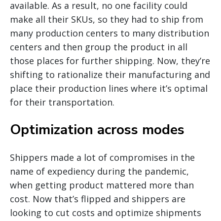
available. As a result, no one facility could
make all their SKUs, so they had to ship from
many production centers to many distribution
centers and then group the product in all
those places for further shipping. Now, they’re
shifting to rationalize their manufacturing and
place their production lines where it’s optimal
for their transportation.
Optimization across modes
Shippers made a lot of compromises in the
name of expediency during the pandemic,
when getting product mattered more than
cost. Now that’s flipped and shippers are
looking to cut costs and optimize shipments