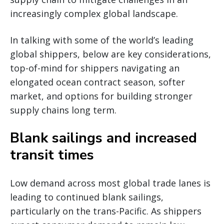
increasingly complex global landscape.
In talking with some of the world’s leading
global shippers, below are key considerations,
top-of-mind for shippers navigating an
elongated ocean contract season, softer
market, and options for building stronger
supply chains long term.
Blank sailings and increased
transit times
Low demand across most global trade lanes is
leading to continued blank sailings,
particularly on the trans-Pacific. As shippers