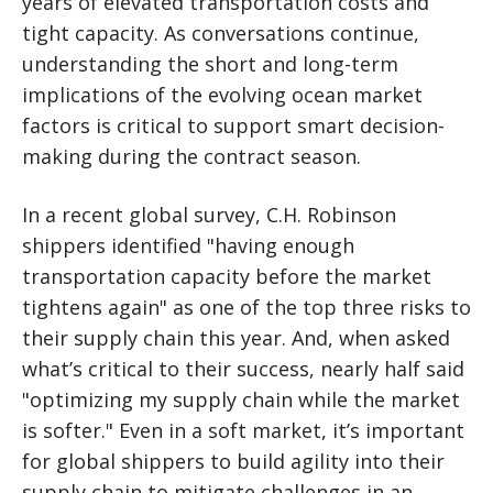
years of elevated transportation costs and
tight capacity. As conversations continue,
understanding the short and long-term
implications of the evolving ocean market
factors is critical to support smart decision-
making during the contract season.
In a recent global survey, C.H. Robinson
shippers identified "having enough
transportation capacity before the market
tightens again" as one of the top three risks to
their supply chain this year. And, when asked
what’s critical to their success, nearly half said
"optimizing my supply chain while the market
is softer." Even in a soft market, it’s important
for global shippers to build agility into their
supply chain to mitigate challenges in an