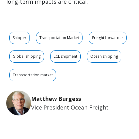
long-term impacts are critical.
Shipper
Transportation Market
Freight forwarder
Global shipping
LCL shipment
Ocean shipping
Transportation market
Matthew Burgess
Vice President Ocean Freight