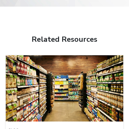
Related Resources