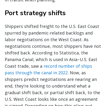
Port strategy shifts
Shippers shifted freight to the U.S. East Coast
spurred by pandemic-related backlogs and
labor negotiations on the West Coast. As
negotiations continue, most shippers have not
shifted back. According to Statistica, the
Panama Canal, which is used in Asia–U.S. East
Coast trade, saw a
record number of ships
pass through the canal in 2022
. Now, as
shippers predict negotiations are nearing an
end, they’re looking to understand what a
gradual shift back, or partial shift back, to the
U.S. West Coast looks like once an agreement
is signed. Depending on how this plays out,