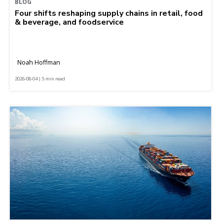
BLOG
Four shifts reshaping supply chains in retail, food
& beverage, and foodservice
Noah Hoffman
2026-08-04 | 5 min read