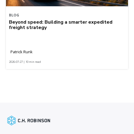
BLOG
Beyond speed: Building a smarter expedited
freight strategy
Patrick Runk
2026-07-27 | 10 min read