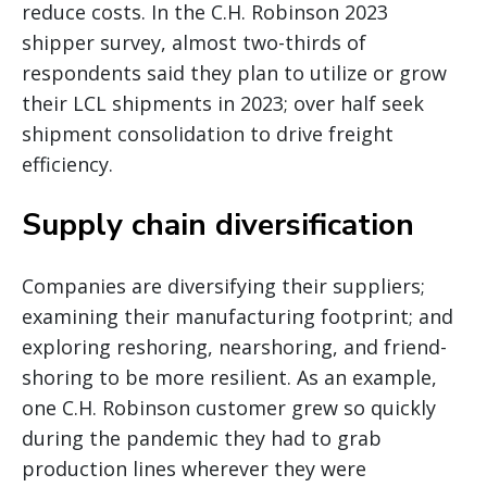
reduce costs. In the C.H. Robinson 2023
shipper survey, almost two-thirds of
respondents said they plan to utilize or grow
their LCL shipments in 2023; over half seek
shipment consolidation to drive freight
efficiency.
Supply chain diversification
Companies are diversifying their suppliers;
examining their manufacturing footprint; and
exploring reshoring, nearshoring, and friend-
shoring to be more resilient. As an example,
one C.H. Robinson customer grew so quickly
during the pandemic they had to grab
production lines wherever they were