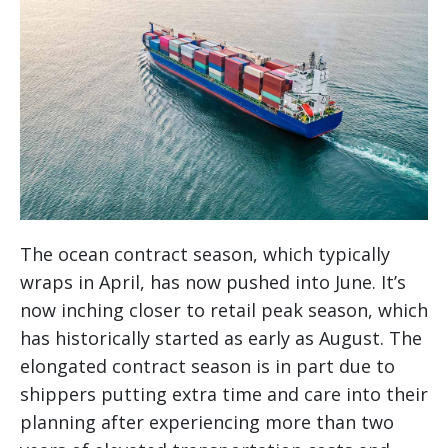
The ocean contract season, which typically
wraps in April, has now pushed into June. It’s
now inching closer to retail peak season, which
has historically started as early as August. The
elongated contract season is in part due to
shippers putting extra time and care into their
planning after experiencing more than two