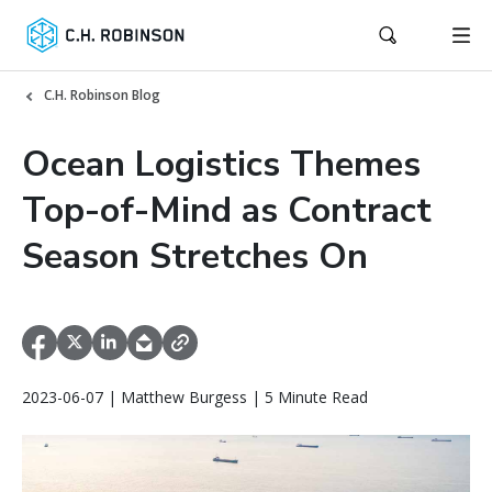
C.H. Robinson Blog
Ocean Logistics Themes
Top-of-Mind as Contract
Season Stretches On
2023-06-07 | Matthew Burgess | 5 Minute Read