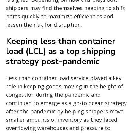
shippers may find themselves needing to shift
ports quickly to maximize efficiencies and
lessen the risk for disruption.
Keeping less than container
load (LCL) as a top shipping
strategy post-pandemic
Less than container load service played a key
role in keeping goods moving in the height of
congestion during the pandemic and
continued to emerge as a go-to ocean strategy
after the pandemic by helping shippers move
smaller amounts of inventory as they faced
overflowing warehouses and pressure to