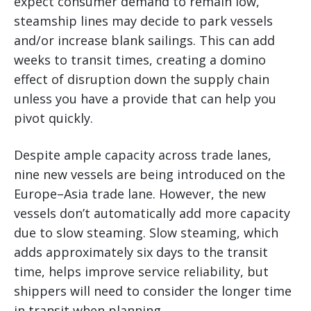
expect consumer demand to remain low,
steamship lines may decide to park vessels
and/or increase blank sailings. This can add
weeks to transit times, creating a domino
effect of disruption down the supply chain
unless you have a provide that can help you
pivot quickly.
Despite ample capacity across trade lanes,
nine new vessels are being introduced on the
Europe–Asia trade lane. However, the new
vessels don’t automatically add more capacity
due to slow steaming. Slow steaming, which
adds approximately six days to the transit
time, helps improve service reliability, but
shippers will need to consider the longer time
in transit when planning.