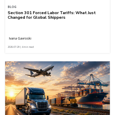
BLOG
Section 301 Forced Labor Tariffs: What Just
Changed for Global Shippers
Ivana Gavroski
2026-07-29 | 4 min read