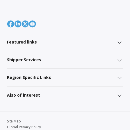
Featured links
Shipper Services
Region Specific Links
Also of interest
Site Map
Global Privacy Policy