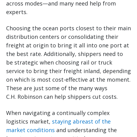
across modes—and many need help from
experts.
Choosing the ocean ports closest to their main
distribution centers or consolidating their
freight at origin to bring it all into one port at
the best rate. Additionally, shippers need to
be strategic when choosing rail or truck
service to bring their freight inland, depending
on which is most cost-effective at the moment.
These are just some of the many ways
C.H. Robinson can help shippers cut costs.
When navigating a continually complex
logistics market,
staying abreast of the
market conditions
and understanding the