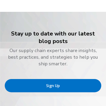
Stay up to date with our latest
blog posts
Our supply chain experts share insights,
best practices, and strategies to help you
ship smarter.
Sign Up