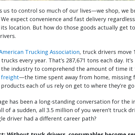
s us to control so much of our lives—we shop, we 
 We expect convenience and fast delivery regardless
 its location. But how do those goods actually get t
rivers.
American Trucking Association
, truck drivers move 1
 trucks every year. That’s 287,671 tons each day. It’s d
 the industry to comprehend the amount of time it t
 freight
—the time spent away from home, missing f
e products each of us rely on get to where they’re go
ge has been a long-standing conversation for the i
ll of a sudden, all 3.5 million of you weren’t truck 
le driver had a different career path?
: Without truck drivers, consumables become sev