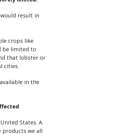
 would result in
le crops like
 be limited to
nd that lobster or
 cities.
vailable in the
affected
 United States. A
e products we all