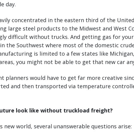
le day.
eavily concentrated in the eastern third of the Unite
ng large steel products to the Midwest and West C
y difficult without trucks. And getting gas for you
 in the Southwest where most of the domestic crude 
ufacturing is limited to a few states like Michigan, 
reas, you might not be able to get that new car an
t planners would have to get far more creative sin
rted and then transported via temperature controll
uture look like without truckload freight?
s new world, several unanswerable questions arise: