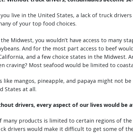
ou live in the United States, a lack of truck drivers
many of your top food choices.
n the Midwest, you wouldn’t have access to many stap
oybeans. And for the most part access to beef would
California, and a few choice states in the Midwest. A
n craving? Most seafood would be limited to coastal
ts like mangos, pineapple, and papaya might not be a
 States at all.
thout drivers, every aspect of our lives would be 
 many products is limited to certain regions of the
ck drivers would make it difficult to get some of th