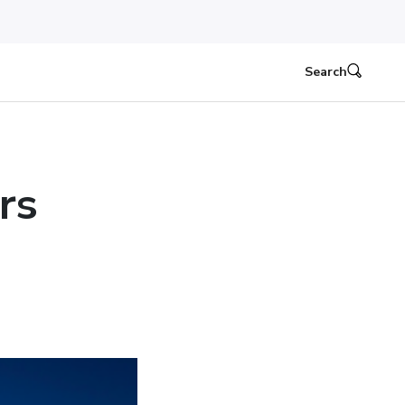
Search
rs