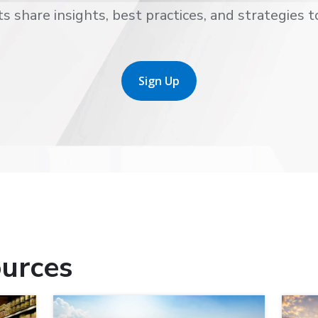
s share insights, best practices, and strategies t
Sign Up
urces