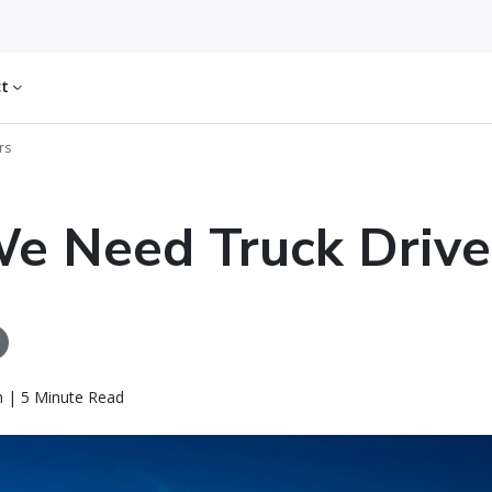
ct
rs
e Need Truck Drive
n | 5 Minute Read