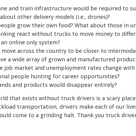
e and train infrastructure would be required to s
about other delivery models (i.e., drones)?
eople grow their own food? What about those in ur
king react without trucks to move money to differ
 an online only system?
move across the country to be closer to intermodal
ave a wide array of grown and manufactured produc
e job market and unemployment rates change with
ional people hunting for career opportunities?
nds and products would disappear entirely?
ld that exists without truck drivers is a scary plac
ckload transportation, drivers make each of our live
ld come to a grinding halt. Thank you truck driver