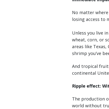
No matter where y
losing access to 
Unless you live i
wheat, corn, or s
areas like Texas, 
shrimp you’ve bee
And tropical frui
continental United
Ripple effect: Wi
The production of
world without tru