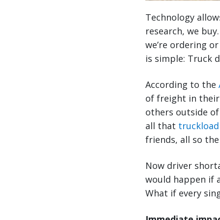
Technology allow
research, we buy.
we’re ordering or
is simple: Truck d
According to the
of freight in their
others outside of
all that
truckload
friends, all so th
Now driver shorta
would happen if a
What if every sing
Immediate impact