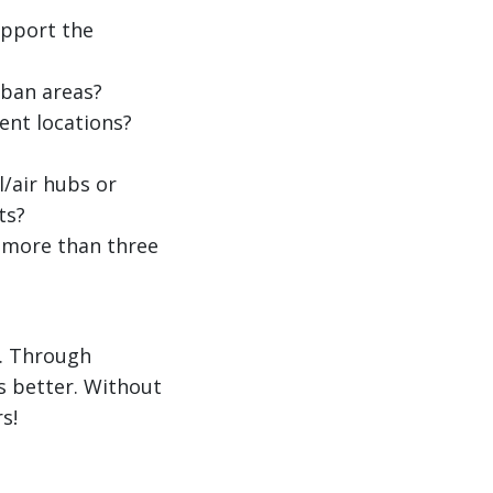
upport the
ban areas?
ent locations?
/air hubs or
ts?
 more than three
e. Through
s better. Without
s!