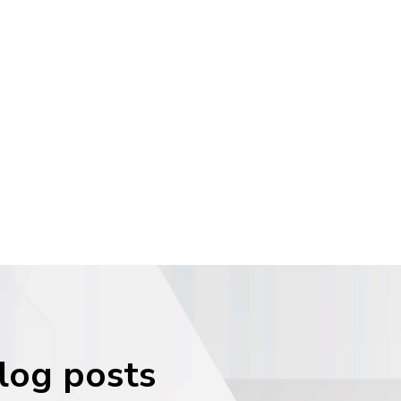
blog posts