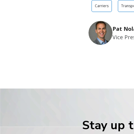
Carriers
Transpo
Pat Nol
Vice Pr
Stay up t