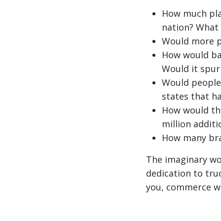
How much plan
nation? What 
Would more p
How would ban
Would it spur
Would people 
states that h
How would th
million addit
How many bra
The imaginary wor
dedication to tru
you, commerce wou