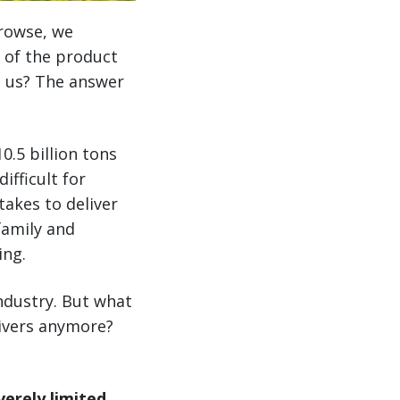
browse, we
 of the product
o us? The answer
0.5 billion tons
ifficult for
akes to deliver
amily and
ing.
ndustry. But what
drivers anymore?
erely limited.