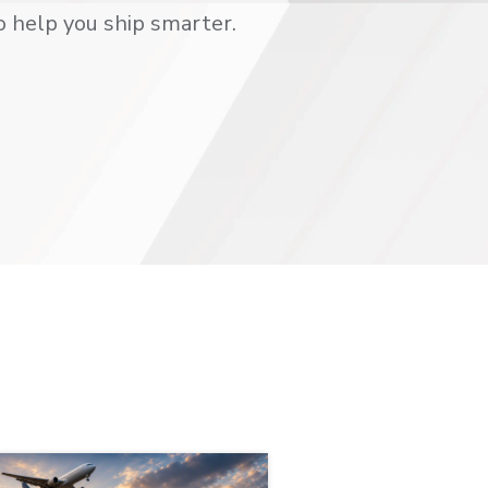
o help you ship smarter.