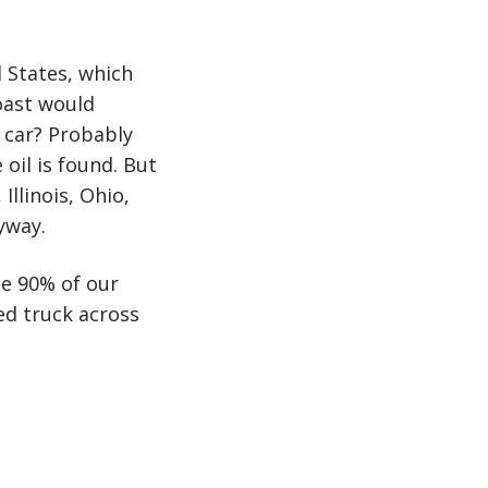
d States, which
oast would
r car? Probably
oil is found. But
Illinois, Ohio,
yway.
ce 90% of our
ed truck across