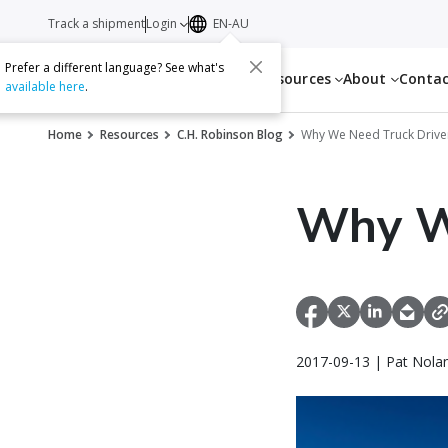
Track a shipment
Login
EN-AU
Prefer a different language? See what's
Services
Resources
About
Conta
available here
.
Home
Resources
C.H. Robinson Blog
Why We Need Truck Drive
Why W
2017-09-13 | Pat Nola