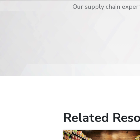
Our supply chain expert
Related Reso