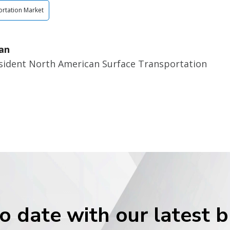
rtation Market
an
esident North American Surface Transportation
o date with our latest 