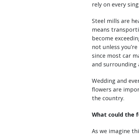
rely on every sing
Steel mills are h
means transporti
become exceedingl
not unless you’re
since most car man
and surrounding a
Wedding and even
flowers are impo
the country.
What could the f
As we imagine thi