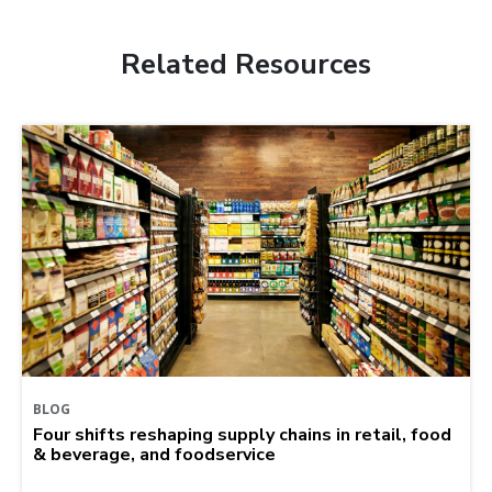
Related Resources
BLOG
Four shifts reshaping supply chains in retail, food
& beverage, and foodservice