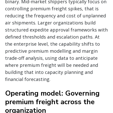
binary. Mid-market shippers typically focus on
controlling premium freight spikes, that is
reducing the frequency and cost of unplanned
air shipments. Larger organizations build
structured expedite approval frameworks with
defined thresholds and escalation paths. At
the enterprise level, the capability shifts to
predictive premium modelling and margin
trade-off analysis, using data to anticipate
where premium freight will be needed and
building that into capacity planning and
financial forecasting.
Operating model: Governing
premium freight across the
organization