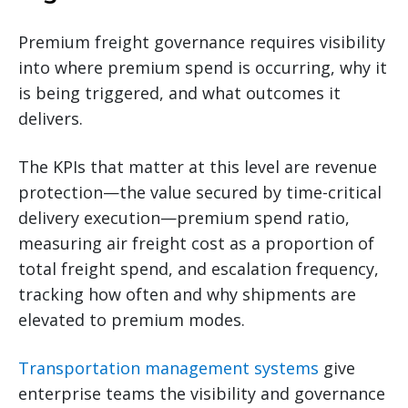
Premium freight governance requires visibility
into where premium spend is occurring, why it
is being triggered, and what outcomes it
delivers.
The KPIs that matter at this level are revenue
protection—the value secured by time-critical
delivery execution—premium spend ratio,
measuring air freight cost as a proportion of
total freight spend, and escalation frequency,
tracking how often and why shipments are
elevated to premium modes.
Transportation management systems
give
enterprise teams the visibility and governance