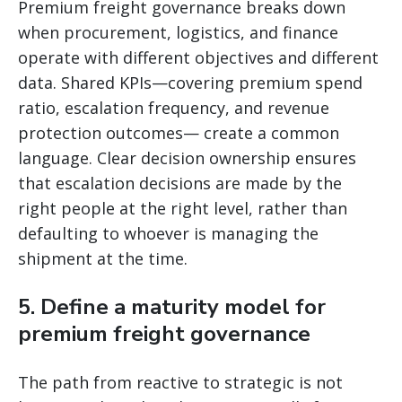
Premium freight governance breaks down
when procurement, logistics, and finance
operate with different objectives and different
data. Shared KPIs—covering premium spend
ratio, escalation frequency, and revenue
protection outcomes— create a common
language. Clear decision ownership ensures
that escalation decisions are made by the
right people at the right level, rather than
defaulting to whoever is managing the
shipment at the time.
5. Define a maturity model for
premium freight governance
The path from reactive to strategic is not