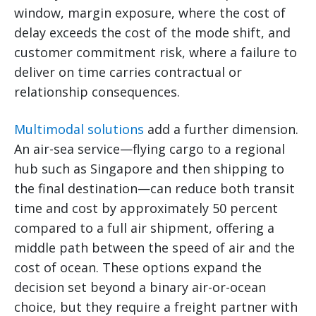
window, margin exposure, where the cost of
delay exceeds the cost of the mode shift, and
customer commitment risk, where a failure to
deliver on time carries contractual or
relationship consequences.
Multimodal solutions
add a further dimension.
An air-sea service—flying cargo to a regional
hub such as Singapore and then shipping to
the final destination—can reduce both transit
time and cost by approximately 50 percent
compared to a full air shipment, offering a
middle path between the speed of air and the
cost of ocean. These options expand the
decision set beyond a binary air-or-ocean
choice, but they require a freight partner with