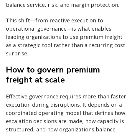
balance service, risk, and margin protection.
This shift—from reactive execution to
operational governance—is what enables
leading organizations to use premium freight
as a strategic tool rather than a recurring cost
surprise.
How to govern premium
freight at scale
Effective governance requires more than faster
execution during disruptions. It depends on a
coordinated operating model that defines how
escalation decisions are made, how capacity is
structured, and how organizations balance