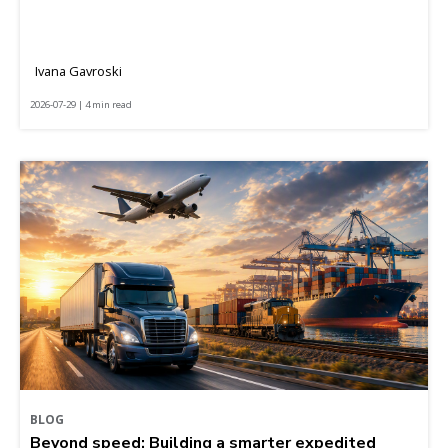
Ivana Gavroski
2026-07-29 | 4 min read
BLOG
Beyond speed: Building a smarter expedited