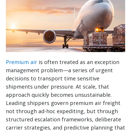
Premium air
is often treated as an exception
management problem—a series of urgent
decisions to transport time sensitive
shipments under pressure. At scale, that
approach quickly becomes unsustainable.
Leading shippers govern premium air freight
not through ad-hoc expediting, but through
structured escalation frameworks, deliberate
carrier strategies, and predictive planning that