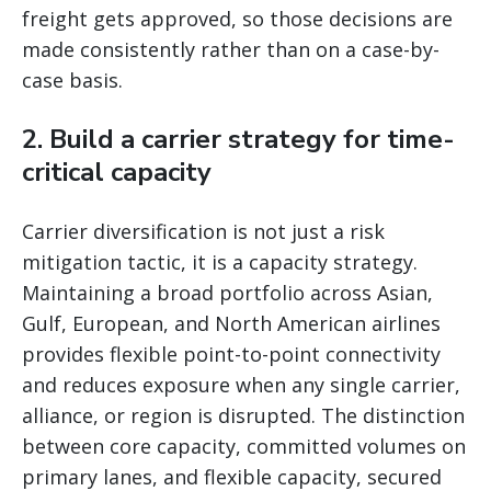
freight gets approved, so those decisions are
made consistently rather than on a case-by-
case basis.
2. Build a carrier strategy for time-
critical capacity
Carrier diversification is not just a risk
mitigation tactic, it is a capacity strategy.
Maintaining a broad portfolio across Asian,
Gulf, European, and North American airlines
provides flexible point-to-point connectivity
and reduces exposure when any single carrier,
alliance, or region is disrupted. The distinction
between core capacity, committed volumes on
primary lanes, and flexible capacity, secured