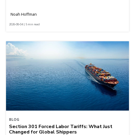
Noah Hoffman
2026-08-04 | 5 min read
BLOG
Section 301 Forced Labor Tariffs: What Just
Changed for Global Shippers