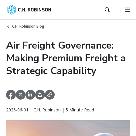
C.H. Robinson Blog
Air Freight Governance:
Making Premium Freight a
Strategic Capability
2026-06-01 | C.H. Robinson | 5 Minute Read