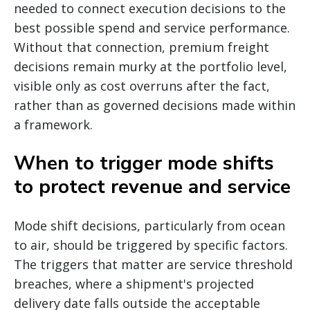
needed to connect execution decisions to the
best possible spend and service performance.
Without that connection, premium freight
decisions remain murky at the portfolio level,
visible only as cost overruns after the fact,
rather than as governed decisions made within
a framework.
When to trigger mode shifts
to protect revenue and service
Mode shift decisions, particularly from ocean
to air, should be triggered by specific factors.
The triggers that matter are service threshold
breaches, where a shipment's projected
delivery date falls outside the acceptable