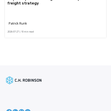
freight strategy
Patrick Runk
2026-07-27 | 10 min read