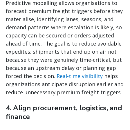
Predictive modelling allows organisations to
forecast premium freight triggers before they
materialise, identifying lanes, seasons, and
demand patterns where escalation is likely, so
capacity can be secured or orders adjusted
ahead of time. The goal is to reduce avoidable
expedites: shipments that end up on air not
because they were genuinely time-critical, but
because an upstream delay or planning gap
forced the decision.
Real-time visibility
helps
organizations anticipate disruption earlier and
reduce unnecessary premium freight triggers.
4. Align procurement, logistics, and
finance