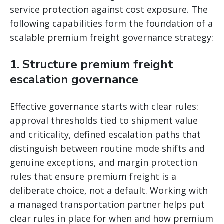
service protection against cost exposure. The
following capabilities form the foundation of a
scalable premium freight governance strategy:
1. Structure premium freight
escalation governance
Effective governance starts with clear rules:
approval thresholds tied to shipment value
and criticality, defined escalation paths that
distinguish between routine mode shifts and
genuine exceptions, and margin protection
rules that ensure premium freight is a
deliberate choice, not a default. Working with
a managed transportation partner helps put
clear rules in place for when and how premium