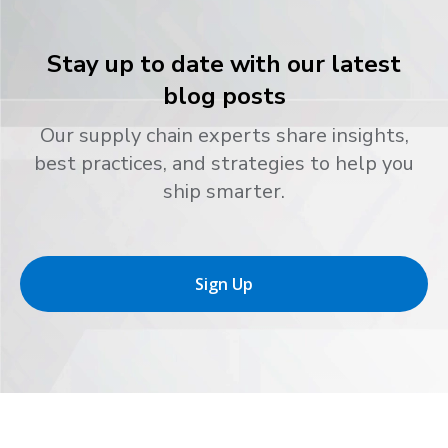
Stay up to date with our latest
blog posts
Our supply chain experts share insights,
best practices, and strategies to help you
ship smarter.
Sign Up