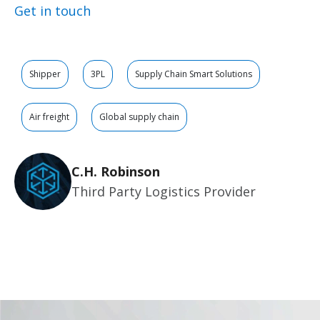
Get in touch
Shipper
3PL
Supply Chain Smart Solutions
Air freight
Global supply chain
C.H. Robinson
Third Party Logistics Provider