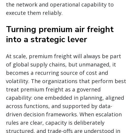
the network and operational capability to
execute them reliably.
Turning premium air freight
into a strategic lever
At scale, premium freight will always be part
of global supply chains, but unmanaged, it
becomes a recurring source of cost and
volatility. The organizations that perform best
treat premium freight as a governed
capability: one embedded in planning, aligned
across functions, and supported by data-
driven decision frameworks. When escalation
rules are clear, capacity is deliberately
structured, and trade-offs are understood in