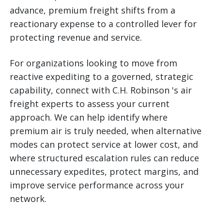
advance, premium freight shifts from a
reactionary expense to a controlled lever for
protecting revenue and service.
For organizations looking to move from
reactive expediting to a governed, strategic
capability, connect with C.H. Robinson 's air
freight experts to assess your current
approach. We can help identify where
premium air is truly needed, when alternative
modes can protect service at lower cost, and
where structured escalation rules can reduce
unnecessary expedites, protect margins, and
improve service performance across your
network.