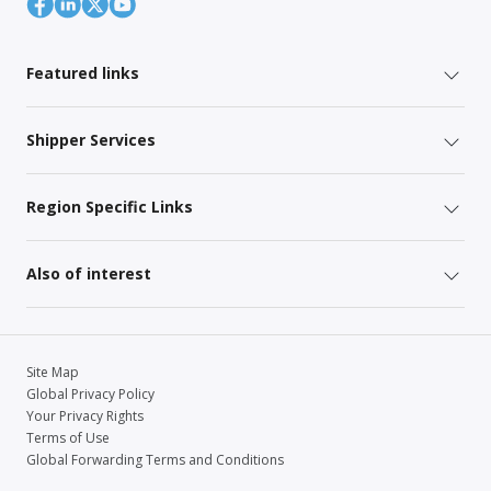
Featured links
Shipper Services
Region Specific Links
Also of interest
Site Map
Global Privacy Policy
Your Privacy Rights
Terms of Use
Global Forwarding Terms and Conditions