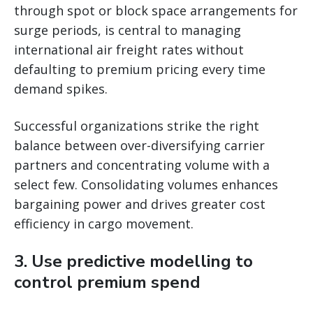
through spot or block space arrangements for
surge periods, is central to managing
international air freight rates without
defaulting to premium pricing every time
demand spikes.
Successful organizations strike the right
balance between over-diversifying carrier
partners and concentrating volume with a
select few. Consolidating volumes enhances
bargaining power and drives greater cost
efficiency in cargo movement.
3. Use predictive modelling to
control premium spend