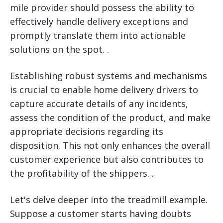
mile provider should possess the ability to
effectively handle delivery exceptions and
promptly translate them into actionable
solutions on the spot. .
Establishing robust systems and mechanisms
is crucial to enable home delivery drivers to
capture accurate details of any incidents,
assess the condition of the product, and make
appropriate decisions regarding its
disposition. This not only enhances the overall
customer experience but also contributes to
the profitability of the shippers. .
Let's delve deeper into the treadmill example.
Suppose a customer starts having doubts