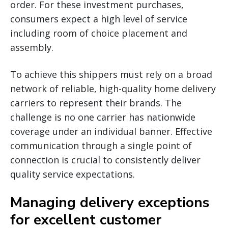
order. For these investment purchases,
consumers expect a high level of service
including room of choice placement and
assembly.
To achieve this shippers must rely on a broad
network of reliable, high-quality home delivery
carriers to represent their brands. The
challenge is no one carrier has nationwide
coverage under an individual banner. Effective
communication through a single point of
connection is crucial to consistently deliver
quality service expectations.
Managing delivery exceptions
for excellent customer