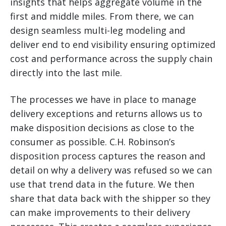
insights that helps aggregate volume in the
first and middle miles. From there, we can
design seamless multi-leg modeling and
deliver end to end visibility ensuring optimized
cost and performance across the supply chain
directly into the last mile.
The processes we have in place to manage
delivery exceptions and returns allows us to
make disposition decisions as close to the
consumer as possible. C.H. Robinson’s
disposition process captures the reason and
detail on why a delivery was refused so we can
use that trend data in the future. We then
share that data back with the shipper so they
can make improvements to their delivery