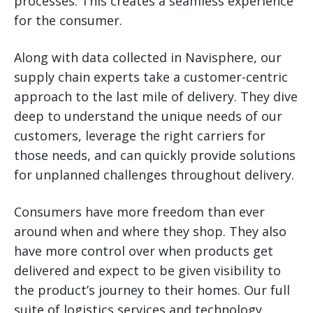
processes. This creates a seamless experience
for the consumer.
Along with data collected in Navisphere, our
supply chain experts take a customer-centric
approach to the last mile of delivery. They dive
deep to understand the unique needs of our
customers, leverage the right carriers for
those needs, and can quickly provide solutions
for unplanned challenges throughout delivery.
Consumers have more freedom than ever
around when and where they shop. They also
have more control over when products get
delivered and expect to be given visibility to
the product’s journey to their homes. Our full
suite of logistics services and technology