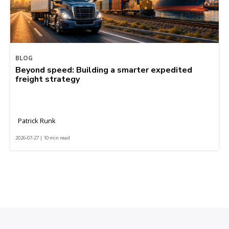
BLOG
Beyond speed: Building a smarter expedited
freight strategy
Patrick Runk
2026-07-27 | 10 min read