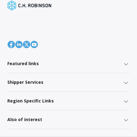
Featured links
Shipper Services
Region Specific Links
Also of interest