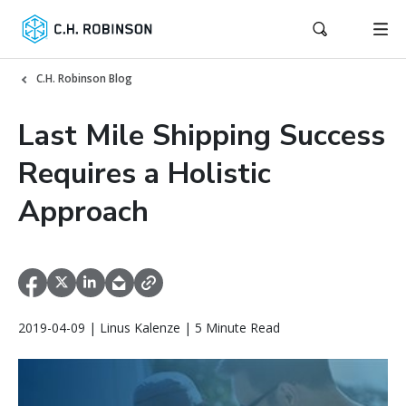
C.H. Robinson Blog
Last Mile Shipping Success
Requires a Holistic
Approach
2019-04-09 | Linus Kalenze | 5 Minute Read