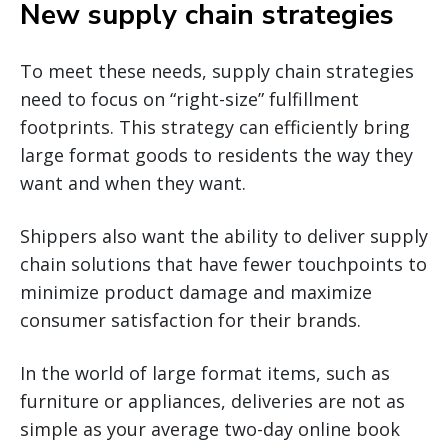
New supply chain strategies
To meet these needs, supply chain strategies
need to focus on “right-size” fulfillment
footprints. This strategy can efficiently bring
large format goods to residents the way they
want and when they want.
Shippers also want the ability to deliver supply
chain solutions that have fewer touchpoints to
minimize product damage and maximize
consumer satisfaction for their brands.
In the world of large format items, such as
furniture or appliances, deliveries are not as
simple as your average two-day online book