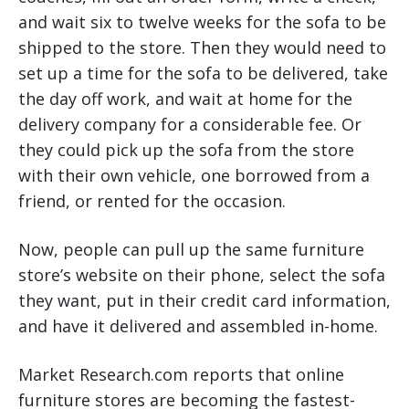
and wait six to twelve weeks for the sofa to be
shipped to the store. Then they would need to
set up a time for the sofa to be delivered, take
the day off work, and wait at home for the
delivery company for a considerable fee. Or
they could pick up the sofa from the store
with their own vehicle, one borrowed from a
friend, or rented for the occasion.
Now, people can pull up the same furniture
store’s website on their phone, select the sofa
they want, put in their credit card information,
and have it delivered and assembled in-home.
Market Research.com reports that online
furniture stores are becoming the fastest-