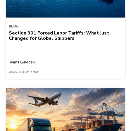
BLOG
Section 301 Forced Labor Tariffs: What Just
Changed for Global Shippers
Ivana Gavroski
2026-07-29 | 4 min read