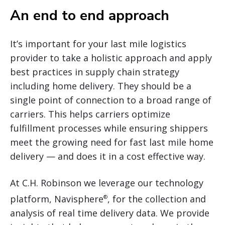
An end to end approach
It’s important for your last mile logistics
provider to take a holistic approach and apply
best practices in supply chain strategy
including home delivery. They should be a
single point of connection to a broad range of
carriers. This helps carriers optimize
fulfillment processes while ensuring shippers
meet the growing need for fast last mile home
delivery — and does it in a cost effective way.
At C.H. Robinson we leverage our technology
platform, Navisphere
, for the collection and
®
analysis of real time delivery data. We provide