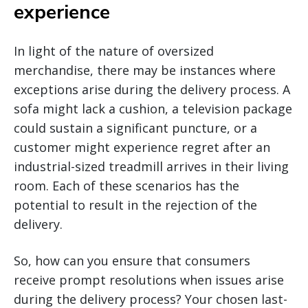
experience
In light of the nature of oversized
merchandise, there may be instances where
exceptions arise during the delivery process. A
sofa might lack a cushion, a television package
could sustain a significant puncture, or a
customer might experience regret after an
industrial-sized treadmill arrives in their living
room. Each of these scenarios has the
potential to result in the rejection of the
delivery.
So, how can you ensure that consumers
receive prompt resolutions when issues arise
during the delivery process? Your chosen last-