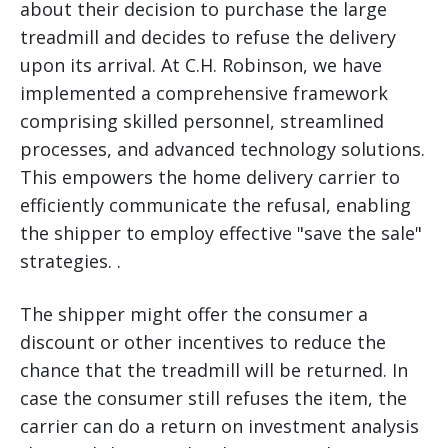
about their decision to purchase the large
treadmill and decides to refuse the delivery
upon its arrival. At C.H. Robinson, we have
implemented a comprehensive framework
comprising skilled personnel, streamlined
processes, and advanced technology solutions.
This empowers the home delivery carrier to
efficiently communicate the refusal, enabling
the shipper to employ effective "save the sale"
strategies. .
The shipper might offer the consumer a
discount or other incentives to reduce the
chance that the treadmill will be returned. In
case the consumer still refuses the item, the
carrier can do a return on investment analysis