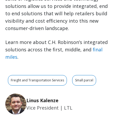
solutions allow us to provide integrated, end
to end solutions that will help retailers build
visibility and cost efficiency into this new
consumer-driven landscape.
Learn more about C.H. Robinson’s integrated
solutions across the first, middle, and
final
miles
.
Freight and Transportation Services
Small parcel
Linus Kalenze
Vice President | LTL