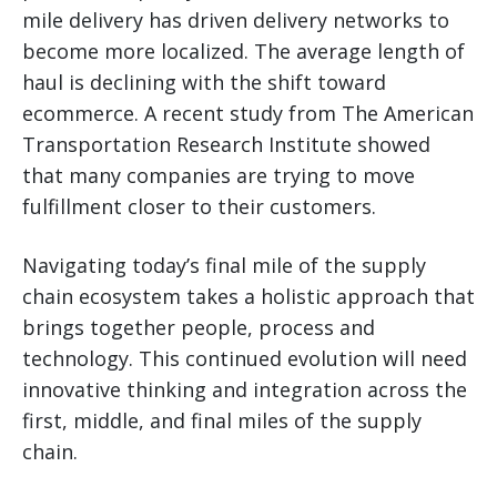
mile delivery has driven delivery networks to
become more localized. The average length of
haul is declining with the shift toward
ecommerce. A recent study from The American
Transportation Research Institute showed
that many companies are trying to move
fulfillment closer to their customers.
Navigating today’s final mile of the supply
chain ecosystem takes a holistic approach that
brings together people, process and
technology. This continued evolution will need
innovative thinking and integration across the
first, middle, and final miles of the supply
chain.