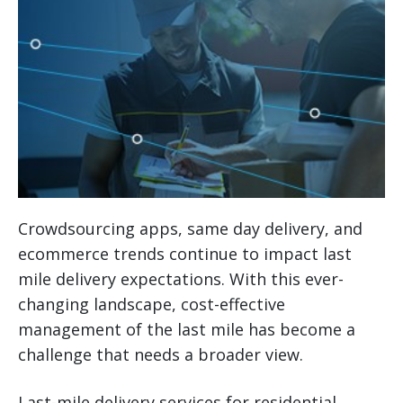
Crowdsourcing apps, same day delivery, and
ecommerce trends continue to impact last
mile delivery expectations. With this ever-
changing landscape, cost-effective
management of the last mile has become a
challenge that needs a broader view.
Last-mile delivery services for residential