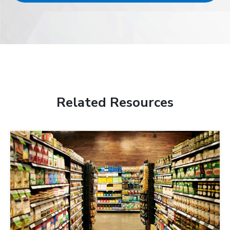
Related Resources