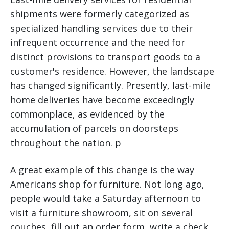
shipments were formerly categorized as
specialized handling services due to their
infrequent occurrence and the need for
distinct provisions to transport goods to a
customer's residence. However, the landscape
has changed significantly. Presently, last-mile
home deliveries have become exceedingly
commonplace, as evidenced by the
accumulation of parcels on doorsteps
throughout the nation. p
A great example of this change is the way
Americans shop for furniture. Not long ago,
people would take a Saturday afternoon to
visit a furniture showroom, sit on several
couches, fill out an order form, write a check,