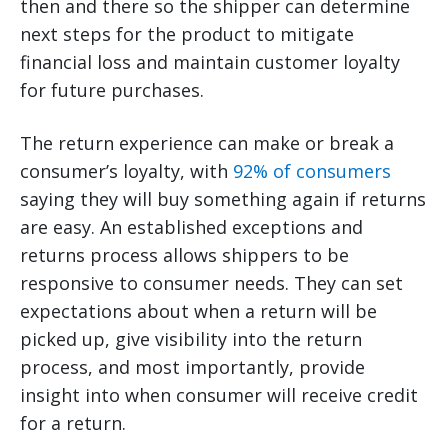
then and there so the shipper can determine
next steps for the product to mitigate
financial loss and maintain customer loyalty
for future purchases.
The return experience can make or break a
consumer’s loyalty, with
92% of consumers
saying they will buy something again if returns
are easy. An established exceptions and
returns process allows shippers to be
responsive to consumer needs. They can set
expectations about when a return will be
picked up, give visibility into the return
process, and most importantly, provide
insight into when consumer will receive credit
for a return.