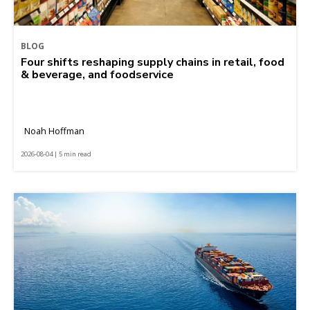
BLOG
Four shifts reshaping supply chains in retail, food
& beverage, and foodservice
Noah Hoffman
2026-08-04 | 5 min read