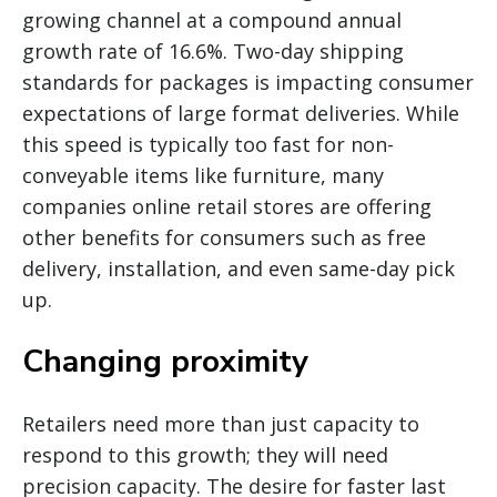
growing channel at a compound annual
growth rate of 16.6%. Two-day shipping
standards for packages is impacting consumer
expectations of large format deliveries. While
this speed is typically too fast for non-
conveyable items like furniture, many
companies online retail stores are offering
other benefits for consumers such as free
delivery, installation, and even same-day pick
up.
Changing proximity
Retailers need more than just capacity to
respond to this growth; they will need
precision capacity. The desire for faster last