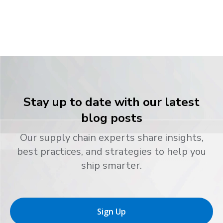
Stay up to date with our latest
blog posts
Our supply chain experts share insights,
best practices, and strategies to help you
ship smarter.
Sign Up