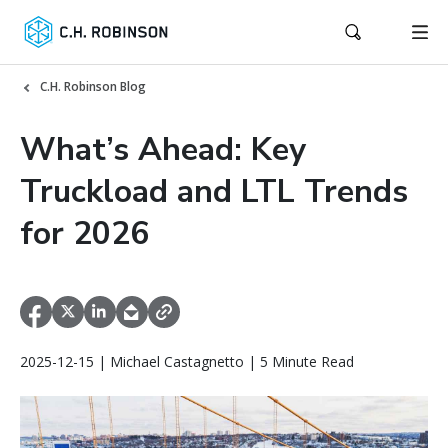
C.H. Robinson Blog
What’s Ahead: Key
Truckload and LTL Trends
for 2026
2025-12-15 | Michael Castagnetto | 5 Minute Read