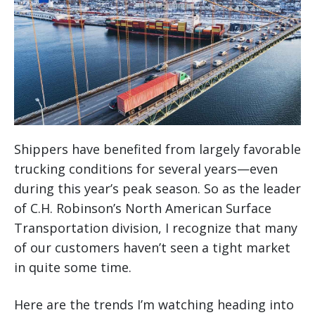
Shippers have benefited from largely favorable
trucking conditions for several years—even
during this year’s peak season. So as the leader
of C.H. Robinson’s North American Surface
Transportation division, I recognize that many
of our customers haven’t seen a tight market
in quite some time.
Here are the trends I’m watching heading into