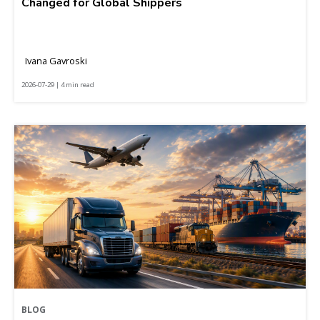
Changed for Global Shippers
Ivana Gavroski
2026-07-29 | 4 min read
BLOG