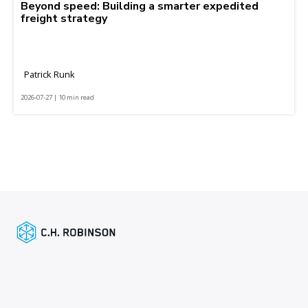
Beyond speed: Building a smarter expedited
freight strategy
Patrick Runk
2026-07-27 | 10 min read