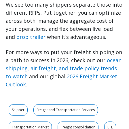
We see too many shippers separate those into
different RFPs. Put together, you can optimize
across both, manage the aggregate cost of
your operations, and flex between live load
and
drop trailer
when it’s advantageous.
For more ways to put your freight shipping on
a path to success in 2026, check out our
ocean
shipping, air freight, and trade policy trends
to watch
and our global
2026 Freight Market
Outlook
.
Shipper
Freight and Transportation Services
Transportation Market
Freight consolidation
LTL