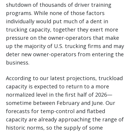
shutdown of thousands of driver training
programs. While none of those factors
individually would put much of a dent in
trucking capacity, together they exert more
pressure on the owner-operators that make
up the majority of U.S. trucking firms and may
deter new owner-operators from entering the
business.
According to our latest projections, truckload
capacity is expected to return to a more
normalized level in the first half of 2026—
sometime between February and June. Our
forecasts for temp-control and flatbed
capacity are already approaching the range of
historic norms, so the supply of some