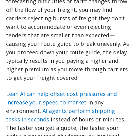
forecasting difficulties or tariff changes throw
off the flow of your freight, you may find
carriers rejecting bursts of freight they don’t
want to accommodate or even rejecting
tenders that are smaller than expected—
causing your route guide to break unevenly. As
you proceed down your route guide, the delay
typically results in you paying a higher and
higher premium as you move through carriers
to get your freight covered.
Lean AI can help offset cost pressures and
increase your speed to market
in any
environment.
AI agents perform shipping
tasks in seconds
instead of hours or minutes.
The faster you get a quote, the faster your