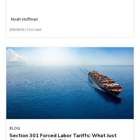
Noah Hoffman
2026-08-04 | 5 min read
BLOG
Section 301 Forced Labor Tariffs: What Just