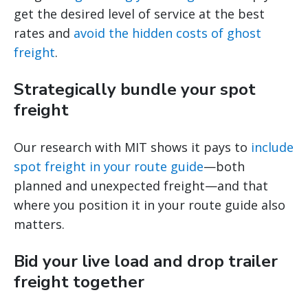
get the desired level of service at the best
rates and
avoid the hidden costs of ghost
freight
.
Strategically bundle your spot
freight
Our research with MIT shows it pays to
include
spot freight in your route guide
—both
planned and unexpected freight—and that
where you position it in your route guide also
matters.
Bid your live load and drop trailer
freight together