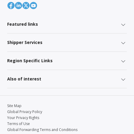
Featured links
Shipper Services
Region Specific Links
Also of interest
Site Map
Global Privacy Policy
Your Privacy Rights
Terms of Use
Global Forwarding Terms and Conditions