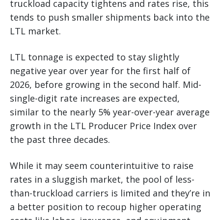
truckload capacity tightens and rates rise, this
tends to push smaller shipments back into the
LTL market.
LTL tonnage is expected to stay slightly
negative year over year for the first half of
2026, before growing in the second half. Mid-
single-digit rate increases are expected,
similar to the nearly 5% year-over-year average
growth in the LTL Producer Price Index over
the past three decades.
While it may seem counterintuitive to raise
rates in a sluggish market, the pool of less-
than-truckload carriers is limited and they’re in
a better position to recoup higher operating