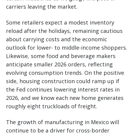
carriers leaving the market.
Some retailers expect a modest inventory
reload after the holidays, remaining cautious
about carrying costs and the economic
outlook for lower- to middle-income shoppers.
Likewise, some food and beverage makers
anticipate smaller 2026 orders, reflecting
evolving consumption trends. On the positive
side, housing construction could ramp up if
the Fed continues lowering interest rates in
2026, and we know each new home generates
roughly eight truckloads of freight.
The growth of manufacturing in Mexico will
continue to be a driver for cross-border