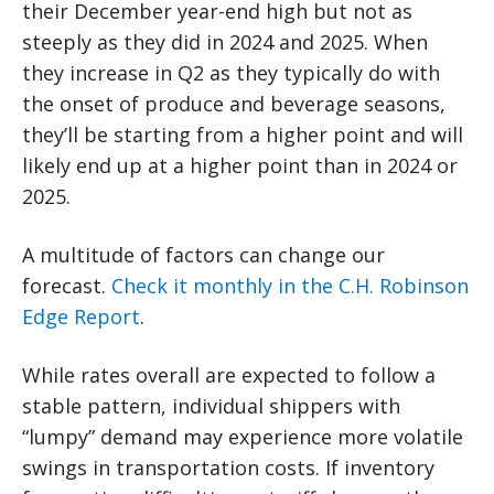
their December year-end high but not as
steeply as they did in 2024 and 2025. When
they increase in Q2 as they typically do with
the onset of produce and beverage seasons,
they’ll be starting from a higher point and will
likely end up at a higher point than in 2024 or
2025.
A multitude of factors can change our
forecast.
Check it monthly in the C.H. Robinson
Edge Report
.
While rates overall are expected to follow a
stable pattern, individual shippers with
“lumpy” demand may experience more volatile
swings in transportation costs. If inventory