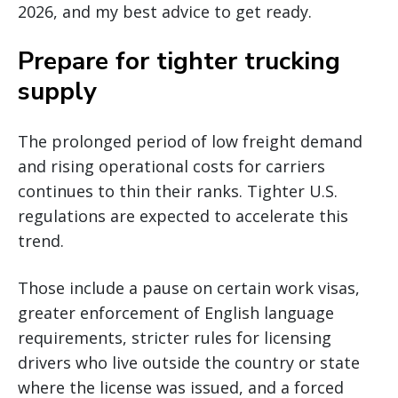
2026, and my best advice to get ready.
Prepare for tighter trucking
supply
The prolonged period of low freight demand
and rising operational costs for carriers
continues to thin their ranks. Tighter U.S.
regulations are expected to accelerate this
trend.
Those include a pause on certain work visas,
greater enforcement of English language
requirements, stricter rules for licensing
drivers who live outside the country or state
where the license was issued, and a forced