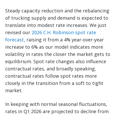
Steady capacity reduction and the rebalancing
of trucking supply and demand is expected to
translate into modest rate increases. We just
revised our
2026 C.H. Robinson spot rate
forecast
, raising it from a 4% year-over-year
increase to 6% as our model indicates more
volatility in rates the closer the market gets to
equilibrium. Spot rate changes also influence
contractual rates, and broadly speaking,
contractual rates follow spot rates more
closely in the transition from a soft to tight
market.
In keeping with normal seasonal fluctuations,
rates in Q1 2026 are projected to decline from