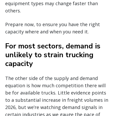
equipment types may change faster than
others.
Prepare now, to ensure you have the right
capacity where and when you need it.
For most sectors, demand is
unlikely to strain trucking
capacity
The other side of the supply and demand
equation is how much competition there will
be for available trucks. Little evidence points
to a substantial increase in freight volumes in
2026, but we’re watching demand signals in
certain industries as we gauge the pace of