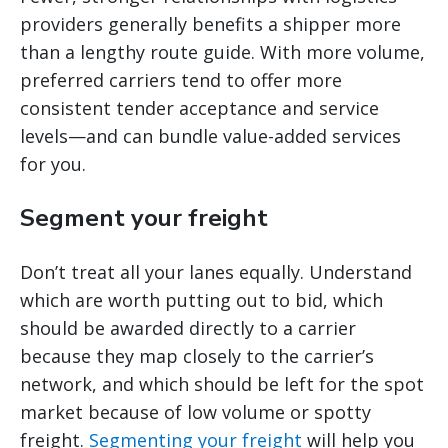
providers generally benefits a shipper more
than a lengthy route guide. With more volume,
preferred carriers tend to offer more
consistent tender acceptance and service
levels—and can bundle value-added services
for you.
Segment your freight
Don’t treat all your lanes equally. Understand
which are worth putting out to bid, which
should be awarded directly to a carrier
because they map closely to the carrier’s
network, and which should be left for the spot
market because of low volume or spotty
freight.
Segmenting your freight
will help you