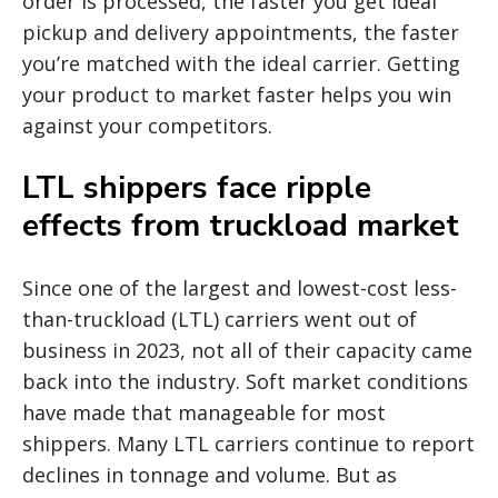
order is processed, the faster you get ideal
pickup and delivery appointments, the faster
you’re matched with the ideal carrier. Getting
your product to market faster helps you win
against your competitors.
LTL shippers face ripple
effects from truckload market
Since one of the largest and lowest-cost less-
than-truckload (LTL) carriers went out of
business in 2023, not all of their capacity came
back into the industry. Soft market conditions
have made that manageable for most
shippers. Many LTL carriers continue to report
declines in tonnage and volume. But as