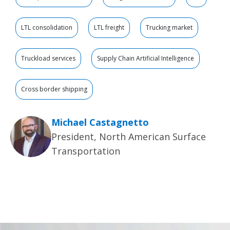
LTL consolidation
LTL freight
Trucking market
Truckload services
Supply Chain Artificial Intelligence
Cross border shipping
Michael Castagnetto
President, North American Surface
Transportation