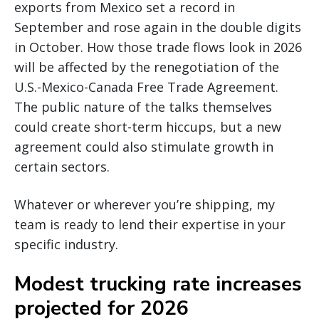
exports from Mexico set a record in
September and rose again in the double digits
in October. How those trade flows look in 2026
will be affected by the renegotiation of the
U.S.-Mexico-Canada Free Trade Agreement.
The public nature of the talks themselves
could create short-term hiccups, but a new
agreement could also stimulate growth in
certain sectors.
Whatever or wherever you’re shipping, my
team is ready to lend their expertise in your
specific industry.
Modest trucking rate increases
projected for 2026