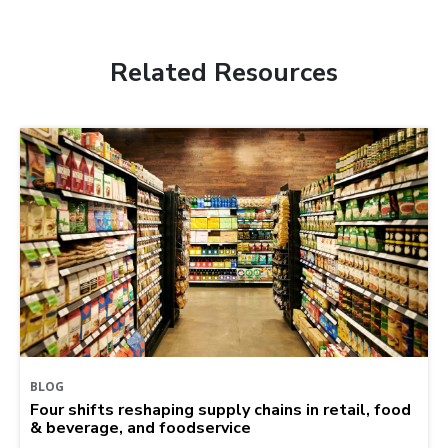
Related Resources
BLOG
Four shifts reshaping supply chains in retail, food
& beverage, and foodservice