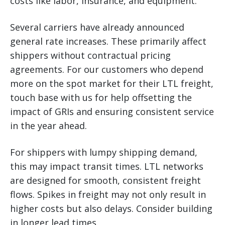
costs like labor, insurance, and equipment.
Several carriers have already announced
general rate increases. These primarily affect
shippers without contractual pricing
agreements. For our customers who depend
more on the spot market for their LTL freight,
touch base with us for help offsetting the
impact of GRIs and ensuring consistent service
in the year ahead.
For shippers with lumpy shipping demand,
this may impact transit times. LTL networks
are designed for smooth, consistent freight
flows. Spikes in freight may not only result in
higher costs but also delays. Consider building
in longer lead times.