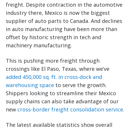
freight. Despite contraction in the automotive
industry there, Mexico is now the biggest
supplier of auto parts to Canada. And declines
in auto manufacturing have been more than
offset by historic strength in tech and
machinery manufacturing.
This is pushing more freight through
crossings like El Paso, Texas, where we’ve
added 450,000 sq. ft. in cross-dock and
warehousing space
to serve the growth.
Shippers looking to streamline their Mexico
supply chains can also take advantage of our
new
cross-border freight consolidation service
.
The latest available statistics show overall