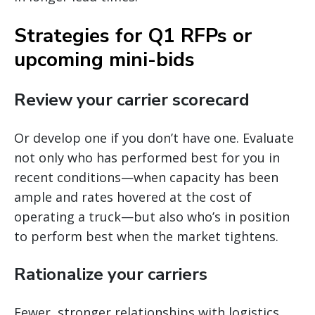
Strategies for Q1 RFPs or
upcoming mini-bids
Review your carrier scorecard
Or develop one if you don’t have one. Evaluate
not only who has performed best for you in
recent conditions—when capacity has been
ample and rates hovered at the cost of
operating a truck—but also who’s in position
to perform best when the market tightens.
Rationalize your carriers
Fewer, stronger relationships with logistics