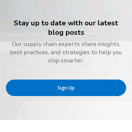
Stay up to date with our latest
blog posts
Our supply chain experts share insights,
best practices, and strategies to help you
ship smarter.
Sign Up