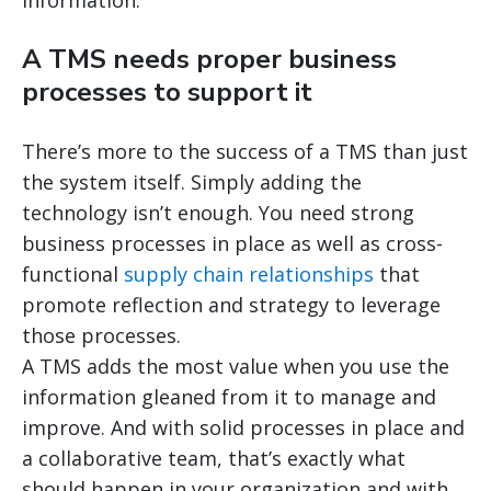
A TMS needs proper business
processes to support it
There’s more to the success of a TMS than just
the system itself. Simply adding the
technology isn’t enough. You need strong
business processes in place as well as cross-
functional
supply chain relationships
that
promote reflection and strategy to leverage
those processes.
A TMS adds the most value when you use the
information gleaned from it to manage and
improve. And with solid processes in place and
a collaborative team, that’s exactly what
should happen in your organization and with