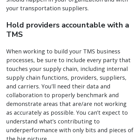
your transportation suppliers.
Hold providers accountable with a
TMS
When working to build your TMS business
processes, be sure to include every party that
touches your supply chain, including internal
supply chain functions, providers, suppliers,
and carriers. You’ll need their data and
collaboration to properly benchmark and
demonstrate areas that are/are not working
as accurately as possible. You can’t expect to
understand what’s contributing to
underperformance with only bits and pieces of
the big picture.