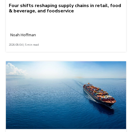
Four shifts reshaping supply chains in retail, food
& beverage, and foodservice
Noah Hoffman
2026-08-04 | 5 min read