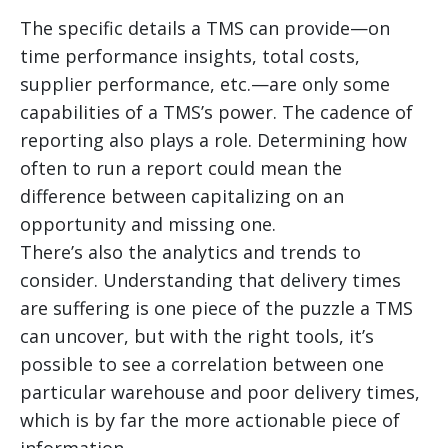
The specific details a TMS can provide—on
time performance insights, total costs,
supplier performance, etc.—are only some
capabilities of a TMS’s power. The cadence of
reporting also plays a role. Determining how
often to run a report could mean the
difference between capitalizing on an
opportunity and missing one.
There’s also the analytics and trends to
consider. Understanding that delivery times
are suffering is one piece of the puzzle a TMS
can uncover, but with the right tools, it’s
possible to see a correlation between one
particular warehouse and poor delivery times,
which is by far the more actionable piece of
information.