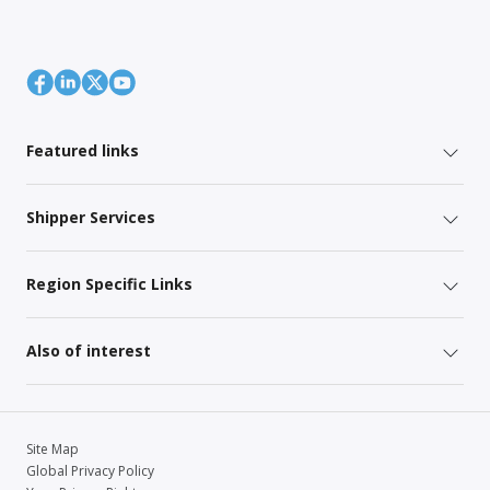
Featured links
Shipper Services
Region Specific Links
Also of interest
Site Map
Global Privacy Policy