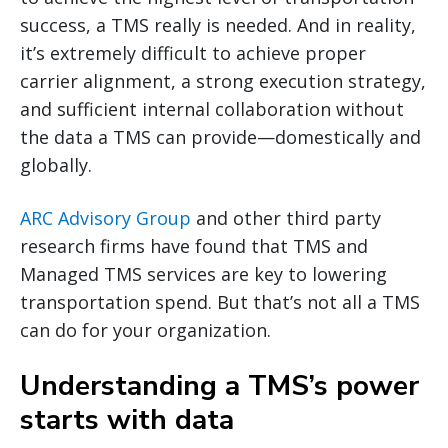
success, a TMS really is needed. And in reality,
it’s extremely difficult to achieve proper
carrier alignment, a strong execution strategy,
and sufficient internal collaboration without
the data a TMS can provide—domestically and
globally.
ARC Advisory Group
and other third party
research firms have found that TMS and
Managed TMS services are key to lowering
transportation spend. But that’s not all a TMS
can do for your organization.
Understanding a TMS’s power
starts with data