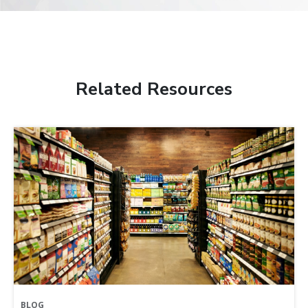
Related Resources
BLOG