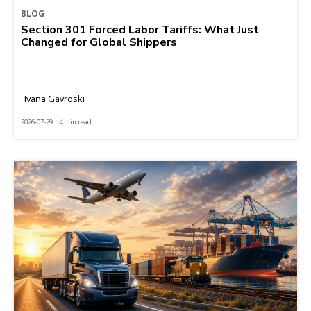
BLOG
Section 301 Forced Labor Tariffs: What Just
Changed for Global Shippers
Ivana Gavroski
2026-07-29 | 4 min read