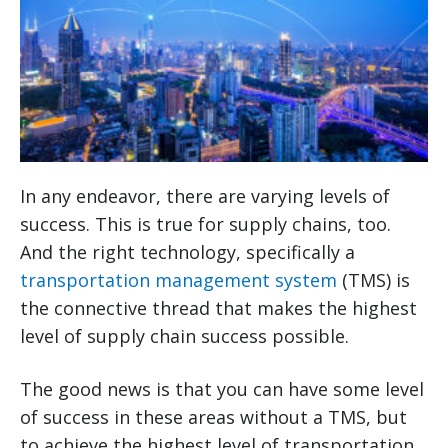
In any endeavor, there are varying levels of
success. This is true for supply chains, too.
And the right technology, specifically a
transportation management system
(TMS) is
the connective thread that makes the highest
level of supply chain success possible.
The good news is that you can have some level
of success in these areas without a TMS, but
to achieve the highest level of transportation