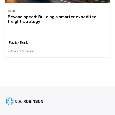
BLOG
Beyond speed: Building a smarter expedited
freight strategy
Patrick Runk
2026-07-27 | 10 min read