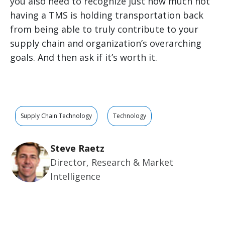
you also need to recognize just how much not
having a TMS is holding transportation back
from being able to truly contribute to your
supply chain and organization’s overarching
goals. And then ask if it’s worth it.
Supply Chain Technology
Technology
Steve Raetz
Director, Research & Market
Intelligence