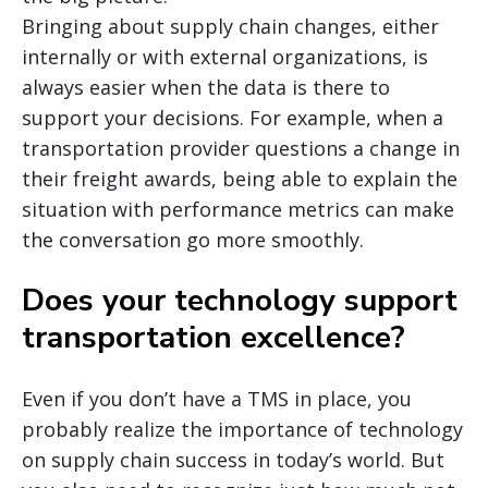
Bringing about supply chain changes, either
internally or with external organizations, is
always easier when the data is there to
support your decisions. For example, when a
transportation provider questions a change in
their freight awards, being able to explain the
situation with performance metrics can make
the conversation go more smoothly.
Does your technology support
transportation excellence?
Even if you don’t have a TMS in place, you
probably realize the importance of technology
on supply chain success in today’s world. But