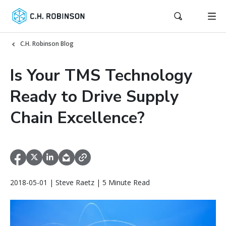
C.H. Robinson Blog
Is Your TMS Technology
Ready to Drive Supply
Chain Excellence?
2018-05-01 | Steve Raetz | 5 Minute Read