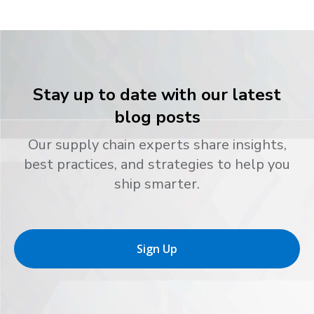
Stay up to date with our latest
blog posts
Our supply chain experts share insights,
best practices, and strategies to help you
ship smarter.
Sign Up