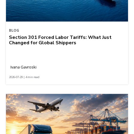
BLOG
Section 301 Forced Labor Tariffs: What Just
Changed for Global Shippers
Ivana Gavroski
2026-07-29 | 4 min read