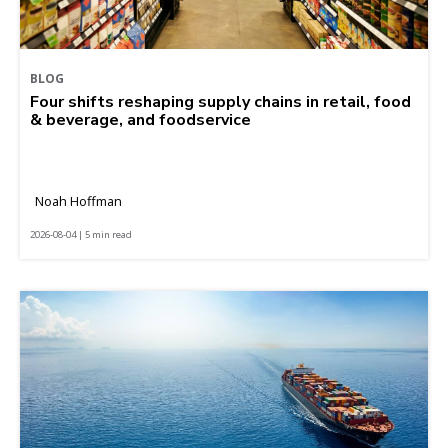
BLOG
Four shifts reshaping supply chains in retail, food
& beverage, and foodservice
Noah Hoffman
2026-08-04 | 5 min read