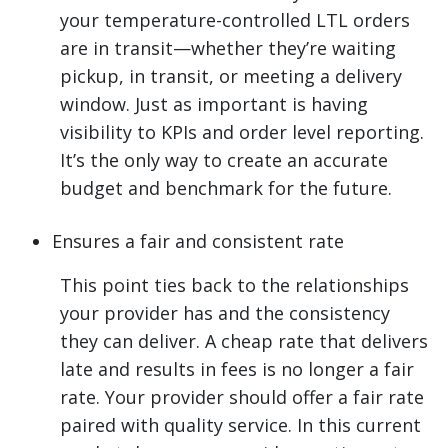
your temperature-controlled LTL orders
are in transit—whether they’re waiting
pickup, in transit, or meeting a delivery
window. Just as important is having
visibility to KPIs and order level reporting.
It’s the only way to create an accurate
budget and benchmark for the future.
Ensures a fair and consistent rate
This point ties back to the relationships
your provider has and the consistency
they can deliver. A cheap rate that delivers
late and results in fees is no longer a fair
rate. Your provider should offer a fair rate
paired with quality service. In this current