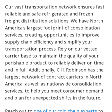
Our vast transportation network ensures fast,
reliable and safe refrigerated and frozen
freight distribution solutions. We have North
America’s largest footprint of consolidation
services, creating opportunities to improve
supply chain efficiency and simplify your
transportation process. Rely on our vetted
carrier base to maintain the quality of your
perishable product to reliably deliver on time
and in full. Additionally, C.H. Robinson has the
largest network of contract carriers in North
America, as well as nationwide consolidation
services, to help you meet consumer demand
and plan for unexpected shifts in the future.
Reach out to
one of our cold chain experts
to