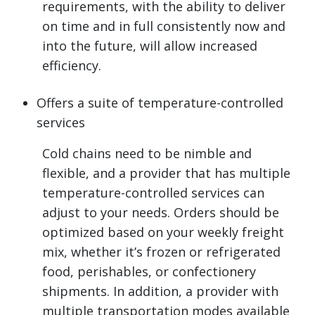
requirements, with the ability to deliver
on time and in full consistently now and
into the future, will allow increased
efficiency.
Offers a suite of temperature-controlled
services
Cold chains need to be nimble and
flexible, and a provider that has multiple
temperature-controlled services can
adjust to your needs. Orders should be
optimized based on your weekly freight
mix, whether it’s frozen or refrigerated
food, perishables, or confectionery
shipments. In addition, a provider with
multiple transportation modes available