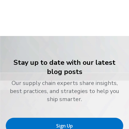
Stay up to date with our latest
blog posts
Our supply chain experts share insights,
best practices, and strategies to help you
ship smarter.
Sign Up