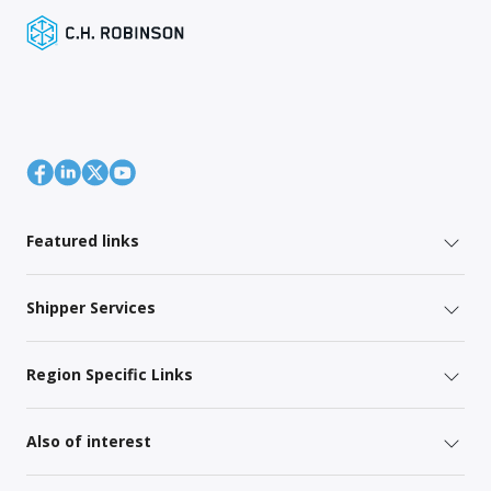
Featured links
Shipper Services
Region Specific Links
Also of interest