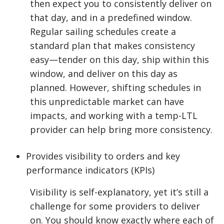
then expect you to consistently deliver on
that day, and in a predefined window.
Regular sailing schedules create a
standard plan that makes consistency
easy—tender on this day, ship within this
window, and deliver on this day as
planned. However, shifting schedules in
this unpredictable market can have
impacts, and working with a temp-LTL
provider can help bring more consistency.
Provides visibility to orders and key
performance indicators (KPIs)
Visibility is self-explanatory, yet it’s still a
challenge for some providers to deliver
on. You should know exactly where each of