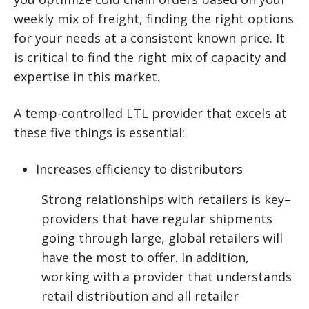
weekly mix of freight, finding the right options
for your needs at a consistent known price. It
is critical to find the right mix of capacity and
expertise in this market.
A temp-controlled LTL provider that excels at
these five things is essential:
Increases efficiency to distributors
Strong relationships with retailers is key–
providers that have regular shipments
going through large, global retailers will
have the most to offer. In addition,
working with a provider that understands
retail distribution and all retailer