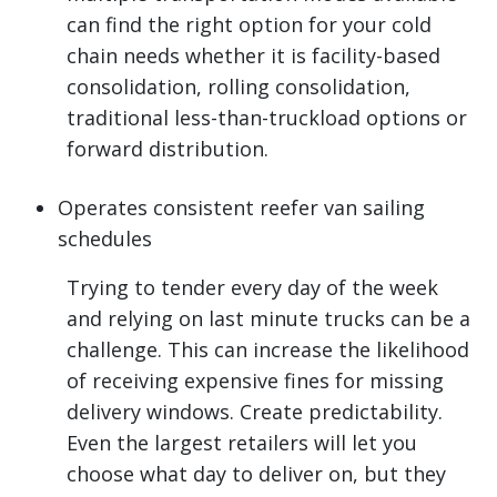
can find the right option for your cold
chain needs whether it is facility-based
consolidation, rolling consolidation,
traditional less-than-truckload options or
forward distribution.
Operates consistent reefer van sailing
schedules
Trying to tender every day of the week
and relying on last minute trucks can be a
challenge. This can increase the likelihood
of receiving expensive fines for missing
delivery windows. Create predictability.
Even the largest retailers will let you
choose what day to deliver on, but they