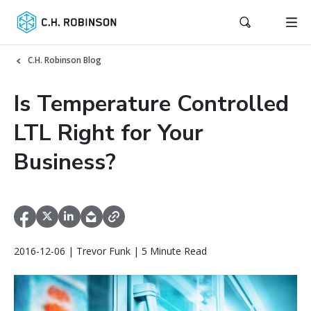
C.H. Robinson Blog
Is Temperature Controlled
LTL Right for Your
Business?
2016-12-06 | Trevor Funk | 5 Minute Read