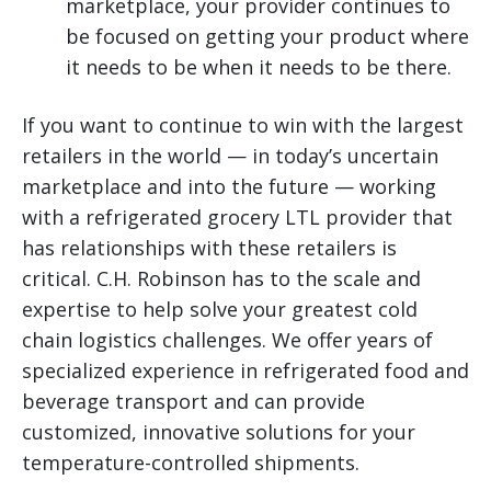
marketplace, your provider continues to
be focused on getting your product where
it needs to be when it needs to be there.
If you want to continue to win with the largest
retailers in the world — in today’s uncertain
marketplace and into the future — working
with a refrigerated grocery LTL provider that
has relationships with these retailers is
critical. C.H. Robinson has to the scale and
expertise to help solve your greatest cold
chain logistics challenges. We offer years of
specialized experience in refrigerated food and
beverage transport and can provide
customized, innovative solutions for your
temperature-controlled shipments.