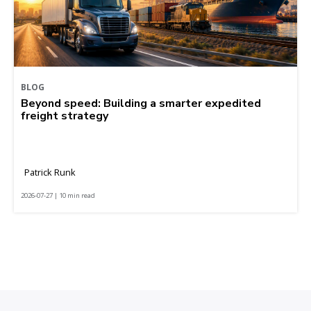
BLOG
Beyond speed: Building a smarter expedited
freight strategy
Patrick Runk
2026-07-27 | 10 min read