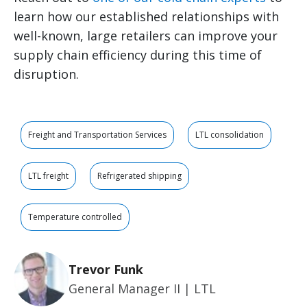
learn how our established relationships with
well-known, large retailers can improve your
supply chain efficiency during this time of
disruption.
Freight and Transportation Services
LTL consolidation
LTL freight
Refrigerated shipping
Temperature controlled
Trevor Funk
General Manager II | LTL