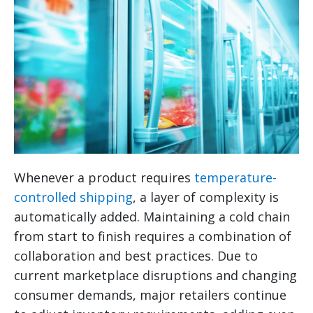
Whenever a product requires
temperature-
controlled shipping
, a layer of complexity is
automatically added. Maintaining a cold chain
from start to finish requires a combination of
collaboration and best practices. Due to
current marketplace disruptions and changing
consumer demands, major retailers continue