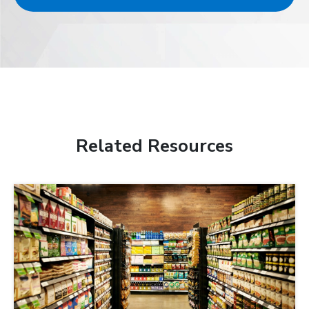
Related Resources