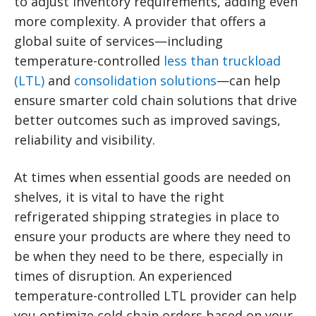
to adjust inventory requirements, adding even
more complexity.
A provider that offers a
global suite of services—including
temperature-controlled
less than truckload
(LTL)
and
consolidation solutions
—can help
ensure smarter cold chain solutions that drive
better outcomes such as improved savings,
reliability and visibility.
At times when essential goods are needed on
shelves, it is vital to have the right
refrigerated shipping strategies in place to
ensure your products are where they need to
be when they need to be there, especially in
times of disruption. An experienced
temperature-controlled LTL provider can help
you optimize cold chain orders based on your