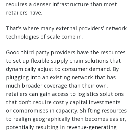
requires a denser infrastructure than most
retailers have.
That’s where many external providers’ network
technologies of scale come in.
Good third party providers have the resources
to set up flexible supply chain solutions that
dynamically adjust to consumer demand. By
plugging into an existing network that has
much broader coverage than their own,
retailers can gain access to logistics solutions
that don’t require costly capital investments
or compromises in capacity. Shifting resources
to realign geographically then becomes easier,
potentially resulting in revenue-generating