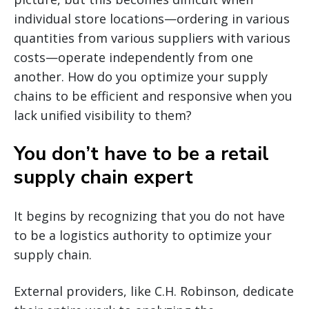
individual store locations—ordering in various
quantities from various suppliers with various
costs—operate independently from one
another. How do you optimize your supply
chains to be efficient and responsive when you
lack unified visibility to them?
You don’t have to be a retail
supply chain expert
It begins by recognizing that you do not have
to be a logistics authority to optimize your
supply chain.
External providers, like C.H. Robinson, dedicate