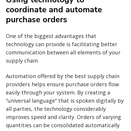
coordinate and automate
purchase orders
One of the biggest advantages that
technology can provide is facilitating better
communication between all elements of your
supply chain.
Automation offered by the best supply chain
providers helps ensure purchase orders flow
easily through your system. By creating a
“universal language” that is spoken digitally by
all parties, the technology considerably
improves speed and clarity. Orders of varying
quantities can be consolidated automatically