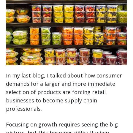
In my last blog, I talked about how consumer
demands for a larger and more immediate
selection of products are forcing retail
businesses to become supply chain
professionals.
Focusing on growth requires seeing the big
picture, but this becomes difficult when