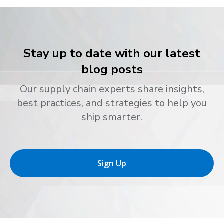
Stay up to date with our latest
blog posts
Our supply chain experts share insights,
best practices, and strategies to help you
ship smarter.
Sign Up