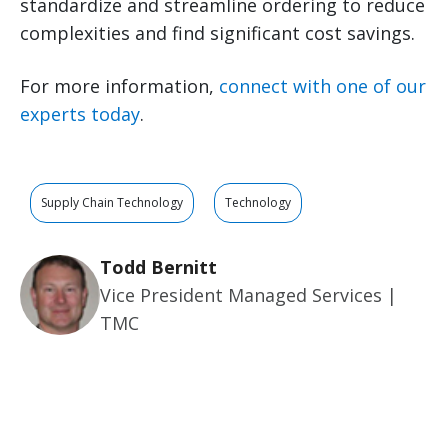
standardize and streamline ordering to reduce
complexities and find significant cost savings.
For more information,
connect with one of our
experts today
.
Supply Chain Technology
Technology
Todd Bernitt
Vice President Managed Services |
TMC