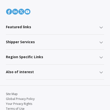
Featured links
Shipper Services
Region Specific Links
Also of interest
Site Map
Global Privacy Policy
Your Privacy Rights
Terms of Use