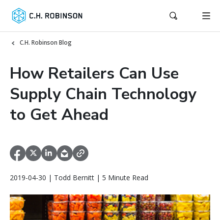
C.H. Robinson Blog
How Retailers Can Use
Supply Chain Technology
to Get Ahead
2019-04-30 | Todd Bernitt | 5 Minute Read