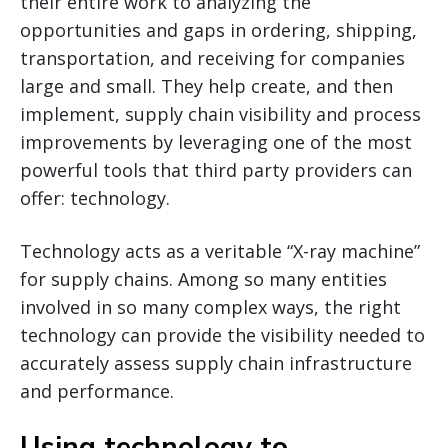
their entire work to analyzing the
opportunities and gaps in ordering, shipping,
transportation, and receiving for companies
large and small. They help create, and then
implement, supply chain visibility and process
improvements by leveraging one of the most
powerful tools that third party providers can
offer: technology.
Technology acts as a veritable “X-ray machine”
for supply chains. Among so many entities
involved in so many complex ways, the right
technology can provide the visibility needed to
accurately assess supply chain infrastructure
and performance.
Using technology to