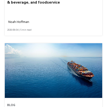
& beverage, and foodservice
Noah Hoffman
2026-08-04 | 5 min read
BLOG