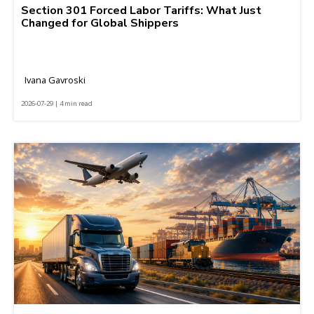
Section 301 Forced Labor Tariffs: What Just
Changed for Global Shippers
Ivana Gavroski
2026-07-29 | 4 min read