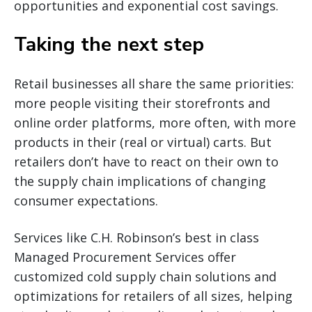
opportunities and exponential cost savings.
Taking the next step
Retail businesses all share the same priorities:
more people visiting their storefronts and
online order platforms, more often, with more
products in their (real or virtual) carts. But
retailers don’t have to react on their own to
the supply chain implications of changing
consumer expectations.
Services like C.H. Robinson’s best in class
Managed Procurement Services offer
customized cold supply chain solutions and
optimizations for retailers of all sizes, helping