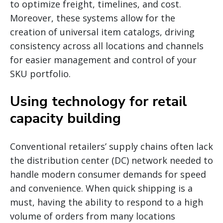
to optimize freight, timelines, and cost.
Moreover, these systems allow for the
creation of universal item catalogs, driving
consistency across all locations and channels
for easier management and control of your
SKU portfolio.
Using technology for retail
capacity building
Conventional retailers’ supply chains often lack
the distribution center (DC) network needed to
handle modern consumer demands for speed
and convenience. When quick shipping is a
must, having the ability to respond to a high
volume of orders from many locations