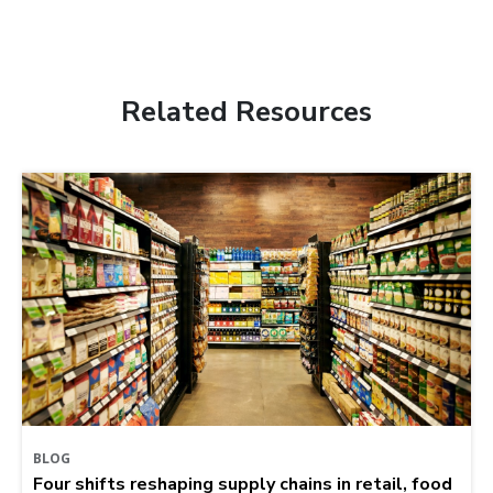
Related Resources
BLOG
Four shifts reshaping supply chains in retail, food