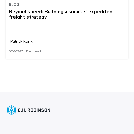
BLOG
Beyond speed: Building a smarter expedited
freight strategy
Patrick Runk
2026-07-27 | 10 min read