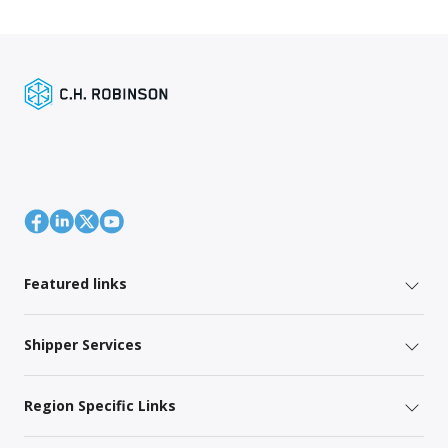
Featured links
Shipper Services
Region Specific Links