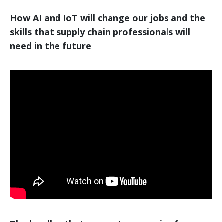
How AI and IoT will change our jobs and the
skills that supply chain professionals will
need in the future