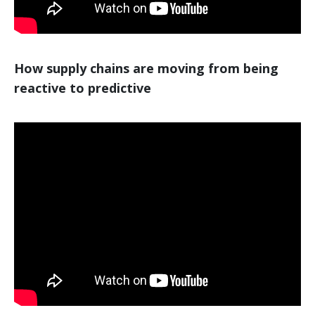
How supply chains are moving from being
reactive to predictive