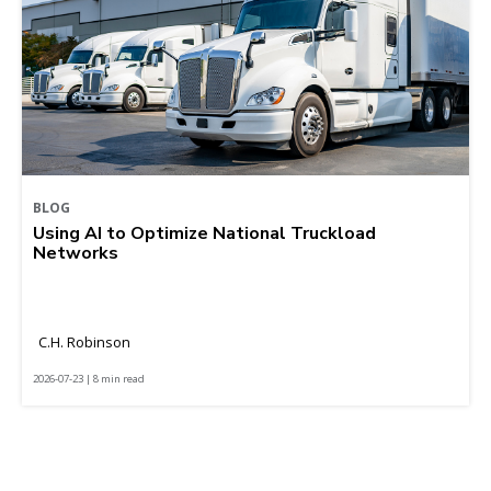
BLOG
Using AI to Optimize National Truckload
Networks
C.H. Robinson
2026-07-23 | 8 min read