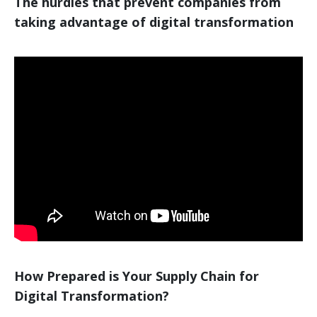
The hurdles that prevent companies from
taking advantage of digital transformation
How Prepared is Your Supply Chain for
Digital Transformation?