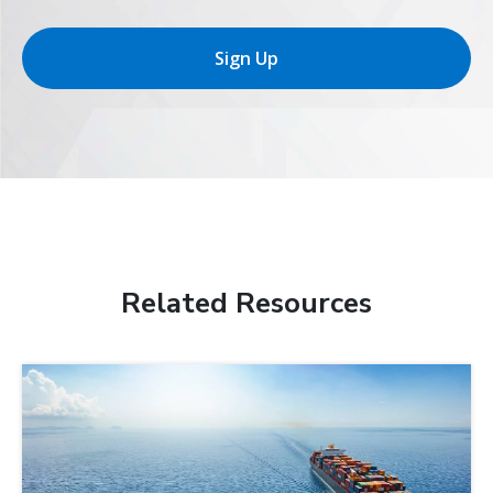
Sign Up
Related Resources