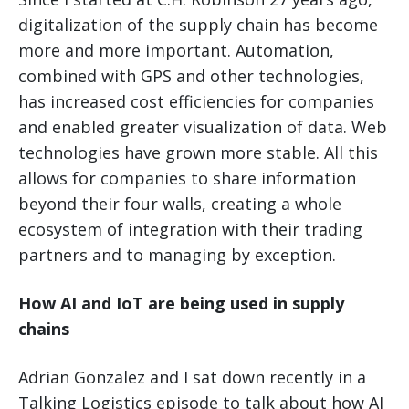
digitalization of the supply chain has become
more and more important. Automation,
combined with GPS and other technologies,
has increased cost efficiencies for companies
and enabled greater visualization of data. Web
technologies have grown more stable. All this
allows for companies to share information
beyond their four walls, creating a whole
ecosystem of integration with their trading
partners and to managing by exception.
How AI and IoT are being used in supply
chains
Adrian Gonzalez and I sat down recently in a
Talking Logistics episode to talk about how AI