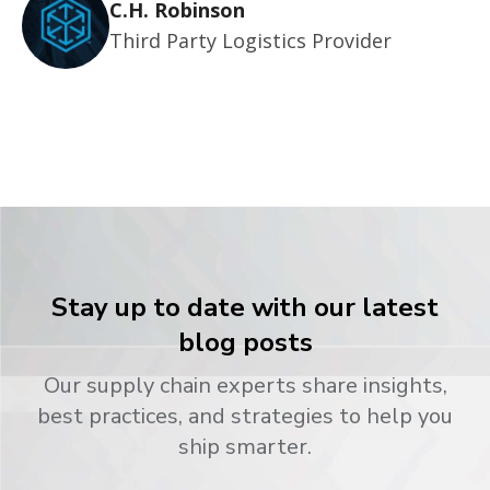
C.H. Robinson
Third Party Logistics Provider
Stay up to date with our latest
blog posts
Our supply chain experts share insights,
best practices, and strategies to help you
ship smarter.