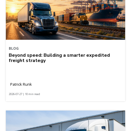
BLOG
Beyond speed: Building a smarter expedited
freight strategy
Patrick Runk
2026-07-27 | 10 min read