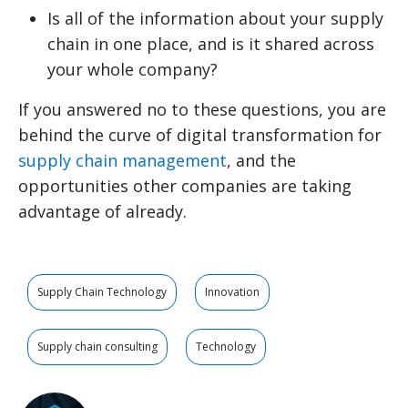
Is all of the information about your supply
chain in one place, and is it shared across
your whole company?
If you answered no to these questions, you are
behind the curve of digital transformation for
supply chain management
, and the
opportunities other companies are taking
advantage of already.
Supply Chain Technology
Innovation
Supply chain consulting
Technology