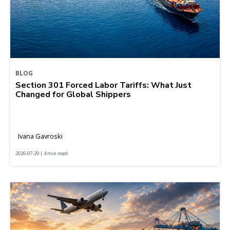
BLOG
Section 301 Forced Labor Tariffs: What Just
Changed for Global Shippers
Ivana Gavroski
2026-07-29 | 4 min read