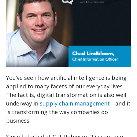
You’ve seen how artificial intelligence is being
applied to many facets of our everyday lives.
The fact is, digital transformation is also well
underway in
supply chain management
—and it
is transforming the way companies do
business.
Since I started at C.H. Robinson 27 years ago,