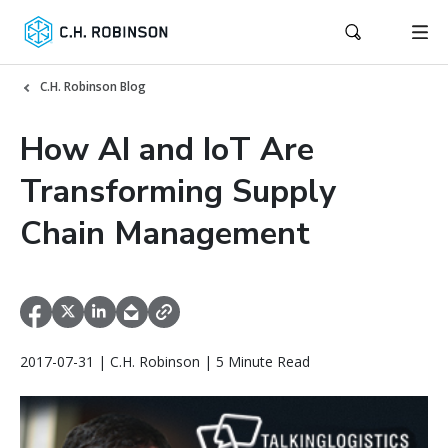
C.H. Robinson Blog
How AI and IoT Are
Transforming Supply
Chain Management
2017-07-31 | C.H. Robinson | 5 Minute Read