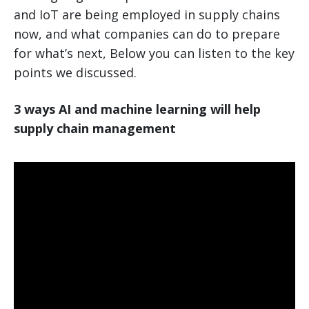
and IoT are being employed in supply chains
now, and what companies can do to prepare
for what’s next, Below you can listen to the key
points we discussed.
3 ways AI and machine learning will help
supply chain management