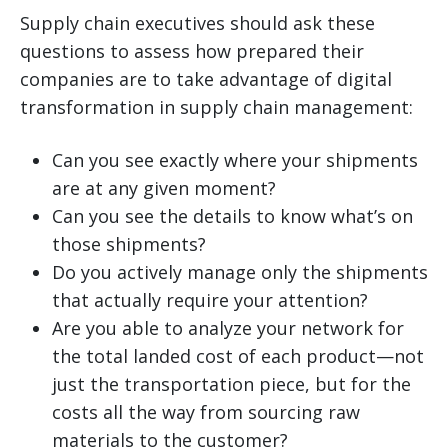
Supply chain executives should ask these
questions to assess how prepared their
companies are to take advantage of digital
transformation in supply chain management:
Can you see exactly where your shipments
are at any given moment?
Can you see the details to know what’s on
those shipments?
Do you actively manage only the shipments
that actually require your attention?
Are you able to analyze your network for
the total landed cost of each product—not
just the transportation piece, but for the
costs all the way from sourcing raw
materials to the customer?