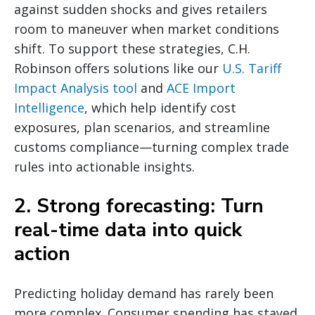
against sudden shocks and gives retailers
room to maneuver when market conditions
shift. To support these strategies, C.H.
Robinson offers solutions like our
U.S. Tariff
Impact Analysis tool
and
ACE Import
Intelligence
, which help identify cost
exposures, plan scenarios, and streamline
customs compliance—turning complex trade
rules into actionable insights.
2. Strong forecasting: Turn
real-time data into quick
action
Predicting holiday demand has rarely been
more complex. Consumer spending has stayed