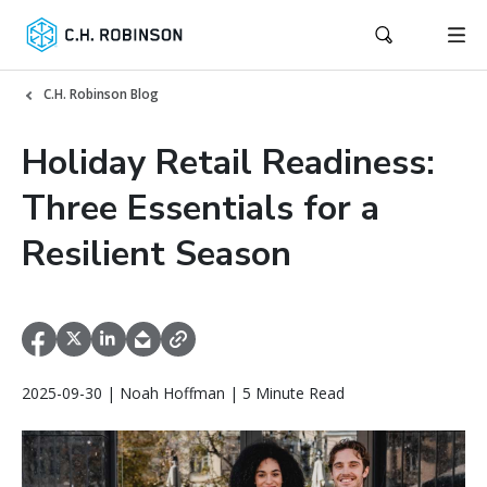
C.H. Robinson Blog
Holiday Retail Readiness:
Three Essentials for a
Resilient Season
2025-09-30 | Noah Hoffman | 5 Minute Read