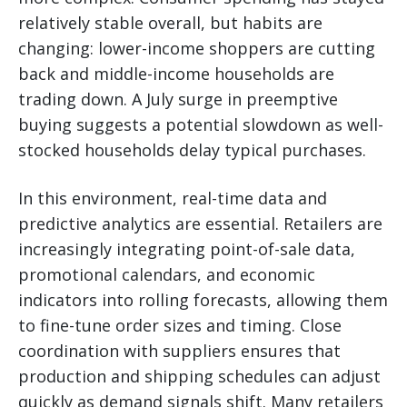
relatively stable overall, but habits are
changing: lower-income shoppers are cutting
back and middle-income households are
trading down. A July surge in preemptive
buying suggests a potential slowdown as well-
stocked households delay typical purchases.
In this environment, real-time data and
predictive analytics are essential. Retailers are
increasingly integrating point-of-sale data,
promotional calendars, and economic
indicators into rolling forecasts, allowing them
to fine-tune order sizes and timing. Close
coordination with suppliers ensures that
production and shipping schedules can adjust
quickly as demand signals shift. Many retailers