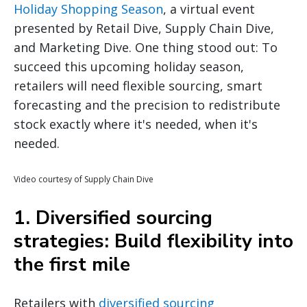
Holiday Shopping Season
, a virtual event
presented by Retail Dive, Supply Chain Dive,
and Marketing Dive. One thing stood out: To
succeed this upcoming holiday season,
retailers will need flexible sourcing, smart
forecasting and the precision to redistribute
stock exactly where it's needed, when it's
needed.
Video courtesy of Supply Chain Dive
1. Diversified sourcing
strategies: Build flexibility into
the first mile
Retailers with
diversified sourcing