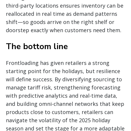
third-party locations ensures inventory can be
reallocated in real time as demand patterns
shift—so goods arrive on the right shelf or
doorstep exactly when customers need them.
The bottom line
Frontloading has given retailers a strong
starting point for the holidays, but resilience
will define success. By diversifying sourcing to
manage tariff risk, strengthening forecasting
with predictive analytics and real-time data,
and building omni-channel networks that keep
products close to customers, retailers can
navigate the volatility of the 2025 holiday
season and set the stage for a more adaptable