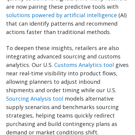
are now pairing these predictive tools with
solutions powered by artificial intelligence
(AI)
that can identify patterns and recommend
actions faster than traditional methods.
To deepen these insights, retailers are also
integrating advanced sourcing and customs
analytics. Our U.S.
Customs Analytics tool
gives
near real-time visibility into product flows,
allowing planners to adjust inbound
shipments and order timing while our U.S.
Sourcing Analysis tool
models alternative
supply scenarios and benchmarks sourcing
strategies, helping teams quickly redirect
purchasing and build contingency plans as
demand or market conditions shift.