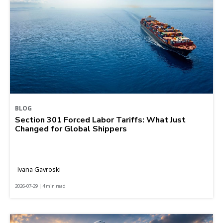
BLOG
Section 301 Forced Labor Tariffs: What Just
Changed for Global Shippers
Ivana Gavroski
2026-07-29 | 4 min read