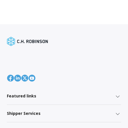
Featured links
Shipper Services