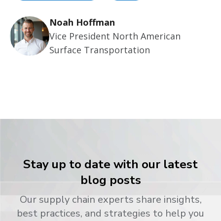
Noah Hoffman
Vice President North American
Surface Transportation
Stay up to date with our latest
blog posts
Our supply chain experts share insights,
best practices, and strategies to help you