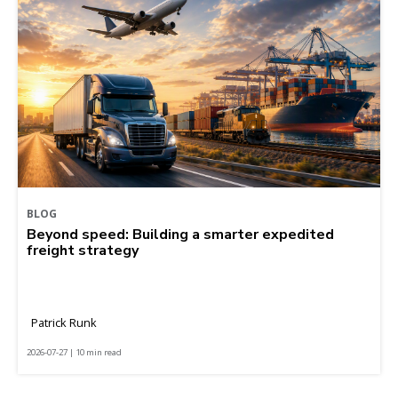
BLOG
Beyond speed: Building a smarter expedited
freight strategy
Patrick Runk
2026-07-27 | 10 min read