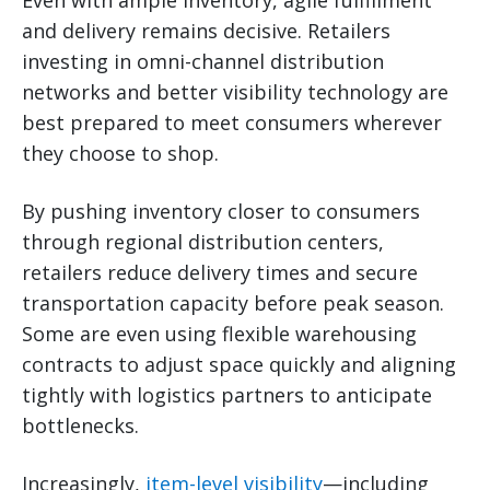
and delivery remains decisive. Retailers
investing in omni-channel distribution
networks and better visibility technology are
best prepared to meet consumers wherever
they choose to shop.
By pushing inventory closer to consumers
through regional distribution centers,
retailers reduce delivery times and secure
transportation capacity before peak season.
Some are even using flexible warehousing
contracts to adjust space quickly and aligning
tightly with logistics partners to anticipate
bottlenecks.
Increasingly,
item-level visibility
—including