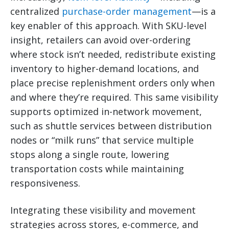
centralized
purchase-order management
—is a
key enabler of this approach. With SKU-level
insight, retailers can avoid over-ordering
where stock isn’t needed, redistribute existing
inventory to higher-demand locations, and
place precise replenishment orders only when
and where they’re required. This same visibility
supports optimized in-network movement,
such as shuttle services between distribution
nodes or “milk runs” that service multiple
stops along a single route, lowering
transportation costs while maintaining
responsiveness.
Integrating these visibility and movement
strategies across stores, e-commerce, and