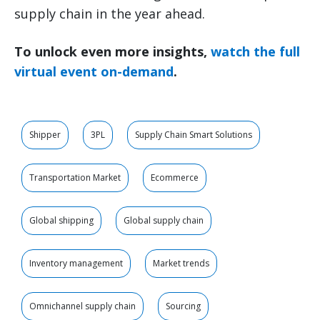
supply chain in the year ahead.
To unlock even more insights,
watch the full
virtual event on-demand
.
Shipper
3PL
Supply Chain Smart Solutions
Transportation Market
Ecommerce
Global shipping
Global supply chain
Inventory management
Market trends
Omnichannel supply chain
Sourcing