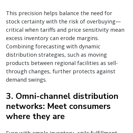
This precision helps balance the need for
stock certainty with the risk of overbuying—
critical when tariffs and price sensitivity mean
excess inventory can erode margins.
Combining forecasting with dynamic
distribution strategies, such as moving
products between regional facilities as sell-
through changes, further protects against
demand swings.
3. Omni-channel distribution
networks: Meet consumers
where they are
Even with ample inventory, agile fulfillment