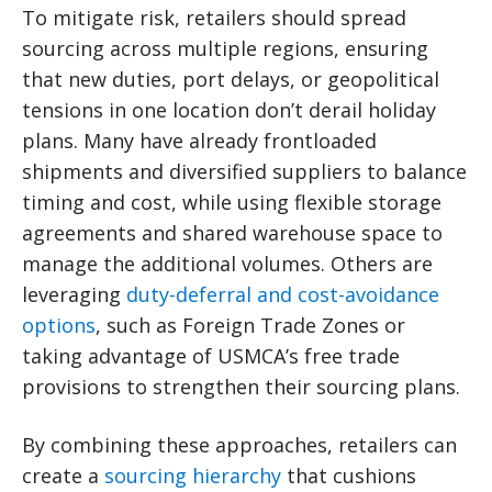
To mitigate risk, retailers should spread
sourcing across multiple regions, ensuring
that new duties, port delays, or geopolitical
tensions in one location don’t derail holiday
plans. Many have already frontloaded
shipments and diversified suppliers to balance
timing and cost, while using flexible storage
agreements and shared warehouse space to
manage the additional volumes. Others are
leveraging
duty-deferral and cost-avoidance
options
, such as Foreign Trade Zones or
taking advantage of USMCA’s free trade
provisions to strengthen their sourcing plans.
By combining these approaches, retailers can
create a
sourcing hierarchy
that cushions