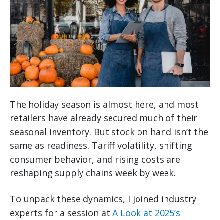
The holiday season is almost here, and most
retailers have already secured much of their
seasonal inventory. But stock on hand isn’t the
same as readiness. Tariff volatility, shifting
consumer behavior, and rising costs are
reshaping supply chains week by week.
To unpack these dynamics, I joined industry
experts for a session at
A Look at 2025’s