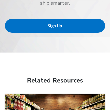
ship smarter.
Sign Up
Related Resources