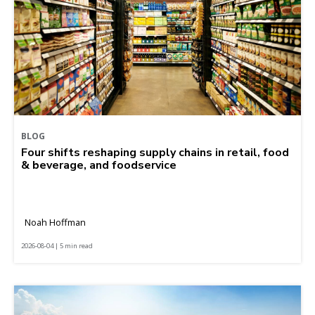
BLOG
Four shifts reshaping supply chains in retail, food
& beverage, and foodservice
Noah Hoffman
2026-08-04 | 5 min read