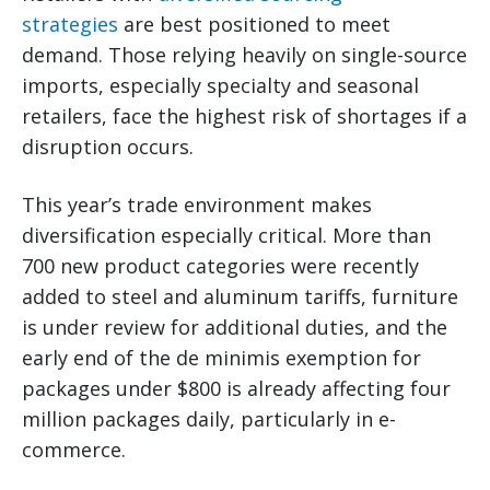
strategies
are best positioned to meet
demand. Those relying heavily on single-source
imports, especially specialty and seasonal
retailers, face the highest risk of shortages if a
disruption occurs.
This year’s trade environment makes
diversification especially critical. More than
700 new product categories were recently
added to steel and aluminum tariffs, furniture
is under review for additional duties, and the
early end of the de minimis exemption for
packages under $800 is already affecting four
million packages daily, particularly in e-
commerce.