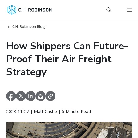
C.H. Robinson Blog
How Shippers Can Future-
Proof Their Air Freight
Strategy
2023-11-27 | Matt Castle | 5 Minute Read