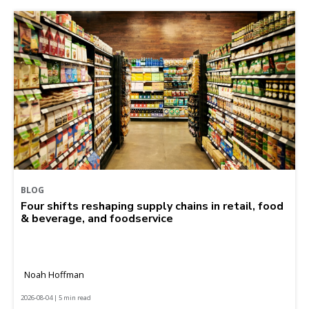
BLOG
Four shifts reshaping supply chains in retail, food
& beverage, and foodservice
Noah Hoffman
2026-08-04 | 5 min read