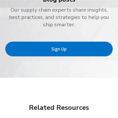
Our supply chain experts share insights,
best practices, and strategies to help you
ship smarter.
Sign Up
Related Resources