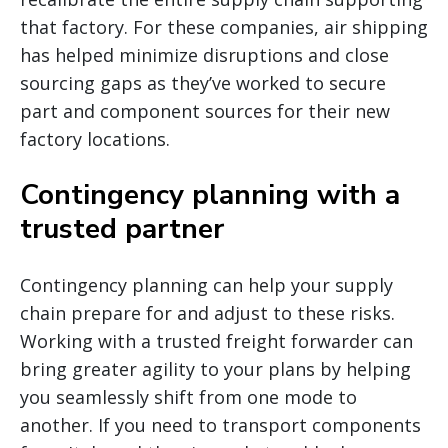
that factory. For these companies, air shipping
has helped minimize disruptions and close
sourcing gaps as they’ve worked to secure
part and component sources for their new
factory locations.
Contingency planning with a
trusted partner
Contingency planning can help your supply
chain prepare for and adjust to these risks.
Working with a trusted freight forwarder can
bring greater agility to your plans by helping
you seamlessly shift from one mode to
another. If you need to transport components