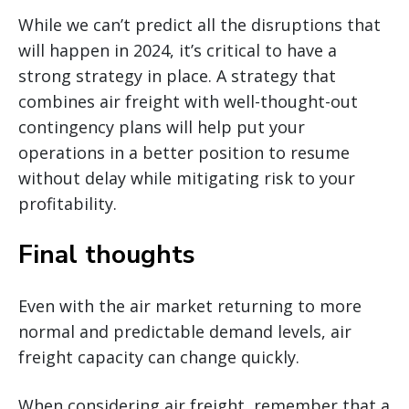
While we can’t predict all the disruptions that
will happen in 2024, it’s critical to have a
strong strategy in place. A strategy that
combines air freight with well-thought-out
contingency plans will help put your
operations in a better position to resume
without delay while mitigating risk to your
profitability.
Final thoughts
Even with the air market returning to more
normal and predictable demand levels, air
freight capacity can change quickly.
When considering air freight, remember that a