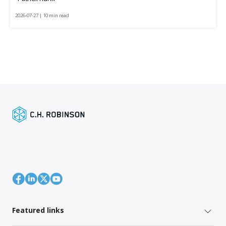
2026-07-27 | 10 min read
Featured links