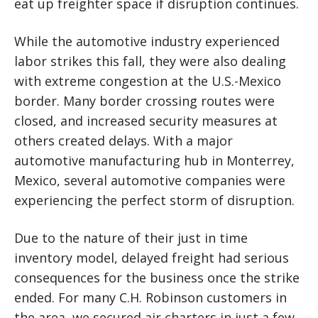
eat up freighter space if disruption continues.
While the automotive industry experienced
labor strikes this fall, they were also dealing
with extreme congestion at the U.S.-Mexico
border. Many border crossing routes were
closed, and increased security measures at
others created delays. With a major
automotive manufacturing hub in Monterrey,
Mexico, several automotive companies were
experiencing the perfect storm of disruption.
Due to the nature of their just in time
inventory model, delayed freight had serious
consequences for the business once the strike
ended. For many C.H. Robinson customers in
the area, we secured air charters in just a few