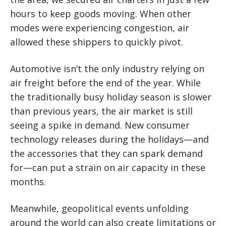
hours to keep goods moving. When other
modes were experiencing congestion, air
allowed these shippers to quickly pivot.
Automotive isn’t the only industry relying on
air freight before the end of the year. While
the traditionally busy holiday season is slower
than previous years, the air market is still
seeing a spike in demand. New consumer
technology releases during the holidays—and
the accessories that they can spark demand
for—can put a strain on air capacity in these
months.
Meanwhile, geopolitical events unfolding
around the world can also create limitations or