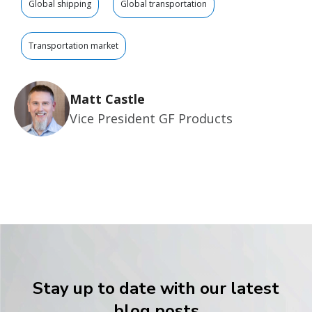
Global shipping
Global transportation
Transportation market
Matt Castle
Vice President GF Products
Stay up to date with our latest
blog posts