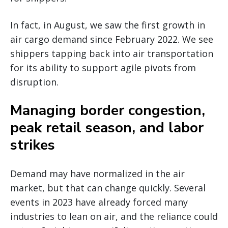
In fact, in August, we saw the first growth in
air cargo demand since February 2022. We see
shippers tapping back into air transportation
for its ability to support agile pivots from
disruption.
Managing border congestion,
peak retail season, and labor
strikes
Demand may have normalized in the air
market, but that can change quickly. Several
events in 2023 have already forced many
industries to lean on air, and the reliance could