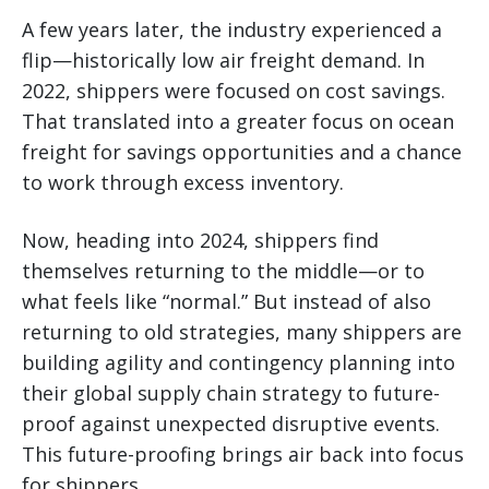
A few years later, the industry experienced a
flip—historically low air freight demand. In
2022, shippers were focused on cost savings.
That translated into a greater focus on ocean
freight for savings opportunities and a chance
to work through excess inventory.
Now, heading into 2024, shippers find
themselves returning to the middle—or to
what feels like “normal.” But instead of also
returning to old strategies, many shippers are
building agility and contingency planning into
their global supply chain strategy to future-
proof against unexpected disruptive events.
This future-proofing brings air back into focus
for shippers.