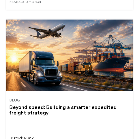
2026-07-29 | 4 min read
BLOG
Beyond speed: Building a smarter expedited
freight strategy
Patrick Runk