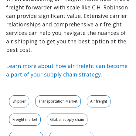
freight forwarder with scale like C.H. Robinson
can provide significant value. Extensive carrier
relationships and comprehensive air freight
services can help you navigate the nuances of
air shipping to get you the best option at the
best cost.
Learn more about how air freight can become
a part of your supply chain strategy
.
Shipper
Transportation Market
Air freight
Freight market
Global supply chain