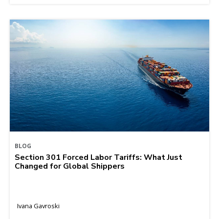
BLOG
Section 301 Forced Labor Tariffs: What Just
Changed for Global Shippers
Ivana Gavroski