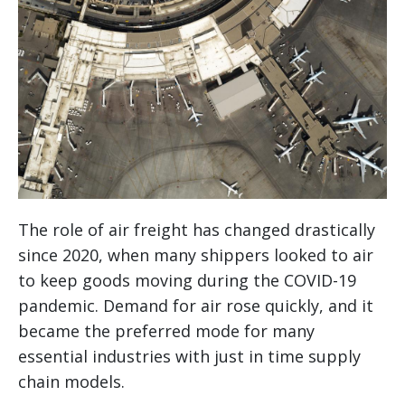
The role of air freight has changed drastically
since 2020, when many shippers looked to air
to keep goods moving during the COVID-19
pandemic. Demand for air rose quickly, and it
became the preferred mode for many
essential industries with just in time supply
chain models.