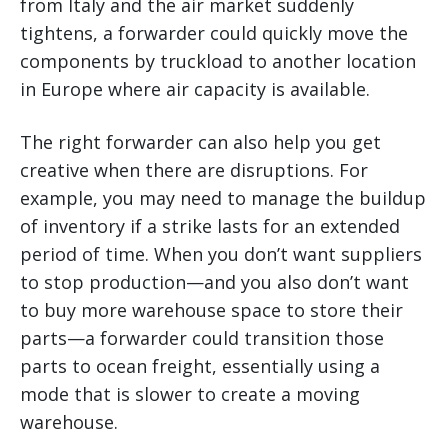
from Italy and the air market suddenly
tightens, a forwarder could quickly move the
components by truckload to another location
in Europe where air capacity is available.
The right forwarder can also help you get
creative when there are disruptions. For
example, you may need to manage the buildup
of inventory if a strike lasts for an extended
period of time. When you don’t want suppliers
to stop production—and you also don’t want
to buy more warehouse space to store their
parts—a forwarder could transition those
parts to ocean freight, essentially using a
mode that is slower to create a moving
warehouse.