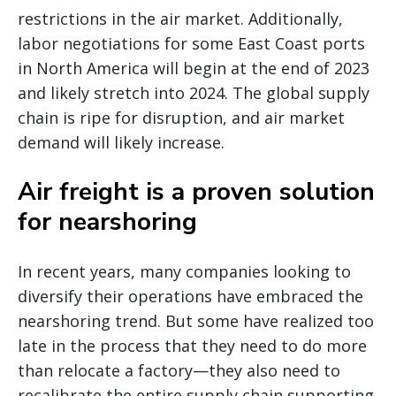
restrictions in the air market. Additionally,
labor negotiations for some East Coast ports
in North America will begin at the end of 2023
and likely stretch into 2024. The global supply
chain is ripe for disruption, and air market
demand will likely increase.
Air freight is a proven solution
for nearshoring
In recent years, many companies looking to
diversify their operations have embraced the
nearshoring trend. But some have realized too
late in the process that they need to do more
than relocate a factory—they also need to
recalibrate the entire supply chain supporting