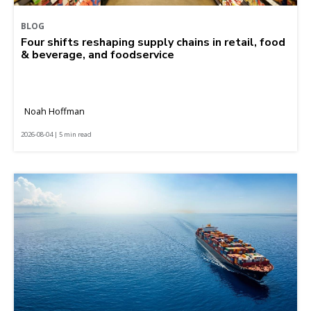
BLOG
Four shifts reshaping supply chains in retail, food
& beverage, and foodservice
Noah Hoffman
2026-08-04 | 5 min read