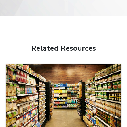
Related Resources