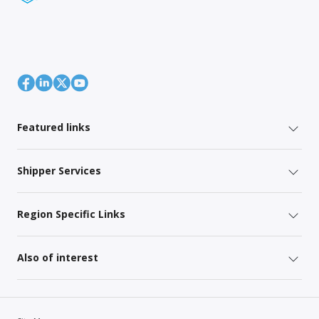
Featured links
Shipper Services
Region Specific Links
Also of interest