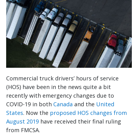
Commercial truck drivers’ hours of service
(HOS) have been in the news quite a bit
recently with emergency changes due to
COVID-19 in both
Canada
and the
United
States
. Now the
proposed HOS changes from
August 2019
have received their final ruling
from FMCSA.