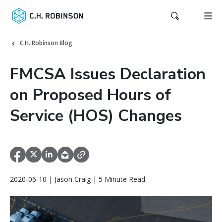
C.H. Robinson Blog
FMCSA Issues Declaration
on Proposed Hours of
Service (HOS) Changes
2020-06-10 | Jason Craig | 5 Minute Read