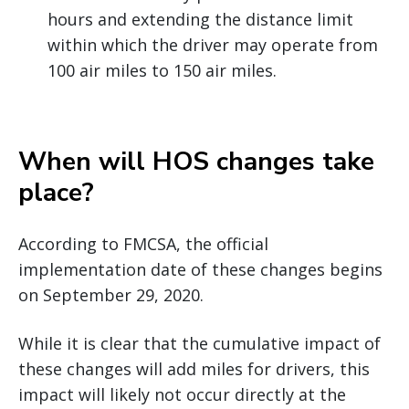
hours and extending the distance limit
within which the driver may operate from
100 air miles to 150 air miles.
When will HOS changes take
place?
According to FMCSA, the official
implementation date of these changes begins
on September 29, 2020.
While it is clear that the cumulative impact of
these changes will add miles for drivers, this
impact will likely not occur directly at the