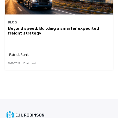
BLOG
Beyond speed: Building a smarter expedited
freight strategy
Patrick Runk
2026-07-27 | 10 min read