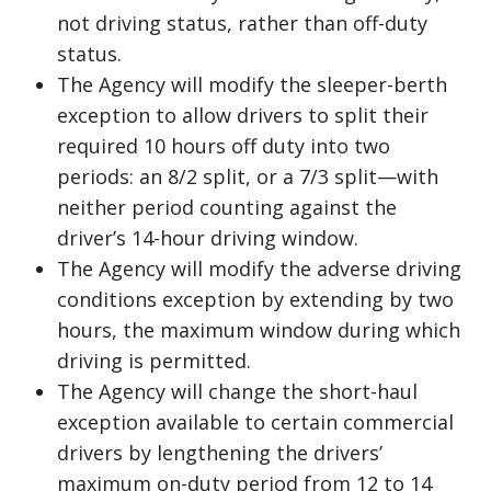
not driving status, rather than off-duty
status.
The Agency will modify the sleeper-berth
exception to allow drivers to split their
required 10 hours off duty into two
periods: an 8/2 split, or a 7/3 split—with
neither period counting against the
driver’s 14-hour driving window.
The Agency will modify the adverse driving
conditions exception by extending by two
hours, the maximum window during which
driving is permitted.
The Agency will change the short-haul
exception available to certain commercial
drivers by lengthening the drivers’
maximum on-duty period from 12 to 14