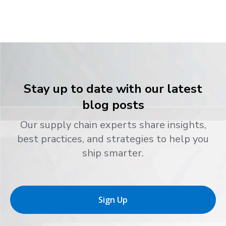
Stay up to date with our latest
blog posts
Our supply chain experts share insights,
best practices, and strategies to help you
ship smarter.
Sign Up