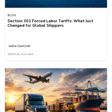
BLOG
Section 301 Forced Labor Tariffs: What Just
Changed for Global Shippers
Ivana Gavroski
2026-07-29 | 4 min read