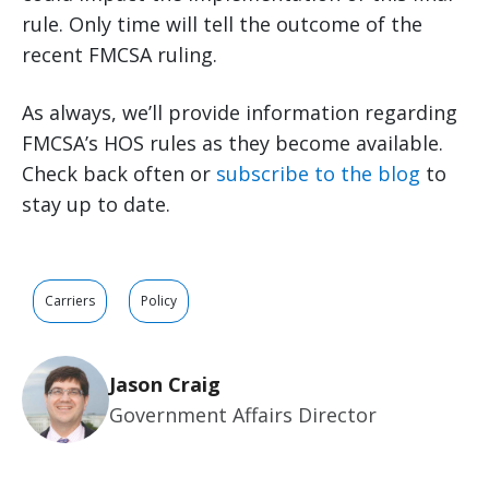
rule. Only time will tell the outcome of the
recent FMCSA ruling.
As always, we’ll provide information regarding
FMCSA’s HOS rules as they become available.
Check back often or
subscribe to the blog
to
stay up to date.
Carriers
Policy
Jason Craig
Government Affairs Director