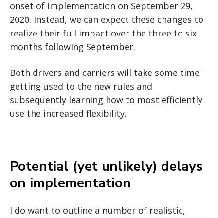
onset of implementation on September 29,
2020. Instead, we can expect these changes to
realize their full impact over the three to six
months following September.
Both drivers and carriers will take some time
getting used to the new rules and
subsequently learning how to most efficiently
use the increased flexibility.
Potential (yet unlikely) delays
on implementation
I do want to outline a number of realistic,