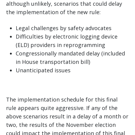
although unlikely, scenarios that could delay
the implementation of the new rule:
Legal challenges by safety advocates
Difficulties by electronic logging device
(ELD) providers in reprogramming
Congressionally mandated delay (included
in House transportation bill)
Unanticipated issues
The implementation schedule for this final
rule appears quite aggressive. If any of the
above scenarios result in a delay of a month or
two, the results of the November election
could impact the implementation of this final