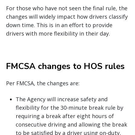
For those who have not seen the final rule, the
changes will widely impact how drivers classify
down time. This is in an effort to provide
drivers with more flexibility in their day.
FMCSA changes to HOS rules
Per FMCSA, the changes are:
The Agency will increase safety and
flexibility for the 30-minute break rule by
requiring a break after eight hours of
consecutive driving and allowing the break
to be satisfied by a driver using on-duty,