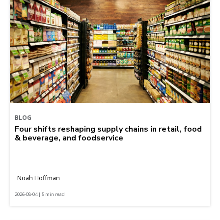
BLOG
Four shifts reshaping supply chains in retail, food
& beverage, and foodservice
Noah Hoffman
2026-08-04 | 5 min read