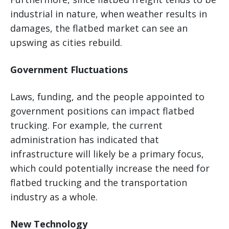
industrial in nature, when weather results in
damages, the flatbed market can see an
upswing as cities rebuild.
Government Fluctuations
Laws, funding, and the people appointed to
government positions can impact flatbed
trucking. For example, the current
administration has indicated that
infrastructure will likely be a primary focus,
which could potentially increase the need for
flatbed trucking and the transportation
industry as a whole.
New Technology