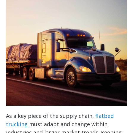
As a key piece of the supply chain,
flatbed
trucking
must adapt and change within
industries and larger market trends. Keeping