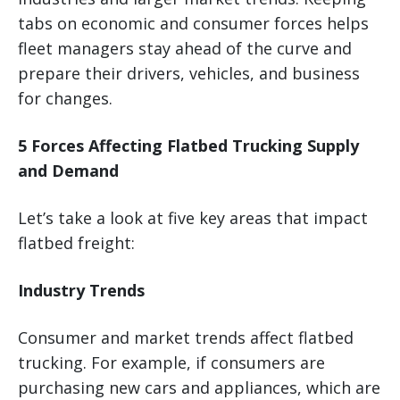
tabs on economic and consumer forces helps
fleet managers stay ahead of the curve and
prepare their drivers, vehicles, and business
for changes.
5 Forces Affecting Flatbed Trucking Supply
and Demand
Let’s take a look at five key areas that impact
flatbed freight:
Industry Trends
Consumer and market trends affect flatbed
trucking. For example, if consumers are
purchasing new cars and appliances, which are