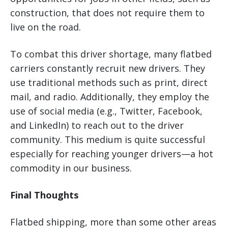
construction, that does not require them to
live on the road.
To combat this driver shortage, many flatbed
carriers constantly recruit new drivers. They
use traditional methods such as print, direct
mail, and radio. Additionally, they employ the
use of social media (e.g., Twitter, Facebook,
and LinkedIn) to reach out to the driver
community. This medium is quite successful
especially for reaching younger drivers—a hot
commodity in our business.
Final Thoughts
Flatbed shipping, more than some other areas