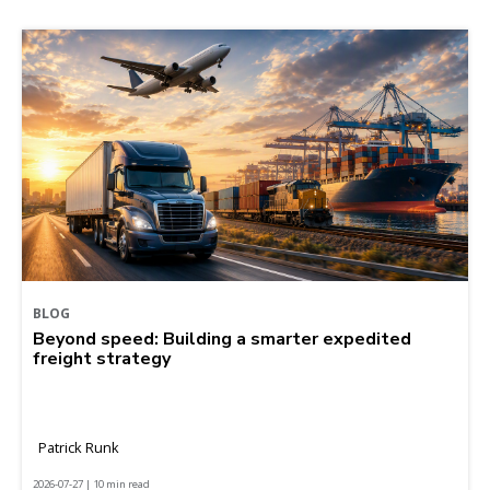
BLOG
Beyond speed: Building a smarter expedited
freight strategy
Patrick Runk
2026-07-27 | 10 min read