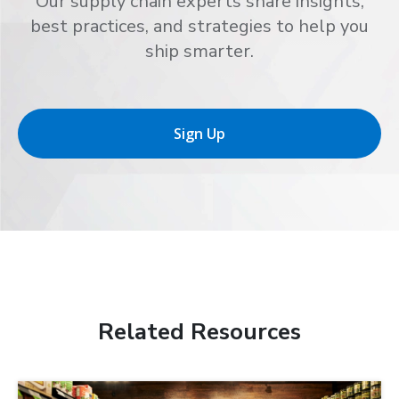
Our supply chain experts share insights,
best practices, and strategies to help you
ship smarter.
Sign Up
Related Resources