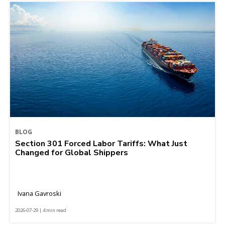
BLOG
Section 301 Forced Labor Tariffs: What Just
Changed for Global Shippers
Ivana Gavroski
2026-07-29 | 4 min read