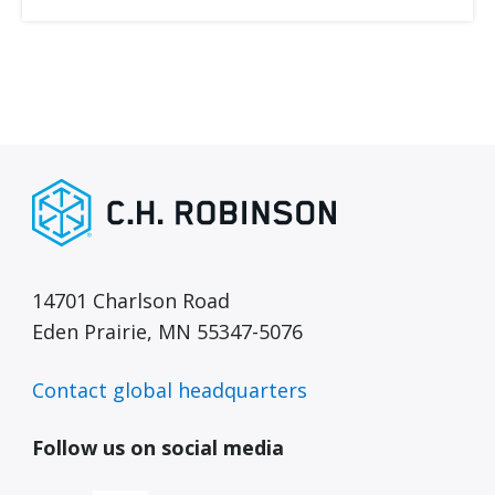
14701 Charlson Road
Eden Prairie, MN 55347-5076
Contact global headquarters
Follow us on social media