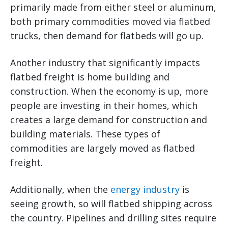
primarily made from either steel or aluminum,
both primary commodities moved via flatbed
trucks, then demand for flatbeds will go up.
Another industry that significantly impacts
flatbed freight is home building and
construction. When the economy is up, more
people are investing in their homes, which
creates a large demand for construction and
building materials. These types of
commodities are largely moved as flatbed
freight.
Additionally, when the
energy industry
is
seeing growth, so will flatbed shipping across
the country. Pipelines and drilling sites require