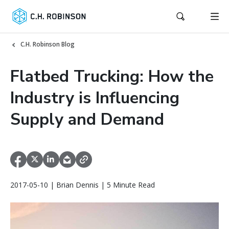
C.H. Robinson Blog
Flatbed Trucking: How the
Industry is Influencing
Supply and Demand
2017-05-10 | Brian Dennis | 5 Minute Read