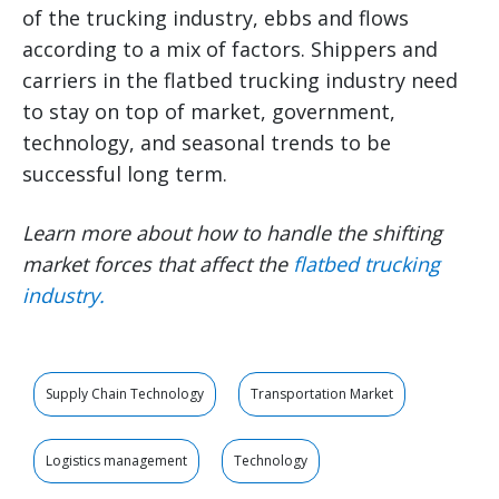
of the trucking industry, ebbs and flows
according to a mix of factors. Shippers and
carriers in the flatbed trucking industry need
to stay on top of market, government,
technology, and seasonal trends to be
successful long term.
Learn more about how to handle the shifting
market forces that affect the
flatbed trucking
industry
.
Supply Chain Technology
Transportation Market
Logistics management
Technology