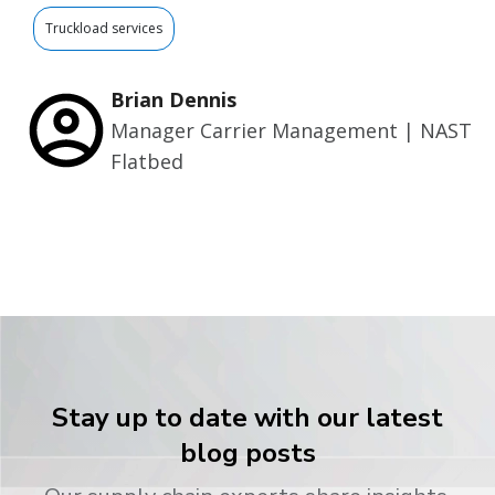
Truckload services
Brian Dennis
Manager Carrier Management | NAST
Flatbed
Stay up to date with our latest
blog posts