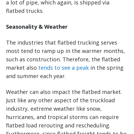
a lot of pipe, which again, is shipped via
flatbed trucks.
Seasonality & Weather
The industries that flatbed trucking serves
most tend to ramp up in the warmer months,
such as construction. Therefore, the flatbed
market also
tends to see a peak
in the spring
and summer each year.
Weather can also impact the flatbed market.
Just like any other aspect of the truckload
industry, extreme weather like snow,
hurricanes, and tropical storms can require
flatbed load rerouting and rescheduling.
Furthermore, since flatbed freight tends to be