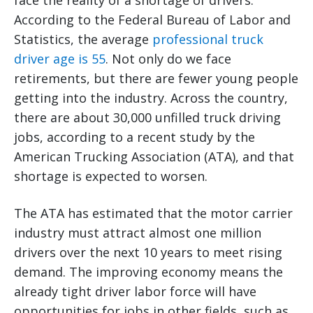
face the reality of a shortage of drivers.
According to the Federal Bureau of Labor and
Statistics, the average
professional truck
driver age is 55
. Not only do we face
retirements, but there are fewer young people
getting into the industry. Across the country,
there are about 30,000 unfilled truck driving
jobs, according to a recent study by the
American Trucking Association (ATA), and that
shortage is expected to worsen.
The ATA has estimated that the motor carrier
industry must attract almost one million
drivers over the next 10 years to meet rising
demand. The improving economy means the
already tight driver labor force will have
opportunities for jobs in other fields, such as