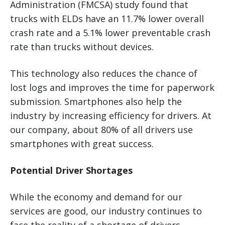
Administration (FMCSA) study found that
trucks with ELDs have an 11.7% lower overall
crash rate and a 5.1% lower preventable crash
rate than trucks without devices.
This technology also reduces the chance of
lost logs and improves the time for paperwork
submission. Smartphones also help the
industry by increasing efficiency for drivers. At
our company, about 80% of all drivers use
smartphones with great success.
Potential Driver Shortages
While the economy and demand for our
services are good, our industry continues to