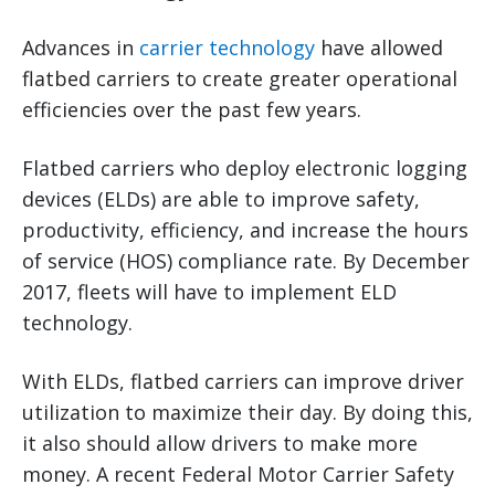
Advances in
carrier technology
have allowed
flatbed carriers to create greater operational
efficiencies over the past few years.
Flatbed carriers who deploy electronic logging
devices (ELDs) are able to improve safety,
productivity, efficiency, and increase the hours
of service (HOS) compliance rate. By December
2017, fleets will have to implement ELD
technology.
With ELDs, flatbed carriers can improve driver
utilization to maximize their day. By doing this,
it also should allow drivers to make more
money. A recent Federal Motor Carrier Safety