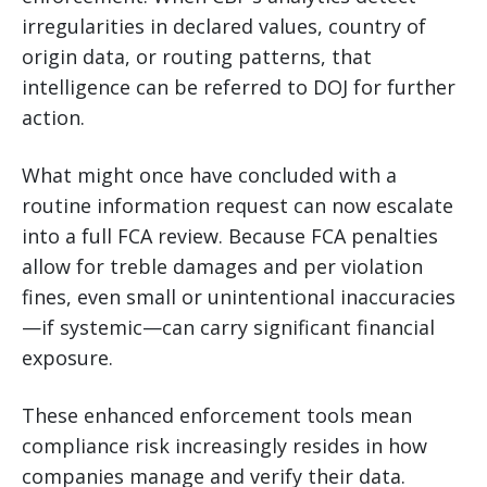
irregularities in declared values, country of
origin data, or routing patterns, that
intelligence can be referred to DOJ for further
action.
What might once have concluded with a
routine information request can now escalate
into a full FCA review. Because FCA penalties
allow for treble damages and per violation
fines, even small or unintentional inaccuracies
—if systemic—can carry significant financial
exposure.
These enhanced enforcement tools mean
compliance risk increasingly resides in how
companies manage and verify their data.