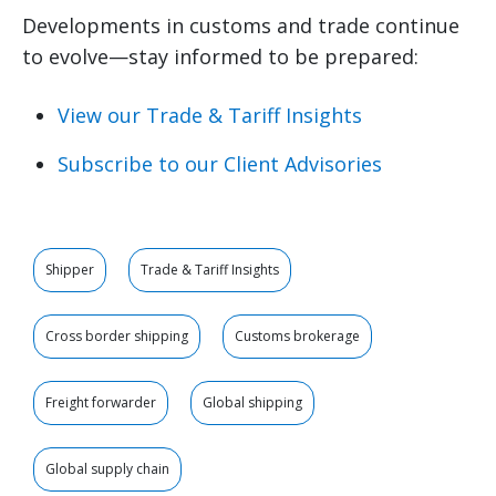
Developments in customs and trade continue
to evolve—stay informed to be prepared:
View our Trade & Tariff Insights
Subscribe to our Client Advisories
Shipper
Trade & Tariff Insights
Cross border shipping
Customs brokerage
Freight forwarder
Global shipping
Global supply chain