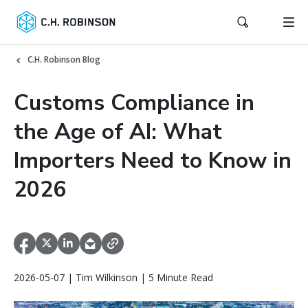
C.H. Robinson Blog
Customs Compliance in
the Age of AI: What
Importers Need to Know in
2026
2026-05-07 | Tim Wilkinson | 5 Minute Read