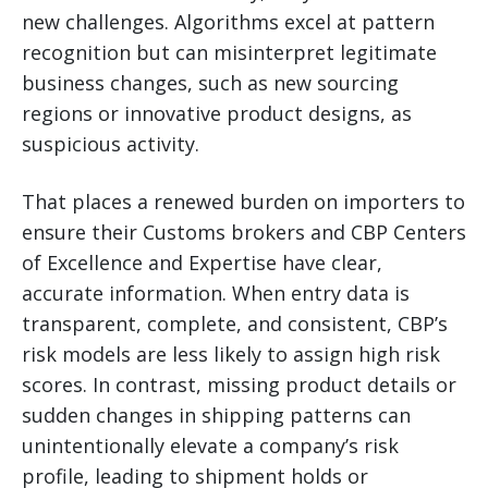
new challenges. Algorithms excel at pattern
recognition but can misinterpret legitimate
business changes, such as new sourcing
regions or innovative product designs, as
suspicious activity.
That places a renewed burden on importers to
ensure their Customs brokers and CBP Centers
of Excellence and Expertise have clear,
accurate information. When entry data is
transparent, complete, and consistent, CBP’s
risk models are less likely to assign high risk
scores. In contrast, missing product details or
sudden changes in shipping patterns can
unintentionally elevate a company’s risk
profile, leading to shipment holds or