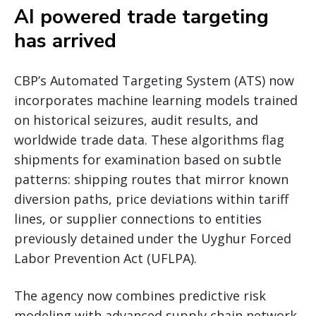
AI powered trade targeting
has arrived
CBP’s Automated Targeting System (ATS) now
incorporates machine learning models trained
on historical seizures, audit results, and
worldwide trade data. These algorithms flag
shipments for examination based on subtle
patterns: shipping routes that mirror known
diversion paths, price deviations within tariff
lines, or supplier connections to entities
previously detained under the Uyghur Forced
Labor Prevention Act (UFLPA).
The agency now combines predictive risk
modeling with advanced supply chain network