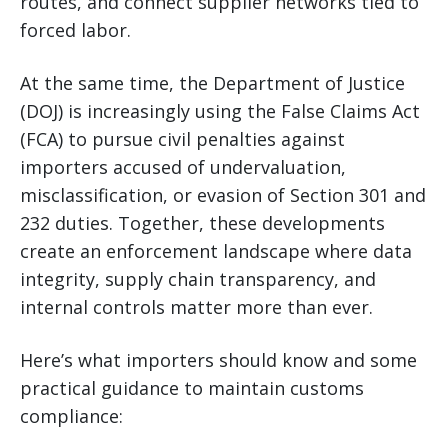
routes, and connect supplier networks tied to
forced labor.
At the same time, the Department of Justice
(DOJ) is increasingly using the False Claims Act
(FCA) to pursue civil penalties against
importers accused of undervaluation,
misclassification, or evasion of Section 301 and
232 duties. Together, these developments
create an enforcement landscape where data
integrity, supply chain transparency, and
internal controls matter more than ever.
Here’s what importers should know and some
practical guidance to maintain customs
compliance: