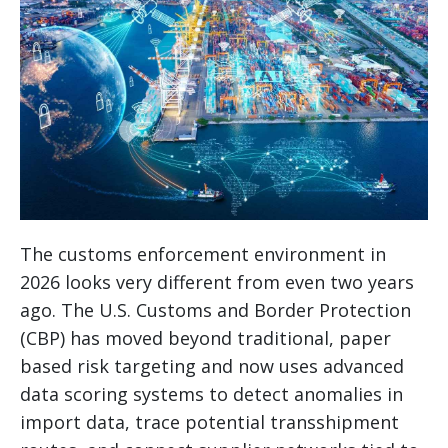
The customs enforcement environment in
2026 looks very different from even two years
ago. The U.S. Customs and Border Protection
(CBP) has moved beyond traditional, paper
based risk targeting and now uses advanced
data scoring systems to detect anomalies in
import data, trace potential transshipment