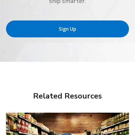
ship smarter.
Sign Up
Related Resources