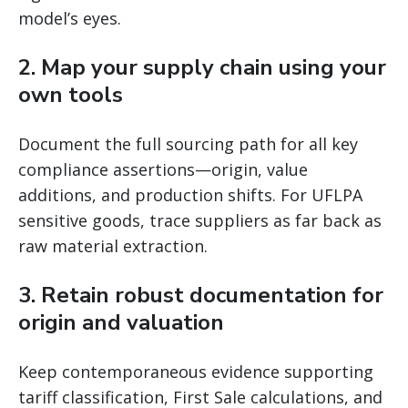
model’s eyes.
2. Map your supply chain using your
own tools
Document the full sourcing path for all key
compliance assertions—origin, value
additions, and production shifts. For UFLPA
sensitive goods, trace suppliers as far back as
raw material extraction.
3. Retain robust documentation for
origin and valuation
Keep contemporaneous evidence supporting
tariff classification, First Sale calculations, and