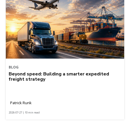
BLOG
Beyond speed: Building a smarter expedited
freight strategy
Patrick Runk
2026-07-27 | 10 min read