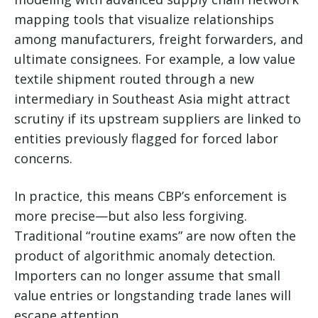
mapping tools that visualize relationships
among manufacturers, freight forwarders, and
ultimate consignees. For example, a low value
textile shipment routed through a new
intermediary in Southeast Asia might attract
scrutiny if its upstream suppliers are linked to
entities previously flagged for forced labor
concerns.
In practice, this means CBP’s enforcement is
more precise—but also less forgiving.
Traditional “routine exams” are now often the
product of algorithmic anomaly detection.
Importers can no longer assume that small
value entries or longstanding trade lanes will
escape attention.