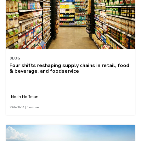
BLOG
Four shifts reshaping supply chains in retail, food
& beverage, and foodservice
Noah Hoffman
2026-08-04 | 5 min read