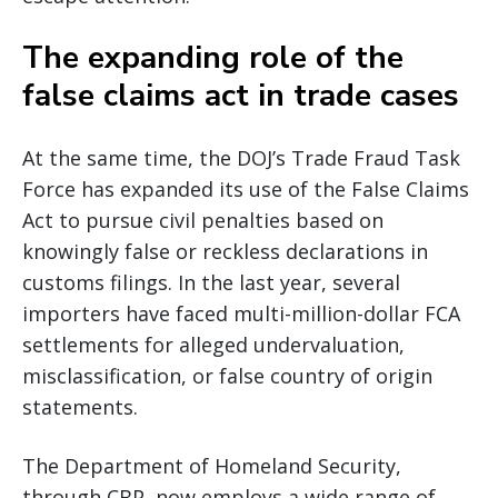
The expanding role of the
false claims act in trade cases
At the same time, the DOJ’s Trade Fraud Task
Force has expanded its use of the False Claims
Act to pursue civil penalties based on
knowingly false or reckless declarations in
customs filings. In the last year, several
importers have faced multi-million-dollar FCA
settlements for alleged undervaluation,
misclassification, or false country of origin
statements.
The Department of Homeland Security,
through CBP, now employs a wide range of