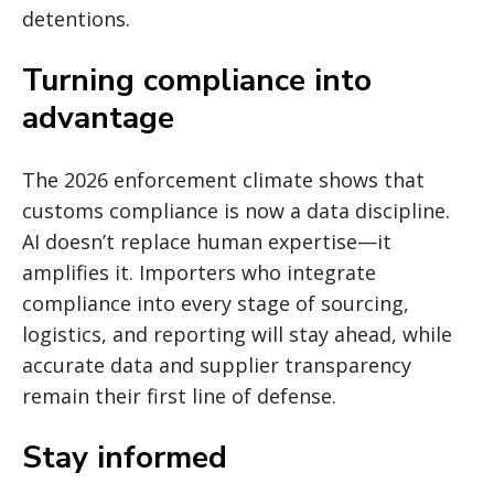
detentions.
Turning compliance into
advantage
The 2026 enforcement climate shows that
customs compliance is now a data discipline.
AI doesn’t replace human expertise—it
amplifies it. Importers who integrate
compliance into every stage of sourcing,
logistics, and reporting will stay ahead, while
accurate data and supplier transparency
remain their first line of defense.
Stay informed