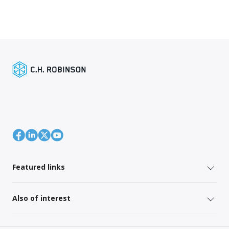
Featured links
Also of interest