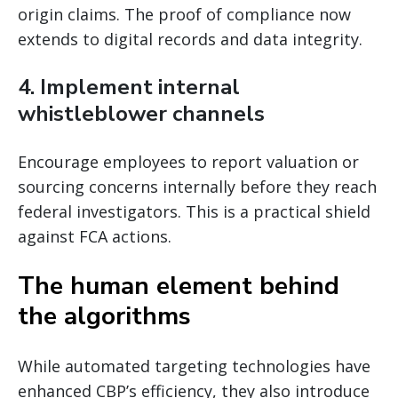
origin claims. The proof of compliance now
extends to digital records and data integrity.
4. Implement internal
whistleblower channels
Encourage employees to report valuation or
sourcing concerns internally before they reach
federal investigators. This is a practical shield
against FCA actions.
The human element behind
the algorithms
While automated targeting technologies have
enhanced CBP’s efficiency, they also introduce