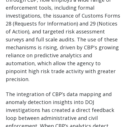
enforcement tools, including formal
investigations, the issuance of Customs Forms
28 (Requests for Information) and 29 (Notices
of Action), and targeted risk assessment
surveys and full scale audits. The use of these
mechanisms is rising, driven by CBP's growing
reliance on predictive analytics and
automation, which allow the agency to
pinpoint high risk trade activity with greater
precision.
The integration of CBP’s data mapping and
anomaly detection insights into DOJ
investigations has created a direct feedback
loop between administrative and civil
enforcement. When CBP’s analytics detect