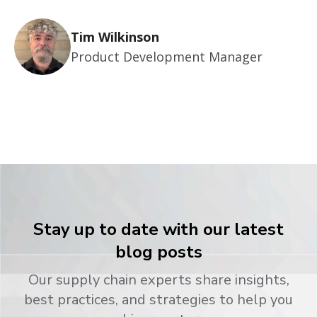
Tim Wilkinson
Product Development Manager
Stay up to date with our latest
blog posts
Our supply chain experts share insights,
best practices, and strategies to help you