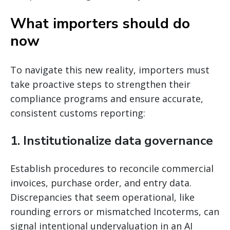
What importers should do
now
To navigate this new reality, importers must
take proactive steps to strengthen their
compliance programs and ensure accurate,
consistent customs reporting:
1. Institutionalize data governance
Establish procedures to reconcile commercial
invoices, purchase order, and entry data.
Discrepancies that seem operational, like
rounding errors or mismatched Incoterms, can
signal intentional undervaluation in an AI