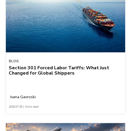
BLOG
Section 301 Forced Labor Tariffs: What Just
Changed for Global Shippers
Ivana Gavroski
2026-07-29 | 4 min read