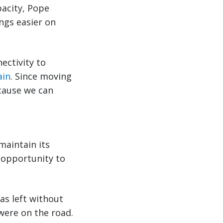
pacity, Pope
ngs easier on
nectivity to
ain
. Since moving
ecause we can
maintain its
 opportunity to
as left without
were on the road.