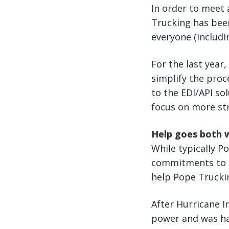
In order to meet 
Trucking has bee
everyone (includi
For the last year,
simplify the proc
to the EDI/API so
focus on more str
Help goes both 
While typically P
commitments to cu
help Pope Truckin
After Hurricane 
power and was hav