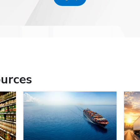
urces