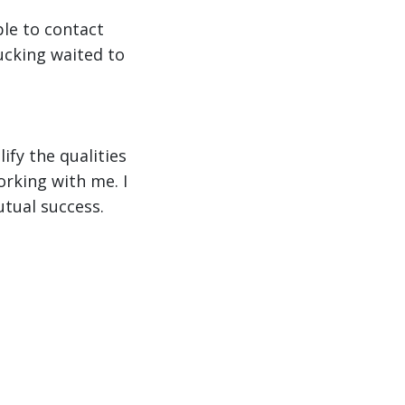
ble to contact
ucking waited to
ify the qualities
orking with me. I
tual success.