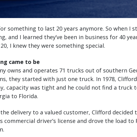
or something to last 20 years anymore. So when I s
g, and I learned they’ve been in business for 40 yea
 20, I knew they were something special.
ng came to be
y owns and operates 71 trucks out of southern Geor
s, they started with just one truck. In 1978, Cliffor
y, capacity was tight and he could not find a truck t
ia to Florida.
the delivery to a valued customer, Clifford decided 
is commercial driver’s license and drove the load to 
n.