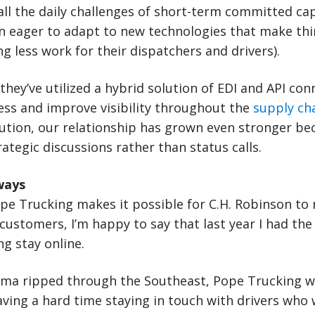
all the daily challenges of short-term committed ca
n eager to adapt to new technologies that make thi
ng less work for their dispatchers and drivers).
 they’ve utilized a hybrid solution of EDI and API con
ess and improve visibility throughout the
supply ch
lution, our relationship has grown even stronger b
ategic discussions rather than status calls.
ways
ope Trucking makes it possible for C.H. Robinson to 
stomers, I’m happy to say that last year I had the
g stay online.
Irma ripped through the Southeast, Pope Trucking w
ing a hard time staying in touch with drivers who 