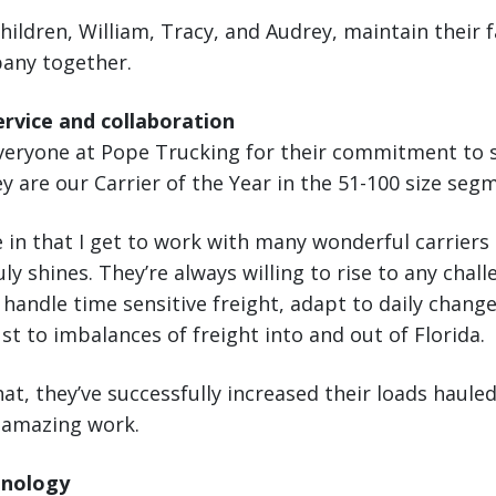
children, William, Tracy, and Audrey, maintain their f
any together.
rvice and collaboration
everyone at Pope Trucking for their commitment to 
 are our Carrier of the Year in the 51-100 size seg
e in that I get to work with many wonderful carriers
y shines. They’re always willing to rise to any chall
 handle time sensitive freight, adapt to daily chang
t to imbalances of freight into and out of Florida.
at, they’ve successfully increased their loads haule
y amazing work.
hnology