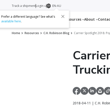
Track a shipment
Login
EN-AU
Prefer a different language? See what's
Services
Resources
About
Conta
available here
.
Home
Resources
C.H. Robinson Blog
Carrier Spotlight 2018: P
Carrie
Trucki
2018-04-11 | C.H. Robi