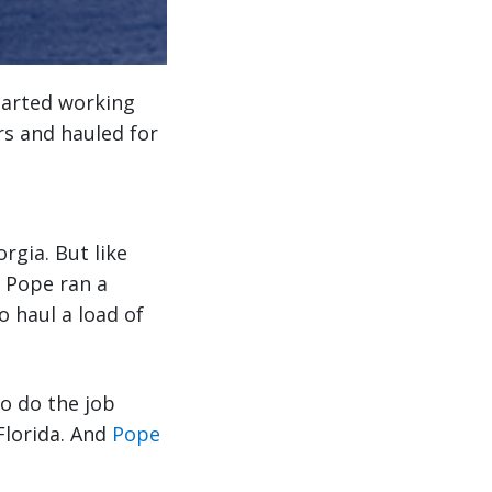
tarted working
rs and hauled for
gia. But like
d Pope ran a
o haul a load of
to do the job
Florida. And
Pope