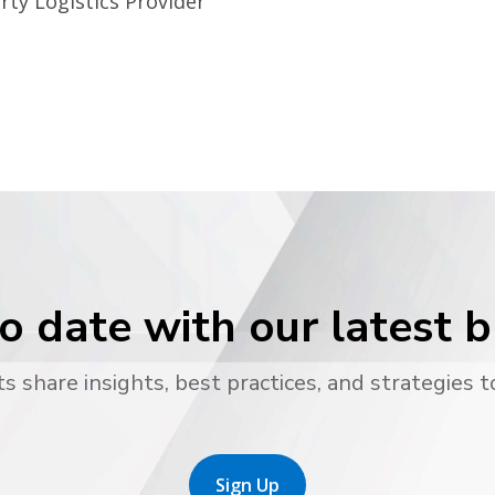
rty Logistics Provider
o date with our latest 
s share insights, best practices, and strategies t
Sign Up