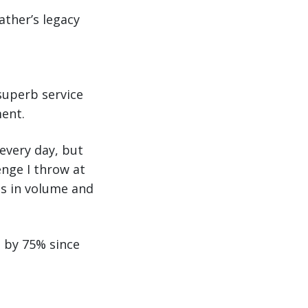
ather’s legacy
superb service
ment.
 every day, but
enge I throw at
es in volume and
d by 75% since