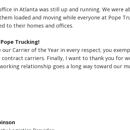
office in Atlanta was still up and running. We were a
 them loaded and moving while everyone at Pope Tr
d to their homes and offices.
 Pope Trucking!
 our Carrier of the Year in every respect; you exempl
 contract carriers. Finally, I want to thank you for w
working relationship goes a long way toward our mu
binson