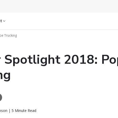
ct
ope Trucking
r Spotlight 2018: P
ng
nson | 5 Minute Read