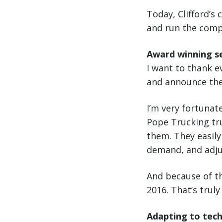
Today, Clifford’s 
and run the comp
Award winning se
I want to thank 
and announce they
I’m very fortunat
Pope Trucking trul
them. They easily
demand, and adjus
And because of th
2016. That’s trul
Adapting to tec