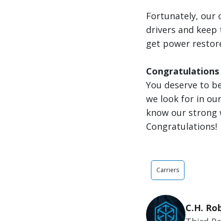
Fortunately, our 
drivers and keep
get power restore
Congratulations
You deserve to be
we look for in our
know our strong 
Congratulations!
Carriers
C.H. Ro