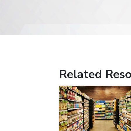
Related Reso