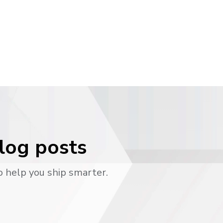
blog posts
o help you ship smarter.