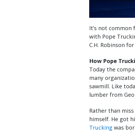
It’s not common f
with Pope Truckin
C.H. Robinson for
How Pope Trucki
Today the compan
many organization
sawmill. Like toda
lumber from Georg
Rather than miss 
himself. He got h
Trucking
was bor