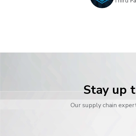
Third Pa
Stay up t
Our supply chain expert