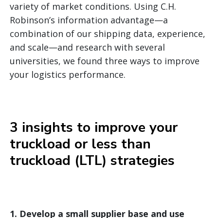
variety of market conditions. Using C.H.
Robinson’s information advantage—a
combination of our shipping data, experience,
and scale—and research with several
universities, we found three ways to improve
your logistics performance.
3 insights to improve your
truckload or less than
truckload (LTL) strategies
1.
Develop a small supplier base and use