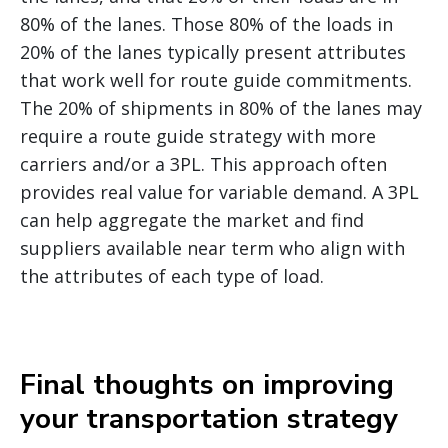
80% of the lanes. Those 80% of the loads in
20% of the lanes typically present attributes
that work well for route guide commitments.
The 20% of shipments in 80% of the lanes may
require a route guide strategy with more
carriers and/or a 3PL. This approach often
provides real value for variable demand. A 3PL
can help aggregate the market and find
suppliers available near term who align with
the attributes of each type of load.
Final thoughts on improving
your transportation strategy