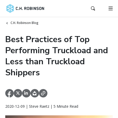
C.H. Robinson Blog
Best Practices of Top
Performing Truckload and
Less than Truckload
Shippers
2020-12-09 | Steve Raetz | 5 Minute Read