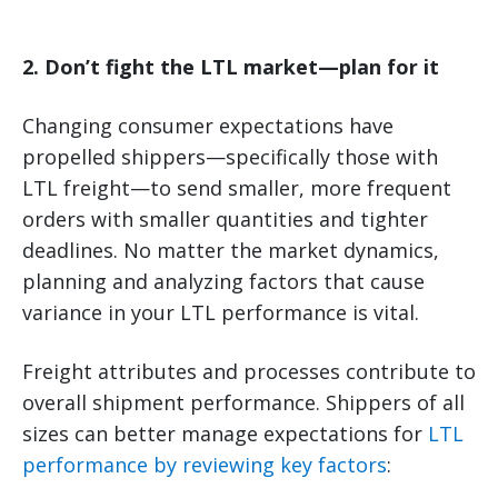
2. Don’t fight the LTL market—plan for it
Changing consumer expectations have
propelled shippers—specifically those with
LTL freight—to send smaller, more frequent
orders with smaller quantities and tighter
deadlines. No matter the market dynamics,
planning and analyzing factors that cause
variance in your LTL performance is vital.
Freight attributes and processes contribute to
overall shipment performance. Shippers of all
sizes can better manage expectations for
LTL
performance by reviewing key factors
: