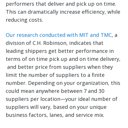
performers that deliver and pick up on time.
This can dramatically increase efficiency, while
reducing costs.
Our research conducted with MIT and TMC
, a
division of C.H. Robinson, indicates that
leading shippers get better performance in
terms of on time pick up and on time delivery,
and better price from suppliers when they
limit the number of suppliers to a finite
number. Depending on your organization, this
could mean anywhere between 7 and 30
suppliers per location—your ideal number of
suppliers will vary, based on your unique
business factors, lanes, and service mix.