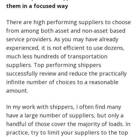
them in a focused way
There are high performing suppliers to choose
from among both asset and non-asset based
service providers. As you may have already
experienced, it is not efficient to use dozens,
much less hundreds of transportation
suppliers. Top performing shippers
successfully review and reduce the practically
infinite number of choices to a reasonable
amount.
In my work with shippers, I often find many
have a large number of suppliers, but only a
handful of those cover the majority of loads. In
practice, try to limit your suppliers to the top