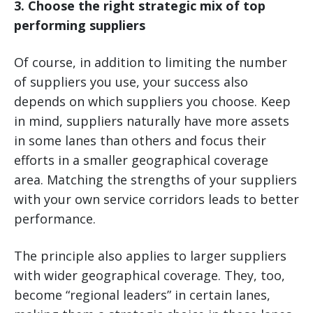
3. Choose the right strategic mix of top
performing suppliers
Of course, in addition to limiting the number
of suppliers you use, your success also
depends on which suppliers you choose. Keep
in mind, suppliers naturally have more assets
in some lanes than others and focus their
efforts in a smaller geographical coverage
area. Matching the strengths of your suppliers
with your own service corridors leads to better
performance.
The principle also applies to larger suppliers
with wider geographical coverage. They, too,
become “regional leaders” in certain lanes,