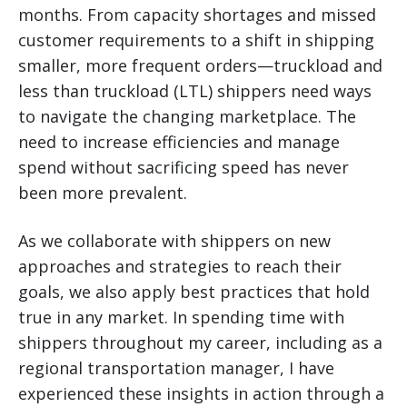
months. From capacity shortages and missed
customer requirements to a shift in shipping
smaller, more frequent orders—truckload and
less than truckload (LTL) shippers need ways
to navigate the changing marketplace.
The
need to increase efficiencies and manage
spend without sacrificing speed has never
been more prevalent.
As we collaborate with shippers on new
approaches and strategies to reach their
goals, we also apply best practices that hold
true in any market. In spending time with
shippers throughout my career, including as a
regional transportation manager, I have
experienced these insights in action through a