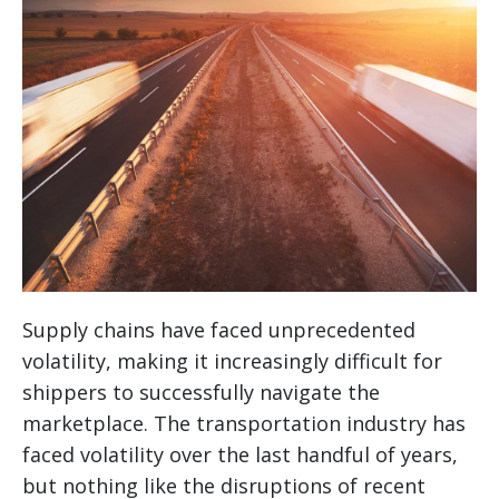
Supply chains have faced unprecedented
volatility, making it increasingly difficult for
shippers to successfully navigate the
marketplace. The transportation industry has
faced volatility over the last handful of years,
but nothing like the disruptions of recent