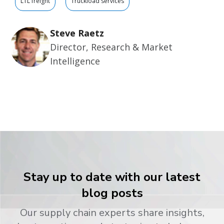
LTL freight
Truckload services
Steve Raetz
Director, Research & Market
Intelligence
Stay up to date with our latest
blog posts
Our supply chain experts share insights,