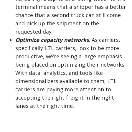
terminal means that a shipper has a better
chance that a second truck can still come
and pick up the shipment on the
requested day.
Optimize capacity networks
. As carriers,
specifically LTL carriers, look to be more
productive, we’re seeing a large emphasis
being placed on optimizing their networks.
With data, analytics, and tools like
dimensionalizers available to them, LTL
carriers are paying more attention to
accepting the right freight in the right
lanes at the right time.