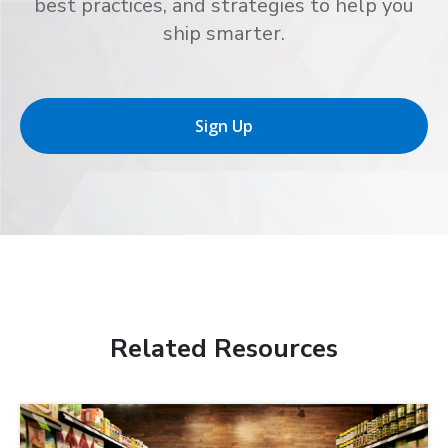
best practices, and strategies to help you
ship smarter.
Sign Up
Related Resources