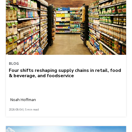
BLOG
Four shifts reshaping supply chains in retail, food
& beverage, and foodservice
Noah Hoffman
2026-08-04 | 5 min read