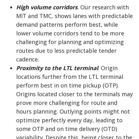
High volume corridors
. Our research with
MIT and TMC, shows lanes with predictable
demand patterns perform best, while
lower volume corridors tend to be more
challenging for planning and optimizing
routes due to less predictable tender
cadence.
Proximity to the LTL terminal
. Origin
locations further from the LTL terminal
perform best in on time pickup (OTP).
Origins located closer to the terminals may
prove more challenging for route and
hours planning. Outlying points might not
optimize perfectly every day, leading to
some OTP and on time delivery (OTD)
variability. Despite this, being closer to the