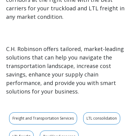
carriers for your truckload and LTL freight in
any market condition.
C.H. Robinson offers tailored, market-leading
solutions that can help you navigate the
transportation landscape, increase cost
savings, enhance your supply chain
performance, and provide you with smart
solutions for your business.
Freight and Transportation Services
LTL consolidation