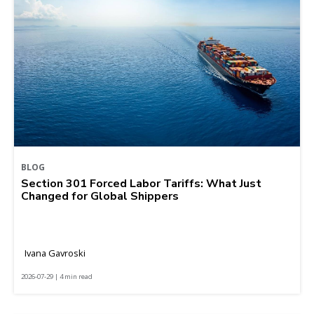
BLOG
Section 301 Forced Labor Tariffs: What Just
Changed for Global Shippers
Ivana Gavroski
2026-07-29 | 4 min read