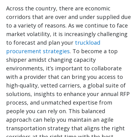
Across the country, there are economic
corridors that are over and under supplied due
to a variety of reasons. As we continue to face
market volatility, it is increasingly challenging
to forecast and plan your
truckload
procurement strategies
. To become a top
shipper amidst changing capacity
environments, it’s important to collaborate
with a provider that can bring you access to
high-quality, vetted carriers, a global suite of
solutions, insights to enhance your annual RFP
process, and unmatched expertise from
people you can rely on. This balanced
approach can help you maintain an agile
transportation strategy that aligns the right
corridors at the right time with the best