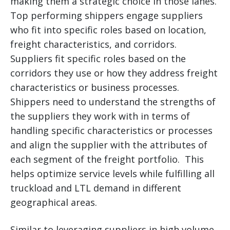
making them a strategic choice in those lanes.
Top performing shippers engage suppliers
who fit into specific roles based on location,
freight characteristics, and corridors.
Suppliers fit specific roles based on the
corridors they use or how they address freight
characteristics or business processes.
Shippers need to understand the strengths of
the suppliers they work with in terms of
handling specific characteristics or processes
and align the supplier with the attributes of
each segment of the freight portfolio. This
helps optimize service levels while fulfilling all
truckload and LTL demand in different
geographical areas.
Similar to leveraging suppliers in high volume