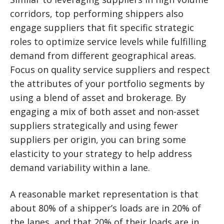
corridors, top performing shippers also
engage suppliers that fit specific strategic
roles to optimize service levels while fulfilling
demand from different geographical areas.
Focus on quality service suppliers and respect
the attributes of your portfolio segments by
using a blend of asset and brokerage. By
engaging a mix of both asset and non-asset
suppliers strategically and using fewer
suppliers per origin, you can bring some
elasticity to your strategy to help address
demand variability within a lane.
A reasonable market representation is that
about 80% of a shipper’s loads are in 20% of
the lanes, and that 20% of their loads are in