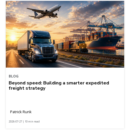
BLOG
Beyond speed: Building a smarter expedited
freight strategy
Patrick Runk
2026-07-27 | 10 min read