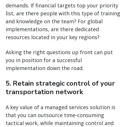
demands. If financial targets top your priority
list, are there people with this type of training
and knowledge on the team? For global
implementations, are there dedicated
resources located in your key regions?
Asking the right questions up front can put
you in position for a successful
implementation down the road.
5. Retain strategic control of your
transportation network
A key value of a managed services solution is
that you can outsource time-consuming
tactical work, while maintaining control and