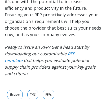
it’s one with the potential to increase
efficiency and productivity in the future.
Ensuring your RFP proactively addresses your
organization’s requirements will help you
choose the provider that best suits your needs
now, and as your company evolves.
Ready to issue an RFP? Get a head start by
downloading our customizable
RFP
template
that helps you evaluate potential
supply chain providers against your key goals
and criteria.
Shipper
TMS
RFPs