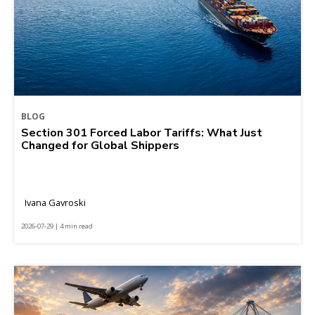
BLOG
Section 301 Forced Labor Tariffs: What Just
Changed for Global Shippers
Ivana Gavroski
2026-07-29 | 4 min read