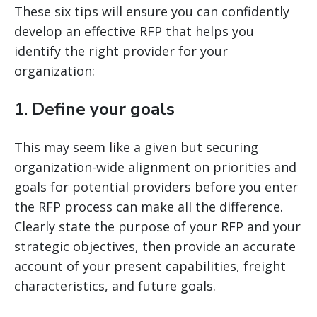
These six tips will ensure you can confidently
develop an effective RFP that helps you
identify the right provider for your
organization:
1. Define your goals
This may seem like a given but securing
organization-wide alignment on priorities and
goals for potential providers before you enter
the RFP process can make all the difference.
Clearly state the purpose of your RFP and your
strategic objectives, then provide an accurate
account of your present capabilities, freight
characteristics, and future goals.