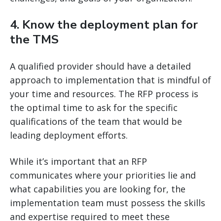
4. Know the deployment plan for
the TMS
A qualified provider should have a detailed
approach to implementation that is mindful of
your time and resources. The RFP process is
the optimal time to ask for the specific
qualifications of the team that would be
leading deployment efforts.
While it’s important that an RFP
communicates where your priorities lie and
what capabilities you are looking for, the
implementation team must possess the skills
and expertise required to meet these