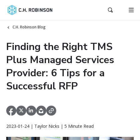
C.H. Robinson Blog
Finding the Right TMS
Plus Managed Services
Provider: 6 Tips for a
Successful RFP
2023-01-24 | Taylor Nicks | 5 Minute Read