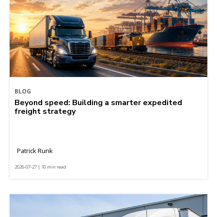
BLOG
Beyond speed: Building a smarter expedited
freight strategy
Patrick Runk
2026-07-27 | 10 min read