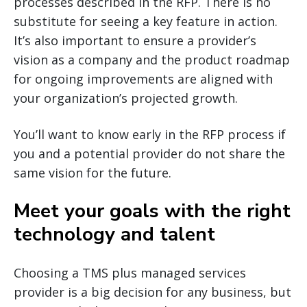
processes described in the RFP. There is no
substitute for seeing a key feature in action.
It’s also important to ensure a provider’s
vision as a company and the product roadmap
for ongoing improvements are aligned with
your organization’s projected growth.
You’ll want to know early in the RFP process if
you and a potential provider do not share the
same vision for the future.
Meet your goals with the right
technology and talent
Choosing a TMS plus managed services
provider is a big decision for any business, but