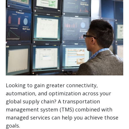
Looking to gain greater connectivity,
automation, and optimization across your
global supply chain? A transportation
management system (TMS) combined with
managed services can help you achieve those
goals.