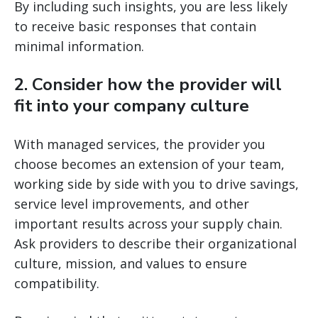
By including such insights, you are less likely
to receive basic responses that contain
minimal information.
2. Consider how the provider will
fit into your company culture
With managed services, the provider you
choose becomes an extension of your team,
working side by side with you to drive savings,
service level improvements, and other
important results across your supply chain.
Ask providers to describe their organizational
culture, mission, and values to ensure
compatibility.