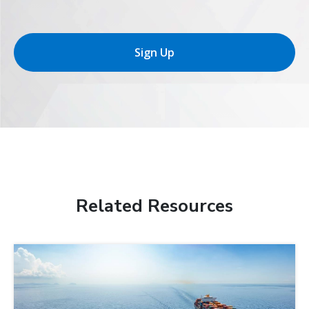
Sign Up
Related Resources