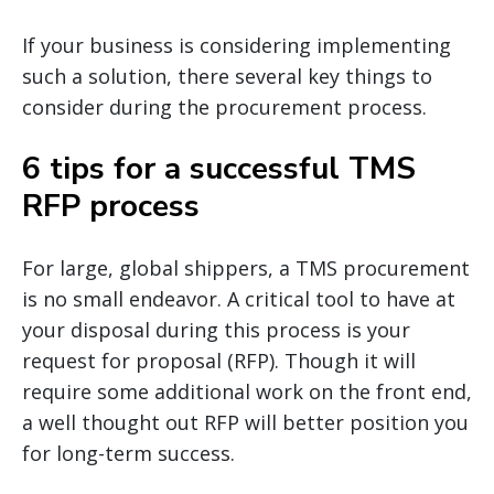
If your business is considering implementing
such a solution, there several key things to
consider during the procurement process.
6 tips for a successful TMS
RFP process
For large, global shippers, a TMS procurement
is no small endeavor. A critical tool to have at
your disposal during this process is your
request for proposal (RFP). Though it will
require some additional work on the front end,
a well thought out RFP will better position you
for long-term success.