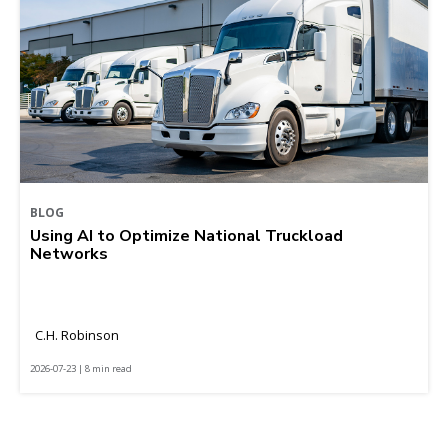
BLOG
Using AI to Optimize National Truckload
Networks
C.H. Robinson
2026-07-23 | 8 min read