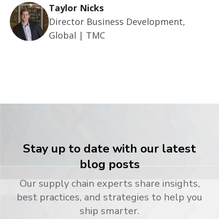
Taylor Nicks
Director Business Development,
Global | TMC
Stay up to date with our latest
blog posts
Our supply chain experts share insights,
best practices, and strategies to help you
ship smarter.