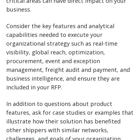
critical areas can have direct impact on your
business.
Consider the key features and analytical
capabilities needed to execute your
organizational strategy such as real-time
visibility, global reach, optimization,
procurement, event and exception
management, freight audit and payment, and
business intelligence, and ensure they are
included in your RFP.
In addition to questions about product
features, ask for case studies or examples that
illustrate how their solution has benefited
other shippers with similar networks,
challenges, and goals of your organization.