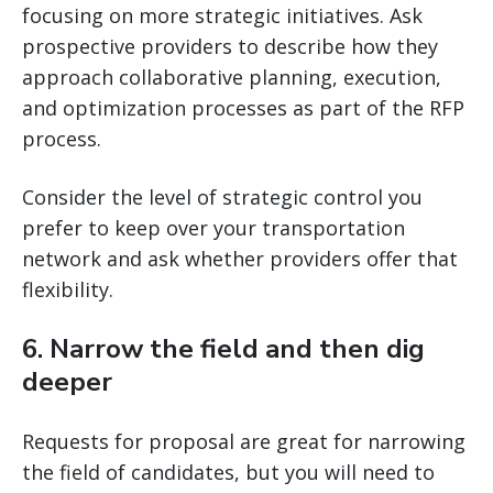
focusing on more strategic initiatives. Ask
prospective providers to describe how they
approach collaborative planning, execution,
and optimization processes as part of the RFP
process.
Consider the level of strategic control you
prefer to keep over your transportation
network and ask whether providers offer that
flexibility.
6. Narrow the field and then dig
deeper
Requests for proposal are great for narrowing
the field of candidates, but you will need to