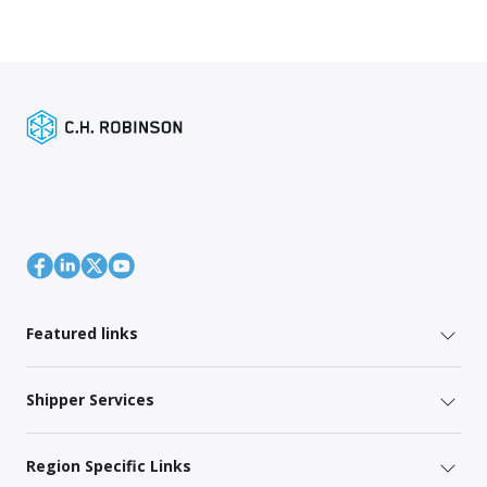
Featured links
Shipper Services
Region Specific Links