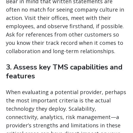
Bear in mind that written statements are
often no match for seeing company culture in
action. Visit their offices, meet with their
employees, and observe firsthand, if possible.
Ask for references from other customers so
you know their track record when it comes to
collaboration and long-term relationships.
3. Assess key TMS capabilities and
features
When evaluating a potential provider, perhaps
the most important criteria is the actual
technology they deploy. Scalability,
connectivity, analytics, risk management—a
provider’s strengths and limitations in these