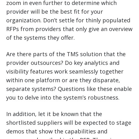
zoom in even further to determine which
provider will be the best fit for your
organization. Don’t settle for thinly populated
RFPs from providers that only give an overview
of the systems they offer.
Are there parts of the TMS solution that the
provider outsources? Do key analytics and
visibility features work seamlessly together
within one platform or are they disparate,
separate systems? Questions like these enable
you to delve into the system’s robustness.
In addition, let it be known that the
shortlisted suppliers will be expected to stage
demos that show the capabilities and