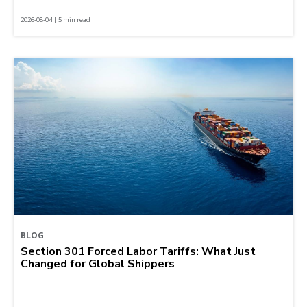
2026-08-04 | 5 min read
BLOG
Section 301 Forced Labor Tariffs: What Just
Changed for Global Shippers