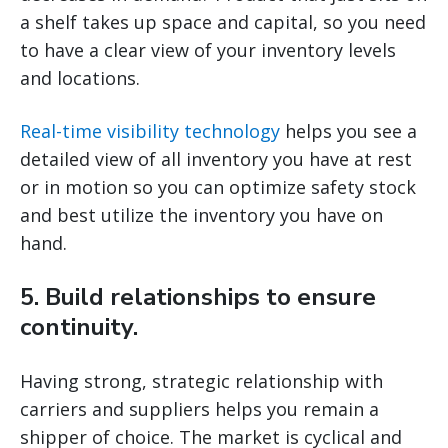
a shelf takes up space and capital, so you need
to have a clear view of your inventory levels
and locations.
Real-time visibility technology
helps you see a
detailed view of all inventory you have at rest
or in motion so you can optimize safety stock
and best utilize the inventory you have on
hand.
5. Build relationships to ensure
continuity.
Having strong, strategic relationship with
carriers and suppliers helps you remain a
shipper of choice. The market is cyclical and