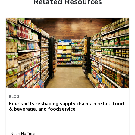
Related Resources
BLOG
Four shifts reshaping supply chains in retail, food
& beverage, and foodservice
Noah Hoffman