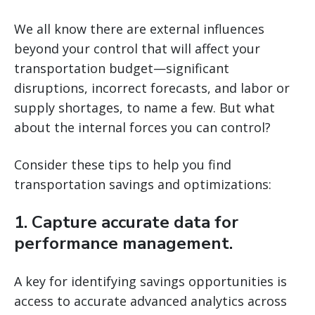
We all know there are external influences
beyond your control that will affect your
transportation budget—significant
disruptions, incorrect forecasts, and labor or
supply shortages, to name a few. But what
about the internal forces you can control?
Consider these tips to help you find
transportation savings and optimizations:
1. Capture accurate data for
performance management.
A key for identifying savings opportunities is
access to accurate advanced analytics across