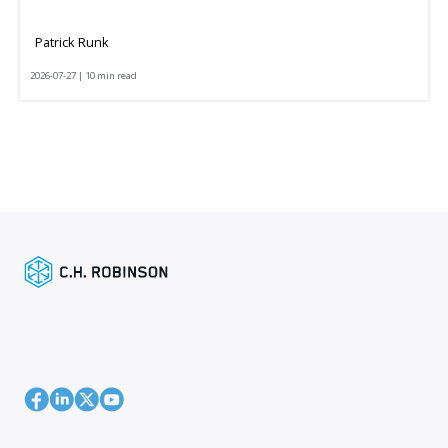
Patrick Runk
2026-07-27 | 10 min read