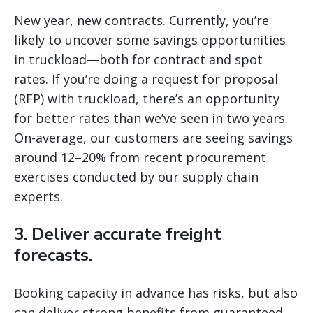
New year, new contracts. Currently, you’re
likely to uncover some savings opportunities
in truckload—both for contract and spot
rates. If you’re doing a request for proposal
(RFP) with truckload, there’s an opportunity
for better rates than we’ve seen in two years.
On-average, our customers are seeing savings
around 12–20% from recent procurement
exercises conducted by our supply chain
experts.
3. Deliver accurate freight
forecasts.
Booking capacity in advance has risks, but also
can deliver strong benefits from guaranteed