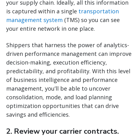
your supply chain. Ideally, all this information
is captured within a single
transportation
management system
(TMS) so you can see
your entire network in one place.
Shippers that harness the power of analytics-
driven performance management can improve
decision-making, execution efficiency,
predictability, and profitability. With this level
of business intelligence and performance
management, you’ll be able to uncover
consolidation, mode, and load planning
optimization opportunities that can drive
savings and efficiencies.
2. Review your carrier contracts.