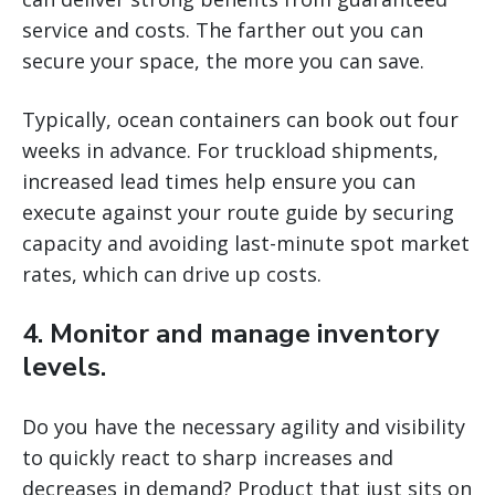
service and costs. The farther out you can
secure your space, the more you can save.
Typically, ocean containers can book out four
weeks in advance. For truckload shipments,
increased lead times help ensure you can
execute against your route guide by securing
capacity and avoiding last-minute spot market
rates, which can drive up costs.
4. Monitor and manage inventory
levels.
Do you have the necessary agility and visibility
to quickly react to sharp increases and
decreases in demand? Product that just sits on