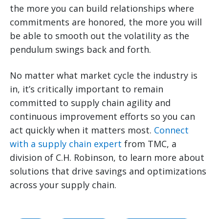
the more you can build relationships where
commitments are honored, the more you will
be able to smooth out the volatility as the
pendulum swings back and forth.
No matter what market cycle the industry is
in, it’s critically important to remain
committed to supply chain agility and
continuous improvement efforts so you can
act quickly when it matters most.
Connect
with a supply chain expert
from TMC, a
division of C.H. Robinson, to learn more about
solutions that drive savings and optimizations
across your supply chain.