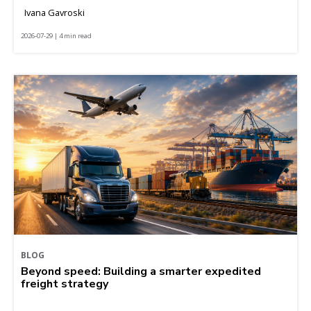
Ivana Gavroski
2026-07-29 | 4 min read
BLOG
Beyond speed: Building a smarter expedited
freight strategy