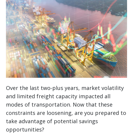
Over the last two-plus years, market volatility
and limited freight capacity impacted all
modes of transportation. Now that these
constraints are loosening, are you prepared to
take advantage of potential savings
opportunities?