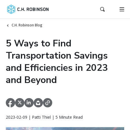
C.H. Robinson Blog
5 Ways to Find
Transportation Savings
and Efficiencies in 2023
and Beyond
2023-02-09 | Patti Thiel | 5 Minute Read