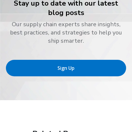
Stay up to date with our latest
blog posts
Our supply chain experts share insights,
best practices, and strategies to help you
ship smarter.
Sign Up