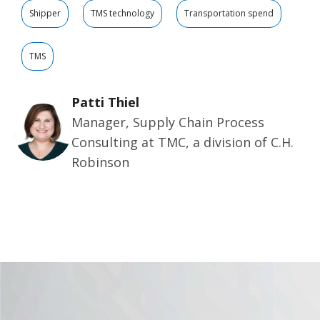
Shipper
TMS technology
Transportation spend
TMS
Patti Thiel
Manager, Supply Chain Process
Consulting at TMC, a division of C.H.
Robinson