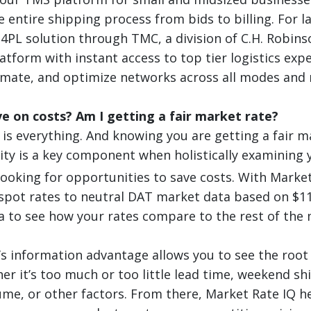
 entire shipping process from bids to billing. For l
 4PL solution through TMC, a division of C.H. Robin
atform with instant access to top tier logistics exp
mate, and optimize networks across all modes and 
e on costs? Am I getting a fair market rate?
is everything. And knowing you are getting a fair m
city is a key component when holistically examining 
looking for opportunities to save costs. With Marke
pot rates to neutral DAT market data based on $116
 to see how your rates compare to the rest of the 
’s information advantage allows you to see the root
er it’s too much or too little lead time, weekend sh
me, or other factors. From there, Market Rate IQ h