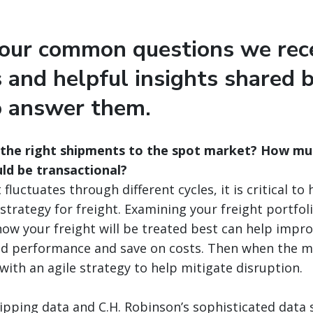
four common questions we rec
 and helpful insights shared 
o answer them.
 the right shipments to the spot market? How mu
ld be transactional?
fluctuates through different cycles, it is critical to 
trategy for freight. Examining your freight portfol
ow your freight will be treated best can help impr
and performance and save on costs. Then when the ma
with an agile strategy to help mitigate disruption.
ipping data and C.H. Robinson’s sophisticated data 