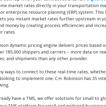
time market rates directly in your transportation 
or enterprise resource planning (ERP) system. This l
ts you instant market rates further upstream in yo
nd money by creating process efficiencies and incre
r rates.
nson dynamic pricing engine delivers prices based 
er 185,000 shippers and carriers – more data on re
s, and shipments than any other provider.
y ways to connect to these real-time rates, wheth
 looking to implement one. C.H. Robinson has 35 in
wing.
lready have a TMS, we offer solutions for small to gl
 our TMS platform for small and midsized businesse