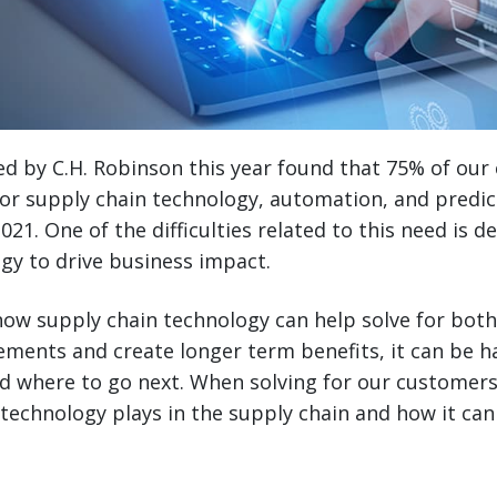
ed by C.H. Robinson this year found that 75% of ou
or supply chain technology, automation, and predict
021. One of the difficulties related to this need is 
gy to drive business impact.
ow supply chain technology can help solve for both
ements and create longer term benefits, it can be 
d where to go next. When solving for our customers
 technology plays in the supply chain and how it c