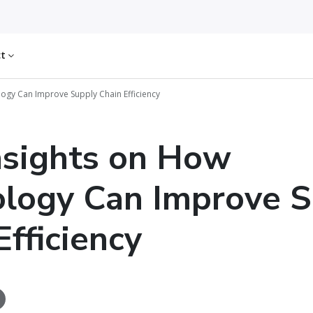
ct
ogy Can Improve Supply Chain Efficiency
nsights on How
logy Can Improve S
Efficiency