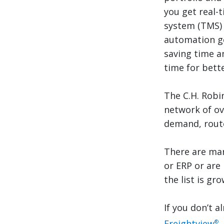
you get real-
system (TMS) 
automation ge
saving time a
time for bette
The C.H. Robi
network of ov
demand, route
There are man
or ERP or are
the list is gro
If you don’t a
Freightview
,
®