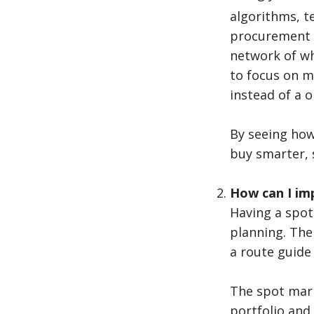
algorithms, t
procurement s
network of wh
to focus on mo
instead of a on
By seeing how 
buy smarter, s
How can I imp
Having a spot
planning. The
a route guide 
The spot mark
portfolio and