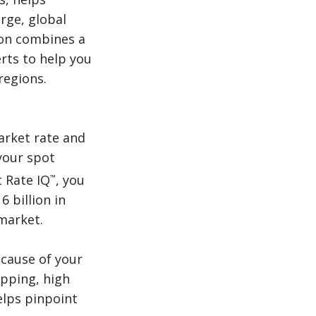
arge, global
son combines a
erts to help you
regions.
arket rate and
your spot
t Rate IQ
, you
™
 billion in
market.
 cause of your
ipping, high
elps pinpoint