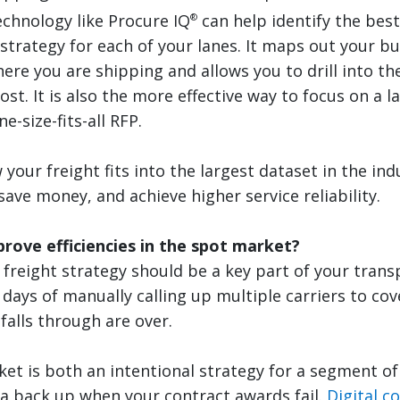
echnology like Procure IQ
can help identify the bes
®
trategy for each of your lanes. It maps out your bu
ere you are shipping and allows you to drill into th
st. It is also the more effective way to focus on a l
e-size-fits-all RFP.
your freight fits into the largest dataset in the ind
ave money, and achieve higher service reliability.
rove efficiencies in the spot market?
 freight strategy should be a key part of your trans
 days of manually calling up multiple carriers to co
falls through are over.
et is both an intentional strategy for a segment of
 a back up when your contract awards fail.
Digital c