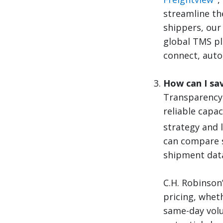
streamline the
shippers, our
global TMS pl
connect, auto
How can I sav
Transparency 
reliable capa
strategy and 
can compare s
shipment data
C.H. Robinson
pricing, wheth
same-day volu