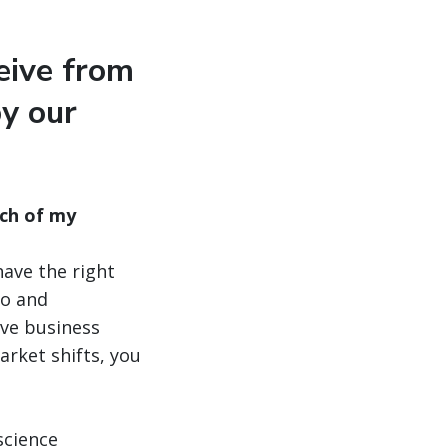
eive from
by our
ch of my
have the right
io and
ove business
rket shifts, you
science