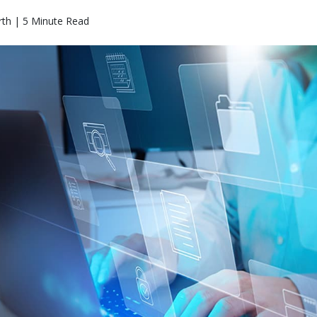
th | 5 Minute Read