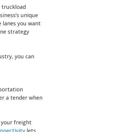
t truckload
siness’s unique
e lanes you want
ane strategy
ustry, you can
portation
ver a tender when
 your freight
onnectivity
lets