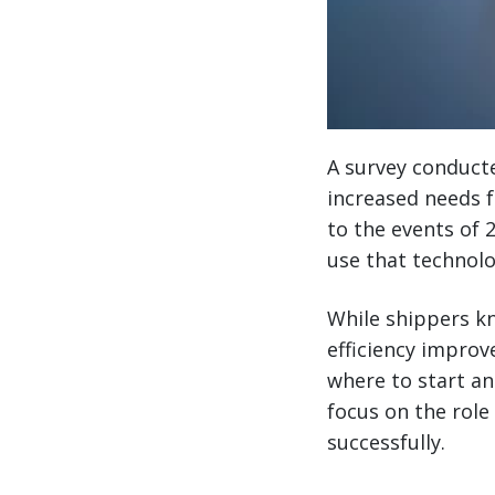
A survey conduct
increased needs f
to the events of 2
use that technolo
While shippers kn
efficiency improv
where to start an
focus on the role
successfully.