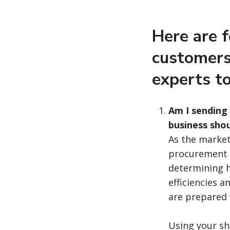
Here are 
customers
experts t
Am I sending
business shou
As the market 
procurement s
determining h
efficiencies 
are prepared 
Using your sh