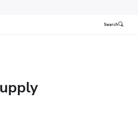
Search
upply