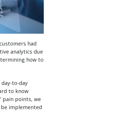
r customers had
ive analytics due
determining how to
 day-to-day
hard to know
’ pain points, we
an be implemented