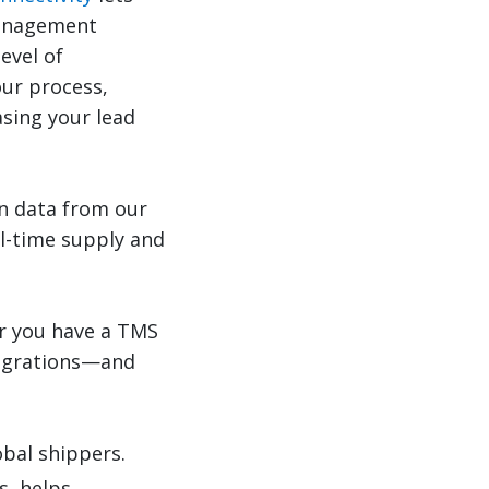
management
evel of
ur process,
asing your lead
on data from our
al-time supply and
er you have a TMS
tegrations—and
obal shippers.
s, helps