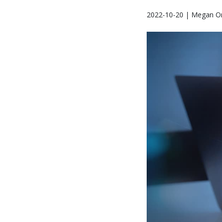
2022-10-20 | Megan Or