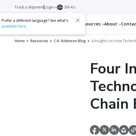
Track a shipment
Login
EN-AU
Prefer a different language? See what's
Services
Resources
About
Conta
available here
.
Home
Resources
C.H. Robinson Blog
4 Insights on How Technol
Four I
Techno
Chain 