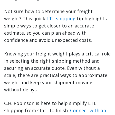
Not sure how to determine your freight
weight? This quick
LTL shipping
tip highlights
simple ways to get closer to an accurate
estimate, so you can plan ahead with
confidence and avoid unexpected costs.
Knowing your freight weight plays a critical role
in selecting the right shipping method and
securing an accurate quote. Even without a
scale, there are practical ways to approximate
weight and keep your shipment moving
without delays.
C.H. Robinson is here to help simplify LTL
shipping from start to finish.
Connect with an