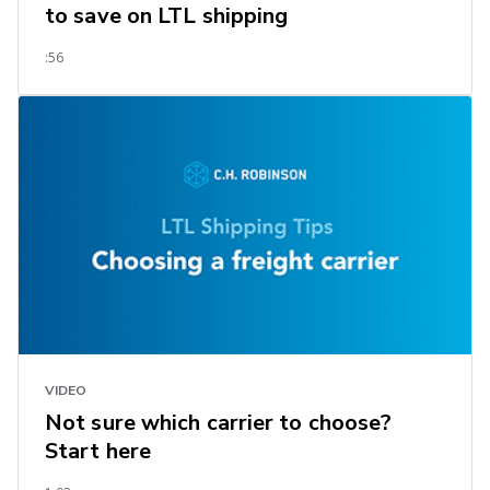
to save on LTL shipping
:56
VIDEO
Not sure which carrier to choose?
Start here