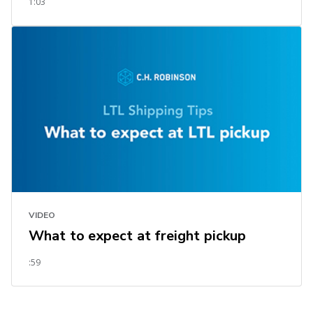
1:03
VIDEO
What to expect at freight pickup
:59