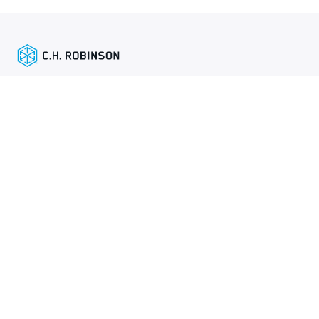
精选链接
托运人服务
网站地图
《全球隐私政策》