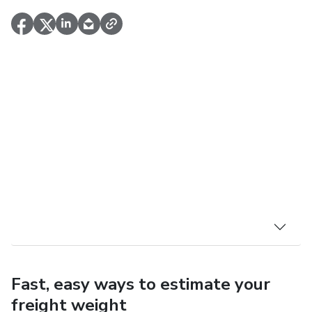
Fast, easy ways to estimate your
freight weight