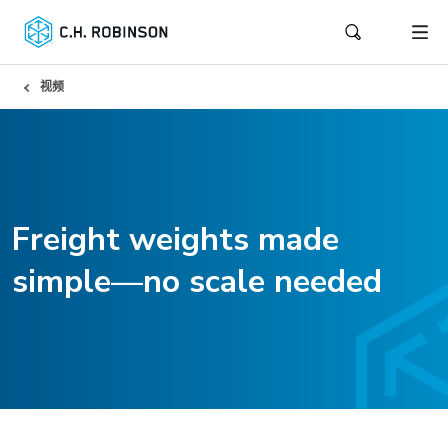
视频
Freight weights made
simple—no scale needed