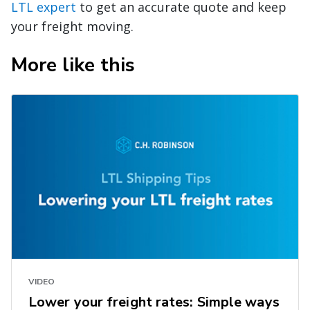
LTL expert
to get an accurate quote and keep
your freight moving.
More like this
VIDEO
Lower your freight rates: Simple ways