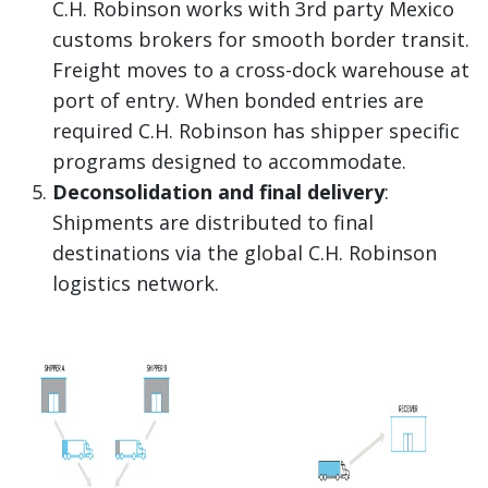
C.H. Robinson works with 3rd party Mexico
customs brokers for smooth border transit.
Freight moves to a cross-dock warehouse at
port of entry. When bonded entries are
required C.H. Robinson has shipper specific
programs designed to accommodate.
Deconsolidation and final delivery
:
Shipments are distributed to final
destinations via the global C.H. Robinson
logistics network.