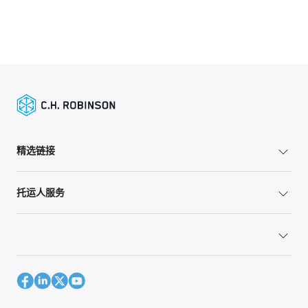
精选链接
托运人服务