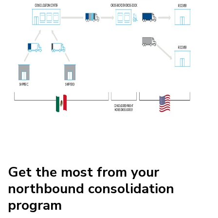
Get the most from your
northbound consolidation
program