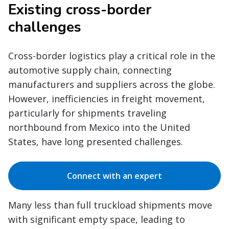
Existing cross-border
challenges
Cross-border logistics play a critical role in the
automotive supply chain, connecting
manufacturers and suppliers across the globe.
However, inefficiencies in freight movement,
particularly for shipments traveling
northbound from Mexico into the United
States, have long presented challenges.
Connect with an expert
Many less than full truckload shipments move
with significant empty space, leading to