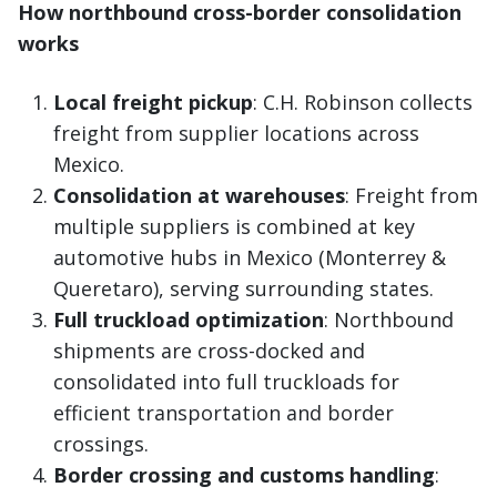
How northbound cross-border consolidation
works
Local freight pickup
: C.H. Robinson collects
freight from supplier locations across
Mexico.
Consolidation at warehouses
: Freight from
multiple suppliers is combined at key
automotive hubs in Mexico (Monterrey &
Queretaro), serving surrounding states.
Full truckload optimization
: Northbound
shipments are cross-docked and
consolidated into full truckloads for
efficient transportation and border
crossings.
Border crossing and customs handling
: