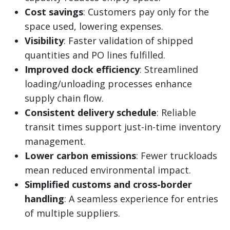
Cost savings
: Customers pay only for the
space used, lowering expenses.
Visibility
: Faster validation of shipped
quantities and PO lines fulfilled.
Improved dock efficiency
: Streamlined
loading/unloading processes enhance
supply chain flow.
Consistent delivery schedule
: Reliable
transit times support just-in-time inventory
management.
Lower carbon emissions
: Fewer truckloads
mean reduced environmental impact.
Simplified customs and cross-border
handling
: A seamless experience for entries
of multiple suppliers.