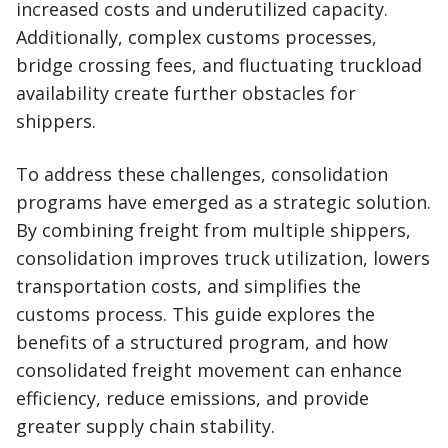
increased costs and underutilized capacity.
Additionally, complex customs processes,
bridge crossing fees, and fluctuating truckload
availability create further obstacles for
shippers.
To address these challenges, consolidation
programs have emerged as a strategic solution.
By combining freight from multiple shippers,
consolidation improves truck utilization, lowers
transportation costs, and simplifies the
customs process. This guide explores the
benefits of a structured program, and how
consolidated freight movement can enhance
efficiency, reduce emissions, and provide
greater supply chain stability.