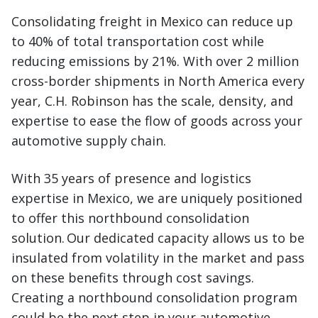
Consolidating freight in Mexico can reduce up
to 40% of total transportation cost while
reducing emissions by 21%. With over 2 million
cross-border shipments in North America every
year, C.H. Robinson has the scale, density, and
expertise to ease the flow of goods across your
automotive supply chain.
With 35 years of presence and logistics
expertise in Mexico, we are uniquely positioned
to offer this northbound consolidation
solution. Our dedicated capacity allows us to be
insulated from volatility in the market and pass
on these benefits through cost savings.
Creating a northbound consolidation program
could be the next step in your automotive