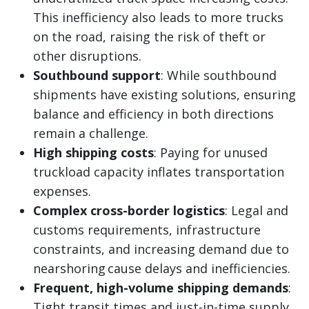
This inefficiency also leads to more trucks
on the road, raising the risk of theft or
other disruptions.
Southbound support
: While southbound
shipments have existing solutions, ensuring
balance and efficiency in both directions
remain a challenge.
High shipping costs
: Paying for unused
truckload capacity inflates transportation
expenses.
Complex cross-border logistics
: Legal and
customs requirements, infrastructure
constraints, and increasing demand due to
nearshoring cause delays and inefficiencies.
Frequent, high-volume shipping demands
:
Tight transit times and just-in-time supply