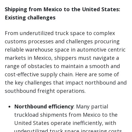
Shipping from Mexico to the United States:
Existing challenges
From underutilized truck space to complex
customs processes and challenges procuring
reliable warehouse space in automotive centric
markets in Mexico, shippers must navigate a
range of obstacles to maintain a smooth and
cost-effective supply chain. Here are some of
the key challenges that impact northbound and
southbound freight operations.
Northbound efficiency
: Many partial
truckload shipments from Mexico to the
United States operate inefficiently, with
underutilized truck space increasing costs.