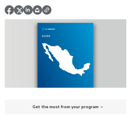
Get the most from your program