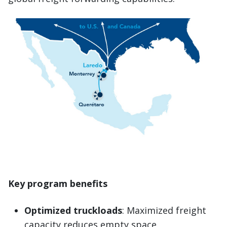
Key program benefits
Optimized truckloads
: Maximized freight
capacity reduces empty space.