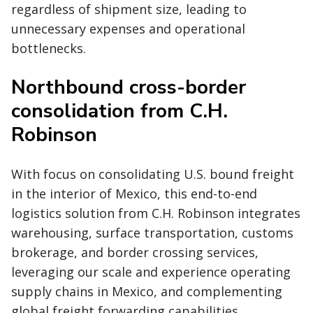
regardless of shipment size, leading to
unnecessary expenses and operational
bottlenecks.
Northbound cross-border
consolidation from C.H.
Robinson
With focus on consolidating U.S. bound freight
in the interior of Mexico, this end-to-end
logistics solution from C.H. Robinson integrates
warehousing, surface transportation, customs
brokerage, and border crossing services,
leveraging our scale and experience operating
supply chains in Mexico, and complementing
global freight forwarding capabilities.