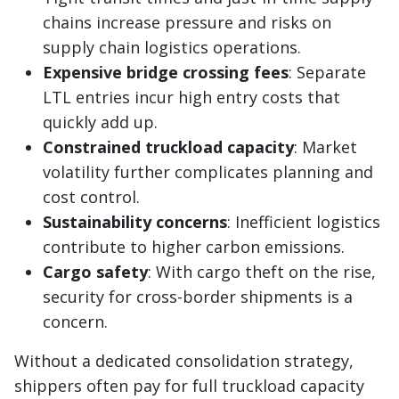
chains increase pressure and risks on
supply chain logistics operations.
Expensive bridge crossing fees
: Separate
LTL entries incur high entry costs that
quickly add up.
Constrained truckload capacity
: Market
volatility further complicates planning and
cost control.
Sustainability concerns
: Inefficient logistics
contribute to higher carbon emissions.
Cargo safety
: With cargo theft on the rise,
security for cross-border shipments is a
concern.
Without a dedicated consolidation strategy,
shippers often pay for full truckload capacity