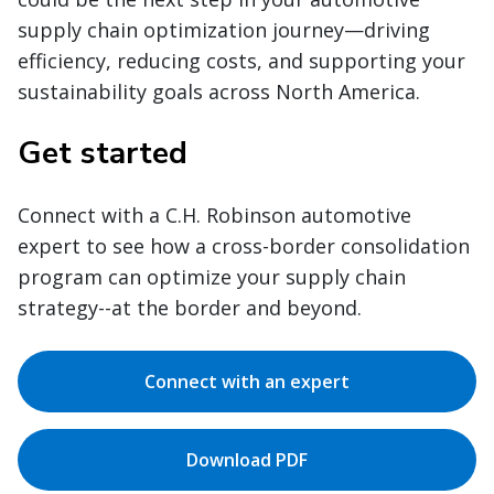
supply chain optimization journey—driving
efficiency, reducing costs, and supporting your
sustainability goals across North America.
Get started
Connect with a C.H. Robinson automotive
expert to see how a cross-border consolidation
program can optimize your supply chain
strategy--at the border and beyond.
Connect with an expert
Download PDF