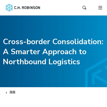
Cross-border Consolidation:
A Smarter Approach to
Northbound Logistics
指南