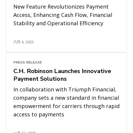
New Feature Revolutionizes Payment
Access, Enhancing Cash Flow, Financial
Stability and Operational Efficiency
六月 4, 2025
PRESS RELEASE
C.H. Robinson Launches Innovative
Payment Solutions
In collaboration with Triumph Financial,
company sets a new standard in financial
empowerment for carriers through rapid
access to payments