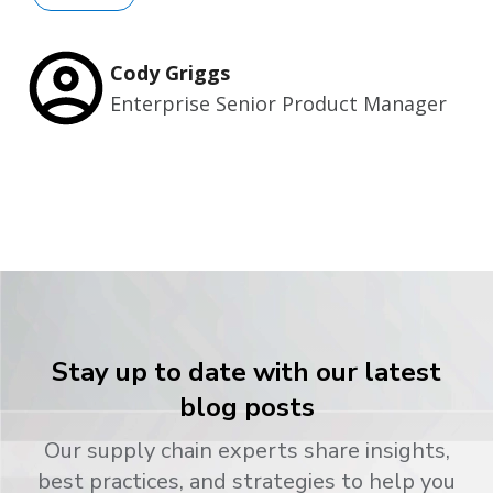
Cody Griggs
Enterprise Senior Product Manager
Stay up to date with our latest
blog posts
Our supply chain experts share insights,
best practices, and strategies to help you