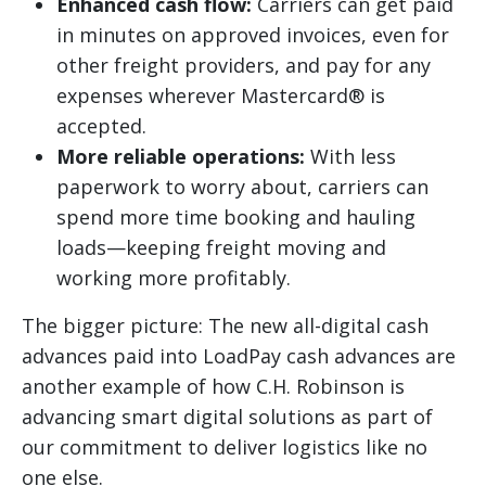
Enhanced cash flow:
Carriers can get paid
in minutes on approved invoices, even for
other freight providers, and pay for any
expenses wherever Mastercard® is
accepted.
More reliable operations:
With less
paperwork to worry about, carriers can
spend more time booking and hauling
loads—keeping freight moving and
working more profitably.
The bigger picture: The new all-digital cash
advances paid into LoadPay cash advances are
another example of how C.H. Robinson is
advancing smart digital solutions as part of
our commitment to deliver logistics like no
one else.