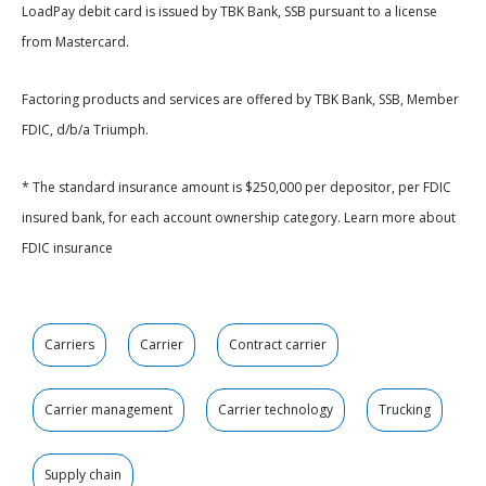
LoadPay debit card is issued by TBK Bank, SSB pursuant to a license
from Mastercard.
Factoring products and services are offered by TBK Bank, SSB, Member
FDIC, d/b/a Triumph.
* The standard insurance amount is $250,000 per depositor, per FDIC
insured bank, for each account ownership category. Learn more about
FDIC insurance
Carriers
Carrier
Contract carrier
Carrier management
Carrier technology
Trucking
Supply chain