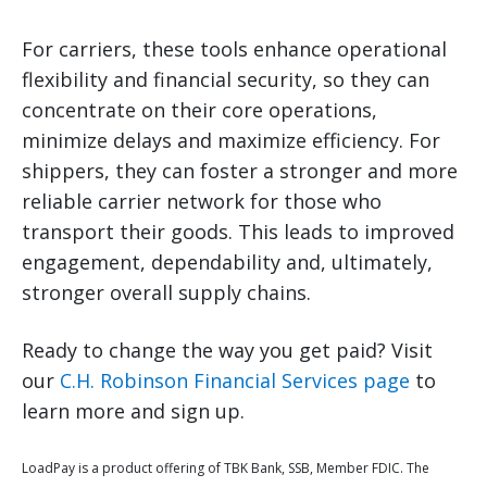
For carriers, these tools enhance operational
flexibility and financial security, so they can
concentrate on their core operations,
minimize delays and maximize efficiency. For
shippers, they can foster a stronger and more
reliable carrier network for those who
transport their goods. This leads to improved
engagement, dependability and, ultimately,
stronger overall supply chains.
Ready to change the way you get paid? Visit
our
C.H. Robinson Financial Services page
to
learn more and sign up.
LoadPay is a product offering of TBK Bank, SSB, Member FDIC. The