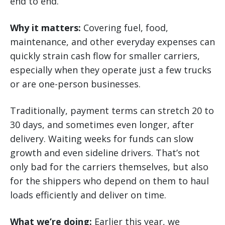
end to end.
Why it matters:
Covering fuel, food,
maintenance, and other everyday expenses can
quickly strain cash flow for smaller carriers,
especially when they operate just a few trucks
or are one-person businesses.
Traditionally, payment terms can stretch 20 to
30 days, and sometimes even longer, after
delivery. Waiting weeks for funds can slow
growth and even sideline drivers. That’s not
only bad for the carriers themselves, but also
for the shippers who depend on them to haul
loads efficiently and deliver on time.
What we’re doing:
Earlier this year, we