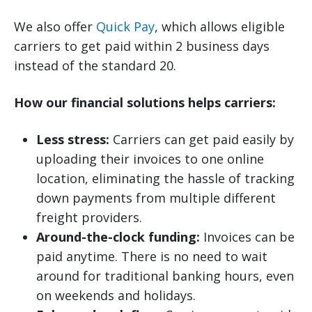
We also offer
Quick Pay
, which allows eligible
carriers to get paid within 2 business days
instead of the standard 20.
How our financial solutions helps carriers:
Less stress:
Carriers can get paid easily by
uploading their invoices to one online
location, eliminating the hassle of tracking
down payments from multiple different
freight providers.
Around-the-clock funding:
Invoices can be
paid anytime. There is no need to wait
around for traditional banking hours, even
on weekends and holidays.