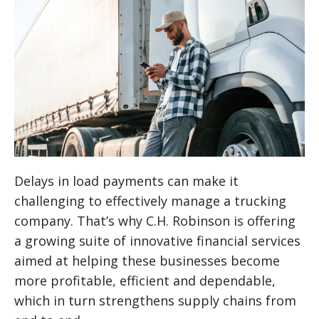
Delays in load payments can make it
challenging to effectively manage a trucking
company. That’s why C.H. Robinson is offering
a growing suite of innovative financial services
aimed at helping these businesses become
more profitable, efficient and dependable,
which in turn strengthens supply chains from