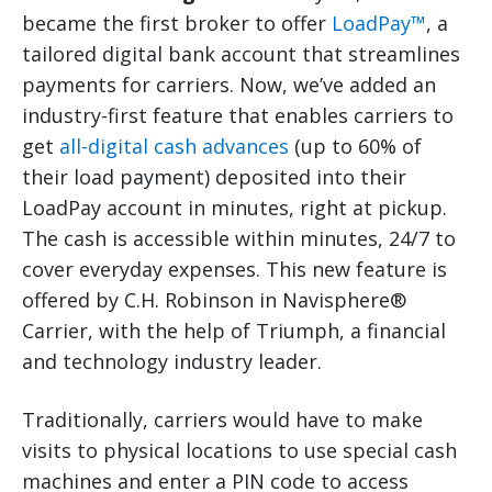
became the first broker to offer
LoadPay™
, a
tailored digital bank account that streamlines
payments for carriers. Now, we’ve added an
industry-first feature that enables carriers to
get
all-digital cash advances
(up to 60% of
their load payment) deposited into their
LoadPay account in minutes, right at pickup.
The cash is accessible within minutes, 24/7 to
cover everyday expenses. This new feature is
offered by C.H. Robinson in Navisphere®
Carrier, with the help of Triumph, a financial
and technology industry leader.
Traditionally, carriers would have to make
visits to physical locations to use special cash
machines and enter a PIN code to access