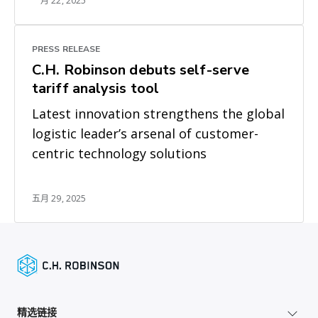
一月 22, 2025
PRESS RELEASE
C.H. Robinson debuts self-serve
tariff analysis tool
Latest innovation strengthens the global
logistic leader’s arsenal of customer-
centric technology solutions
五月 29, 2025
精选链接