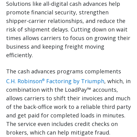
Solutions like all-digital cash advances help
promote financial security, strengthen
shipper-carrier relationships, and reduce the
risk of shipment delays. Cutting down on wait
times allows carriers to focus on growing their
business and keeping freight moving
efficiently.
The cash advances programs complements
C.H. Robinson
Factoring by Triumph
, which, in
®
combination with the LoadPay™ accounts,
allows carriers to shift their invoices and much
of the back-office work to a reliable third party
and get paid for completed loads in minutes.
The service even includes credit checks on
brokers, which can help mitigate fraud.