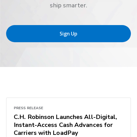
ship smarter.
Sign Up
PRESS RELEASE
C.H. Robinson Launches All-Digital,
Instant-Access Cash Advances for
Carriers with LoadPay