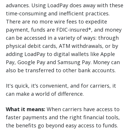
advances. Using LoadPay does away with these
time-consuming and inefficient practices.
There are no more wire fees to expedite
payment, funds are FDIC-insured*, and money
can be accessed in a variety of ways: through
physical debit cards, ATM withdrawals, or by
adding LoadPay to digital wallets like Apple
Pay, Google Pay and Samsung Pay. Money can
also be transferred to other bank accounts.
It's quick, it’s convenient, and for carriers, it
can make a world of difference.
What it means:
When carriers have access to
faster payments and the right financial tools,
the benefits go beyond easy access to funds.