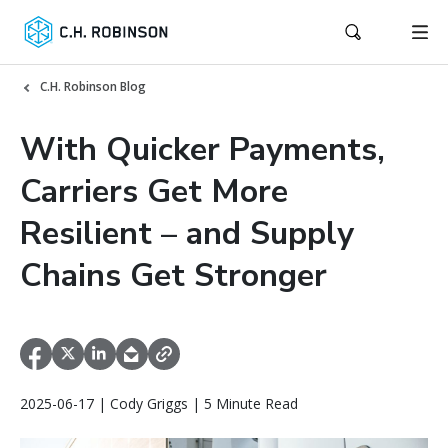
C.H. Robinson Blog
With Quicker Payments,
Carriers Get More
Resilient – and Supply
Chains Get Stronger
2025-06-17 | Cody Griggs | 5 Minute Read