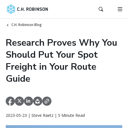
C.H. Robinson Blog
Research Proves Why You
Should Put Your Spot
Freight in Your Route
Guide
2023-05-23 | Steve Raetz | 5 Minute Read