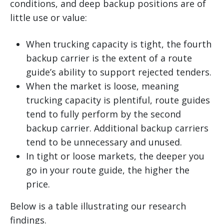
conditions, and deep backup positions are of
little use or value:
When trucking capacity is tight, the fourth
backup carrier is the extent of a route
guide’s ability to support rejected tenders.
When the market is loose, meaning
trucking capacity is plentiful, route guides
tend to fully perform by the second
backup carrier. Additional backup carriers
tend to be unnecessary and unused.
In tight or loose markets, the deeper you
go in your route guide, the higher the
price.
Below is a table illustrating our research
findings.