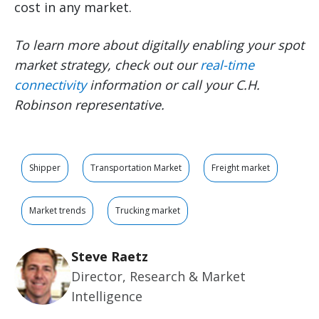
cost in any market.
To learn more about digitally enabling your spot
market strategy, check out our
real-time
connectivity
information or call your C.H.
Robinson representative.
Shipper
Transportation Market
Freight market
Market trends
Trucking market
Steve Raetz
Director, Research & Market
Intelligence