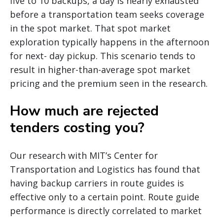
five to 10 backups, a day is nearly exhausted
before a transportation team seeks coverage
in the spot market. That spot market
exploration typically happens in the afternoon
for next- day pickup. This scenario tends to
result in higher-than-average spot market
pricing and the premium seen in the research.
How much are rejected
tenders costing you?
Our research with MIT’s Center for
Transportation and Logistics has found that
having backup carriers in route guides is
effective only to a certain point. Route guide
performance is directly correlated to market