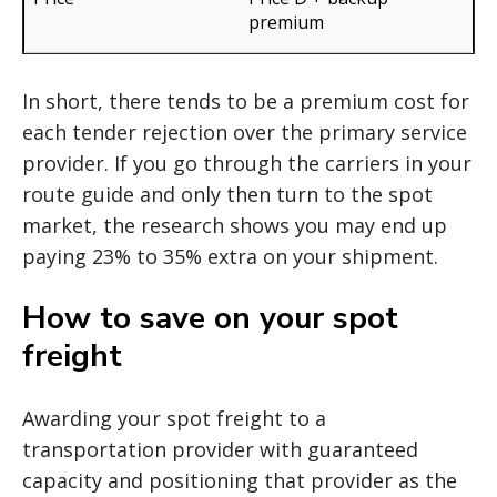
premium
In short, there tends to be a premium cost for
each tender rejection over the primary service
provider. If you go through the carriers in your
route guide and only then turn to the spot
market, the research shows you may end up
paying 23% to 35% extra on your shipment.
How to save on your spot
freight
Awarding your spot freight to a
transportation provider with guaranteed
capacity and positioning that provider as the