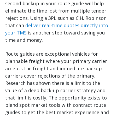
second backup in your route guide will help
eliminate the time lost from multiple tender
rejections. Using a 3PL such as C.H. Robinson
that can
deliver real-time quotes directly into
your TMS
is another step toward saving you
time and money.
Route guides are exceptional vehicles for
plannable freight where your primary carrier
accepts the freight and immediate backup
carriers cover rejections of the primary.
Research has shown there is a limit to the
value of a deep back-up carrier strategy and
that limit is costly. The opportunity exists to
blend spot market tools with contract route
guides to get the best market experience and