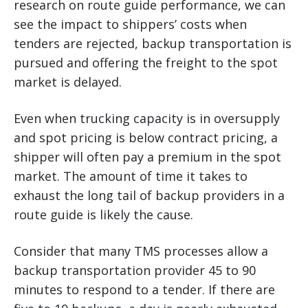
research on route guide performance, we can
see the impact to shippers’ costs when
tenders are rejected, backup transportation is
pursued and offering the freight to the spot
market is delayed.
Even when trucking capacity is in oversupply
and spot pricing is below contract pricing, a
shipper will often pay a premium in the spot
market. The amount of time it takes to
exhaust the long tail of backup providers in a
route guide is likely the cause.
Consider that many TMS processes allow a
backup transportation provider 45 to 90
minutes to respond to a tender. If there are