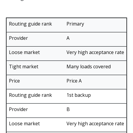
Loose
Tight
Primary
market
market
Routing
ex.
ex.
A
guide
Provider
Price
years
years
rank
2016 &
2018 &
Very high acceptance rate
2019
2021
Many loads covered
Price A
1st backup
B
Very high acceptance rate