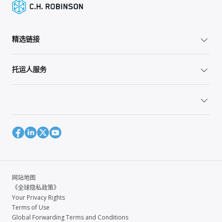
精选链接
托运人服务
网站地图
《全球隐私政策》
Your Privacy Rights
Terms of Use
Global Forwarding Terms and Conditions