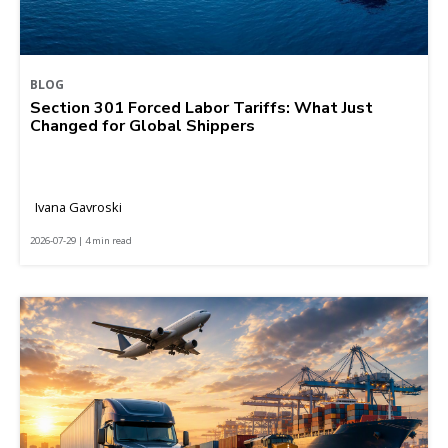
BLOG
Section 301 Forced Labor Tariffs: What Just
Changed for Global Shippers
Ivana Gavroski
2026-07-29 | 4 min read