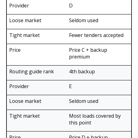
D
Seldom used
Fewer tenders accepted
Price C + backup
premium
4th backup
E
Seldom used
Most loads covered by
this point
Price D + backup