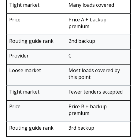
Many loads covered
Price A + backup
premium
2nd backup
C
Most loads covered by
this point
Fewer tenders accepted
Price B + backup
premium
3rd backup