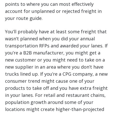
points to where you can most effectively
account for unplanned or rejected freight in
your route guide.
You’ll probably have at least some freight that
wasn’t planned when you did your annual
transportation RFPs and awarded your lanes. If
you’re a B2B manufacturer, you might get a
new customer or you might need to take on a
new supplier in an area where you don’t have
trucks lined up. If you’re a CPG company, a new
consumer trend might cause one of your
products to take off and you have extra freight
in your lanes. For retail and restaurant chains,
population growth around some of your
locations might create higher-than-projected