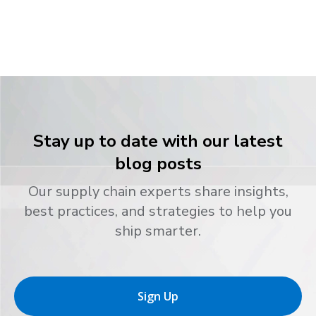
Stay up to date with our latest
blog posts
Our supply chain experts share insights,
best practices, and strategies to help you
ship smarter.
Sign Up