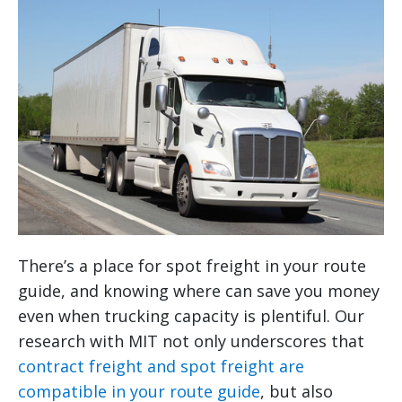
There’s a place for spot freight in your route
guide, and knowing where can save you money
even when trucking capacity is plentiful. Our
research with MIT not only underscores that
contract freight and spot freight are
compatible in your route guide
, but also