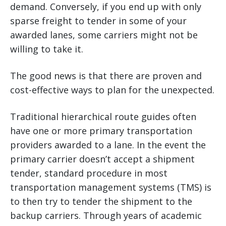
demand. Conversely, if you end up with only
sparse freight to tender in some of your
awarded lanes, some carriers might not be
willing to take it.
The good news is that there are proven and
cost-effective ways to plan for the unexpected.
Traditional hierarchical route guides often
have one or more primary transportation
providers awarded to a lane. In the event the
primary carrier doesn’t accept a shipment
tender, standard procedure in most
transportation management systems (TMS) is
to then try to tender the shipment to the
backup carriers. Through years of academic