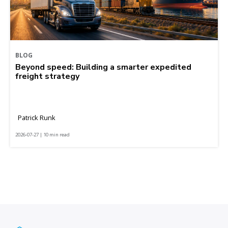
BLOG
Beyond speed: Building a smarter expedited
freight strategy
Patrick Runk
2026-07-27 | 10 min read