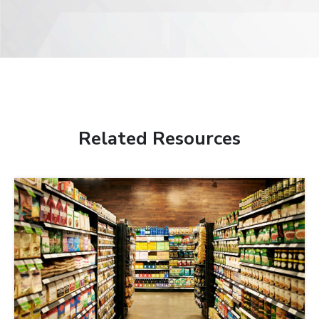
Related Resources