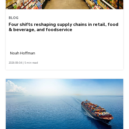
BLOG
Four shifts reshaping supply chains in retail, food
& beverage, and foodservice
Noah Hoffman
2026-08-04 | 5 min read