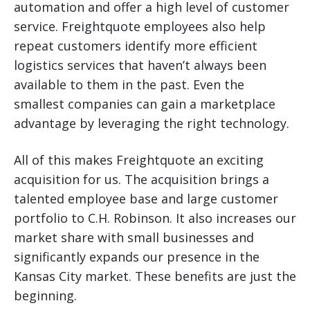
automation and offer a high level of customer
service. Freightquote employees also help
repeat customers identify more efficient
logistics services that haven’t always been
available to them in the past. Even the
smallest companies can gain a marketplace
advantage by leveraging the right technology.
All of this makes Freightquote an exciting
acquisition for us. The acquisition brings a
talented employee base and large customer
portfolio to C.H. Robinson. It also increases our
market share with small businesses and
significantly expands our presence in the
Kansas City market. These benefits are just the
beginning.