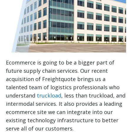
Ecommerce is going to be a bigger part of
future supply chain services. Our recent
acquisition of Freightquote brings us a
talented team of logistics professionals who
understand
truckload
, less than truckload, and
intermodal services. It also provides a leading
ecommerce site we can integrate into our
existing technology infrastructure to better
serve all of our customers.