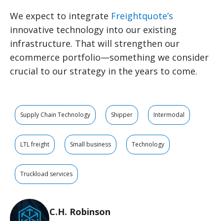
We expect to integrate
Freightquote’s
innovative technology into our existing
infrastructure. That will strengthen our
ecommerce portfolio—something we consider
crucial to our strategy in the years to come.
Supply Chain Technology
Shipper
Intermodal
LTL freight
Small business
Technology
Truckload services
C.H. Robinson