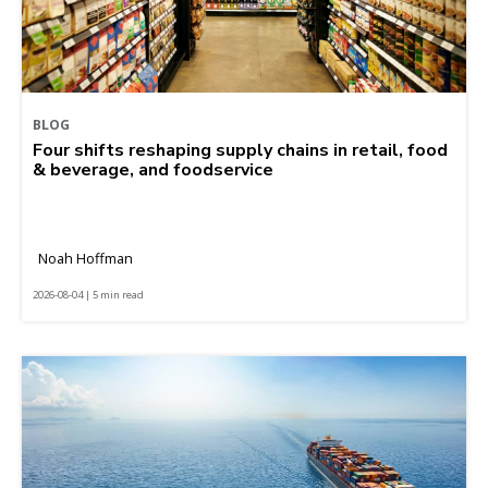
BLOG
Four shifts reshaping supply chains in retail, food
& beverage, and foodservice
Noah Hoffman
2026-08-04 | 5 min read