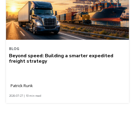
BLOG
Beyond speed: Building a smarter expedited
freight strategy
Patrick Runk
2026-07-27 | 10 min read