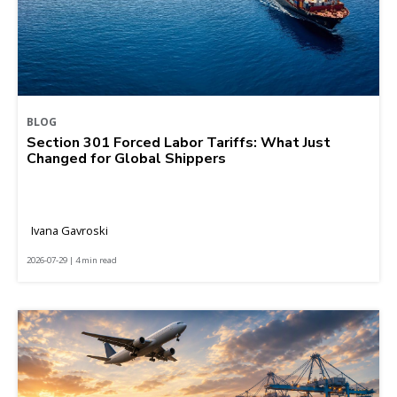
BLOG
Section 301 Forced Labor Tariffs: What Just
Changed for Global Shippers
Ivana Gavroski
2026-07-29 | 4 min read