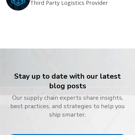
Third Party Logistics Provider
Stay up to date with our latest
blog posts
Our supply chain experts share insights,
best practices, and strategies to help you
ship smarter.