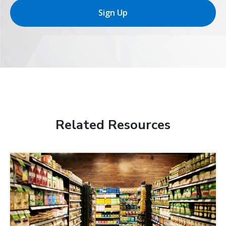
Sign Up
Related Resources