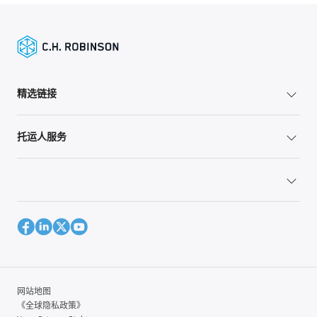
精选链接
托运人服务
网站地图
《全球隐私政策》