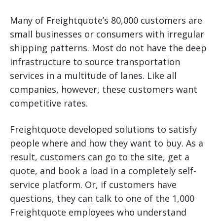
Many of Freightquote’s 80,000 customers are
small businesses or consumers with irregular
shipping patterns. Most do not have the deep
infrastructure to source transportation
services in a multitude of lanes. Like all
companies, however, these customers want
competitive rates.
Freightquote developed solutions to satisfy
people where and how they want to buy. As a
result, customers can go to the site, get a
quote, and book a load in a completely self-
service platform. Or, if customers have
questions, they can talk to one of the 1,000
Freightquote employees who understand