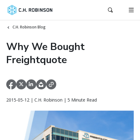
C.H. Robinson Blog
Why We Bought
Freightquote
2015-05-12 | C.H. Robinson | 5 Minute Read