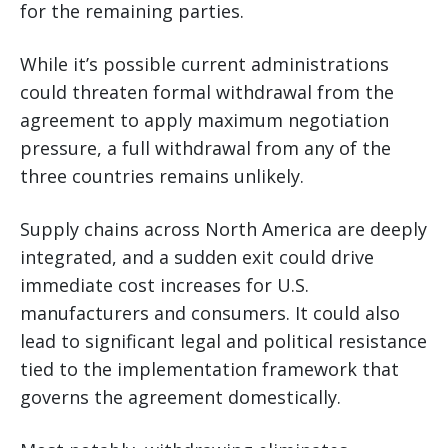
for the remaining parties.
While it’s possible current administrations
could threaten formal withdrawal from the
agreement to apply maximum negotiation
pressure, a full withdrawal from any of the
three countries remains unlikely.
Supply chains across North America are deeply
integrated, and a sudden exit could drive
immediate cost increases for U.S.
manufacturers and consumers. It could also
lead to significant legal and political resistance
tied to the implementation framework that
governs the agreement domestically.