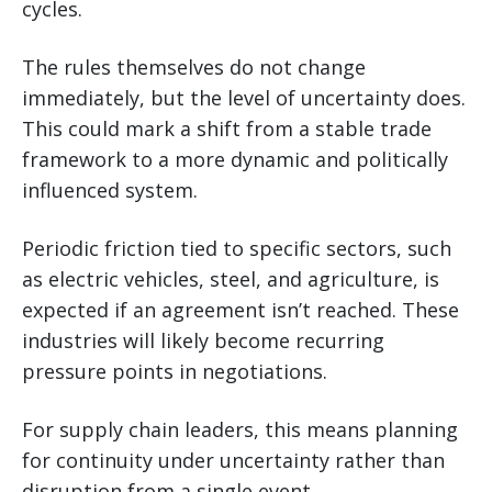
cycles.
The rules themselves do not change
immediately, but the level of uncertainty does.
This could mark a shift from a stable trade
framework to a more dynamic and politically
influenced system.
Periodic friction tied to specific sectors, such
as electric vehicles, steel, and agriculture, is
expected if an agreement isn’t reached. These
industries will likely become recurring
pressure points in negotiations.
For supply chain leaders, this means planning
for continuity under uncertainty rather than
disruption from a single event.