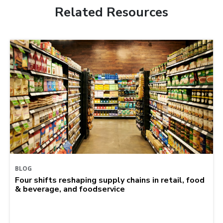
Related Resources
BLOG
Four shifts reshaping supply chains in retail, food
& beverage, and foodservice