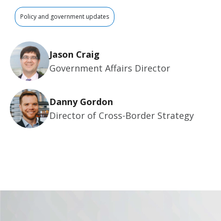
Policy and government updates
Jason Craig
Government Affairs Director
Danny Gordon
Director of Cross-Border Strategy