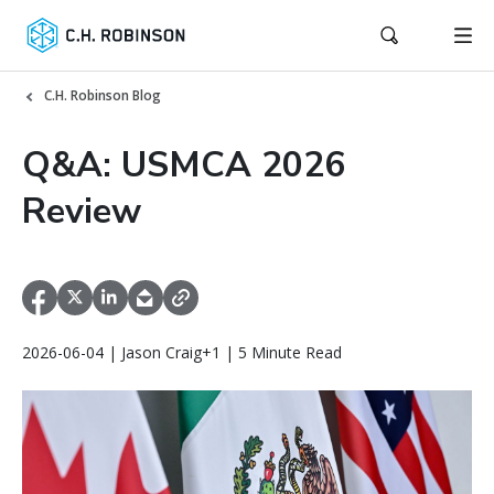
C.H. Robinson Blog
Q&A: USMCA 2026
Review
2026-06-04 | Jason Craig+1 | 5 Minute Read