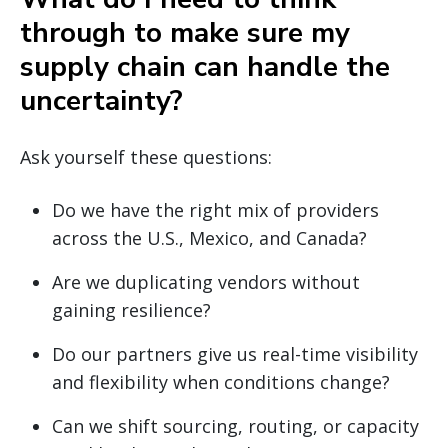
through to make sure my
supply chain can handle the
uncertainty?
Ask yourself these questions:
Do we have the right mix of providers
across the U.S., Mexico, and Canada?
Are we duplicating vendors without
gaining resilience?
Do our partners give us real-time visibility
and flexibility when conditions change?
Can we shift sourcing, routing, or capacity