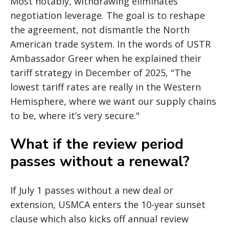
Most notably, withdrawing eliminates
negotiation leverage. The goal is to reshape
the agreement, not dismantle the North
American trade system. In the words of USTR
Ambassador Greer when he explained their
tariff strategy in December of 2025, "The
lowest tariff rates are really in the Western
Hemisphere, where we want our supply chains
to be, where it’s very secure."
What if the review period
passes without a renewal?
If July 1 passes without a new deal or
extension, USMCA enters the 10-year sunset
clause which also kicks off annual review