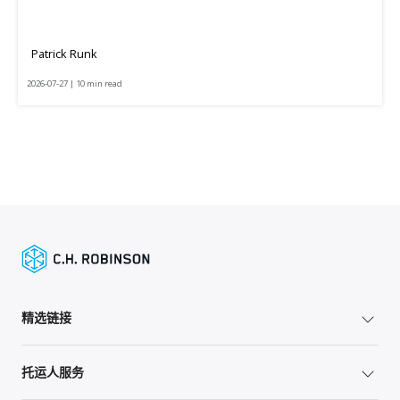
Patrick Runk
2026-07-27 | 10 min read
精选链接
托运人服务