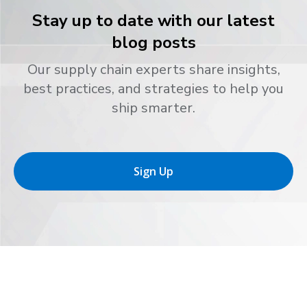
Stay up to date with our latest
blog posts
Our supply chain experts share insights,
best practices, and strategies to help you
ship smarter.
Sign Up