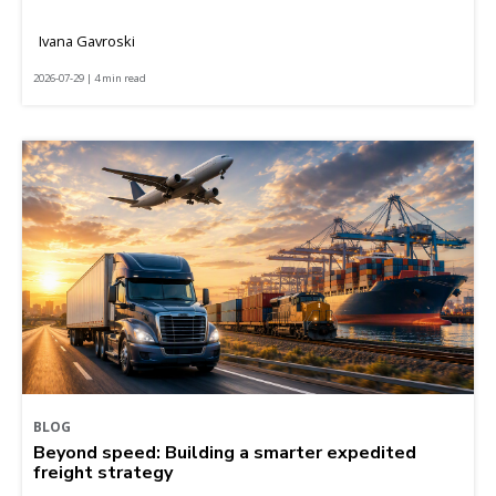
Ivana Gavroski
2026-07-29 | 4 min read
BLOG
Beyond speed: Building a smarter expedited
freight strategy