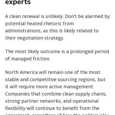
experts
A clean renewal is unlikely. Don’t be alarmed by
potential heated rhetoric from
administrations, as this is likely related to
their negotiation strategy.
The most likely outcome is a prolonged period
of managed friction.
North America will remain one of the most
stable and competitive sourcing regions, but
it will require more active management.
Companies that combine clean supply chains,
strong partner networks, and operational
flexibility will continue to benefit from the