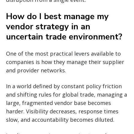
How do I best manage my
vendor strategy in an
uncertain trade environment?
One of the most practical levers available to
companies is how they manage their supplier
and provider networks.
In a world defined by constant policy friction
and shifting rules for global trade, managing a
large, fragmented vendor base becomes
harder. Visibility decreases, response times
slow, and accountability becomes diluted.