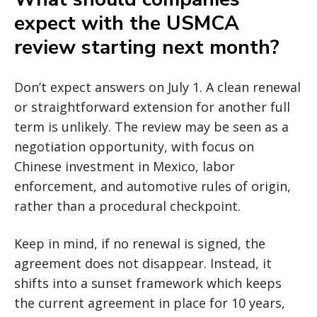
expect with the USMCA
review starting next month?
Don’t expect answers on July 1. A clean renewal
or straightforward extension for another full
term is unlikely. The review may be seen as a
negotiation opportunity, with focus on
Chinese investment in Mexico, labor
enforcement, and automotive rules of origin,
rather than a procedural checkpoint.
Keep in mind, if no renewal is signed, the
agreement does not disappear. Instead, it
shifts into a sunset framework which keeps
the current agreement in place for 10 years,