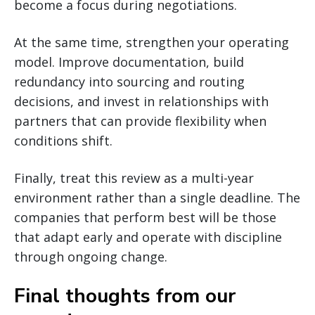
become a focus during negotiations.
At the same time, strengthen your operating
model. Improve documentation, build
redundancy into sourcing and routing
decisions, and invest in relationships with
partners that can provide flexibility when
conditions shift.
Finally, treat this review as a multi-year
environment rather than a single deadline. The
companies that perform best will be those
that adapt early and operate with discipline
through ongoing change.
Final thoughts from our