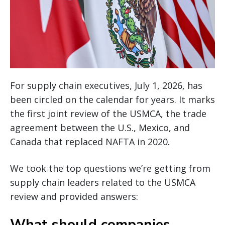
For supply chain executives, July 1, 2026, has
been circled on the calendar for years. It marks
the first joint review of the USMCA, the trade
agreement between the U.S., Mexico, and
Canada that replaced NAFTA in 2020.
We took the top questions we’re getting from
supply chain leaders related to the USMCA
review and provided answers:
What should companies