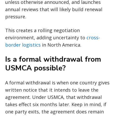
unless otherwise announced, and launches
annual reviews that will likely build renewal
pressure.
This creates a rolling negotiation
environment, adding uncertainty to
cross-
border logistics
in North America.
Is a formal withdrawal from
USMCA possible?
A formal withdrawal is when one country gives
written notice that it intends to leave the
agreement. Under USMCA, that withdrawal
takes effect six months later. Keep in mind, if
one party exits, the agreement does remain