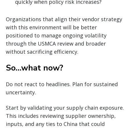
quickly when policy risk increases?
Organizations that align their vendor strategy
with this environment will be better
positioned to manage ongoing volatility
through the USMCA review and broader
without sacrificing efficiency.
So…what now?
Do not react to headlines. Plan for sustained
uncertainty.
Start by validating your supply chain exposure.
This includes reviewing supplier ownership,
inputs, and any ties to China that could