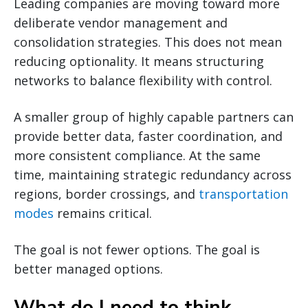
Leading companies are moving toward more
deliberate vendor management and
consolidation strategies. This does not mean
reducing optionality. It means structuring
networks to balance flexibility with control.
A smaller group of highly capable partners can
provide better data, faster coordination, and
more consistent compliance. At the same
time, maintaining strategic redundancy across
regions, border crossings, and
transportation
modes
remains critical.
The goal is not fewer options. The goal is
better managed options.
What do I need to think