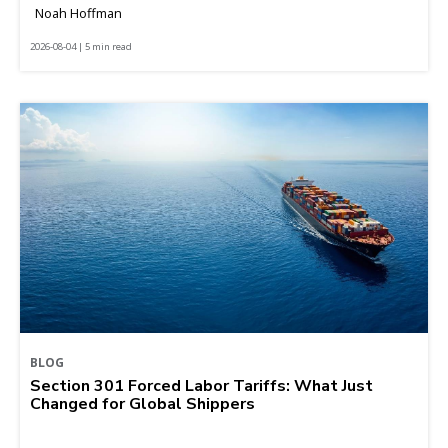
Noah Hoffman
2026-08-04 | 5 min read
BLOG
Section 301 Forced Labor Tariffs: What Just
Changed for Global Shippers