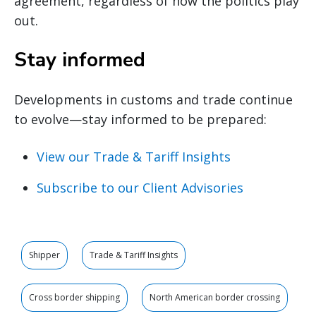
agreement, regardless of how the politics play
out.
Stay informed
Developments in customs and trade continue
to evolve—stay informed to be prepared:
View our Trade & Tariff Insights
Subscribe to our Client Advisories
Shipper
Trade & Tariff Insights
Cross border shipping
North American border crossing