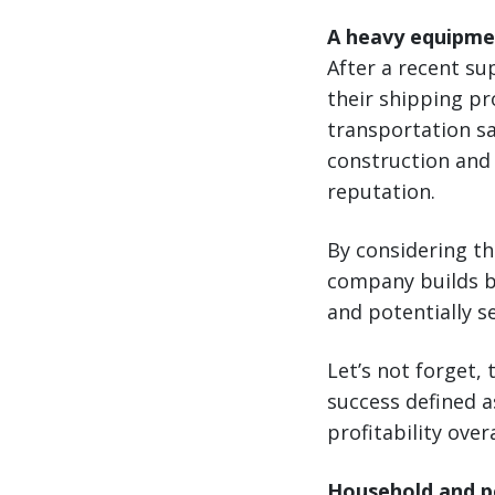
A heavy equipme
After a recent s
their shipping pr
transportation sa
construction and 
reputation.
By considering the
company builds br
and potentially s
Let’s not forget, 
success defined 
profitability overa
Household and pe