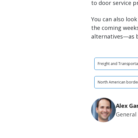
to door service p
You can also look
the coming weeks
alternatives—as b
Freight and Transporta
North American border
Alex Ga
General 