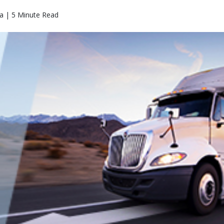
a | 5 Minute Read