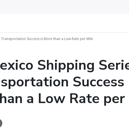
3: Transportation Success is More than a Low Rate per Mile
exico Shipping Seri
nsportation Success 
han a Low Rate per 