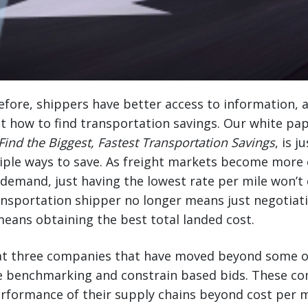
fore, shippers have better access to information, a
t how to find transportation savings. Our white pa
Find the Biggest, Fastest Transportation Savings
, is 
tiple ways to save. As freight markets become more e
emand, just having the lowest rate per mile won’t 
ansportation shipper no longer means just negotiat
 means obtaining the best total landed cost.
k at three companies that have moved beyond some o
ate benchmarking and constrain based bids. These c
rformance of their supply chains beyond cost per m