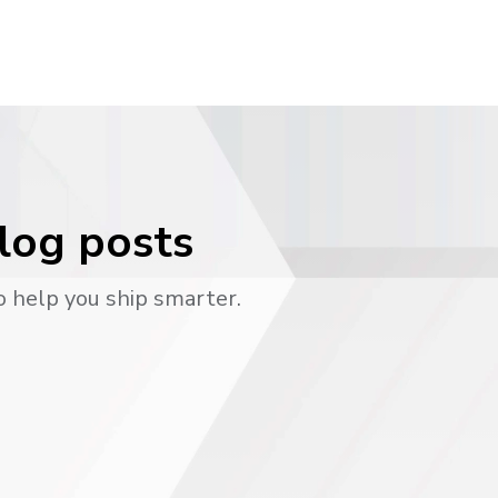
blog posts
o help you ship smarter.