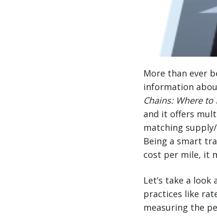
More than ever be
information abou
Chains: Where to 
and it offers mul
matching supply/d
Being a smart tr
cost per mile, it
Let’s take a loo
practices like r
measuring the pe