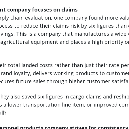
nt company focuses on claims
upply chain evaluation, one company found more val
ocess to reduce their claims risk by six figures tha
vings. This is a company that manufactures a wide v
agricultural equipment and places a high priority 
ir total landed costs rather than just their rate per
and loyalty, delivers working products to customers
ecures future sales through higher customer satisfac
they also saved six figures in cargo claims and reshi
as a lower transportation line item, or improved co
ll?
rsonal products company strives for consistency