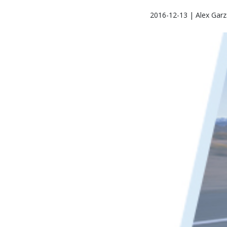
2016-12-13 | Alex Garz