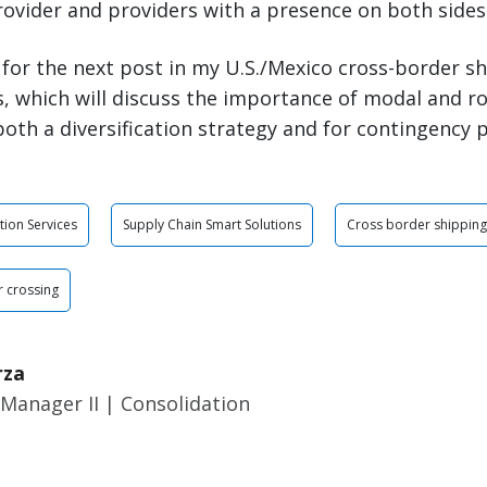
rovider and providers with a presence on both sides
 for the next post in my U.S./Mexico cross-border sh
, which will discuss the importance of modal and r
oth a diversification strategy and for contingency 
tion Services
Supply Chain Smart Solutions
Cross border shipping
 crossing
rza
Manager II | Consolidation