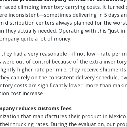
faced climbing inventory carrying costs. It turned
ere inconsistent—sometimes delivering in 5 days an
n distribution centers always planned for the wors
 they actually needed. Operating with this “just in 
company quite a lot of money.
n, they had a very reasonable—if not low—rate per mi
s were out of control because of the extra inventor
slightly higher rate per mile, they receive shipments
 they can rely on the consistent delivery schedule, o
tory costs are significantly lower, more than maki
tion cost increase.
mpany reduces customs fees
anization that manufactures their product in Mexic
heir trucking rates. During the evaluation, our pro