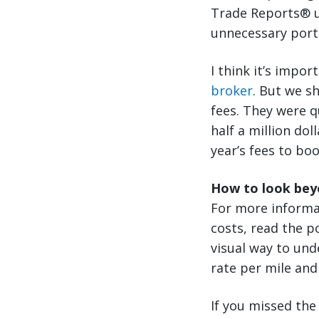
Trade Reports® un
unnecessary port 
I think it’s impor
broker
. But we s
fees. They were q
half a million do
year’s fees to bo
How to look beyo
For more informa
costs, read the po
visual way to und
rate per mile and
If you missed the 