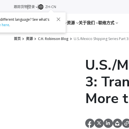
跟踪货物
登录
ZH-CN
 different language? See what's
服务
资源
关于我们
联络方式
e here
.
首页
资源
C.H. Robinson Blog
U.S./Mexico Shipping Series Part 
U.S./M
3: Tra
More t