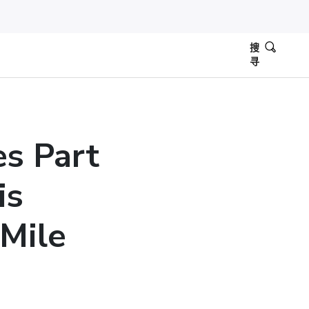
搜
寻
es Part
is
Mile