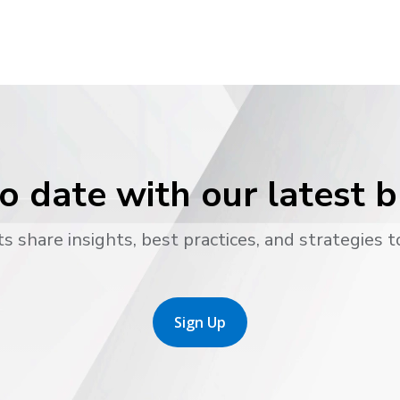
o date with our latest 
s share insights, best practices, and strategies t
Sign Up