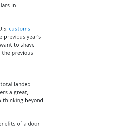
lars in
U.S.
customs
e previous year’s
 want to shave
p the previous
total landed
ers a great,
o thinking beyond
enefits of a door