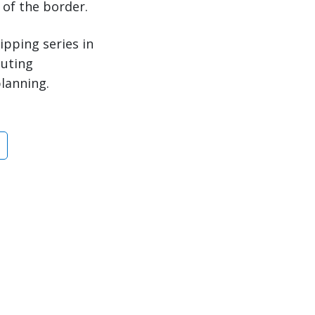
 of the border.
ipping series in
outing
planning.