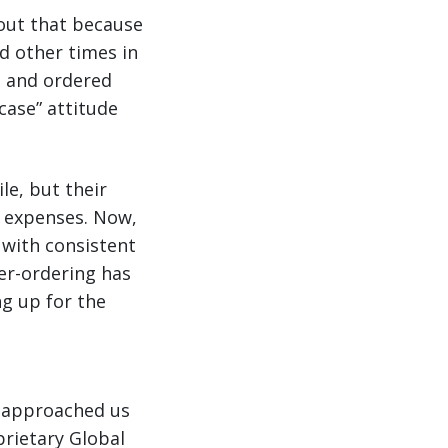
 out that because
d other times in
t and ordered
case” attitude
le, but their
y expenses. Now,
 with consistent
ver-ordering has
ng up for the
o approached us
prietary Global