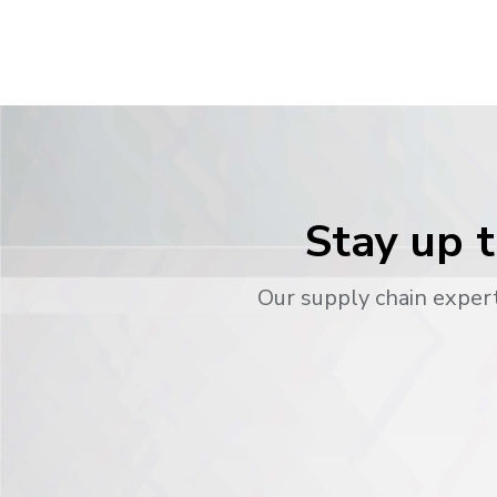
Stay up t
Our supply chain expert