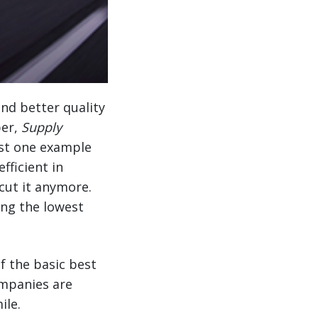
nd better quality
per,
Supply
just one example
fficient in
cut it anymore.
ing the lowest
f the basic best
ompanies are
ile.