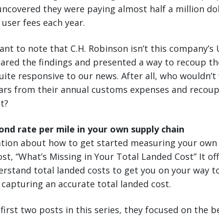
covered they were paying almost half a million dol
user fees each year.
tant to note that C.H. Robinson isn’t this company’s 
hared the findings and presented a way to recoup th
uite responsive to our news. After all, who wouldn’t
llars from their annual customs expenses and recou
ot?
nd rate per mile in your own supply chain
tion about how to get started measuring your own 
st, “What’s Missing in Your Total Landed Cost” It off
erstand total landed costs to get you on your way t
 capturing an accurate total landed cost.
first two posts in this series, they focused on the b