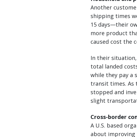
Another customer 
shipping times w
15 days—their ow
more product than
caused cost the 
In their situatio
total landed cost
while they pay a 
transit times. As
stopped and inven
slight transporta
Cross-border co
A U.S. based org
about improving t