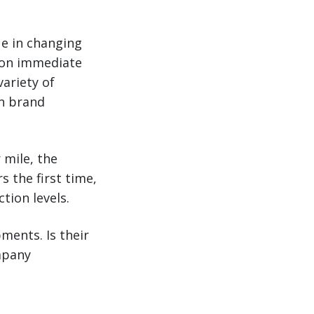
ue in changing
n on immediate
ariety of
on brand
 mile, the
 the first time,
tion levels.
pments. Is their
mpany