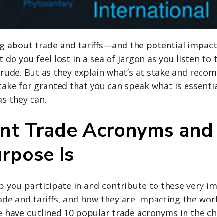
ng about trade and tariffs—and the potential impac
 do you feel lost in a sea of jargon as you listen to 
 rude. But as they explain what’s at stake and reco
take for granted that you can speak what is essentia
as they can.
nt Trade Acronyms an
rpose Is
lp you participate in and contribute to these very i
ade and tariffs, and how they are impacting the wor
e have outlined 10 popular trade acronyms in the ch