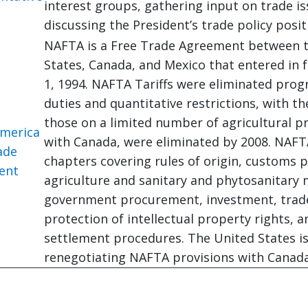
interest groups, gathering input on trade i
discussing the President’s trade policy posit
NAFTA is a Free Trade Agreement between 
States, Canada, and Mexico that entered in 
1, 1994. NAFTA Tariffs were eliminated progr
duties and quantitative restrictions, with th
those on a limited number of agricultural p
merica
with Canada, were eliminated by 2008. NAFTA
ade
chapters covering rules of origin, customs 
ent
agriculture and sanitary and phytosanitary
government procurement, investment, trade 
protection of intellectual property rights, 
settlement procedures. The United States is
renegotiating NAFTA provisions with Canad