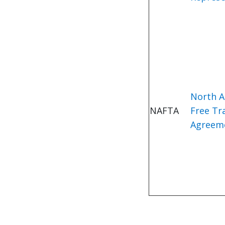
North A
NAFTA
Free Tr
Agreem