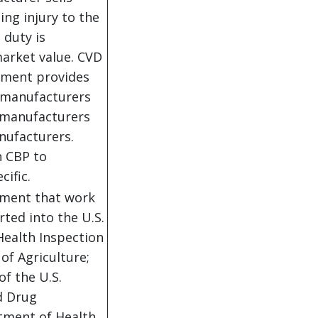
sing injury to the
 duty is
market value. CVD
nment provides
o manufacturers
e manufacturers
nufacturers.
n CBP to
cific.
rnment that work
ted into the U.S.
Health Inspection
of Agriculture;
of the U.S.
d Drug
rtment of Health