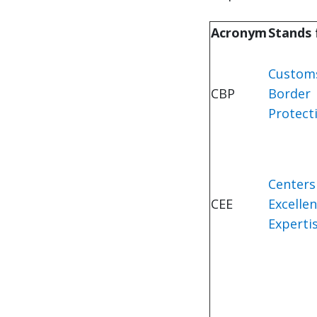
Acronym
Stands
Custom
CBP
Border
Protect
Centers
CEE
Excelle
Experti