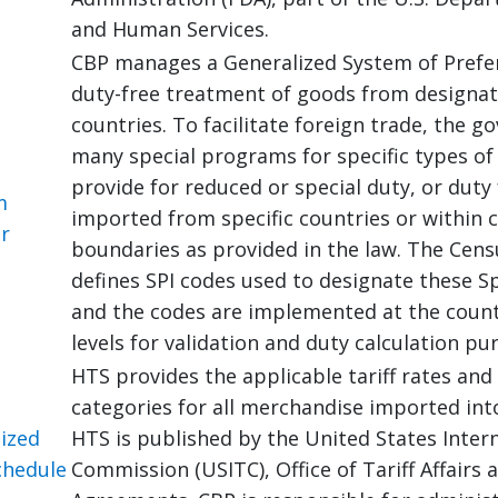
and Human Services.
CBP manages a Generalized System of Prefer
duty-free treatment of goods from designat
countries. To facilitate foreign trade, the 
many special programs for specific types of
provide for reduced or special duty, or duty
m
imported from specific countries or within c
or
boundaries as provided in the law. The Cen
defines SPI codes used to designate these S
and the codes are implemented at the countr
levels for validation and duty calculation pu
HTS provides the applicable tariff rates and 
categories for all merchandise imported int
ized
HTS is published by the United States Inter
chedule
Commission (USITC), Office of Tariff Affairs