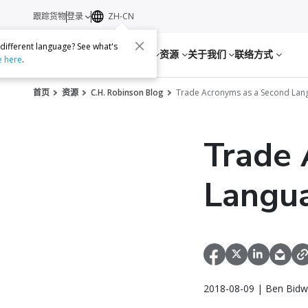
跟踪货物
登录
ZH-CN
 different language? See what's
服务
资源
关于我们
联络方式
e here
.
首页
资源
C.H. Robinson Blog
Trade Acronyms as a Second Lan
Trade 
Langu
2018-08-09 | Ben Bidwe