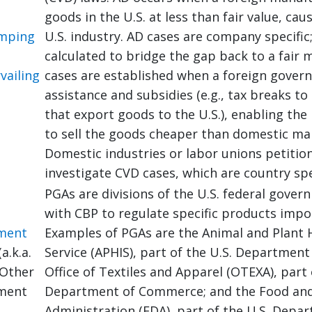
goods in the U.S. at less than fair value, cau
umping
U.S. industry. AD cases are company specific;
calculated to bridge the gap back to a fair 
vailing
cases are established when a foreign gover
assistance and subsidies (e.g., tax breaks t
that export goods to the U.S.), enabling th
to sell the goods cheaper than domestic ma
Domestic industries or labor unions petitio
investigate CVD cases, which are country spe
PGAs are divisions of the U.S. federal gove
with CBP to regulate specific products impor
ment
Examples of PGAs are the Animal and Plant 
a.k.a.
Service (APHIS), part of the U.S. Department 
Other
Office of Textiles and Apparel (OTEXA), part 
ment
Department of Commerce; and the Food an
Administration (FDA), part of the U.S. Depa