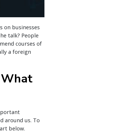
ts on businesses
the talk? People
mmend courses of
lly a foreign
d What
mportant
ld around us. To
art below.