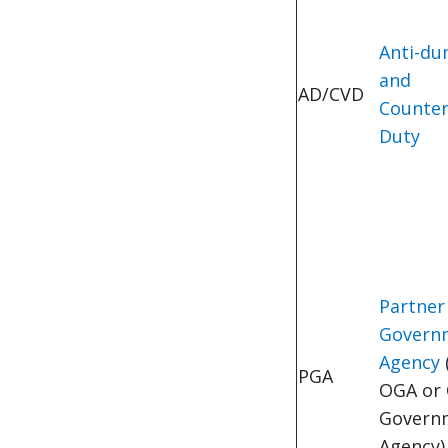
Anti-d
and
AD/CVD
Counter
Duty
Partner
Govern
Agency
(
PGA
OGA or 
Govern
Agency)