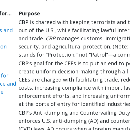
 for…
Purpose
CBP is charged with keeping terrorists and 
s and
out of the U.S., while facilitating lawful inte
and trade.
CBP
manages customs, immigrati
ion
security, and agricultural protection. (Note: 
stands for “Protection,” not “Patrol”—a com
CBP’s goal for the CEEs is to put an end to 
create uniform decision-making through all 
 for
CEEs are charged with facilitating trade, re
nce and
costs, increasing compliance with import la
se
enforcement efforts, and increasing uniform
at the ports of entry for identified industrie
CBP’s Anti-dumping and Countervailing Dut
enforces U.S. anti-dumping (AD) and counter
(CVD) laws. AD occurs when a foreign manufa