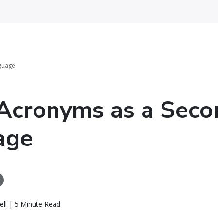
guage
Acronyms as a Seco
age
ll | 5 Minute Read