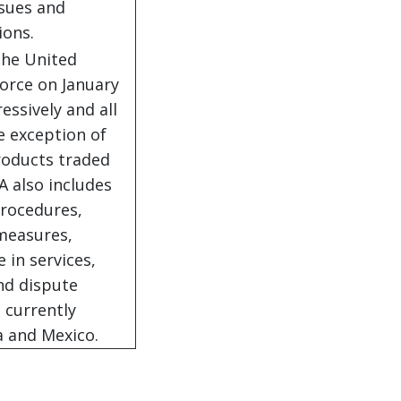
ssues and
ions.
the United
force on January
essively and all
e exception of
roducts traded
 also includes
procedures,
 measures,
in services,
and dispute
 currently
a and Mexico.