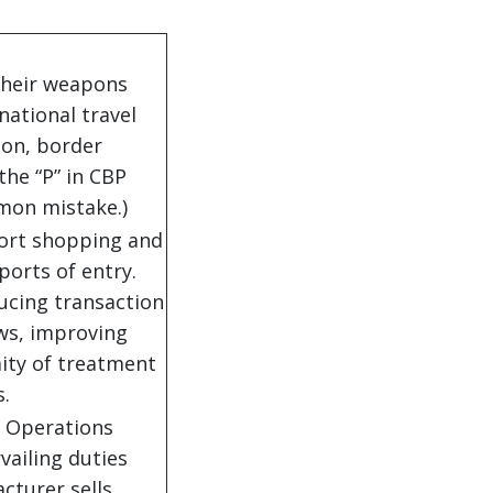
their weapons
rnational travel
on, border
the “P” in CBP
mon mistake.)
port shopping and
ports of entry.
ducing transaction
ws, improving
ity of treatment
s.
y Operations
vailing duties
cturer sells