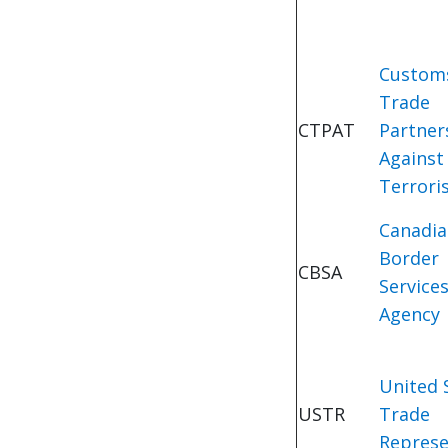
Custom
Trade
CTPAT
Partner
Against
Terrori
Canadi
Border
CBSA
Service
Agency
United 
USTR
Trade
Represe