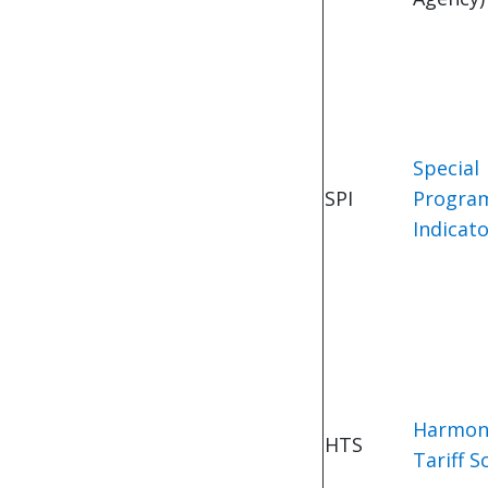
Special
SPI
Progra
Indicat
Harmon
HTS
Tariff S