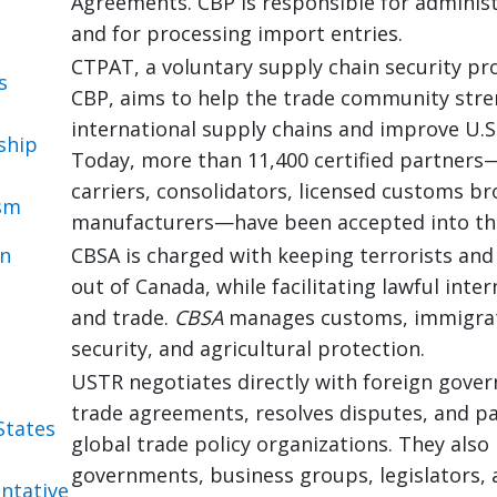
Agreements. CBP is responsible for administe
and for processing import entries.
CTPAT, a voluntary supply chain security pr
s
CBP, aims to help the trade community str
international supply chains and improve U.S.
ship
Today, more than 11,400 certified partners
carriers, consolidators, licensed customs br
sm
manufacturers—have been accepted into th
an
CBSA is charged with keeping terrorists an
out of Canada, while facilitating lawful inter
s
and trade.
CBSA
manages customs, immigrat
security, and agricultural protection.
USTR negotiates directly with foreign gove
trade agreements, resolves disputes, and pa
States
global trade policy organizations. They also
governments, business groups, legislators, 
ntative