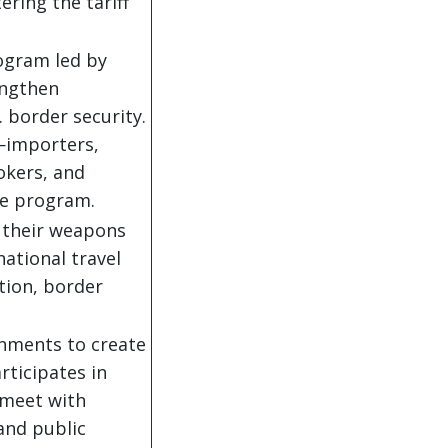
ring the tariff
ogram led by
engthen
 border security.
—importers,
okers, and
e program.
d their weapons
national travel
ion, border
rnments to create
rticipates in
 meet with
and public