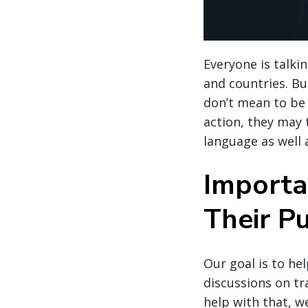
Everyone is talki
and countries. But
don’t mean to be
action, they may 
language as well 
Importa
Their Pu
Our goal is to he
discussions on tr
help with that, w