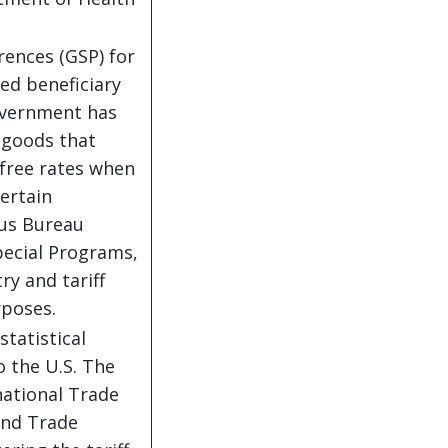
ences (GSP) for
ed beneficiary
government has
 goods that
 free rates when
ertain
sus Bureau
pecial Programs,
y and tariff
rposes.
statistical
o the U.S. The
national Trade
 and Trade