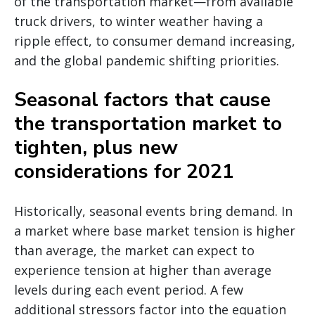
of the transportation market—from available
truck drivers, to winter weather having a
ripple effect, to consumer demand increasing,
and the global pandemic shifting priorities.
Seasonal factors that cause
the transportation market to
tighten, plus new
considerations for 2021
Historically, seasonal events bring demand. In
a market where base market tension is higher
than average, the market can expect to
experience tension at higher than average
levels during each event period. A few
additional stressors factor into the equation