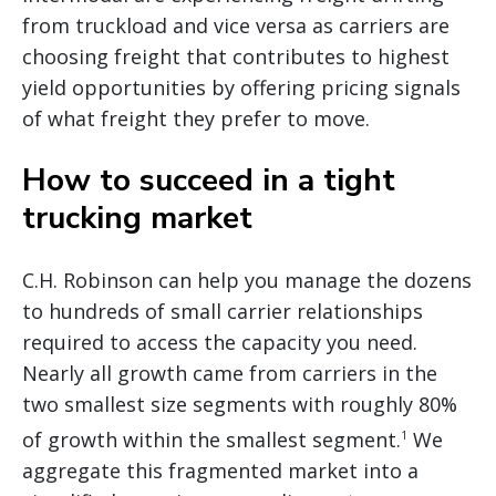
from truckload and vice versa as carriers are
choosing freight that contributes to highest
yield opportunities by offering pricing signals
of what freight they prefer to move.
How to succeed in a tight
trucking market
C.H. Robinson can help you manage the dozens
to hundreds of small carrier relationships
required to access the capacity you need.
Nearly all growth came from carriers in the
two smallest size segments with roughly 80%
of growth within the smallest segment.
We
1
aggregate this fragmented market into a