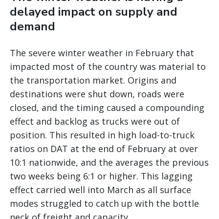
delayed impact on supply and
demand
The severe winter weather in February that
impacted most of the country was material to
the transportation market. Origins and
destinations were shut down, roads were
closed, and the timing caused a compounding
effect and backlog as trucks were out of
position. This resulted in high load-to-truck
ratios on DAT at the end of February at over
10:1 nationwide, and the averages the previous
two weeks being 6:1 or higher. This lagging
effect carried well into March as all surface
modes struggled to catch up with the bottle
neck of freight and capacity.