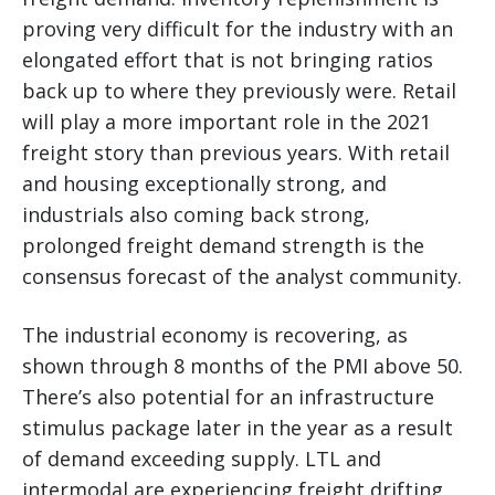
proving very difficult for the industry with an
elongated effort that is not bringing ratios
back up to where they previously were. Retail
will play a more important role in the 2021
freight story than previous years. With retail
and housing exceptionally strong, and
industrials also coming back strong,
prolonged freight demand strength is the
consensus forecast of the analyst community.
The industrial economy is recovering, as
shown through 8 months of the PMI above 50.
There’s also potential for an infrastructure
stimulus package later in the year as a result
of demand exceeding supply. LTL and
intermodal are experiencing freight drifting