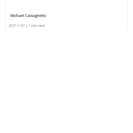
Michael Castagnetto
2017-11-07 | 1 min read
Optimizing Your Backhaul Freight