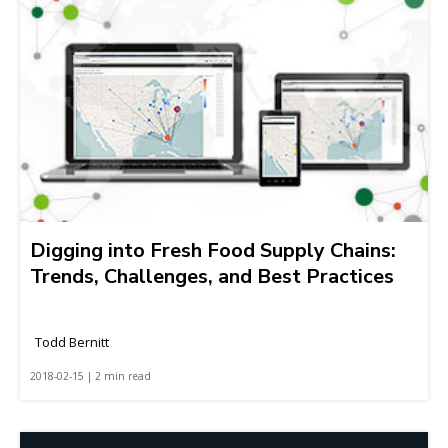
Digging into Fresh Food Supply Chains:
Trends, Challenges, and Best Practices
Todd Bernitt
2018-02-15 | 2 min read