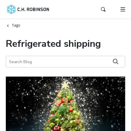
Tags
Refrigerated shipping