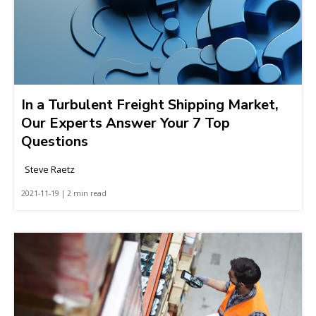
In a Turbulent Freight Shipping Market,
Our Experts Answer Your 7 Top
Questions
Steve Raetz
2021-11-19 | 2 min read