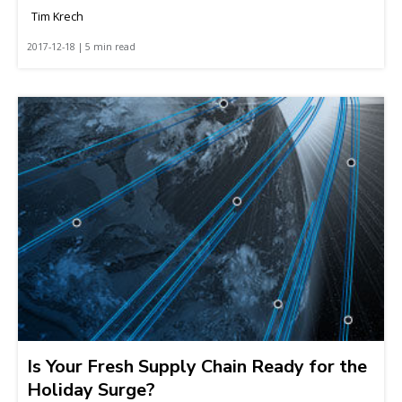
Tim Krech
2017-12-18 | 5 min read
Is Your Fresh Supply Chain Ready for the
Holiday Surge?