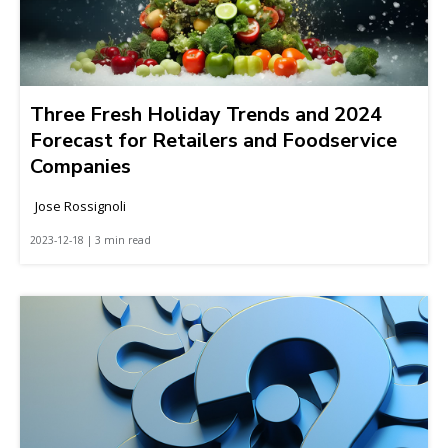
Three Fresh Holiday Trends and 2024
Forecast for Retailers and Foodservice
Companies
Jose Rossignoli
2023-12-18 | 3 min read