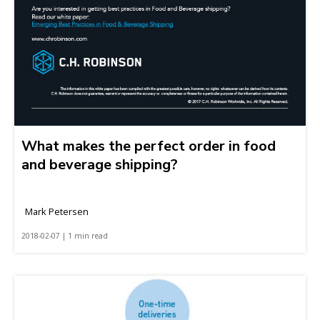
What makes the perfect order in food
and beverage shipping?
Mark Petersen
2018-02-07 | 1 min read