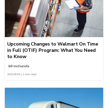
Upcoming Changes to Walmart On Time
in Full (OTIF) Program: What You Need
to Know
Bill Vechiarella
2020-09-04 | 2 min read