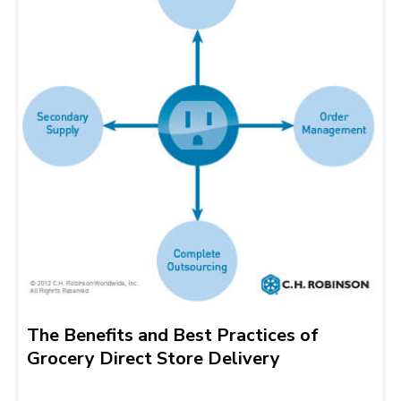
The Benefits and Best Practices of
Grocery Direct Store Delivery