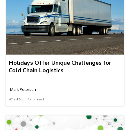
Holidays Offer Unique Challenges for
Cold Chain Logistics
Mark Petersen
2019-12-05 | 4 min read