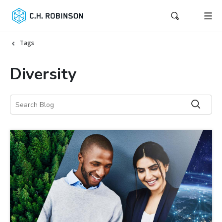
Tags
Diversity