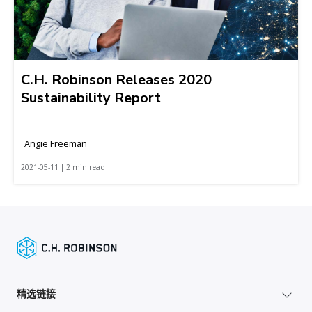
C.H. Robinson Releases 2020
Sustainability Report
Angie Freeman
2021-05-11 | 2 min read
精选链接