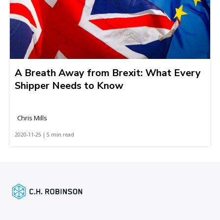
A Breath Away from Brexit: What Every
Shipper Needs to Know
Chris Mills
2020-11-25 | 5 min read