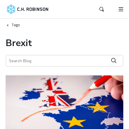
Tags
Brexit