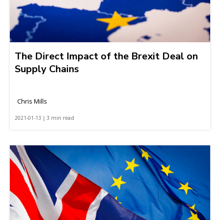
The Direct Impact of the Brexit Deal on
Supply Chains
Chris Mills
2021-01-13 | 3 min read