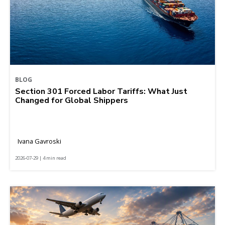
BLOG
Section 301 Forced Labor Tariffs: What Just
Changed for Global Shippers
Ivana Gavroski
2026-07-29 | 4 min read