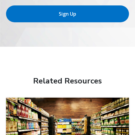
Sign Up
Related Resources