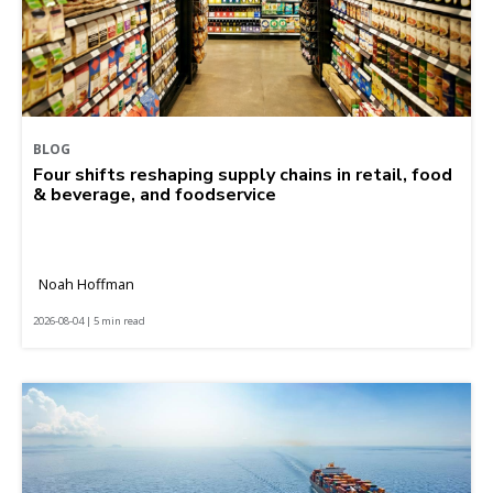
BLOG
Four shifts reshaping supply chains in retail, food
& beverage, and foodservice
Noah Hoffman
2026-08-04 | 5 min read