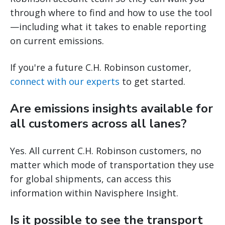
through where to find and how to use the tool
—including what it takes to enable reporting
on current emissions.
If you're a future C.H. Robinson customer,
connect with our experts
to get started.
Are emissions insights available for
all customers across all lanes?
Yes. All current C.H. Robinson customers, no
matter which mode of transportation they use
for global shipments, can access this
information within Navisphere Insight.
Is it possible to see the transport