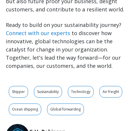
but also future proof your business, delight
customers, and contribute to a
resilient
world.
Ready to build on your sustainability journey?
Connect with our experts
to discover how
innovative, global technologies can be the
catalyst for change in your organization.
Together, let's lead the way forward—for our
companies, our customers, and the world.
Shipper
Sustainability
Technology
Air freight
Ocean shipping
Global forwarding