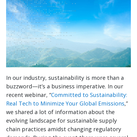
In our industry, sustainability is more than a
buzzword—it’s a business imperative. In our
recent webinar, “
Committed to Sustainability:
Real Tech to Minimize Your Global Emissions
,”
we shared a lot of information about the
evolving landscape for sustainable supply
chain practices amidst changing regulatory