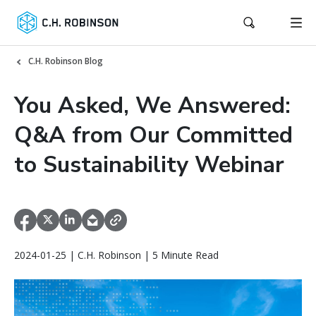
C.H. Robinson Blog
You Asked, We Answered:
Q&A from Our Committed
to Sustainability Webinar
2024-01-25 | C.H. Robinson | 5 Minute Read