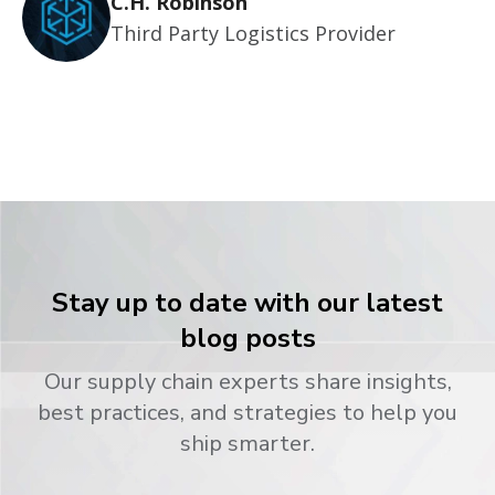
C.H. Robinson
Third Party Logistics Provider
Stay up to date with our latest
blog posts
Our supply chain experts share insights,
best practices, and strategies to help you
ship smarter.