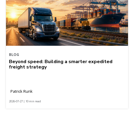
BLOG
Beyond speed: Building a smarter expedited
freight strategy
Patrick Runk
2026-07-27 | 10 min read