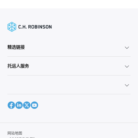
精选链接
托运人服务
网站地图