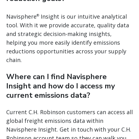
Navisphere
Insight is our intuitive analytical
®
tool. With it we provide accurate, quality data
and strategic decision-making insights,
helping you more easily identify emissions
reductions opportunities across your supply
chain.
Where can I find Navisphere
Insight and how do I access my
current emissions data?
Current C.H. Robinson customers can access all
global freight emissions data within
Navisphere Insight. Get in touch with your C.H.
Robinson account team so they can walk you