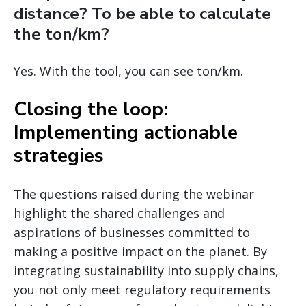
distance? To be able to calculate
the ton/km?
Yes. With the tool, you can see ton/km.
Closing the loop:
Implementing actionable
strategies
The questions raised during the webinar
highlight the shared challenges and
aspirations of businesses committed to
making a positive impact on the planet. By
integrating sustainability into supply chains,
you not only meet regulatory requirements