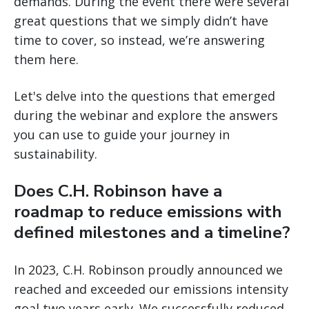
demands. During the event there were several
great questions that we simply didn’t have
time to cover, so instead, we’re answering
them here.
Let's delve into the questions that emerged
during the webinar and explore the answers
you can use to guide your journey in
sustainability.
Does C.H. Robinson have a
roadmap to reduce emissions with
defined milestones and a timeline?
In 2023, C.H. Robinson proudly announced we
reached and exceeded our emissions intensity
goal two years early. We successfully reduced