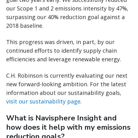
our Scope 1 and 2 emissions intensity by 47%,
surpassing our 40% reduction goal against a
2018 baseline.
This progress was driven, in part, by our
continued efforts to identify supply chain
efficiencies and leverage renewable energy.
C.H. Robinson is currently evaluating our next
new forward-looking ambition. For the latest
information about our sustainability goals,
visit our sustainability page
.
What is Navisphere Insight and
how does it help with my emissions
reduction goals?