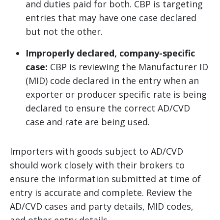
and duties paid for both. CBP is targeting
entries that may have one case declared
but not the other.
Improperly declared, company-specific
case:
CBP is reviewing the Manufacturer ID
(MID) code declared in the entry when an
exporter or producer specific rate is being
declared to ensure the correct AD/CVD
case and rate are being used.
Importers with goods subject to AD/CVD
should work closely with their brokers to
ensure the information submitted at time of
entry is accurate and complete. Review the
AD/CVD cases and party details, MID codes,