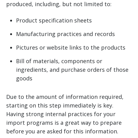
produced, including, but not limited to:
Product specification sheets
Manufacturing practices and records
Pictures or website links to the products
Bill of materials, components or
ingredients, and purchase orders of those
goods
Due to the amount of information required,
starting on this step immediately is key.
Having strong internal practices for your
import programs is a great way to prepare
before you are asked for this information.