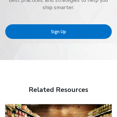
best practices, and strategies to help you
ship smarter.
Sign Up
Related Resources