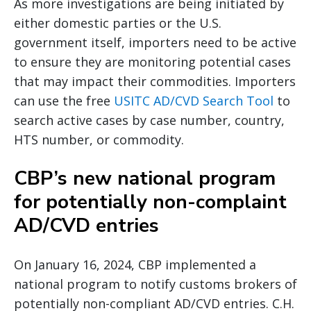
As more investigations are being initiated by
either domestic parties or the U.S.
government itself, importers need to be active
to ensure they are monitoring potential cases
that may impact their commodities. Importers
can use the free
USITC AD/CVD Search Tool
to
search active cases by case number, country,
HTS number, or commodity.
CBP’s new national program
for potentially non-complaint
AD/CVD entries
On January 16, 2024, CBP implemented a
national program to notify customs brokers of
potentially non-compliant AD/CVD entries. C.H.