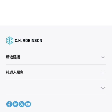
精选链接
托运人服务