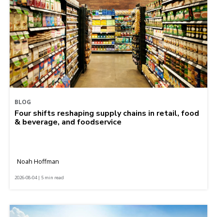
BLOG
Four shifts reshaping supply chains in retail, food
& beverage, and foodservice
Noah Hoffman
2026-08-04 | 5 min read