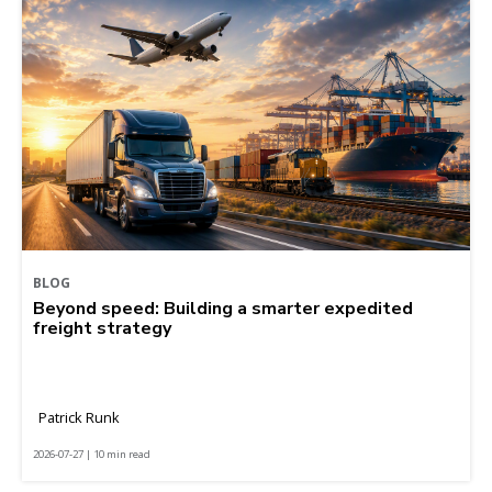
BLOG
Beyond speed: Building a smarter expedited
freight strategy
Patrick Runk
2026-07-27 | 10 min read