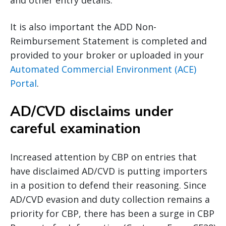
and other entry details.
It is also important the ADD Non-
Reimbursement Statement is completed and
provided to your broker or uploaded in your
Automated Commercial Environment (ACE)
Portal
.
AD/CVD disclaims under
careful examination
Increased attention by CBP on entries that
have disclaimed AD/CVD is putting importers
in a position to defend their reasoning. Since
AD/CVD evasion and duty collection remains a
priority for CBP, there has been a surge in CBP