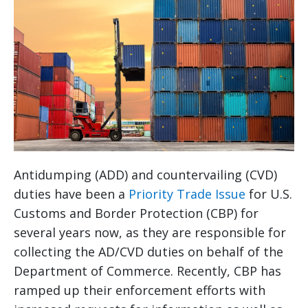
Antidumping (ADD) and countervailing (CVD)
duties have been a
Priority Trade Issue
for U.S.
Customs and Border Protection (CBP) for
several years now, as they are responsible for
collecting the AD/CVD duties on behalf of the
Department of Commerce. Recently, CBP has
ramped up their enforcement efforts with