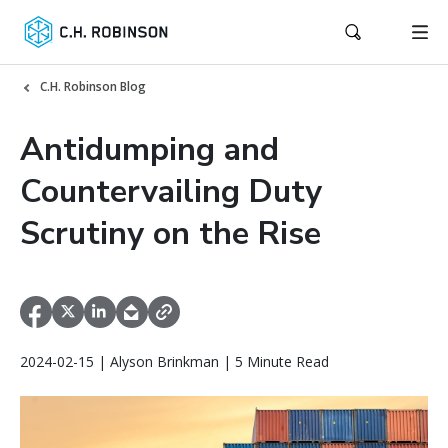
C.H. Robinson Blog
Antidumping and
Countervailing Duty
Scrutiny on the Rise
2024-02-15 | Alyson Brinkman | 5 Minute Read