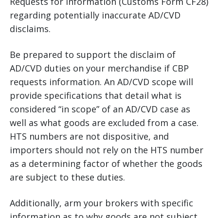
Requests for Information (Customs Form CF28)
regarding potentially inaccurate AD/CVD
disclaims.
Be prepared to support the disclaim of
AD/CVD duties on your merchandise if CBP
requests information. An AD/CVD scope will
provide specifications that detail what is
considered “in scope” of an AD/CVD case as
well as what goods are excluded from a case.
HTS numbers are not dispositive, and
importers should not rely on the HTS number
as a determining factor of whether the goods
are subject to these duties.
Additionally, arm your brokers with specific
information as to why goods are not subject