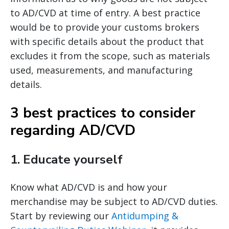
to AD/CVD at time of entry. A best practice
would be to provide your customs brokers
with specific details about the product that
excludes it from the scope, such as materials
used, measurements, and manufacturing
details.
3 best practices to consider
regarding AD/CVD
1.
Educate yourself
Know what AD/CVD is and how your
merchandise may be subject to AD/CVD duties.
Start by reviewing our
Antidumping &