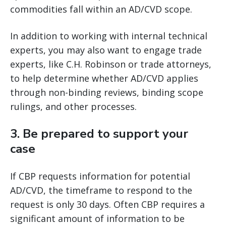
commodities fall within an AD/CVD scope.
In addition to working with internal technical
experts, you may also want to engage trade
experts, like C.H. Robinson or trade attorneys,
to help determine whether AD/CVD applies
through non-binding reviews, binding scope
rulings, and other processes.
3.
Be prepared to support your
case
If CBP requests information for potential
AD/CVD, the timeframe to respond to the
request is only 30 days. Often CBP requires a
significant amount of information to be