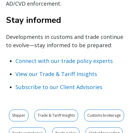
AD/CVD enforcement.
Stay informed
Developments in customs and trade continue
to evolve—stay informed to be prepared:
Connect with our trade policy experts
View our Trade & Tariff Insights
Subscribe to our Client Advisories
Shipper
Trade & Tariff Insights
Customs brokerage