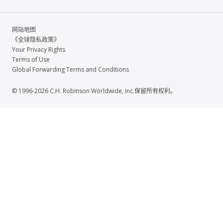
网站地图
《全球隐私政策》
Your Privacy Rights
Terms of Use
Global Forwarding Terms and Conditions
© 1996-2026 C.H. Robinson Worldwide, Inc.保留所有权利。