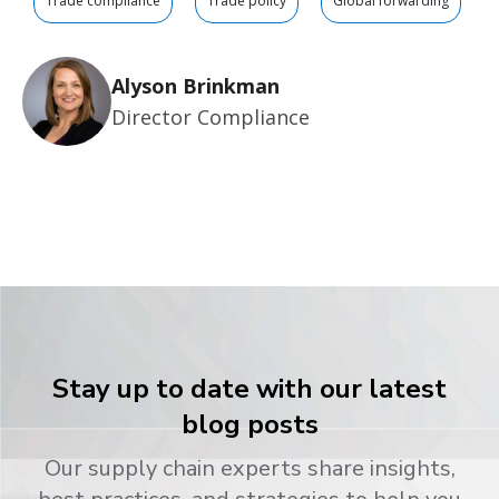
Trade compliance
Trade policy
Global forwarding
Alyson Brinkman
Director Compliance
Stay up to date with our latest
blog posts
Our supply chain experts share insights,