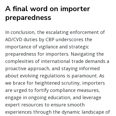
A final word on importer
preparedness
In conclusion, the escalating enforcement of
AD/CVD duties by CBP underscores the
importance of vigilance and strategic
preparedness for importers. Navigating the
complexities of international trade demands a
proactive approach, and staying informed
about evolving regulations is paramount. As
we brace for heightened scrutiny, importers
are urged to fortify compliance measures,
engage in ongoing education, and leverage
expert resources to ensure smooth
experiences through the dynamic landscape of