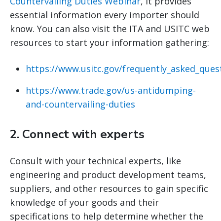
Countervailing Duties Webinar
, it provides
essential information every importer should
know. You can also visit the ITA and USITC web
resources to start your information gathering:
https://www.usitc.gov/frequently_asked_ques
https://www.trade.gov/us-antidumping-
and-countervailing-duties
2.
Connect with experts
Consult with your technical experts, like
engineering and product development teams,
suppliers, and other resources to gain specific
knowledge of your goods and their
specifications to help determine whether the