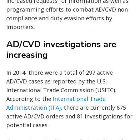
increased requests for information as well as
programming efforts to combat AD/CVD non-
compliance and duty evasion efforts by
importers.
AD/CVD investigations are
increasing
In 2014, there were a total of 297 active
AD/CVD cases as reported by the U.S.
International Trade Commission (USITC).
According to the
International Trade
Administration (ITA)
, there are currently 675
active AD/CVD orders and 81 investigations for
potential cases.