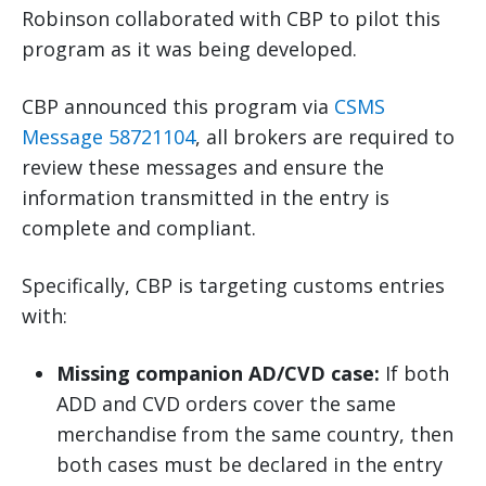
Robinson collaborated with CBP to pilot this
program as it was being developed.
CBP announced this program via
CSMS
Message 58721104
, all brokers are required to
review these messages and ensure the
information transmitted in the entry is
complete and compliant.
Specifically, CBP is targeting customs entries
with:
Missing companion AD/CVD case:
If both
ADD and CVD orders cover the same
merchandise from the same country, then
both cases must be declared in the entry