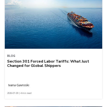
BLOG
Section 301 Forced Labor Tariffs: What Just
Changed for Global Shippers
Ivana Gavroski
2026-07-29 | 4 min read