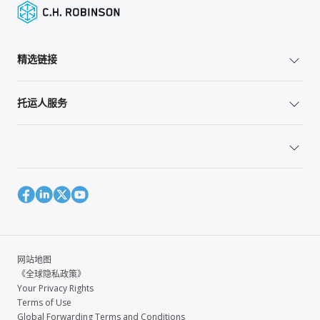
精选链接
托运人服务
网站地图
《全球隐私政策》
Your Privacy Rights
Terms of Use
Global Forwarding Terms and Conditions