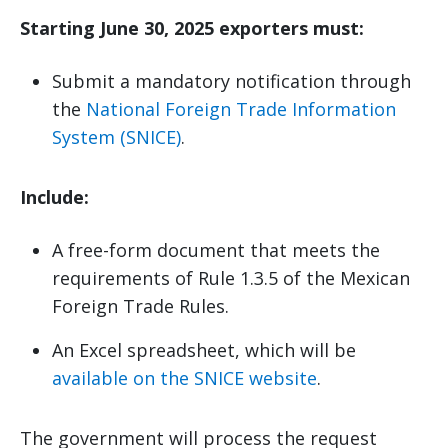
Starting June 30, 2025 exporters must:
Submit a mandatory notification through
the
National Foreign Trade Information
System (SNICE)
.
Include:
A free-form document that meets the
requirements of Rule 1.3.5 of the Mexican
Foreign Trade Rules.
An Excel spreadsheet, which will be
available on the SNICE website
.
The government will process the request