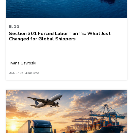
BLOG
Section 301 Forced Labor Tariffs: What Just
Changed for Global Shippers
Ivana Gavroski
2026-07-29 | 4 min read