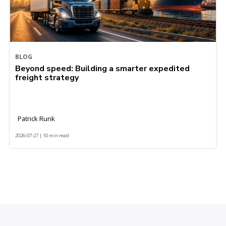
BLOG
Beyond speed: Building a smarter expedited
freight strategy
Patrick Runk
2026-07-27 | 10 min read