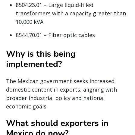
8504.23.01 – Large liquid-filled
transformers with a capacity greater than
10,000 kVA
8544.70.01 – Fiber optic cables
Why is this being
implemented?
The Mexican government seeks increased
domestic content in exports, aligning with
broader industrial policy and national
economic goals.
What should exporters in
Mexico do now?