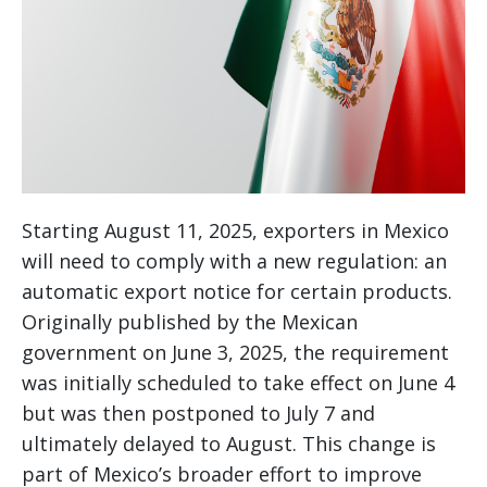
Starting August 11, 2025, exporters in Mexico
will need to comply with a new regulation: an
automatic export notice for certain products.
Originally published by the Mexican
government on June 3, 2025, the requirement
was initially scheduled to take effect on June 4
but was then postponed to July 7 and
ultimately delayed to August. This change is
part of Mexico’s broader effort to improve