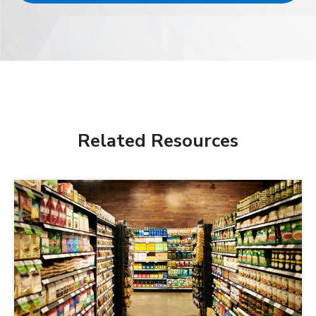
Related Resources