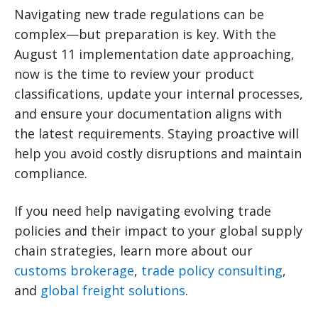
Navigating new trade regulations can be
complex—but preparation is key. With the
August 11 implementation date approaching,
now is the time to review your product
classifications, update your internal processes,
and ensure your documentation aligns with
the latest requirements. Staying proactive will
help you avoid costly disruptions and maintain
compliance.
If you need help navigating evolving trade
policies and their impact to your global supply
chain strategies, learn more about our
customs brokerage
,
trade policy consulting
,
and
global freight solutions
.