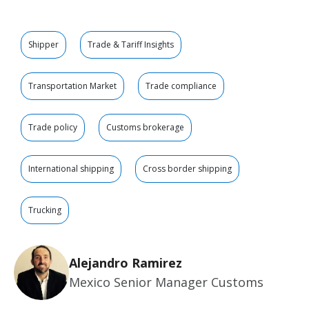
Shipper
Trade & Tariff Insights
Transportation Market
Trade compliance
Trade policy
Customs brokerage
International shipping
Cross border shipping
Trucking
Alejandro Ramirez
Mexico Senior Manager Customs