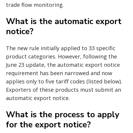
trade flow monitoring.
What is the automatic export
notice?
The new rule initially applied to 33 specific
product categories. However, following the
June 23 update, the automatic export notice
requirement has been narrowed and now
applies only to five tariff codes (listed below).
Exporters of these products must submit an
automatic export notice.
What is the process to apply
for the export notice?