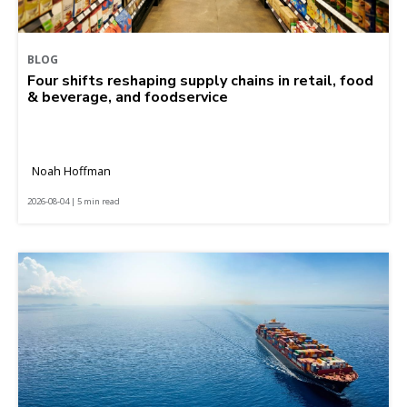
BLOG
Four shifts reshaping supply chains in retail, food
& beverage, and foodservice
Noah Hoffman
2026-08-04 | 5 min read