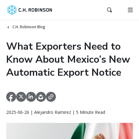
C.H. Robinson Blog
What Exporters Need to
Know About Mexico’s New
Automatic Export Notice
2025-06-26 | Alejandro Ramirez | 5 Minute Read