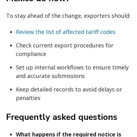
To stay ahead of the change, exporters should:
Review the list of affected tariff codes
Check current export procedures for
compliance
Set up internal workflows to ensure timely
and accurate submissions
Keep detailed records to avoid delays or
penalties
Frequently asked questions
What happens if the required notice is