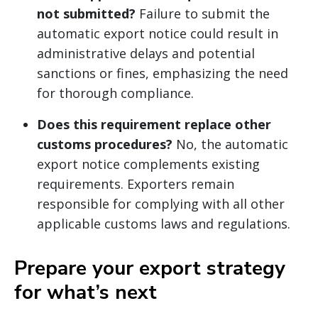
not submitted?
Failure to submit the
automatic export notice could result in
administrative delays and potential
sanctions or fines, emphasizing the need
for thorough compliance.
Does this requirement replace other
customs procedures?
No, the automatic
export notice complements existing
requirements. Exporters remain
responsible for complying with all other
applicable customs laws and regulations.
Prepare your export strategy
for what’s next