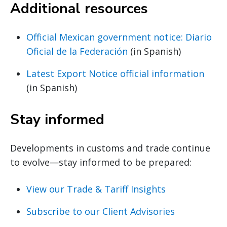
Additional resources
Official Mexican government notice: Diario
Oficial de la Federación
(in Spanish)
Latest Export Notice official information
(in Spanish)
Stay informed
Developments in customs and trade continue
to evolve—stay informed to be prepared:
View our Trade & Tariff Insights
Subscribe to our Client Advisories