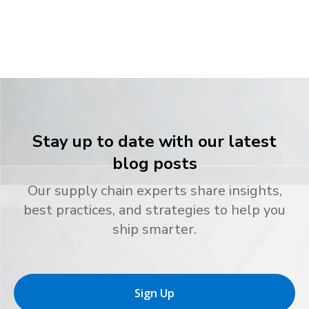
Stay up to date with our latest
blog posts
Our supply chain experts share insights,
best practices, and strategies to help you
ship smarter.
Sign Up