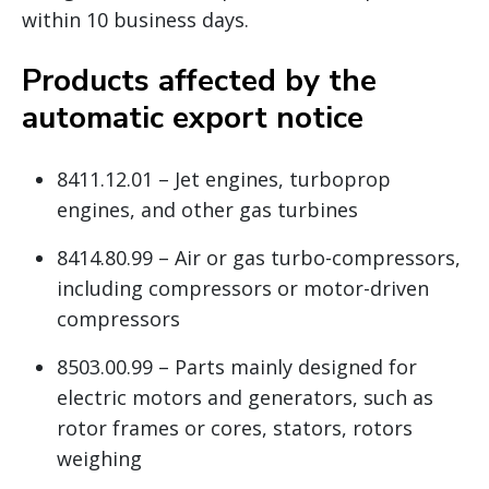
within 10 business days.
Products affected by the
automatic export notice
8411.12.01 – Jet engines, turboprop
engines, and other gas turbines
8414.80.99 – Air or gas turbo-compressors,
including compressors or motor-driven
compressors
8503.00.99 – Parts mainly designed for
electric motors and generators, such as
rotor frames or cores, stators, rotors
weighing