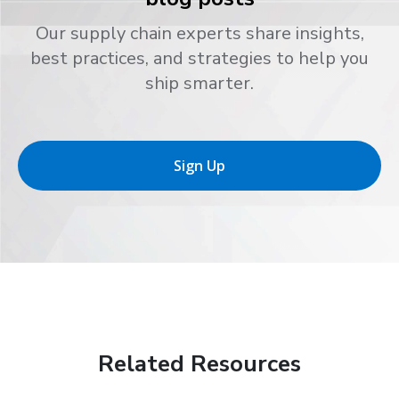
Our supply chain experts share insights,
best practices, and strategies to help you
ship smarter.
Sign Up
Related Resources