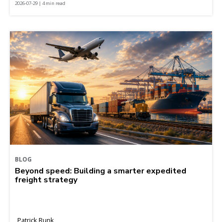
2026-07-29 | 4 min read
BLOG
Beyond speed: Building a smarter expedited
freight strategy
Patrick Runk