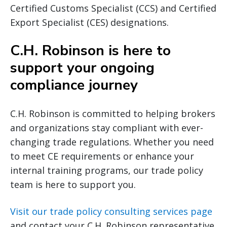
Certified Customs Specialist (CCS) and Certified
Export Specialist (CES) designations.
C.H. Robinson is here to
support your ongoing
compliance journey
C.H. Robinson is committed to helping brokers
and organizations stay compliant with ever-
changing trade regulations. Whether you need
to meet CE requirements or enhance your
internal training programs, our trade policy
team is here to support you.
Visit our trade policy consulting services page
and contact your C.H. Robinson representative