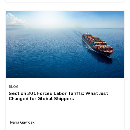
BLOG
Section 301 Forced Labor Tariffs: What Just
Changed for Global Shippers
Ivana Gavroski