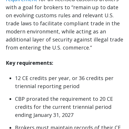
with a goal for brokers to “remain up to date
on evolving customs rules and relevant U.S.
trade laws to facilitate compliant trade in the
modern environment, while acting as an
additional layer of security against illegal trade
from entering the U.S. commerce.”
Key requirements:
12 CE credits per year, or 36 credits per
triennial reporting period
CBP prorated the requirement to 20 CE
credits for the current triennial period
ending January 31, 2027
Brokers must maintain records of their CE