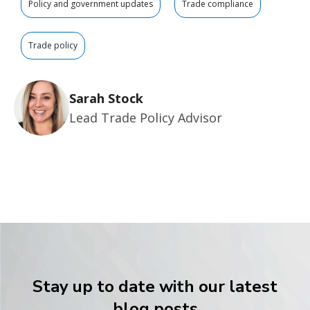
Policy and government updates
Trade compliance
Trade policy
Sarah Stock
Lead Trade Policy Advisor
Stay up to date with our latest
blog posts