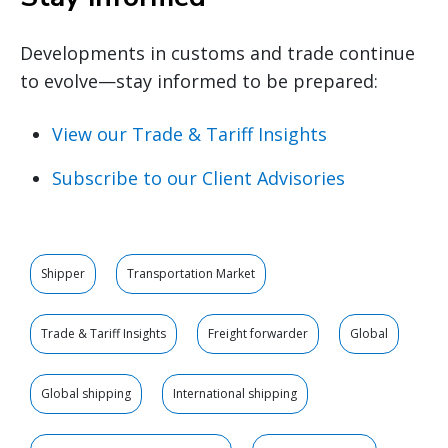
Developments in customs and trade continue
to evolve—stay informed to be prepared:
View our Trade & Tariff Insights
Subscribe to our Client Advisories
Shipper
Transportation Market
Trade & Tariff Insights
Freight forwarder
Global
Global shipping
International shipping