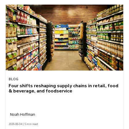
BLOG
Four shifts reshaping supply chains in retail, food
& beverage, and foodservice
Noah Hoffman
2026-08-04 | 5 min read