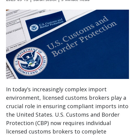
In today’s increasingly complex import
environment, licensed customs brokers play a
crucial role in ensuring compliant imports into
the United States. U.S. Customs and Border
Protection (CBP) now requires individual
licensed customs brokers to complete