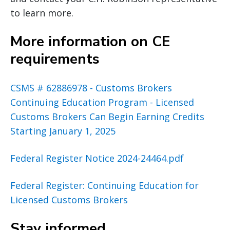
to learn more.
More information on CE
requirements
CSMS # 62886978 - Customs Brokers
Continuing Education Program - Licensed
Customs Brokers Can Begin Earning Credits
Starting January 1, 2025
Federal Register Notice 2024-24464.pdf
Federal Register: Continuing Education for
Licensed Customs Brokers
Stay informed