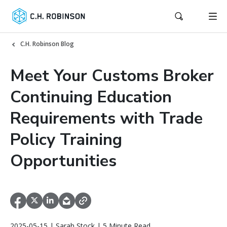
C.H. Robinson Blog
Meet Your Customs Broker
Continuing Education
Requirements with Trade
Policy Training
Opportunities
2025-05-15 | Sarah Stock | 5 Minute Read