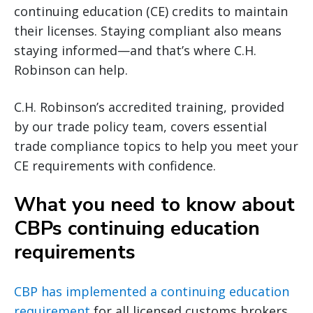
continuing education (CE) credits to maintain
their licenses. Staying compliant also means
staying informed—and that’s where C.H.
Robinson can help.
C.H. Robinson’s accredited training, provided
by our trade policy team, covers essential
trade compliance topics to help you meet your
CE requirements with confidence.
What you need to know about
CBPs continuing education
requirements
CBP has implemented a continuing education
requirement
for all licensed customs brokers