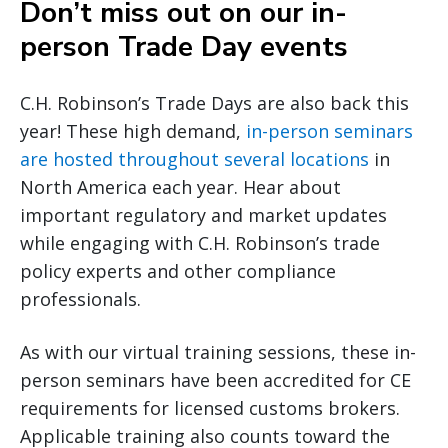
Don’t miss out on our in-
person Trade Day events
C.H. Robinson’s Trade Days are also back this
year! These high demand,
in-person seminars
are hosted throughout several locations
in
North America each year. Hear about
important regulatory and market updates
while engaging with C.H. Robinson’s trade
policy experts and other compliance
professionals.
As with our virtual training sessions, these in-
person seminars have been accredited for CE
requirements for licensed customs brokers.
Applicable training also counts toward the