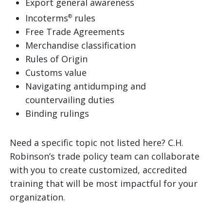
Export general awareness
Incoterms
rules
®
Free Trade Agreements
Merchandise classification
Rules of Origin
Customs value
Navigating antidumping and
countervailing duties
Binding rulings
Need a specific topic not listed here? C.H.
Robinson’s trade policy team can collaborate
with you to create customized, accredited
training that will be most impactful for your
organization.