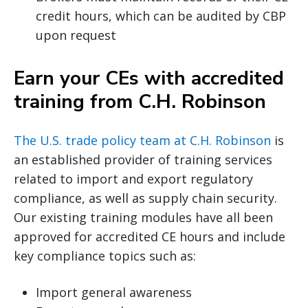
credit hours, which can be audited by CBP
upon request
Earn your CEs with accredited
training from C.H. Robinson
The U.S. trade policy team at C.H. Robinson
is
an established provider of training services
related to import and export regulatory
compliance, as well as supply chain security.
Our existing training modules have all been
approved for accredited CE hours and include
key compliance topics such as:
Import general awareness