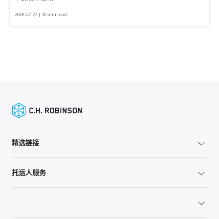
2026-07-27 | 10 min read
精选链接
托运人服务