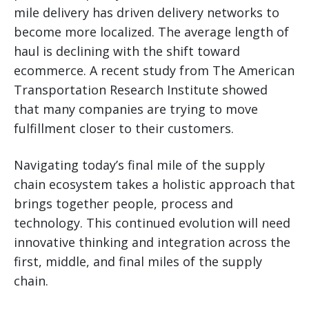
mile delivery has driven delivery networks to
become more localized. The average length of
haul is declining with the shift toward
ecommerce. A recent study from The American
Transportation Research Institute showed
that many companies are trying to move
fulfillment closer to their customers.
Navigating today’s final mile of the supply
chain ecosystem takes a holistic approach that
brings together people, process and
technology. This continued evolution will need
innovative thinking and integration across the
first, middle, and final miles of the supply
chain.