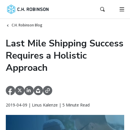
C.H. Robinson Blog
Last Mile Shipping Success
Requires a Holistic
Approach
2019-04-09 | Linus Kalenze | 5 Minute Read