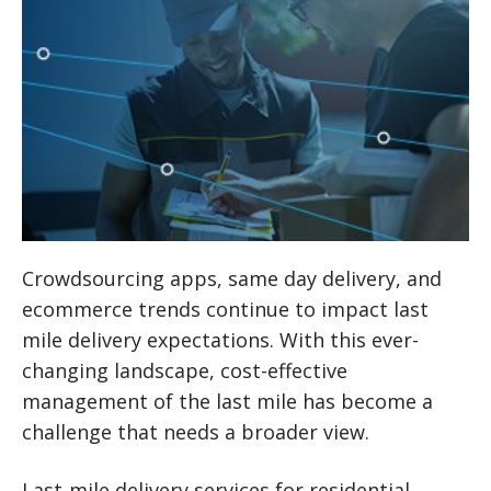
Crowdsourcing apps, same day delivery, and
ecommerce trends continue to impact last
mile delivery expectations. With this ever-
changing landscape, cost-effective
management of the last mile has become a
challenge that needs a broader view.
Last-mile delivery services for residential