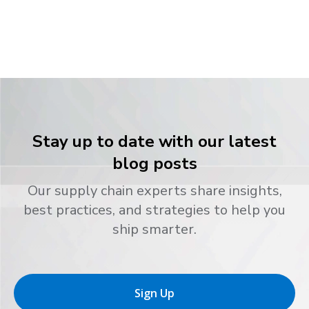
Stay up to date with our latest
blog posts
Our supply chain experts share insights,
best practices, and strategies to help you
ship smarter.
Sign Up