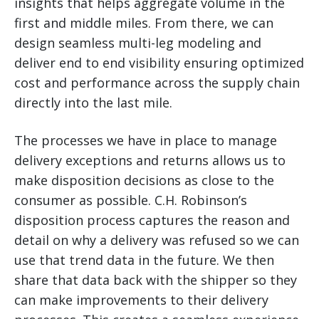
insights that helps aggregate volume in the
first and middle miles. From there, we can
design seamless multi-leg modeling and
deliver end to end visibility ensuring optimized
cost and performance across the supply chain
directly into the last mile.
The processes we have in place to manage
delivery exceptions and returns allows us to
make disposition decisions as close to the
consumer as possible. C.H. Robinson’s
disposition process captures the reason and
detail on why a delivery was refused so we can
use that trend data in the future. We then
share that data back with the shipper so they
can make improvements to their delivery