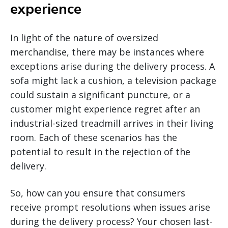
experience
In light of the nature of oversized
merchandise, there may be instances where
exceptions arise during the delivery process. A
sofa might lack a cushion, a television package
could sustain a significant puncture, or a
customer might experience regret after an
industrial-sized treadmill arrives in their living
room. Each of these scenarios has the
potential to result in the rejection of the
delivery.
So, how can you ensure that consumers
receive prompt resolutions when issues arise
during the delivery process? Your chosen last-