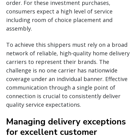
order. For these investment purchases,
consumers expect a high level of service
including room of choice placement and
assembly.
To achieve this shippers must rely on a broad
network of reliable, high-quality home delivery
carriers to represent their brands. The
challenge is no one carrier has nationwide
coverage under an individual banner. Effective
communication through a single point of
connection is crucial to consistently deliver
quality service expectations.
Managing delivery exceptions
for excellent customer