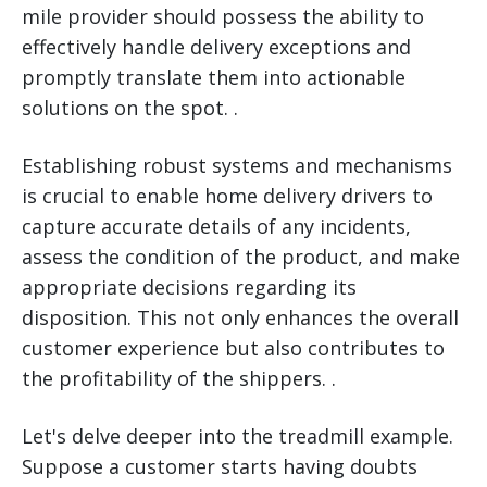
mile provider should possess the ability to
effectively handle delivery exceptions and
promptly translate them into actionable
solutions on the spot. .
Establishing robust systems and mechanisms
is crucial to enable home delivery drivers to
capture accurate details of any incidents,
assess the condition of the product, and make
appropriate decisions regarding its
disposition. This not only enhances the overall
customer experience but also contributes to
the profitability of the shippers. .
Let's delve deeper into the treadmill example.
Suppose a customer starts having doubts