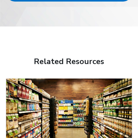
Related Resources