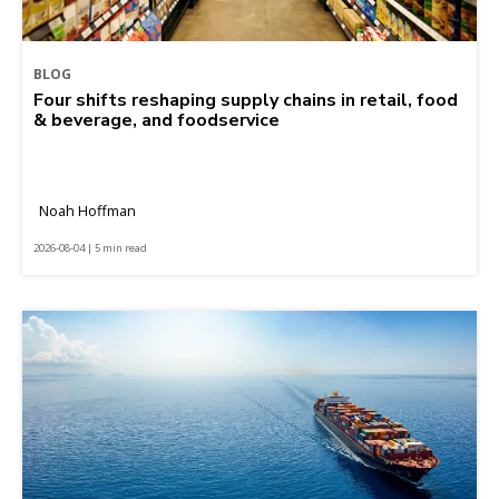
BLOG
Four shifts reshaping supply chains in retail, food
& beverage, and foodservice
Noah Hoffman
2026-08-04 | 5 min read