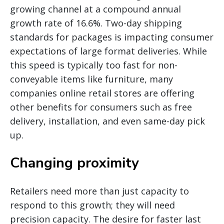
growing channel at a compound annual
growth rate of 16.6%. Two-day shipping
standards for packages is impacting consumer
expectations of large format deliveries. While
this speed is typically too fast for non-
conveyable items like furniture, many
companies online retail stores are offering
other benefits for consumers such as free
delivery, installation, and even same-day pick
up.
Changing proximity
Retailers need more than just capacity to
respond to this growth; they will need
precision capacity. The desire for faster last