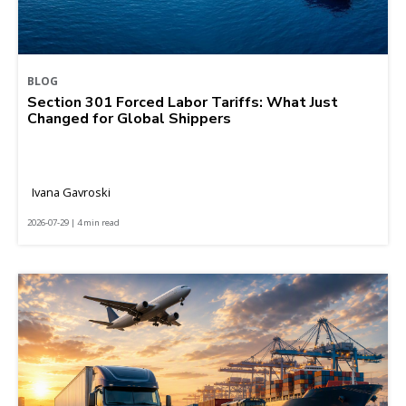
BLOG
Section 301 Forced Labor Tariffs: What Just
Changed for Global Shippers
Ivana Gavroski
2026-07-29 | 4 min read