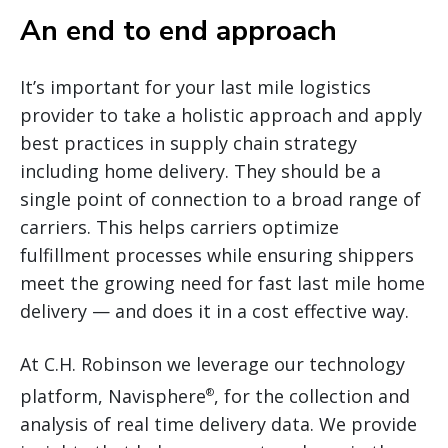
An end to end approach
It’s important for your last mile logistics
provider to take a holistic approach and apply
best practices in supply chain strategy
including home delivery. They should be a
single point of connection to a broad range of
carriers. This helps carriers optimize
fulfillment processes while ensuring shippers
meet the growing need for fast last mile home
delivery — and does it in a cost effective way.
At C.H. Robinson we leverage our technology
platform, Navisphere
, for the collection and
®
analysis of real time delivery data. We provide