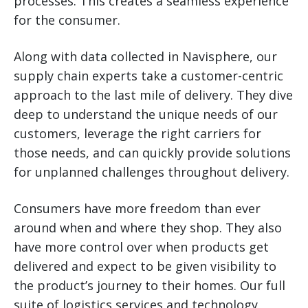
processes. This creates a seamless experience
for the consumer.
Along with data collected in Navisphere, our
supply chain experts take a customer-centric
approach to the last mile of delivery. They dive
deep to understand the unique needs of our
customers, leverage the right carriers for
those needs, and can quickly provide solutions
for unplanned challenges throughout delivery.
Consumers have more freedom than ever
around when and where they shop. They also
have more control over when products get
delivered and expect to be given visibility to
the product’s journey to their homes. Our full
suite of logistics services and technology