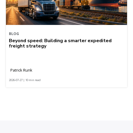
BLOG
Beyond speed: Building a smarter expedited
freight strategy
Patrick Runk
2026-07-27 | 10 min read