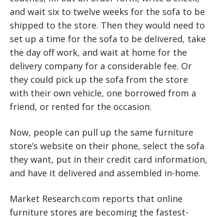
and wait six to twelve weeks for the sofa to be
shipped to the store. Then they would need to
set up a time for the sofa to be delivered, take
the day off work, and wait at home for the
delivery company for a considerable fee. Or
they could pick up the sofa from the store
with their own vehicle, one borrowed from a
friend, or rented for the occasion.
Now, people can pull up the same furniture
store’s website on their phone, select the sofa
they want, put in their credit card information,
and have it delivered and assembled in-home.
Market Research.com reports that online
furniture stores are becoming the fastest-