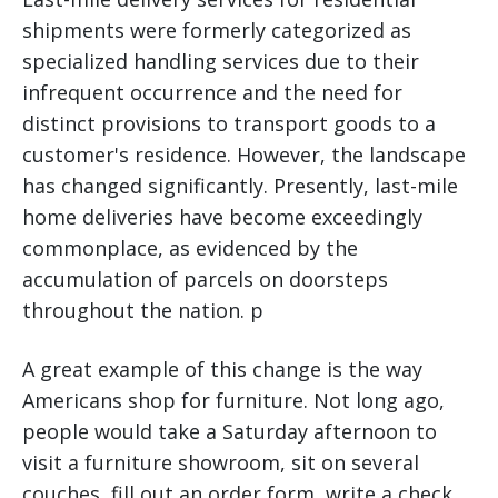
shipments were formerly categorized as
specialized handling services due to their
infrequent occurrence and the need for
distinct provisions to transport goods to a
customer's residence. However, the landscape
has changed significantly. Presently, last-mile
home deliveries have become exceedingly
commonplace, as evidenced by the
accumulation of parcels on doorsteps
throughout the nation. p
A great example of this change is the way
Americans shop for furniture. Not long ago,
people would take a Saturday afternoon to
visit a furniture showroom, sit on several
couches, fill out an order form, write a check,