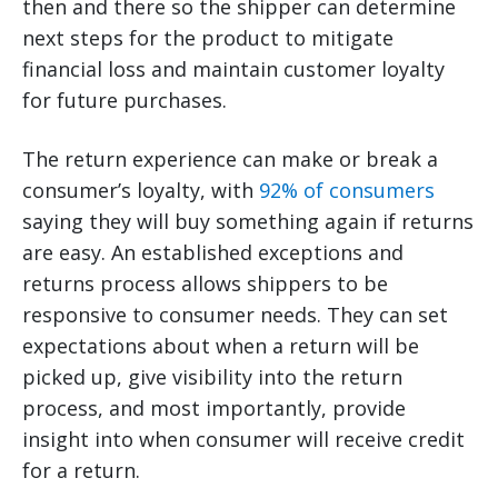
then and there so the shipper can determine
next steps for the product to mitigate
financial loss and maintain customer loyalty
for future purchases.
The return experience can make or break a
consumer’s loyalty, with
92% of consumers
saying they will buy something again if returns
are easy. An established exceptions and
returns process allows shippers to be
responsive to consumer needs. They can set
expectations about when a return will be
picked up, give visibility into the return
process, and most importantly, provide
insight into when consumer will receive credit
for a return.