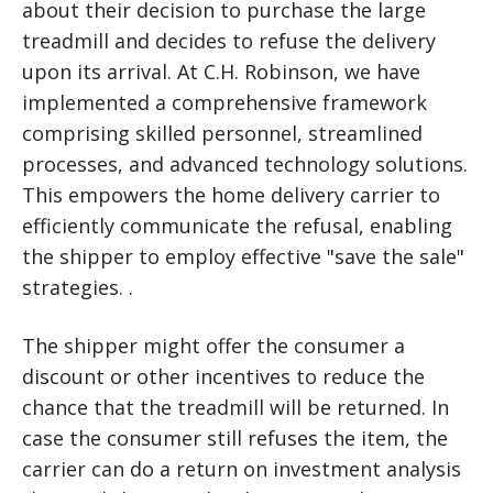
about their decision to purchase the large
treadmill and decides to refuse the delivery
upon its arrival. At C.H. Robinson, we have
implemented a comprehensive framework
comprising skilled personnel, streamlined
processes, and advanced technology solutions.
This empowers the home delivery carrier to
efficiently communicate the refusal, enabling
the shipper to employ effective "save the sale"
strategies. .
The shipper might offer the consumer a
discount or other incentives to reduce the
chance that the treadmill will be returned. In
case the consumer still refuses the item, the
carrier can do a return on investment analysis