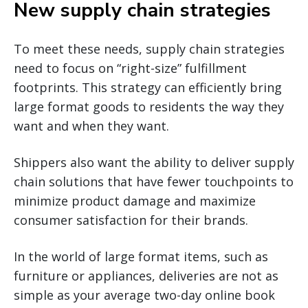
New supply chain strategies
To meet these needs, supply chain strategies
need to focus on “right-size” fulfillment
footprints. This strategy can efficiently bring
large format goods to residents the way they
want and when they want.
Shippers also want the ability to deliver supply
chain solutions that have fewer touchpoints to
minimize product damage and maximize
consumer satisfaction for their brands.
In the world of large format items, such as
furniture or appliances, deliveries are not as
simple as your average two-day online book