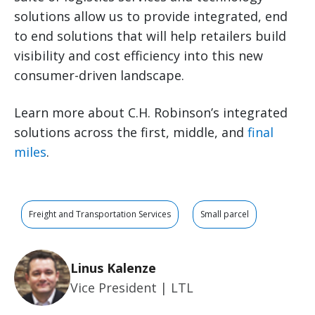
solutions allow us to provide integrated, end
to end solutions that will help retailers build
visibility and cost efficiency into this new
consumer-driven landscape.
Learn more about C.H. Robinson’s integrated
solutions across the first, middle, and
final
miles
.
Freight and Transportation Services
Small parcel
Linus Kalenze
Vice President | LTL