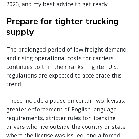
2026, and my best advice to get ready.
Prepare for tighter trucking
supply
The prolonged period of low freight demand
and rising operational costs for carriers
continues to thin their ranks. Tighter U.S.
regulations are expected to accelerate this
trend.
Those include a pause on certain work visas,
greater enforcement of English language
requirements, stricter rules for licensing
drivers who live outside the country or state
where the license was issued, and a forced