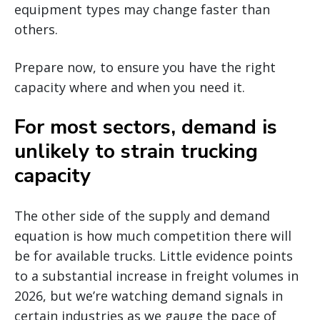
equipment types may change faster than
others.
Prepare now, to ensure you have the right
capacity where and when you need it.
For most sectors, demand is
unlikely to strain trucking
capacity
The other side of the supply and demand
equation is how much competition there will
be for available trucks. Little evidence points
to a substantial increase in freight volumes in
2026, but we’re watching demand signals in
certain industries as we gauge the pace of