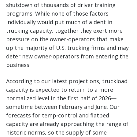
shutdown of thousands of driver training
programs. While none of those factors
individually would put much of a dent in
trucking capacity, together they exert more
pressure on the owner-operators that make
up the majority of U.S. trucking firms and may
deter new owner-operators from entering the
business.
According to our latest projections, truckload
capacity is expected to return to a more
normalized level in the first half of 2026—
sometime between February and June. Our
forecasts for temp-control and flatbed
capacity are already approaching the range of
historic norms, so the supply of some