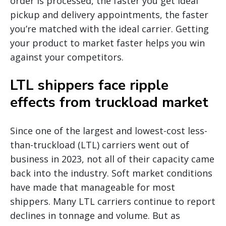
order is processed, the faster you get ideal
pickup and delivery appointments, the faster
you’re matched with the ideal carrier. Getting
your product to market faster helps you win
against your competitors.
LTL shippers face ripple
effects from truckload market
Since one of the largest and lowest-cost less-
than-truckload (LTL) carriers went out of
business in 2023, not all of their capacity came
back into the industry. Soft market conditions
have made that manageable for most
shippers. Many LTL carriers continue to report
declines in tonnage and volume. But as