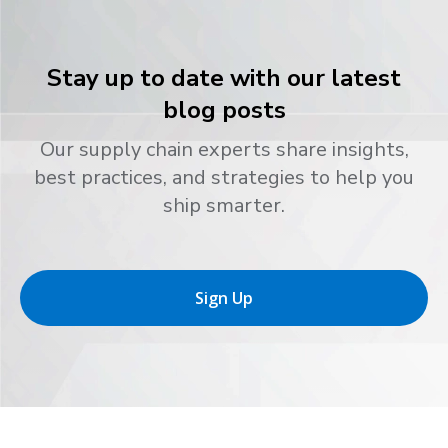
Stay up to date with our latest
blog posts
Our supply chain experts share insights,
best practices, and strategies to help you
ship smarter.
Sign Up