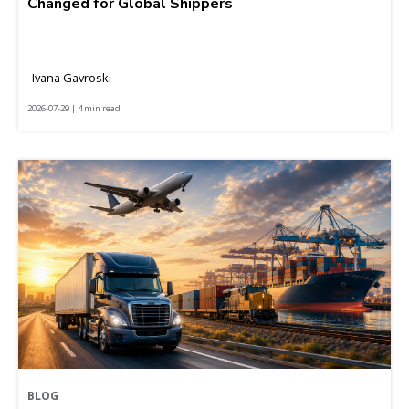
Changed for Global Shippers
Ivana Gavroski
2026-07-29 | 4 min read
BLOG