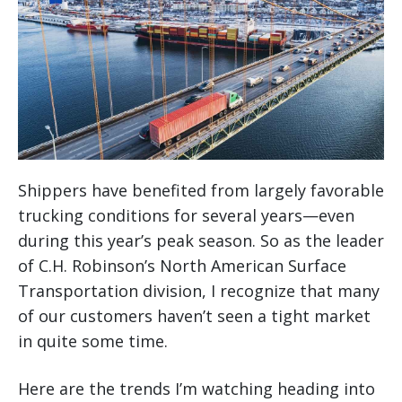
Shippers have benefited from largely favorable
trucking conditions for several years—even
during this year’s peak season. So as the leader
of C.H. Robinson’s North American Surface
Transportation division, I recognize that many
of our customers haven’t seen a tight market
in quite some time.
Here are the trends I’m watching heading into