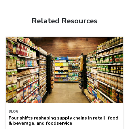
Related Resources
BLOG
Four shifts reshaping supply chains in retail, food
& beverage, and foodservice