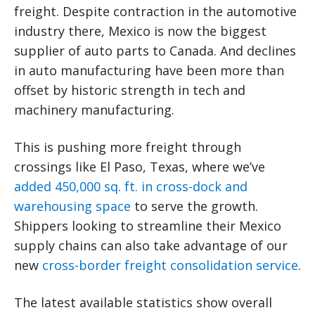
freight. Despite contraction in the automotive
industry there, Mexico is now the biggest
supplier of auto parts to Canada. And declines
in auto manufacturing have been more than
offset by historic strength in tech and
machinery manufacturing.
This is pushing more freight through
crossings like El Paso, Texas, where we’ve
added 450,000 sq. ft. in cross-dock and
warehousing space
to serve the growth.
Shippers looking to streamline their Mexico
supply chains can also take advantage of our
new
cross-border freight consolidation service
.
The latest available statistics show overall