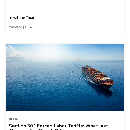
Noah Hoffman
2026-08-04 | 5 min read
BLOG
Section 301 Forced Labor Tariffs: What Just