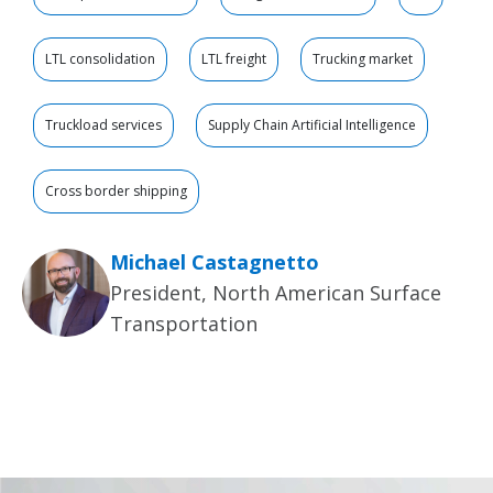
LTL consolidation
LTL freight
Trucking market
Truckload services
Supply Chain Artificial Intelligence
Cross border shipping
Michael Castagnetto
President, North American Surface
Transportation