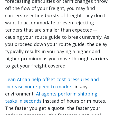
forecasting difficulties or tariff changes throw
off the flow of your freight, you may find
carriers rejecting bursts of freight they don’t
want to accommodate or even rejecting
tenders that are smaller than expected—
causing your route guide to break unevenly. As
you proceed down your route guide, the delay
typically results in you paying a higher and
higher premium as you move through carriers
to get your freight covered.
Lean AI can help offset cost pressures and
increase your speed to market
in any
environment.
AI agents perform shipping
tasks in seconds
instead of hours or minutes.
The faster you get a quote, the faster your