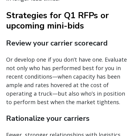
Strategies for Q1 RFPs or
upcoming mini-bids
Review your carrier scorecard
Or develop one if you don’t have one. Evaluate
not only who has performed best for you in
recent conditions—when capacity has been
ample and rates hovered at the cost of
operating a truck—but also who’s in position
to perform best when the market tightens.
Rationalize your carriers
Fewer, stronger relationships with logistics