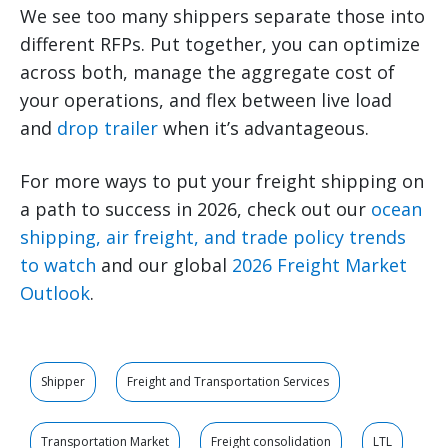
We see too many shippers separate those into
different RFPs. Put together, you can optimize
across both, manage the aggregate cost of
your operations, and flex between live load
and
drop trailer
when it’s advantageous.
For more ways to put your freight shipping on
a path to success in 2026, check out our
ocean
shipping, air freight, and trade policy trends
to watch
and our global
2026 Freight Market
Outlook
.
Shipper
Freight and Transportation Services
Transportation Market
Freight consolidation
LTL