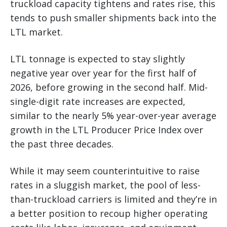
truckload capacity tightens and rates rise, this
tends to push smaller shipments back into the
LTL market.
LTL tonnage is expected to stay slightly
negative year over year for the first half of
2026, before growing in the second half. Mid-
single-digit rate increases are expected,
similar to the nearly 5% year-over-year average
growth in the LTL Producer Price Index over
the past three decades.
While it may seem counterintuitive to raise
rates in a sluggish market, the pool of less-
than-truckload carriers is limited and they’re in
a better position to recoup higher operating