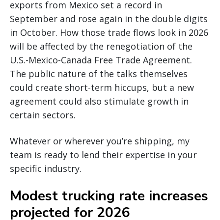
exports from Mexico set a record in
September and rose again in the double digits
in October. How those trade flows look in 2026
will be affected by the renegotiation of the
U.S.-Mexico-Canada Free Trade Agreement.
The public nature of the talks themselves
could create short-term hiccups, but a new
agreement could also stimulate growth in
certain sectors.
Whatever or wherever you’re shipping, my
team is ready to lend their expertise in your
specific industry.
Modest trucking rate increases
projected for 2026