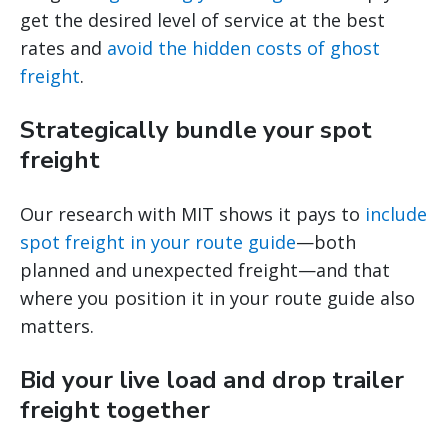
get the desired level of service at the best
rates and
avoid the hidden costs of ghost
freight
.
Strategically bundle your spot
freight
Our research with MIT shows it pays to
include
spot freight in your route guide
—both
planned and unexpected freight—and that
where you position it in your route guide also
matters.
Bid your live load and drop trailer
freight together