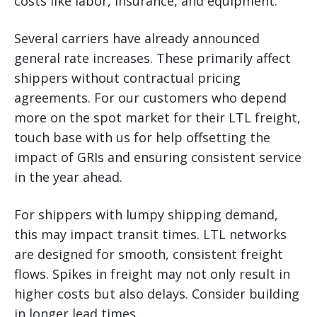
costs like labor, insurance, and equipment.
Several carriers have already announced
general rate increases. These primarily affect
shippers without contractual pricing
agreements. For our customers who depend
more on the spot market for their LTL freight,
touch base with us for help offsetting the
impact of GRIs and ensuring consistent service
in the year ahead.
For shippers with lumpy shipping demand,
this may impact transit times. LTL networks
are designed for smooth, consistent freight
flows. Spikes in freight may not only result in
higher costs but also delays. Consider building
in longer lead times.