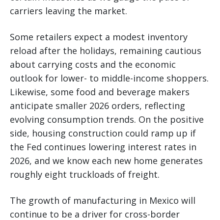
carriers leaving the market.
Some retailers expect a modest inventory
reload after the holidays, remaining cautious
about carrying costs and the economic
outlook for lower- to middle-income shoppers.
Likewise, some food and beverage makers
anticipate smaller 2026 orders, reflecting
evolving consumption trends. On the positive
side, housing construction could ramp up if
the Fed continues lowering interest rates in
2026, and we know each new home generates
roughly eight truckloads of freight.
The growth of manufacturing in Mexico will
continue to be a driver for cross-border