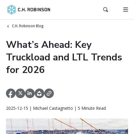
C.H. Robinson Blog
What’s Ahead: Key
Truckload and LTL Trends
for 2026
2025-12-15 | Michael Castagnetto | 5 Minute Read