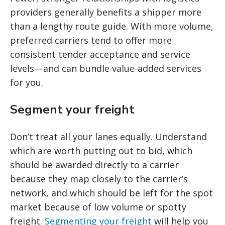
providers generally benefits a shipper more
than a lengthy route guide. With more volume,
preferred carriers tend to offer more
consistent tender acceptance and service
levels—and can bundle value-added services
for you.
Segment your freight
Don’t treat all your lanes equally. Understand
which are worth putting out to bid, which
should be awarded directly to a carrier
because they map closely to the carrier’s
network, and which should be left for the spot
market because of low volume or spotty
freight.
Segmenting your freight
will help you