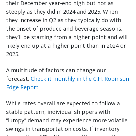
their December year-end high but not as
steeply as they did in 2024 and 2025. When
they increase in Q2 as they typically do with
the onset of produce and beverage seasons,
they’ll be starting from a higher point and will
likely end up at a higher point than in 2024 or
2025.
A multitude of factors can change our
forecast.
Check it monthly in the C.H. Robinson
Edge Report
.
While rates overall are expected to follow a
stable pattern, individual shippers with
“lumpy” demand may experience more volatile
swings in transportation costs. If inventory