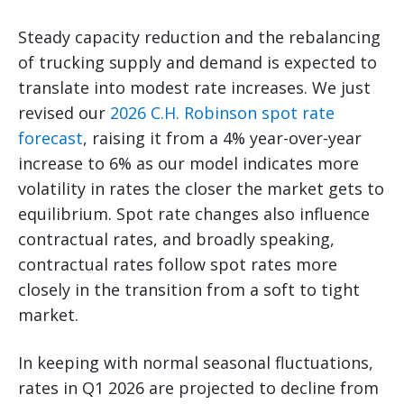
Steady capacity reduction and the rebalancing
of trucking supply and demand is expected to
translate into modest rate increases. We just
revised our
2026 C.H. Robinson spot rate
forecast
, raising it from a 4% year-over-year
increase to 6% as our model indicates more
volatility in rates the closer the market gets to
equilibrium. Spot rate changes also influence
contractual rates, and broadly speaking,
contractual rates follow spot rates more
closely in the transition from a soft to tight
market.
In keeping with normal seasonal fluctuations,
rates in Q1 2026 are projected to decline from