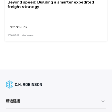
Beyond speed: Building a smarter expedited
freight strategy
Patrick Runk
2026-07-27 | 10 min read
精选链接