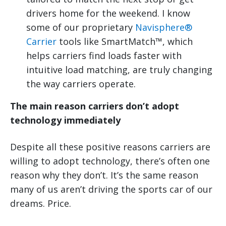
drivers home for the weekend. I know
some of our proprietary
Navisphere®
Carrier
tools like SmartMatch™, which
helps carriers find loads faster with
intuitive load matching, are truly changing
the way carriers operate.
The main reason carriers don’t adopt
technology immediately
Despite all these positive reasons carriers are
willing to adopt technology, there’s often one
reason why they don’t. It’s the same reason
many of us aren’t driving the sports car of our
dreams. Price.