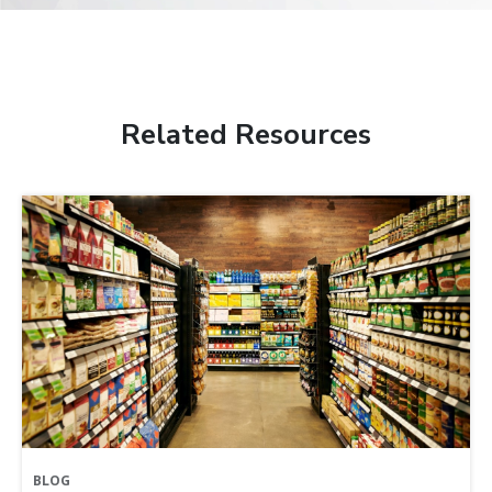
Related Resources
BLOG