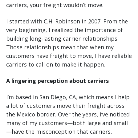
carriers, your freight wouldn’t move.
I started with C.H. Robinson in 2007. From the
very beginning, I realized the importance of
building long-lasting carrier relationships.
Those relationships mean that when my
customers have freight to move, I have reliable
carriers to call on to make it happen.
A lingering perception about carriers
I’m based in San Diego, CA, which means I help
a lot of customers move their freight across
the Mexico border. Over the years, I’ve noticed
many of my customers—both large and small
—have the misconception that carriers,