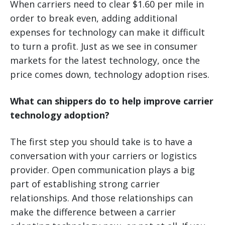
When carriers need to clear $1.60 per mile in
order to break even, adding additional
expenses for technology can make it difficult
to turn a profit. Just as we see in consumer
markets for the latest technology, once the
price comes down, technology adoption rises.
What can shippers do to help improve carrier
technology adoption?
The first step you should take is to have a
conversation with your carriers or logistics
provider. Open communication plays a big
part of establishing strong carrier
relationships. And those relationships can
make the difference between a carrier