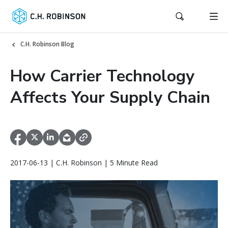
C.H. Robinson Blog
How Carrier Technology
Affects Your Supply Chain
2017-06-13 | C.H. Robinson | 5 Minute Read