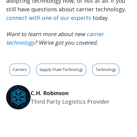
adopting technology now, or not at all. If you
still have questions about carrier technology,
connect with one of our experts
today.
Want to learn more about new
carrier
technology
? We’ve got you covered.
Carriers
Supply Chain Technology
Technology
C.H. Robinson
Third Party Logistics Provider