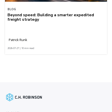
BLOG
Beyond speed: Building a smarter expedited
freight strategy
Patrick Runk
2026-07-27 | 10 min read