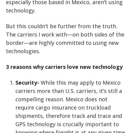
especially those based in Mexico, aren’t using
technology.
But this couldn’t be further from the truth.
The carriers I work with—on both sides of the
border—are highly committed to using new
technologies.
3 reasons why carriers love new technology
Security-
While this may apply to Mexico
carriers more than U.S. carriers, it’s still a
compelling reason. Mexico does not
require cargo insurance on truckload
shipments, therefore track and trace and
GPS technology is crucially important to
knowing where freight is at any given time.