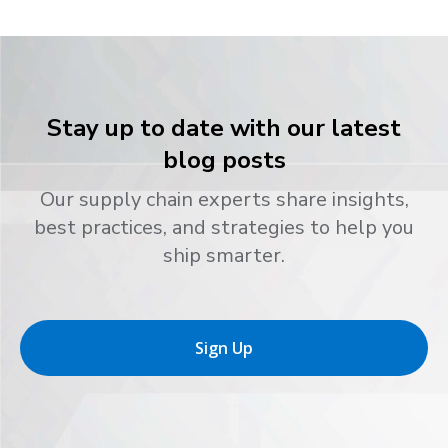
Stay up to date with our latest
blog posts
Our supply chain experts share insights,
best practices, and strategies to help you
ship smarter.
Sign Up