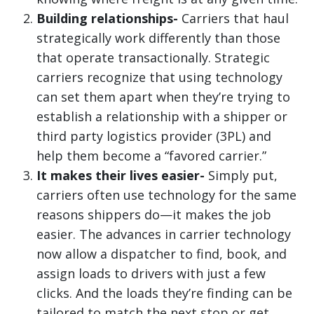
Building relationships-
Carriers that haul
strategically work differently than those
that operate transactionally. Strategic
carriers recognize that using technology
can set them apart when they’re trying to
establish a relationship with a shipper or
third party logistics provider (3PL) and
help them become a “favored carrier.”
It makes their lives easier-
Simply put,
carriers often use technology for the same
reasons shippers do—it makes the job
easier. The advances in carrier technology
now allow a dispatcher to find, book, and
assign loads to drivers with just a few
clicks. And the loads they’re finding can be
tailored to match the next stop or get