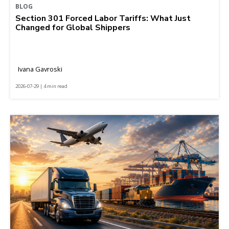
BLOG
Section 301 Forced Labor Tariffs: What Just
Changed for Global Shippers
Ivana Gavroski
2026-07-29 | 4 min read