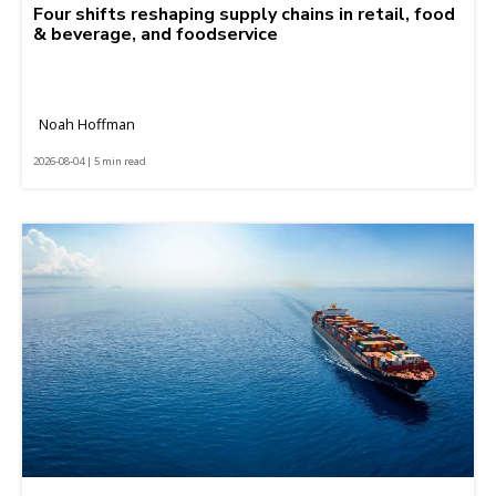
Four shifts reshaping supply chains in retail, food
& beverage, and foodservice
Noah Hoffman
2026-08-04 | 5 min read