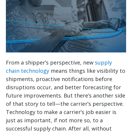
From a shipper’s perspective, new
supply
chain technology
means things like visibility to
shipments, proactive notifications before
disruptions occur, and better forecasting for
future improvements. But there’s another side
of that story to tell—the carrier’s perspective.
Technology to make a carrier’s job easier is
just as important, if not more so, to a
successful supply chain. After all, without