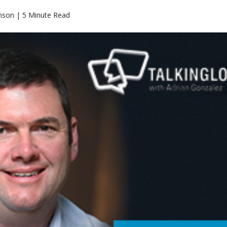
nson | 5 Minute Read