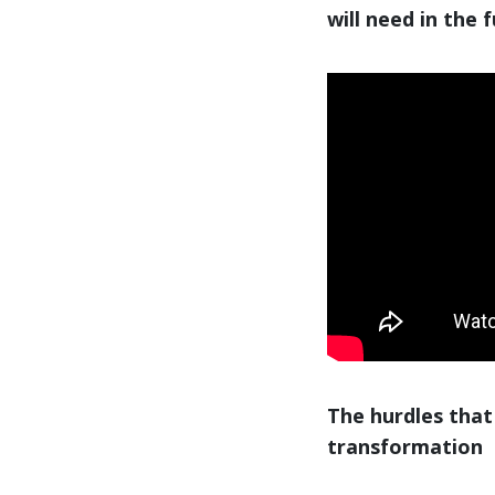
will need in the 
The hurdles that
transformation