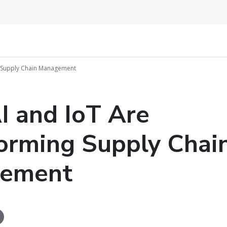
g Supply Chain Management
 and IoT Are
orming Supply Chai
ement