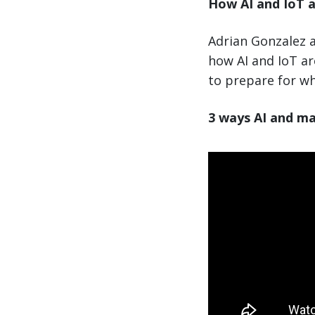
How AI and IoT a
Adrian Gonzalez a
how AI and IoT a
to prepare for wh
3 ways AI and ma