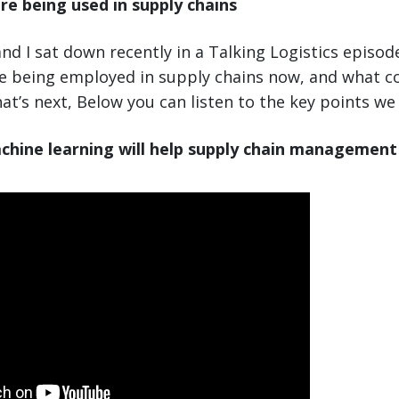
re being used in supply chains
nd I sat down recently in a Talking Logistics episod
re being employed in supply chains now, and what 
at’s next, Below you can listen to the key points we
chine learning will help supply chain management