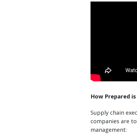
How Prepared is 
Supply chain exec
companies are to 
management: