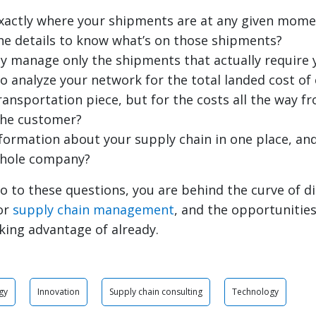
xactly where your shipments are at any given mome
he details to know what’s on those shipments?
ly manage only the shipments that actually require 
to analyze your network for the total landed cost o
transportation piece, but for the costs all the way 
the customer?
information about your supply chain in one place, and
whole company?
o to these questions, you are behind the curve of di
or
supply chain management
, and the opportunitie
king advantage of already.
gy
Innovation
Supply chain consulting
Technology