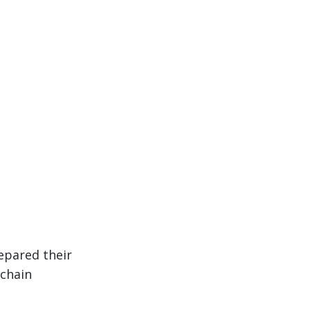
epared their
 chain