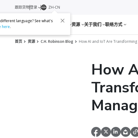
跟踪货物
登录
ZH-CN
 different language? See what's
服务
资源
关于我们
联络方式
e here
.
首页
资源
C.H. Robinson Blog
How AI and IoT Are Transformin
How AI
Transf
Manag