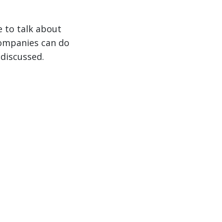
e to talk about
companies can do
 discussed.