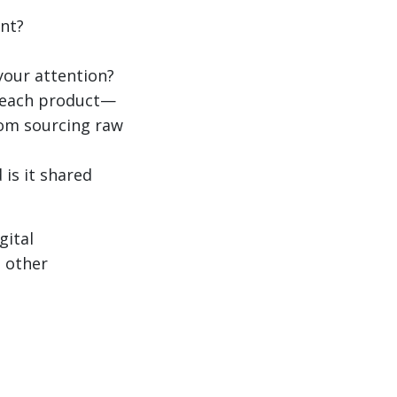
nt?
your attention?
f each product—
from sourcing raw
 is it shared
gital
s other