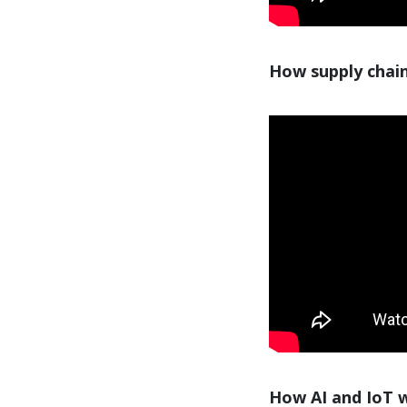
How supply chain
How AI and IoT wi