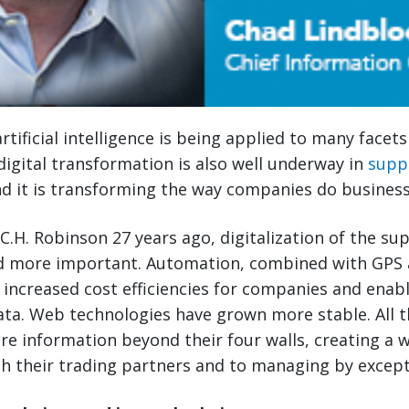
rtificial intelligence is being applied to many facet
, digital transformation is also well underway in
supp
 it is transforming the way companies do business
 C.H. Robinson 27 years ago, digitalization of the su
 more important. Automation, combined with GPS 
 increased cost efficiencies for companies and enab
data. Web technologies have grown more stable. All t
re information beyond their four walls, creating a
th their trading partners and to managing by except