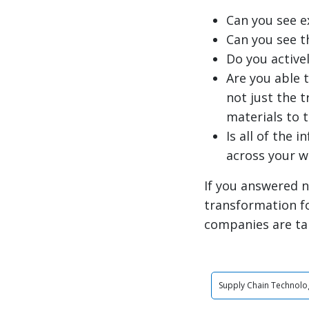
Can you see e
Can you see t
Do you active
Are you able 
not just the 
materials to 
Is all of the 
across your 
If you answered n
transformation f
companies are ta
Supply Chain Technolo