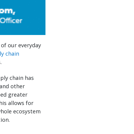
s of our everyday
ly chain
.
pply chain has
and other
led greater
his allows for
 whole ecosystem
ion.