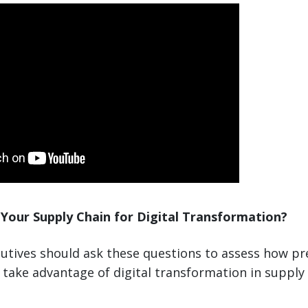
Your Supply Chain for Digital Transformation?
utives should ask these questions to assess how pr
take advantage of digital transformation in supply