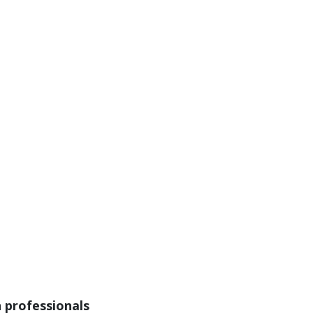
n professionals