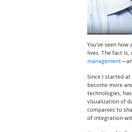
You’ve seen how a
lives. The fact is
management
—and
Since I started at
become more and
technologies, has
visualization of 
companies to sha
of integration wi