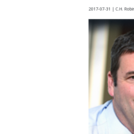
2017-07-31 | C.H. Robi