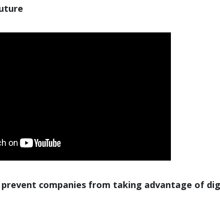
future
 prevent companies from taking advantage of dig