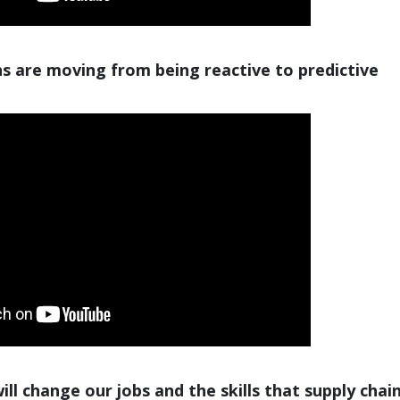
s are moving from being reactive to predictive
ll change our jobs and the skills that supply chai