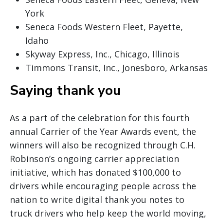
York
Seneca Foods Western Fleet, Payette,
Idaho
Skyway Express, Inc., Chicago, Illinois
Timmons Transit, Inc., Jonesboro, Arkansas
Saying thank you
As a part of the celebration for this fourth
annual Carrier of the Year Awards event, the
winners will also be recognized through C.H.
Robinson’s ongoing carrier appreciation
initiative, which has donated $100,000 to
drivers while encouraging people across the
nation to write digital thank you notes to
truck drivers who help keep the world moving,