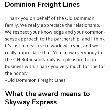
Dominion Freight Lines
“Thank you on behalf of the Old Dominion
family. We really appreciate the relationship.
We respect your knowledge and your common-
sense approach to the partnership, and I think
it’s just a pleasure to work with you, and we
really appreciate that. You know everybody in
the C.H Robinson family is a pleasure to do
business with. Thank you very much for the for
the honor.”
–Old Dominion Freight Lines
What the award means to
Skyway Express