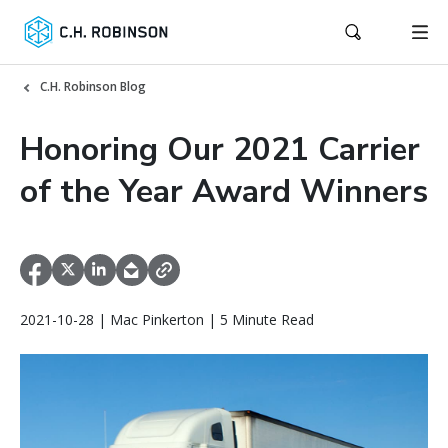
C.H. Robinson Blog
Honoring Our 2021 Carrier
of the Year Award Winners
2021-10-28 | Mac Pinkerton | 5 Minute Read