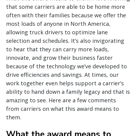
that some carriers are able to be home more
often with their families because we offer the
most loads of anyone in North America,
allowing truck drivers to optimize lane
selection and schedules. It’s also invigorating
to hear that they can carry more loads,
innovate, and grow their business faster
because of the technology we’ve developed to
drive efficiencies and savings. At times, our
work together even helps support a carrier’s
ability to hand down a family legacy and that is
amazing to see. Here are a few comments
from carriers on what this award means to
them.
What the award means to