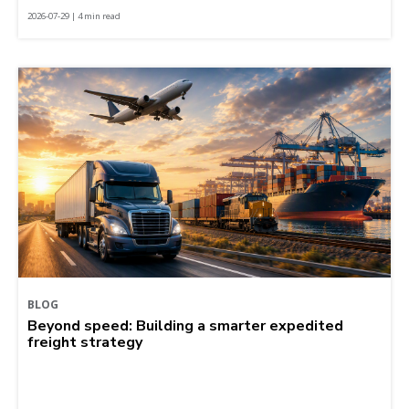
2026-07-29 | 4 min read
BLOG
Beyond speed: Building a smarter expedited
freight strategy