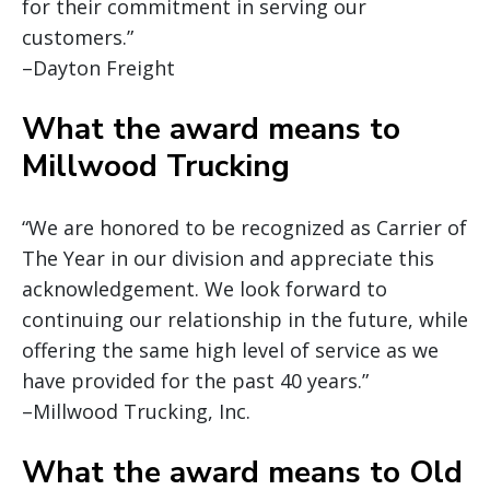
for their commitment in serving our
customers.”
–Dayton Freight
What the award means to
Millwood Trucking
“We are honored to be recognized as Carrier of
The Year in our division and appreciate this
acknowledgement. We look forward to
continuing our relationship in the future, while
offering the same high level of service as we
have provided for the past 40 years.”
–Millwood Trucking, Inc.
What the award means to Old