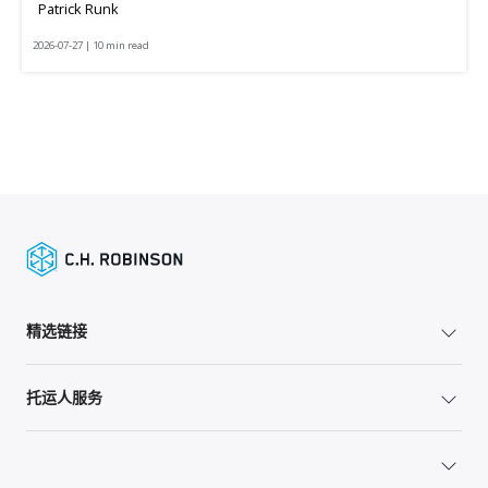
Patrick Runk
2026-07-27 | 10 min read
精选链接
托运人服务