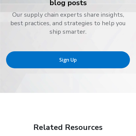
blog posts
Our supply chain experts share insights,
best practices, and strategies to help you
ship smarter.
Sign Up
Related Resources