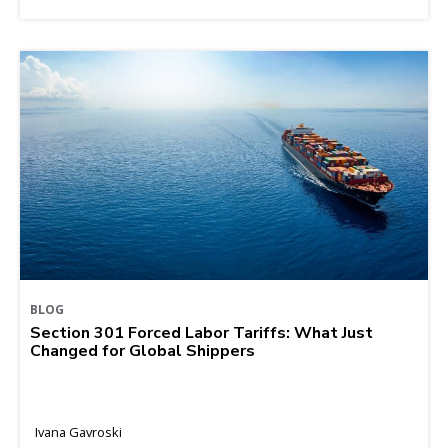
BLOG
Section 301 Forced Labor Tariffs: What Just
Changed for Global Shippers
Ivana Gavroski