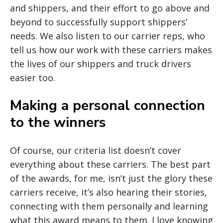
and shippers, and their effort to go above and
beyond to successfully support shippers’
needs. We also listen to our carrier reps, who
tell us how our work with these carriers makes
the lives of our shippers and truck drivers
easier too.
Making a personal connection
to the winners
Of course, our criteria list doesn’t cover
everything about these carriers. The best part
of the awards, for me, isn’t just the glory these
carriers receive, it’s also hearing their stories,
connecting with them personally and learning
what this award means to them. I love knowing