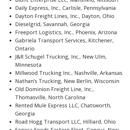
Daily Express, Inc., Carlisle, Pennsylvania
Dayton Freight Lines, Inc., Dayton, Ohio
Dieselgrid, Savannah, Georgia
Freeport Logistics, Inc., Phoenix, Arizona
Gabriela Transport Services, Kitchener,
Ontario
J&R Schugel Trucking, Inc., New Ulm,
Minnesota
Millwood Trucking Inc., Nashville, Arkansas
Nathan’s Trucking, New Berlin, Wisconsin
Old Dominion Freight Line, Inc.,
Thomasville, North Carolina
Rented Mule Express LLC, Chatsworth,
Georgia
Road Hogg Transport LLC, Hilliard, Ohio
Seneca Foods Eastern Fleet, Geneva, New