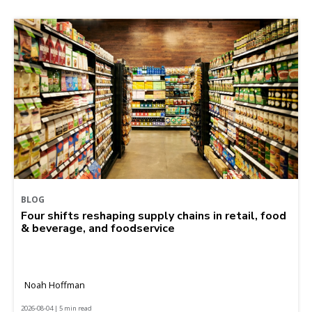
BLOG
Four shifts reshaping supply chains in retail, food
& beverage, and foodservice
Noah Hoffman
2026-08-04 | 5 min read