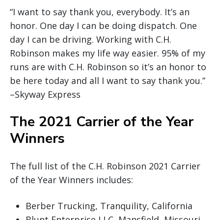
“I want to say thank you, everybody. It’s an
honor. One day I can be doing dispatch. One
day I can be driving. Working with C.H.
Robinson makes my life way easier. 95% of my
runs are with C.H. Robinson so it’s an honor to
be here today and all I want to say thank you.”
–Skyway Express
The 2021 Carrier of the Year
Winners
The full list of the C.H. Robinson 2021 Carrier
of the Year Winners includes:
Berber Trucking, Tranquility, California
Blunt Enterprise LLC, Mansfield, Missouri