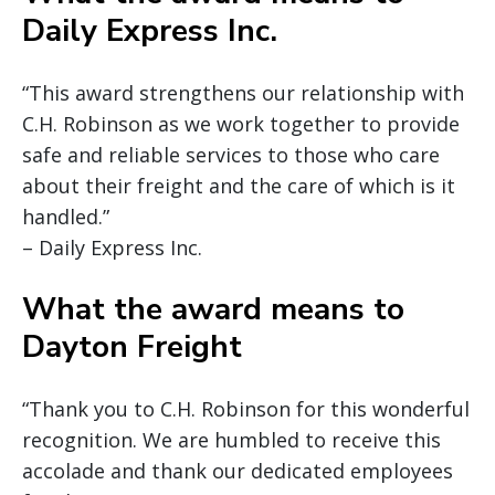
Daily Express Inc.
“This award strengthens our relationship with
C.H. Robinson as we work together to provide
safe and reliable services to those who care
about their freight and the care of which is it
handled.”
– Daily Express Inc.
What the award means to
Dayton Freight
“Thank you to C.H. Robinson for this wonderful
recognition. We are humbled to receive this
accolade and thank our dedicated employees