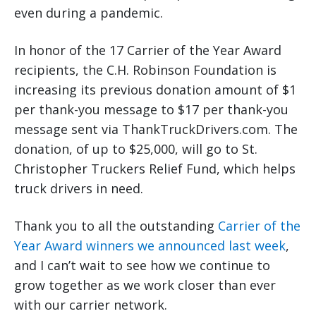
even during a pandemic.
In honor of the 17 Carrier of the Year Award
recipients, the C.H. Robinson Foundation is
increasing its previous donation amount of $1
per thank-you message to $17 per thank-you
message sent via ThankTruckDrivers.com. The
donation, of up to $25,000, will go to St.
Christopher Truckers Relief Fund, which helps
truck drivers in need.
Thank you to all the outstanding
Carrier of the
Year Award winners we announced last week
,
and I can’t wait to see how we continue to
grow together as we work closer than ever
with our carrier network.