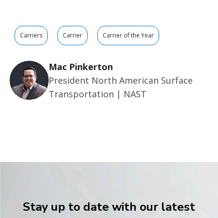
Carriers
Carrier
Carrier of the Year
Mac Pinkerton
President North American Surface
Transportation | NAST
Stay up to date with our latest