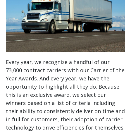
Every year, we recognize a handful of our
73,000 contract carriers with our Carrier of the
Year Awards. And every year, we have the
opportunity to highlight all they do. Because
this is an exclusive award, we select our
winners based on a list of criteria including
their ability to consistently deliver on time and
in full for customers, their adoption of carrier
technology to drive efficiencies for themselves