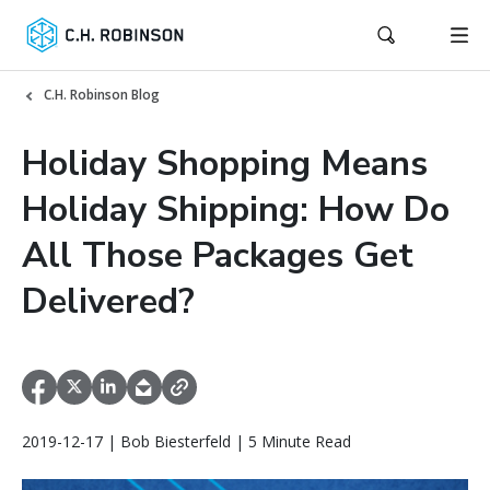
C.H. Robinson Blog
Holiday Shopping Means
Holiday Shipping: How Do
All Those Packages Get
Delivered?
2019-12-17 | Bob Biesterfeld | 5 Minute Read