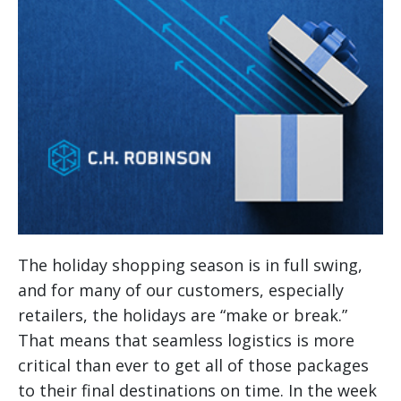
The holiday shopping season is in full swing,
and for many of our customers, especially
retailers, the holidays are “make or break.”
That means that seamless logistics is more
critical than ever to get all of those packages
to their final destinations on time.
In the week