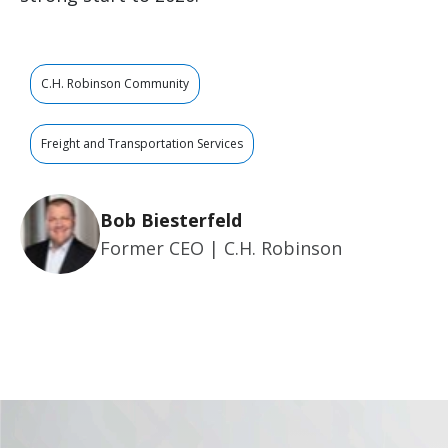
C.H. Robinson Community
Freight and Transportation Services
Bob Biesterfeld
Former CEO | C.H. Robinson