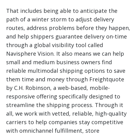
That includes being able to anticipate the
path of a winter storm to adjust delivery
routes, address problems before they happen,
and help shippers guarantee delivery on-time
through a global visibility tool called
Navisphere Vision. It also means we can help
small and medium business owners find
reliable multimodal shipping options to save
them time and money through Freightquote
by C.H. Robinson, a web-based, mobile-
responsive offering specifically designed to
streamline the shipping process. Through it
all, we work with vetted, reliable, high-quality
carriers to help companies stay competitive
with omnichannel fulfillment, store