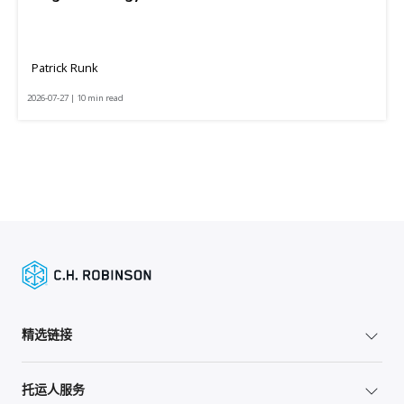
Patrick Runk
2026-07-27 | 10 min read
精选链接
托运人服务