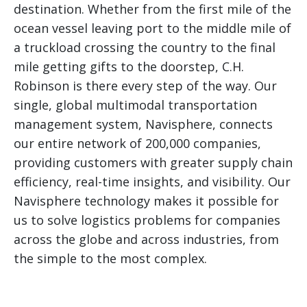
destination. Whether from the first mile of the
ocean vessel leaving port to the middle mile of
a truckload crossing the country to the final
mile getting gifts to the doorstep, C.H.
Robinson is there every step of the way. Our
single, global multimodal transportation
management system, Navisphere, connects
our entire network of 200,000 companies,
providing customers with greater supply chain
efficiency, real-time insights, and visibility. Our
Navisphere technology makes it possible for
us to solve logistics problems for companies
across the globe and across industries, from
the simple to the most complex.