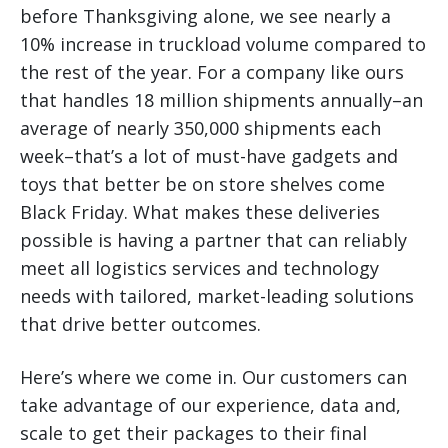
before Thanksgiving alone, we see nearly a
10% increase in truckload volume compared to
the rest of the year. For a company like ours
that handles 18 million shipments annually–an
average of nearly 350,000 shipments each
week–that’s a lot of must-have gadgets and
toys that better be on store shelves come
Black Friday. What makes these deliveries
possible is having a partner that can reliably
meet all logistics services and technology
needs with tailored, market-leading solutions
that drive better outcomes.
Here’s where we come in. Our customers can
take advantage of our experience, data and,
scale to get their packages to their final