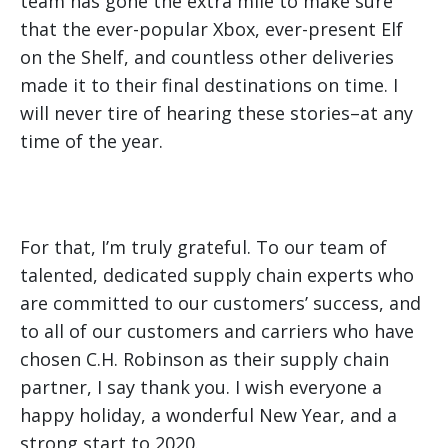
team has gone the extra mile to make sure
that the ever-popular Xbox, ever-present Elf
on the Shelf, and countless other deliveries
made it to their final destinations on time. I
will never tire of hearing these stories–at any
time of the year.
For that, I’m truly grateful. To our team of
talented, dedicated supply chain experts who
are committed to our customers’ success, and
to all of our customers and carriers who have
chosen C.H. Robinson as their supply chain
partner, I say thank you. I wish everyone a
happy holiday, a wonderful New Year, and a
strong start to 2020.