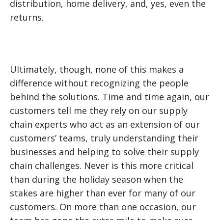
distribution, home delivery, and, yes, even the
returns.
Ultimately, though, none of this makes a
difference without recognizing the people
behind the solutions. Time and time again, our
customers tell me they rely on our supply
chain experts who act as an extension of our
customers’ teams, truly understanding their
businesses and helping to solve their supply
chain challenges. Never is this more critical
than during the holiday season when the
stakes are higher than ever for many of our
customers. On more than one occasion, our