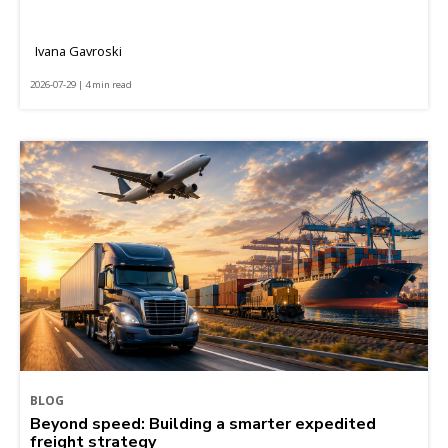
Ivana Gavroski
2026-07-29 | 4 min read
BLOG
Beyond speed: Building a smarter expedited
freight strategy