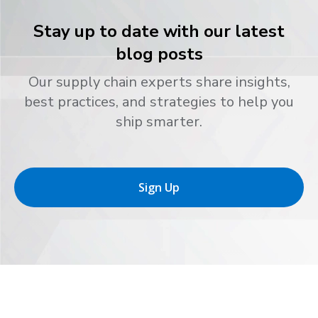
Stay up to date with our latest
blog posts
Our supply chain experts share insights,
best practices, and strategies to help you
ship smarter.
Sign Up