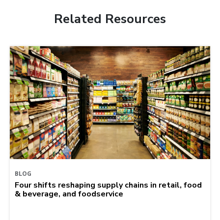
Related Resources
BLOG
Four shifts reshaping supply chains in retail, food
& beverage, and foodservice