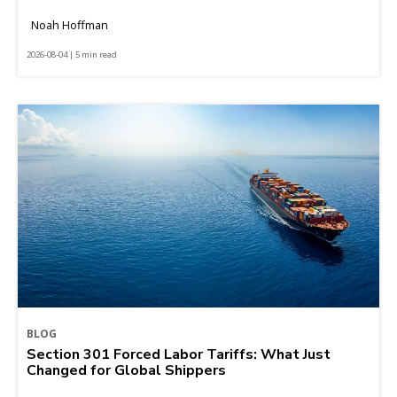
Noah Hoffman
2026-08-04 | 5 min read
BLOG
Section 301 Forced Labor Tariffs: What Just
Changed for Global Shippers