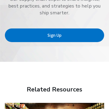
best practices, and strategies to help you
ship smarter.
Sign Up
Related Resources