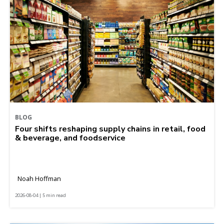
BLOG
Four shifts reshaping supply chains in retail, food
& beverage, and foodservice
Noah Hoffman
2026-08-04 | 5 min read