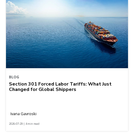
BLOG
Section 301 Forced Labor Tariffs: What Just
Changed for Global Shippers
Ivana Gavroski
2026-07-29 | 4 min read