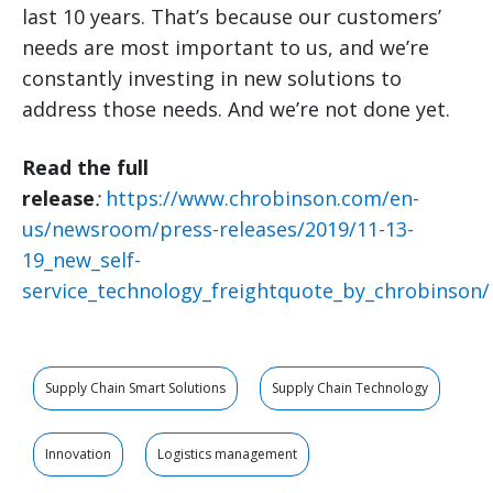
last 10 years. That’s because our customers’
needs are most important to us, and we’re
constantly investing in new solutions to
address those needs. And we’re not done yet.
Read the full
release
:
https://www.chrobinson.com/en-
us/newsroom/press-releases/2019/11-13-
19_new_self-
service_technology_freightquote_by_chrobinson/
Supply Chain Smart Solutions
Supply Chain Technology
Innovation
Logistics management