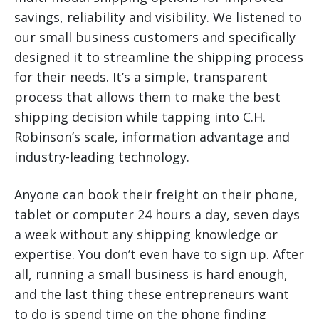
savings, reliability and visibility. We listened to
our small business customers and specifically
designed it to streamline the shipping process
for their needs. It’s a simple, transparent
process that allows them to make the best
shipping decision while tapping into C.H.
Robinson’s scale, information advantage and
industry-leading technology.
Anyone can book their freight on their phone,
tablet or computer 24 hours a day, seven days
a week without any shipping knowledge or
expertise. You don’t even have to sign up. After
all, running a small business is hard enough,
and the last thing these entrepreneurs want
to do is spend time on the phone finding