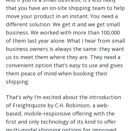
that you have an on-site shipping team to help
move your product in an instant. You need a
different solution. We get it and we get small
business. We worked with more than 100,000
of them last year alone. What I hear from small
business owners is always the same: they want
us to meet them where they are. They need a
convenient option that’s easy to use and gives
them peace of mind when booking their
shipping.
That’s why I’m excited about the introduction
of Freightquote by C.H. Robinson, a web-
based, mobile-responsive offering with the
first and only technology of its kind to offer
multi-modal shipping options for improved