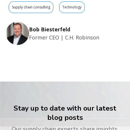
Supply chain consulting
Technology
Bob Biesterfeld
Former CEO | C.H. Robinson
Stay up to date with our latest
blog posts
Our supply chain experts share insights,