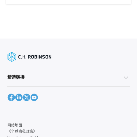
精选链接
网站地图
《全球隐私政策》