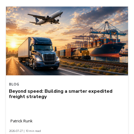
BLOG
Beyond speed: Building a smarter expedited
freight strategy
Patrick Runk
2026-07-27 | 10 min read