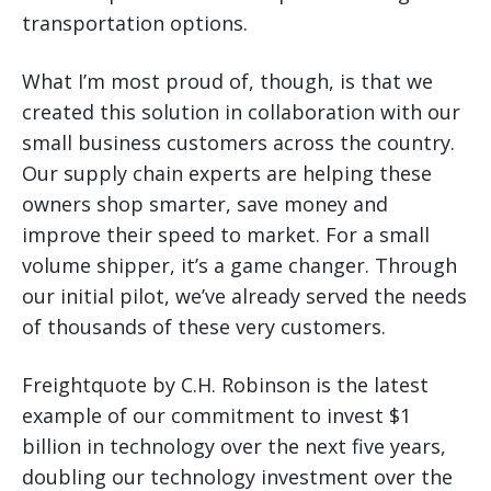
transportation options.
What I’m most proud of, though, is that we
created this solution in collaboration with our
small business customers across the country.
Our supply chain experts are helping these
owners shop smarter, save money and
improve their speed to market. For a small
volume shipper, it’s a game changer. Through
our initial pilot, we’ve already served the needs
of thousands of these very customers.
Freightquote by C.H. Robinson is the latest
example of our commitment to invest $1
billion in technology over the next five years,
doubling our technology investment over the