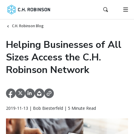
C.H. Robinson Blog
Helping Businesses of All
Sizes Access the C.H.
Robinson Network
2019-11-13 | Bob Biesterfeld | 5 Minute Read