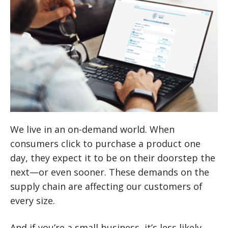
We live in an on-demand world. When
consumers click to purchase a product one
day, they expect it to be on their doorstep the
next—or even sooner. These demands on the
supply chain are affecting our customers of
every size.
And if you’re a small business, it’s less likely