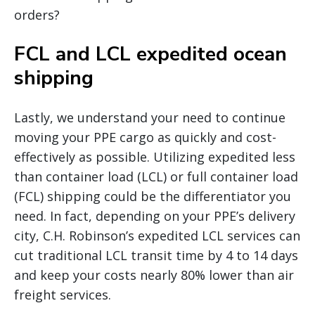
orders?
FCL and LCL expedited ocean
shipping
Lastly, we understand your need to continue
moving your PPE cargo as quickly and cost-
effectively as possible. Utilizing expedited less
than container load (LCL) or full container load
(FCL) shipping could be the differentiator you
need. In fact, depending on your PPE’s delivery
city, C.H. Robinson’s expedited LCL services can
cut traditional LCL transit time by 4 to 14 days
and keep your costs nearly 80% lower than air
freight services.