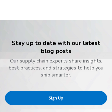
Stay up to date with our latest
blog posts
Our supply chain experts share insights,
best practices, and strategies to help you
ship smarter.
Sign Up