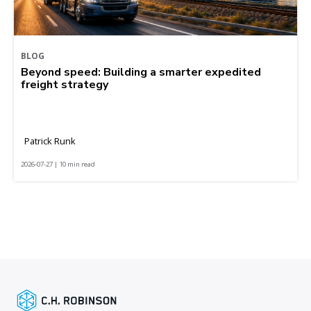
BLOG
Beyond speed: Building a smarter expedited
freight strategy
Patrick Runk
2026-07-27 | 10 min read