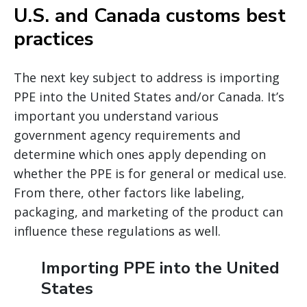
U.S. and Canada customs best
practices
The next key subject to address is importing
PPE into the United States and/or Canada. It’s
important you understand various
government agency requirements and
determine which ones apply depending on
whether the PPE is for general or medical use.
From there, other factors like labeling,
packaging, and marketing of the product can
influence these regulations as well.
Importing PPE into the United
States