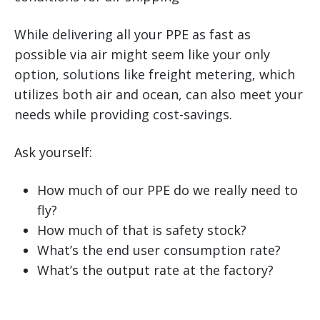
While delivering all your PPE as fast as
possible via air might seem like your only
option, solutions like freight metering, which
utilizes both air and ocean, can also meet your
needs while providing cost-savings.
Ask yourself:
How much of our PPE do we really need to
fly?
How much of that is safety stock?
What’s the end user consumption rate?
What’s the output rate at the factory?