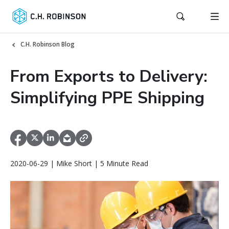
C.H. Robinson Blog
From Exports to Delivery:
Simplifying PPE Shipping
2020-06-29 | Mike Short | 5 Minute Read