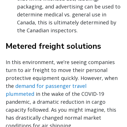
packaging, and advertising can be used to
determine medical vs. general use in
Canada, this is ultimately determined by
the Canadian inspectors.
Metered freight solutions
In this environment, we’re seeing companies
turn to air freight to move their personal
protective equipment quickly. However, when
the
demand for passenger travel
plummeted
in the wake of the COVID-19
pandemic, a dramatic reduction in cargo
capacity followed. As you might imagine, this
has drastically changed normal market
conditions for air shipping