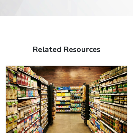
Related Resources