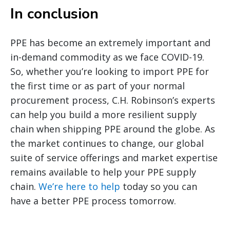
In conclusion
PPE has become an extremely important and
in-demand commodity as we face COVID-19.
So, whether you’re looking to import PPE for
the first time or as part of your normal
procurement process, C.H. Robinson’s experts
can help you build a more resilient supply
chain when shipping PPE around the globe. As
the market continues to change, our global
suite of service offerings and market expertise
remains available to help your PPE supply
chain.
We’re here to help
today so you can
have a better PPE process tomorrow.