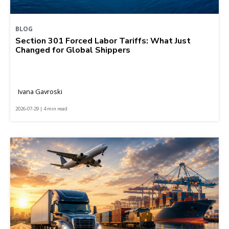
BLOG
Section 301 Forced Labor Tariffs: What Just
Changed for Global Shippers
Ivana Gavroski
2026-07-29 | 4 min read