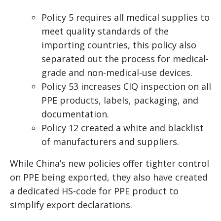
Policy 5 requires all medical supplies to
meet quality standards of the
importing countries, this policy also
separated out the process for medical-
grade and non-medical-use devices.
Policy 53 increases CIQ inspection on all
PPE products, labels, packaging, and
documentation.
Policy 12 created a white and blacklist
of manufacturers and suppliers.
While China’s new policies offer tighter control
on PPE being exported, they also have created
a dedicated HS-code for PPE product to
simplify export declarations.