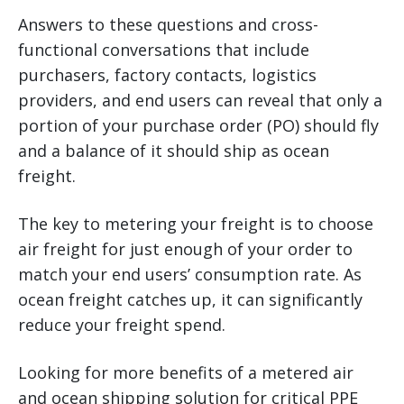
Answers to these questions and cross-
functional conversations that include
purchasers, factory contacts, logistics
providers, and end users can reveal that only a
portion of your purchase order (PO) should fly
and a balance of it should ship as ocean
freight.
The key to metering your freight is to choose
air freight for just enough of your order to
match your end users’ consumption rate. As
ocean freight catches up, it can significantly
reduce your freight spend.
Looking for more benefits of a metered air
and ocean shipping solution for critical PPE