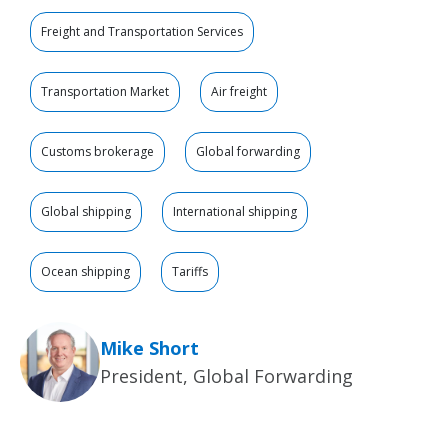
Freight and Transportation Services
Transportation Market
Air freight
Customs brokerage
Global forwarding
Global shipping
International shipping
Ocean shipping
Tariffs
Mike Short
President, Global Forwarding