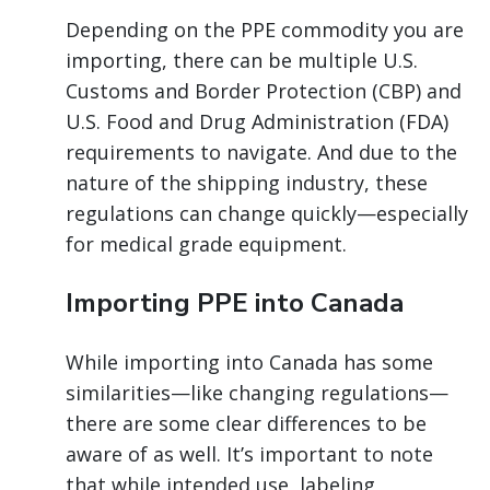
Depending on the PPE commodity you are
importing, there can be multiple U.S.
Customs and Border Protection (CBP) and
U.S. Food and Drug Administration (FDA)
requirements to navigate. And due to the
nature of the shipping industry, these
regulations can change quickly—especially
for medical grade equipment.
Importing PPE into Canada
While importing into Canada has some
similarities—like changing regulations—
there are some clear differences to be
aware of as well. It’s important to note
that while intended use, labeling,