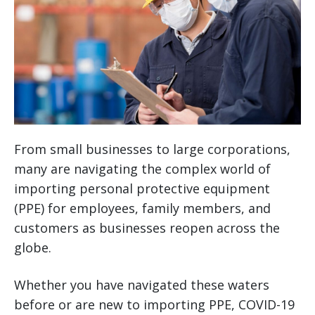
From small businesses to large corporations,
many are navigating the complex world of
importing personal protective equipment
(PPE) for employees, family members, and
customers as businesses reopen across the
globe.
Whether you have navigated these waters
before or are new to importing PPE, COVID-19