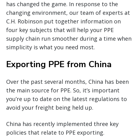
has changed the game. In response to the
changing environment, our team of experts at
C.H. Robinson put together information on
four key subjects that will help your PPE
supply chain run smoother during a time when
simplicity is what you need most.
Exporting PPE from China
Over the past several months, China has been
the main source for PPE. So, it’s important
you’re up to date on the latest regulations to
avoid your freight being held up.
China has recently implemented three key
policies that relate to PPE exporting.