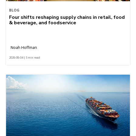
BLOG
Four shifts reshaping supply chains in retail, food
& beverage, and foodservice
Noah Hoffman
2026-08-04 | 5 min read