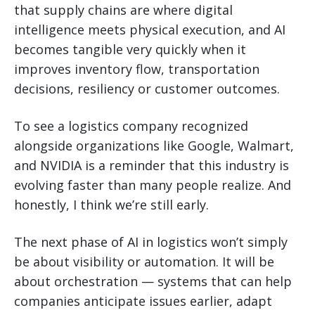
that supply chains are where digital
intelligence meets physical execution, and AI
becomes tangible very quickly when it
improves inventory flow, transportation
decisions, resiliency or customer outcomes.
To see a logistics company recognized
alongside organizations like Google, Walmart,
and NVIDIA is a reminder that this industry is
evolving faster than many people realize. And
honestly, I think we’re still early.
The next phase of AI in logistics won’t simply
be about visibility or automation. It will be
about orchestration — systems that can help
companies anticipate issues earlier, adapt