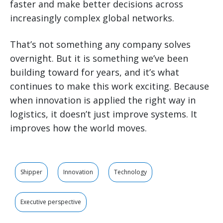
faster and make better decisions across
increasingly complex global networks.
That’s not something any company solves
overnight. But it is something we’ve been
building toward for years, and it’s what
continues to make this work exciting. Because
when innovation is applied the right way in
logistics, it doesn’t just improve systems. It
improves how the world moves.
Shipper
Innovation
Technology
Executive perspective