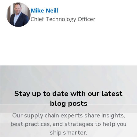
Mike Neill
Chief Technology Officer
Stay up to date with our latest
blog posts
Our supply chain experts share insights,
best practices, and strategies to help you
ship smarter.