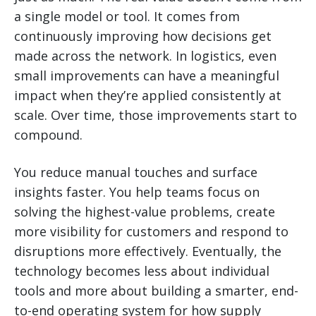
a single model or tool. It comes from
continuously improving how decisions get
made across the network. In logistics, even
small improvements can have a meaningful
impact when they’re applied consistently at
scale. Over time, those improvements start to
compound.
You reduce manual touches and surface
insights faster. You help teams focus on
solving the highest-value problems, create
more visibility for customers and respond to
disruptions more effectively. Eventually, the
technology becomes less about individual
tools and more about building a smarter, end-
to-end operating system for how supply