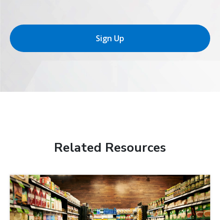
Sign Up
Related Resources