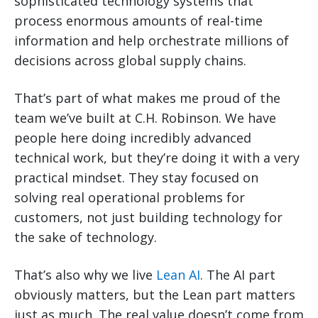
sophisticated technology systems that
process enormous amounts of real-time
information and help orchestrate millions of
decisions across global supply chains.
That’s part of what makes me proud of the
team we’ve built at C.H. Robinson. We have
people here doing incredibly advanced
technical work, but they’re doing it with a very
practical mindset. They stay focused on
solving real operational problems for
customers, not just building technology for
the sake of technology.
That’s also why we live
Lean AI
. The AI part
obviously matters, but the Lean part matters
just as much. The real value doesn’t come from