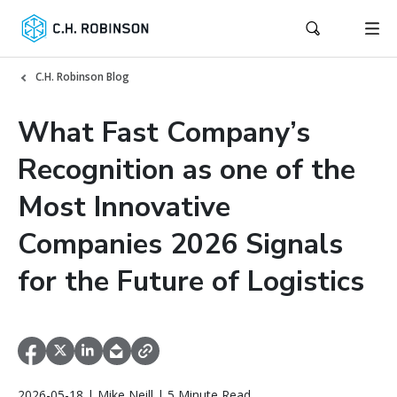
C.H. Robinson Blog
What Fast Company’s
Recognition as one of the
Most Innovative
Companies 2026 Signals
for the Future of Logistics
2026-05-18 | Mike Neill | 5 Minute Read