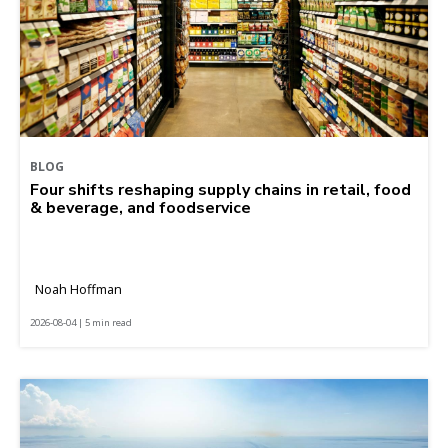
BLOG
Four shifts reshaping supply chains in retail, food
& beverage, and foodservice
Noah Hoffman
2026-08-04 | 5 min read