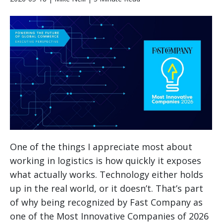
One of the things I appreciate most about
working in logistics is how quickly it exposes
what actually works. Technology either holds
up in the real world, or it doesn’t. That’s part
of why being recognized by Fast Company as
one of the Most Innovative Companies of 2026