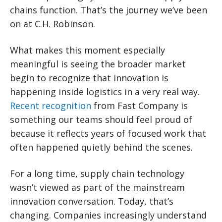
chains function. That’s the journey we’ve been
on at C.H. Robinson.
What makes this moment especially
meaningful is seeing the broader market
begin to recognize that innovation is
happening inside logistics in a very real way.
Recent recognition
from Fast Company is
something our teams should feel proud of
because it reflects years of focused work that
often happened quietly behind the scenes.
For a long time, supply chain technology
wasn’t viewed as part of the mainstream
innovation conversation. Today, that’s
changing. Companies increasingly understand