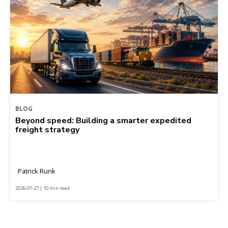
BLOG
Beyond speed: Building a smarter expedited
freight strategy
Patrick Runk
2026-07-27 | 10 min read