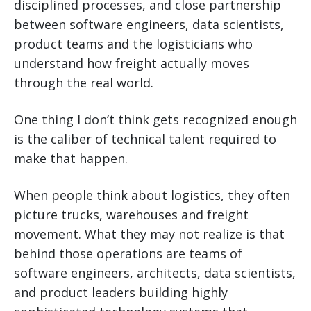
disciplined processes, and close partnership
between software engineers, data scientists,
product teams and the logisticians who
understand how freight actually moves
through the real world.
One thing I don’t think gets recognized enough
is the caliber of technical talent required to
make that happen.
When people think about logistics, they often
picture trucks, warehouses and freight
movement. What they may not realize is that
behind those operations are teams of
software engineers, architects, data scientists,
and product leaders building highly