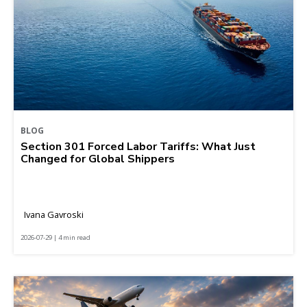
BLOG
Section 301 Forced Labor Tariffs: What Just
Changed for Global Shippers
Ivana Gavroski
2026-07-29 | 4 min read