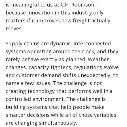
is meaningful to us at C.H. Robinson —
because innovation in this industry only
matters if it improves how freight actually
moves.
Supply chains are dynamic, interconnected
systems operating around the clock, and they
rarely behave exactly as planned. Weather
changes, capacity tightens, regulations evolve
and customer demand shifts unexpectedly, to
name a few issues. The challenge is not
creating technology that performs well in a
controlled environment. The challenge is
building systems that help people make
smarter decisions while all of those variables
are changing simultaneously.