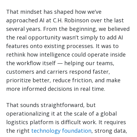
That mindset has shaped how we’ve
approached AI at C.H. Robinson over the last
several years. From the beginning, we believed
the real opportunity wasn’t simply to add AI
features onto existing processes. It was to
rethink how intelligence could operate inside
the workflow itself — helping our teams,
customers and carriers respond faster,
prioritize better, reduce friction, and make
more informed decisions in real time.
That sounds straightforward, but
operationalizing it at the scale of a global
logistics platform is difficult work. It requires
the right
technology foundation
, strong data,