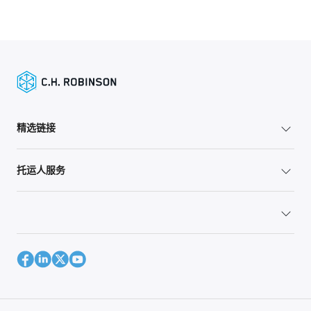
精选链接
托运人服务