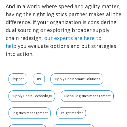
And in a world where speed and agility matter,
having the right logistics partner makes all the
difference. If your organization is considering
dual sourcing or exploring broader supply
chain redesign,
our experts are here to
help
you evaluate options and put strategies
into action.
Shipper
3PL
Supply Chain Smart Solutions
Supply Chain Technology
Global logistics management
Logistics management
Freight market