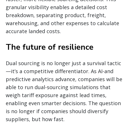
granular visibility enables a detailed cost
breakdown, separating product, freight,
warehousing, and other expenses to calculate
accurate landed costs.
The future of resilience
Dual sourcing is no longer just a survival tactic
—it’s a competitive differentiator. As AI-and
predictive analytics advance, companies will be
able to run dual-sourcing simulations that
weigh tariff exposure against lead times,
enabling even smarter decisions. The question
is no longer if companies should diversify
suppliers, but how fast.