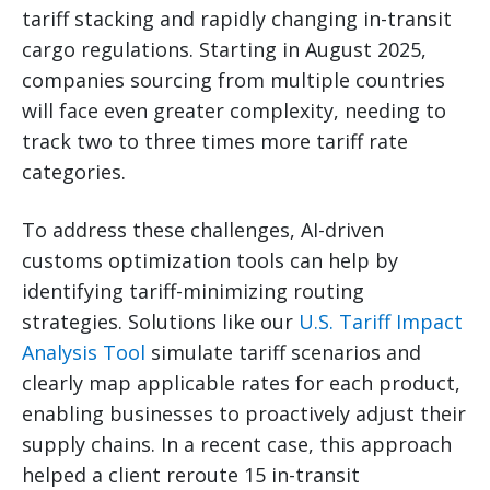
tariff stacking and rapidly changing in-transit
cargo regulations. Starting in August 2025,
companies sourcing from multiple countries
will face even greater complexity, needing to
track two to three times more tariff rate
categories.
To address these challenges, AI-driven
customs optimization tools can help by
identifying tariff-minimizing routing
strategies. Solutions like our
U.S. Tariff Impact
Analysis Tool
simulate tariff scenarios and
clearly map applicable rates for each product,
enabling businesses to proactively adjust their
supply chains. In a recent case, this approach
helped a client reroute 15 in-transit