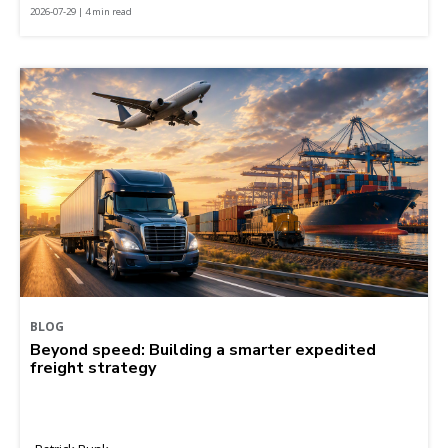
2026-07-29 | 4 min read
BLOG
Beyond speed: Building a smarter expedited
freight strategy