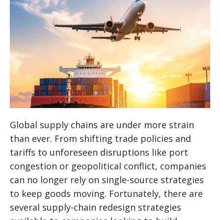
Global supply chains are under more strain
than ever. From shifting trade policies and
tariffs to unforeseen disruptions like port
congestion or geopolitical conflict, companies
can no longer rely on single-source strategies
to keep goods moving. Fortunately, there are
several supply-chain redesign strategies