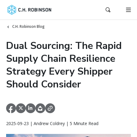
C.H. Robinson Blog
Dual Sourcing: The Rapid
Supply Chain Resilience
Strategy Every Shipper
Should Consider
2025-09-23 | Andrew Coldrey | 5 Minute Read