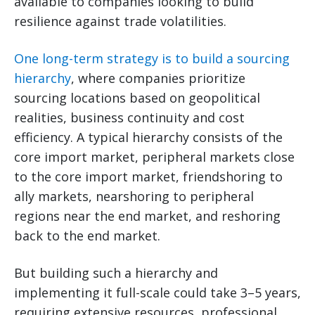
available to companies looking to build
resilience against trade volatilities.
One long-term strategy is to build a sourcing
hierarchy
, where companies prioritize
sourcing locations based on geopolitical
realities, business continuity and cost
efficiency. A typical hierarchy consists of the
core import market, peripheral markets close
to the core import market, friendshoring to
ally markets, nearshoring to peripheral
regions near the end market, and reshoring
back to the end market.
But building such a hierarchy and
implementing it full-scale could take 3–5 years,
requiring extensive resources, professional