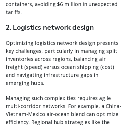
containers, avoiding $6 million in unexpected
tariffs.
2.
Logistics network design
Optimizing logistics network design presents
key challenges, particularly in managing split
inventories across regions, balancing air
freight (speed) versus ocean shipping (cost)
and navigating infrastructure gaps in
emerging hubs.
Managing such complexities requires agile
multi-corridor networks. For example, a China-
Vietnam-Mexico air-ocean blend can optimize
efficiency. Regional hub strategies like the