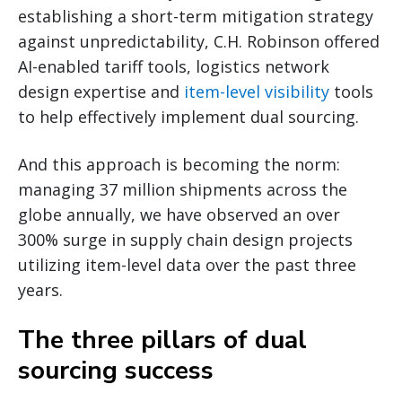
establishing a short-term mitigation strategy
against unpredictability, C.H. Robinson offered
AI-enabled tariff tools, logistics network
design expertise and
item-level visibility
tools
to help effectively implement dual sourcing.
And this approach is becoming the norm:
managing 37 million shipments across the
globe annually, we have observed an over
300% surge in supply chain design projects
utilizing item-level data over the past three
years.
The three pillars of dual
sourcing success