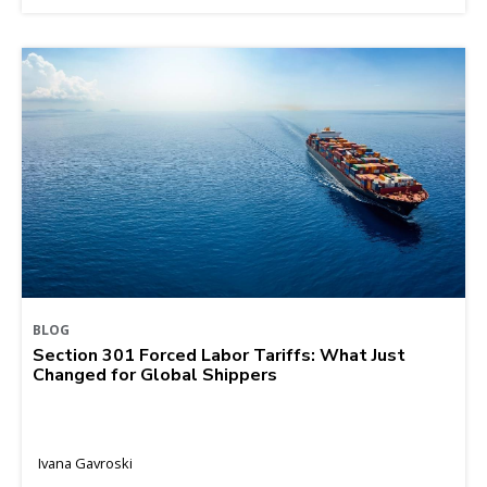
BLOG
Section 301 Forced Labor Tariffs: What Just
Changed for Global Shippers
Ivana Gavroski