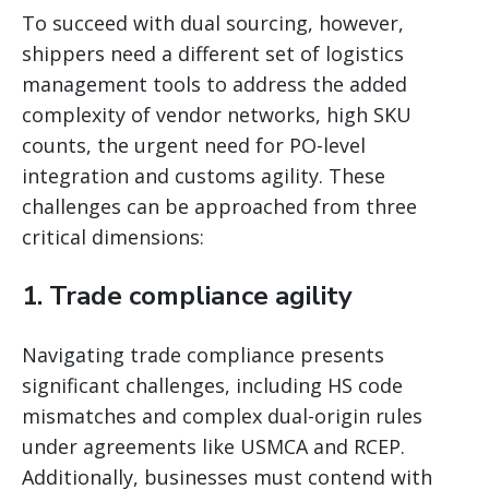
To succeed with dual sourcing, however,
shippers need a different set of logistics
management tools to address the added
complexity of vendor networks, high SKU
counts, the urgent need for PO-level
integration and customs agility. These
challenges can be approached from three
critical dimensions:
1. Trade compliance agility
Navigating trade compliance presents
significant challenges, including HS code
mismatches and complex dual-origin rules
under agreements like USMCA and RCEP.
Additionally, businesses must contend with