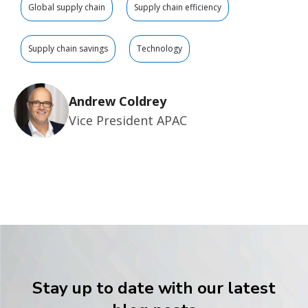
Global supply chain
Supply chain efficiency
Supply chain savings
Technology
Andrew Coldrey
Vice President APAC
Stay up to date with our latest