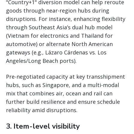
"Country+1" diversion model can help reroute
goods through near-region hubs during
disruptions. For instance, enhancing flexibility
through Southeast Asia’s dual hub model
(Vietnam for electronics and Thailand for
automotive) or alternate North American
gateways (e.g., Lázaro Cárdenas vs. Los
Angeles/Long Beach ports).
Pre-negotiated capacity at key transshipment
hubs, such as Singapore, and a multi-modal
mix that combines air, ocean and rail can
further build resilience and ensure schedule
reliability amid disruptions.
3. Item-level visibility