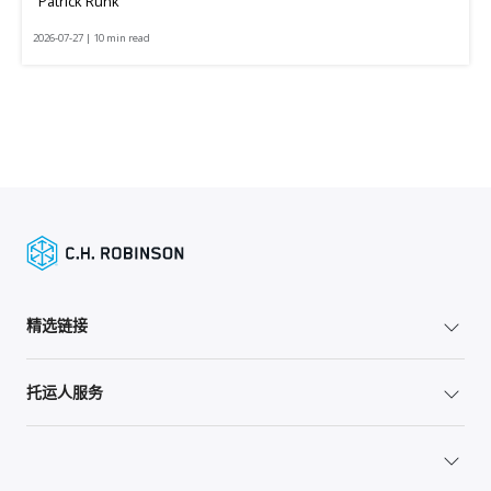
Patrick Runk
2026-07-27 | 10 min read
精选链接
托运人服务