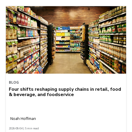
BLOG
Four shifts reshaping supply chains in retail, food
& beverage, and foodservice
Noah Hoffman
2026-08-04 | 5 min read