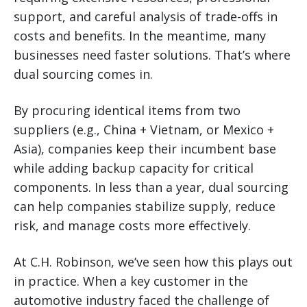
support, and careful analysis of trade-offs in
costs and benefits. In the meantime, many
businesses need faster solutions. That’s where
dual sourcing comes in.
By procuring identical items from two
suppliers (e.g., China + Vietnam, or Mexico +
Asia), companies keep their incumbent base
while adding backup capacity for critical
components. In less than a year, dual sourcing
can help companies stabilize supply, reduce
risk, and manage costs more effectively.
At C.H. Robinson, we’ve seen how this plays out
in practice. When a key customer in the
automotive industry faced the challenge of