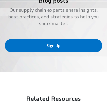
blog posts
Our supply chain experts share insights,
best practices, and strategies to help you
ship smarter.
Sign Up
Related Resources