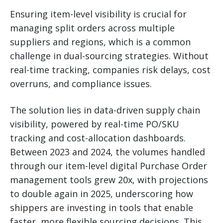
Ensuring item-level visibility is crucial for
managing split orders across multiple
suppliers and regions, which is a common
challenge in dual-sourcing strategies. Without
real-time tracking, companies risk delays, cost
overruns, and compliance issues.
The solution lies in data-driven supply chain
visibility, powered by real-time PO/SKU
tracking and cost-allocation dashboards.
Between 2023 and 2024, the volumes handled
through our item-level digital Purchase Order
management tools grew 20x, with projections
to double again in 2025, underscoring how
shippers are investing in tools that enable
faster, more flexible sourcing decisions. This