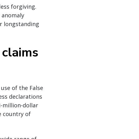
ess forgiving.
c anomaly
or longstanding
 claims
use of the False
ess declarations
-million-dollar
e country of