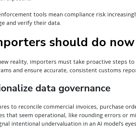
nforcement tools mean compliance risk increasingl
 and verify their data.
porters should do now
new reality, importers must take proactive steps to
ams and ensure accurate, consistent customs repor
tionalize data governance
res to reconcile commercial invoices, purchase ord
es that seem operational, like rounding errors or 
gnal intentional undervaluation in an AI model’s eyes