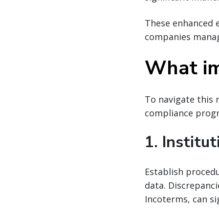
These enhanced e
companies manage
What im
To navigate this 
compliance progr
1. Institu
Establish procedu
data. Discrepanci
Incoterms, can si