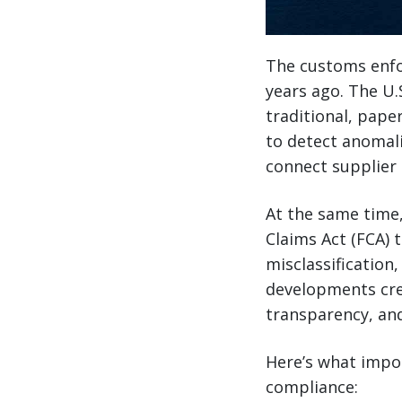
The customs enfo
years ago. The U
traditional, pape
to detect anomali
connect supplier 
At the same time,
Claims Act (FCA) 
misclassification
developments cre
transparency, and
Here’s what impo
compliance: