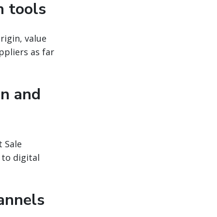
n tools
igin, value
ppliers as far
in and
t Sale
to digital
annels