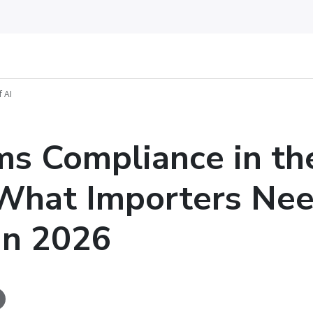
 AI
s Compliance in th
 What Importers Nee
in 2026