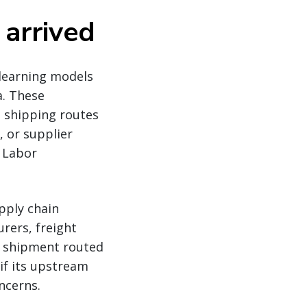
 arrived
learning models
a. These
: shipping routes
, or supplier
d Labor
pply chain
rers, freight
le shipment routed
if its upstream
ncerns.