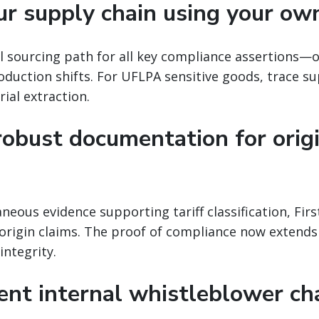
ur supply chain using your ow
 sourcing path for all key compliance assertions—or
oduction shifts. For UFLPA sensitive goods, trace su
ial extraction.
robust documentation for orig
ous evidence supporting tariff classification, Firs
 origin claims. The proof of compliance now extends 
integrity.
ent internal whistleblower ch