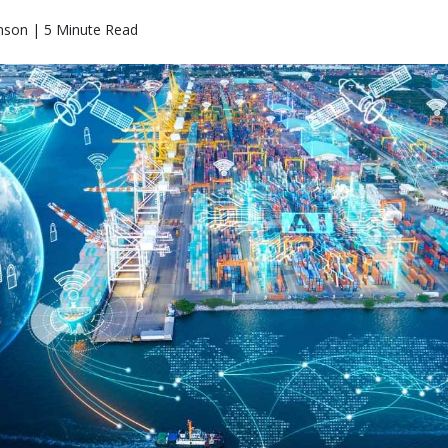
nson | 5 Minute Read