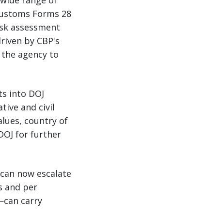
wide range of
 Customs Forms 28
risk assessment
driven by CBP's
 the agency to
ts into DOJ
ive and civil
alues, country of
DOJ for further
 can now escalate
s and per
c—can carry