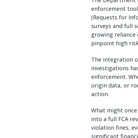
The Department o
enforcement tools
(Requests for Inf
surveys and full 
growing reliance 
pinpoint high risk
The integration 
investigations ha
enforcement. When
origin data, or ro
action.
What might once 
into a full FCA r
violation fines, 
significant financ