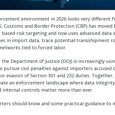
rcement environment in 2026 looks very different 
.S. Customs and Border Protection (CBP) has moved
r based risk targeting and now uses advanced data 
es in import data, trace potential transshipment r
networks tied to forced labor.
 the Department of Justice (DOJ) is increasingly usi
to pursue civil penalties against importers accused 
, or evasion of Section 301 and 232 duties. Together,
ate an enforcement landscape where data integrity
 internal controls matter more than ever.
rters should know and some practical guidance to 