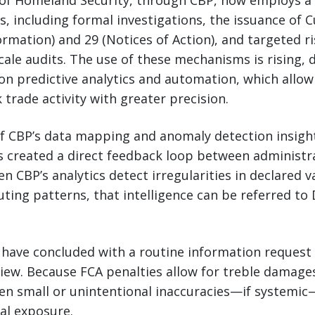
f Homeland Security, through CBP, now employs a 
, including formal investigations, the issuance of
ormation) and 29 (Notices of Action), and targeted 
scale audits. The use of these mechanisms is rising, 
on predictive analytics and automation, which allow
 trade activity with greater precision.
of CBP’s data mapping and anomaly detection insigh
s created a direct feedback loop between administrat
 CBP’s analytics detect irregularities in declared v
uting patterns, that intelligence can be referred to 
have concluded with a routine information request
eview. Because FCA penalties allow for treble damage
even small or unintentional inaccuracies—if systemi
ial exposure.