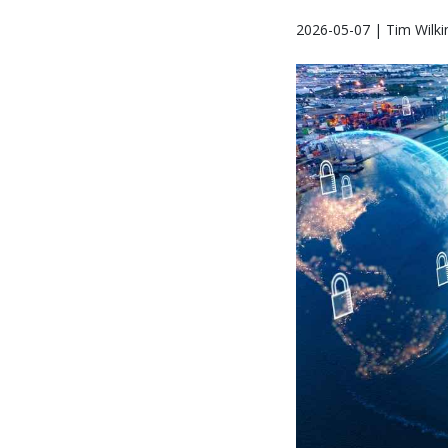
2026-05-07 | Tim Wilki