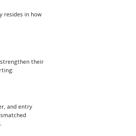
y resides in how
 strengthen their
ting:
er, and entry
mismatched
.