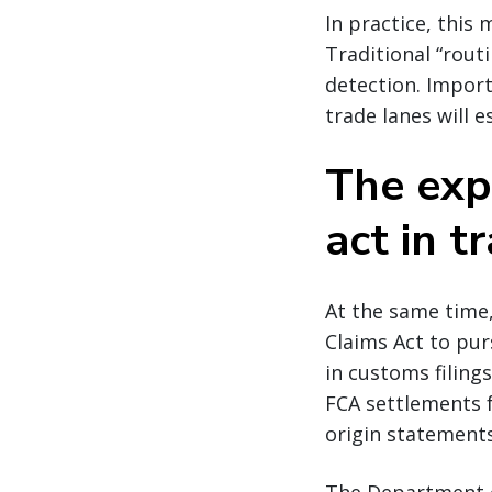
In practice, this
Traditional “rout
detection. Import
trade lanes will e
The exp
act in t
At the same time,
Claims Act to pur
in customs filings
FCA settlements f
origin statements