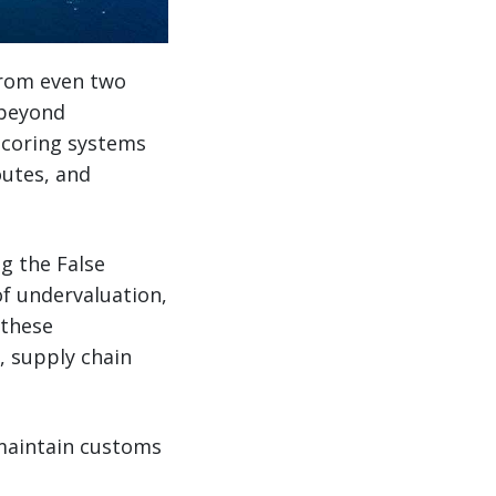
from even two
 beyond
scoring systems
outes, and
ng the False
of undervaluation,
 these
, supply chain
maintain customs