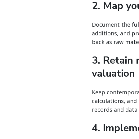
2. Map yo
Document the full
additions, and pr
back as raw mater
3. Retain 
valuation
Keep contemporane
calculations, and
records and data 
4. Implem