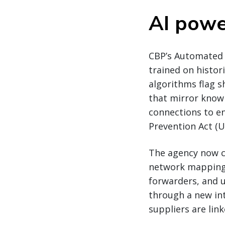
AI powe
CBP’s Automated 
trained on histor
algorithms flag 
that mirror known 
connections to e
Prevention Act (U
The agency now c
network mapping 
forwarders, and u
through a new int
suppliers are lin