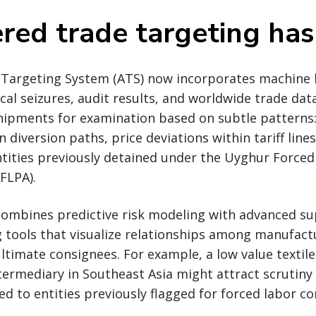
red trade targeting has
Targeting System (ATS) now incorporates machine 
ical seizures, audit results, and worldwide trade dat
shipments for examination based on subtle patterns
diversion paths, price deviations within tariff lines
ntities previously detained under the Uyghur Force
FLPA).
ombines predictive risk modeling with advanced su
tools that visualize relationships among manufactu
ltimate consignees. For example, a low value texti
ermediary in Southeast Asia might attract scrutiny 
ked to entities previously flagged for forced labor co