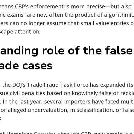
 means CBP’s enforcement is more precise—but also l
ine exams” are now often the product of algorithmi
ers can no longer assume that small value entries 
scape attention.
anding role of the false
rade cases
 the DOJ’s Trade Fraud Task Force has expanded its 
sue civil penalties based on knowingly false or reckl
. In the last year, several importers have faced multi
or alleged undervaluation, misclassification, or fals
.