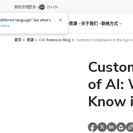
跟踪货物
登录
ZH-CN
 different language? See what's
服务
资源
关于我们
联络方式
e here
.
首页
资源
C.H. Robinson Blog
Customs Compliance in the Age of
Custom
of AI:
Know 