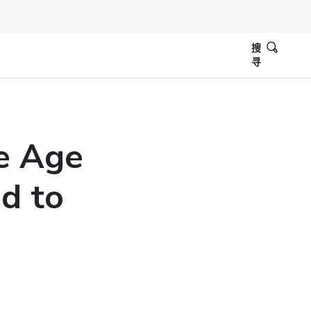
搜
寻
e Age
d to