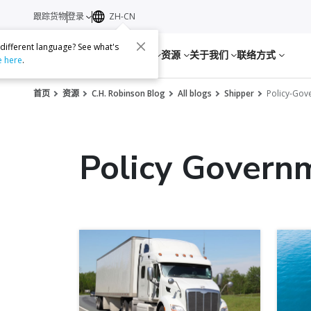
跟踪货物
登录
ZH-CN
 different language? See what's
服务
资源
关于我们
联络方式
e here
.
首页
资源
C.H. Robinson Blog
All blogs
Shipper
Policy-Go
Policy Govern