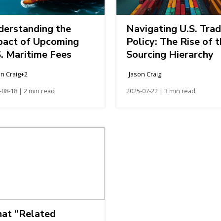
derstanding the
Navigating U.S. Tra
pact of Upcoming
Policy: The Rise of 
. Maritime Fees
Sourcing Hierarchy
on Craig+2
Jason Craig
-08-18 | 2 min read
2025-07-22 | 3 min read
at “Related