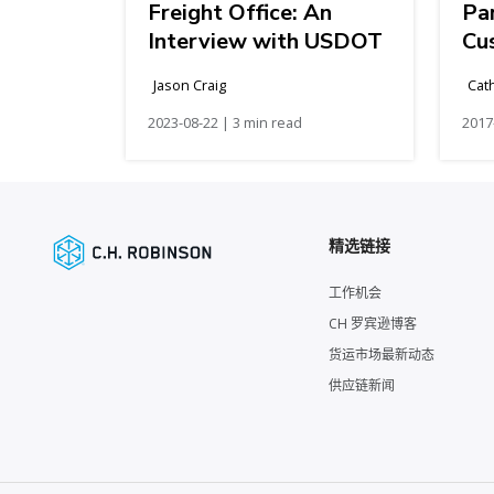
Freight Office: An
Pa
Interview with USDOT
Cu
Jason Craig
Cat
2023-08-22 | 3 min read
2017
精选链接
工作机会
CH 罗宾逊博客
货运市场最新动态
供应链新闻