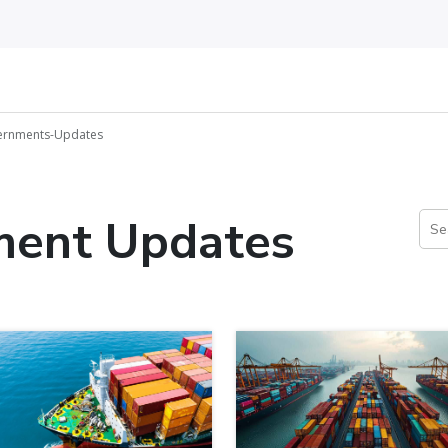
vernments-Updates
ment Updates