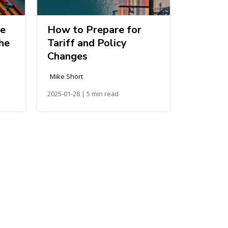
de
How to Prepare for
the
Tariff and Policy
Changes
Mike Short
2025-01-28 | 5 min read