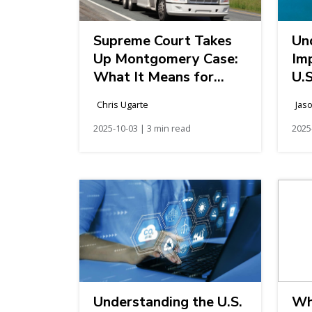
Supreme Court Takes
Un
Up Montgomery Case:
Im
What It Means for
U.S
Broker Liability and
Chris Ugarte
Jas
Federal Preemption
2025-10-03 | 3 min read
2025
Understanding the U.S.
Wh