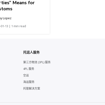
rties” Means for
stoms
hy Lopez
-01-13 | 1 min read
托运人服务
第三方物流 (3PL) 服务
4PL 服务
空运
海运服务
托管解决方案