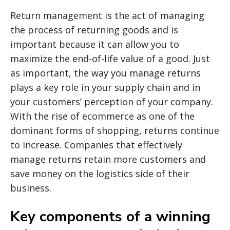
Return management is the act of managing
the process of returning goods and is
important because it can allow you to
maximize the end-of-life value of a good. Just
as important, the way you manage returns
plays a key role in your supply chain and in
your customers’ perception of your company.
With the rise of ecommerce as one of the
dominant forms of shopping, returns continue
to increase. Companies that effectively
manage returns retain more customers and
save money on the logistics side of their
business.
Key components of a winning