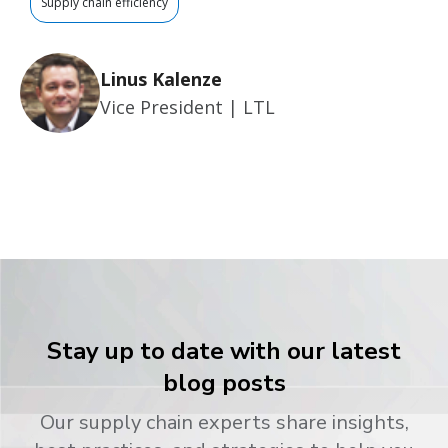
Supply chain efficiency
Linus Kalenze
Vice President | LTL
Stay up to date with our latest
blog posts
Our supply chain experts share insights,