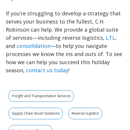
If you’re struggling to develop a strategy that
serves your business to the fullest, C.H.
Robinson can help. We provide a global suite
of services—including reverse logistics,
LTL
,
and
consolidation
—to help you navigate
processes we know the ins and outs of. To see
how we can help you succeed this holiday
season,
contact us today
!
Freight and Transportation Services
Supply Chain Smart Solutions
Reverse logistics