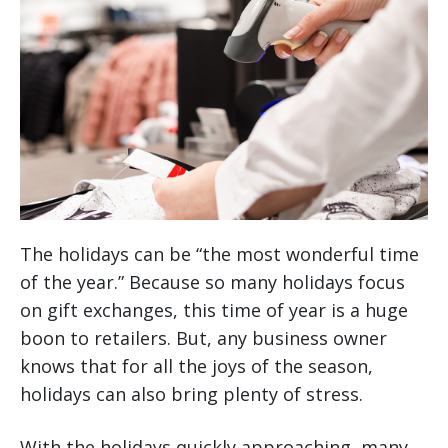
The holidays can be “the most wonderful time
of the year.” Because so many holidays focus
on gift exchanges, this time of year is a huge
boon to retailers. But, any business owner
knows that for all the joys of the season,
holidays can also bring plenty of stress.
With the holidays quickly approaching, many