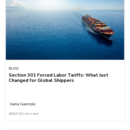
BLOG
Section 301 Forced Labor Tariffs: What Just
Changed for Global Shippers
Ivana Gavroski
2026-07-29 | 4 min read