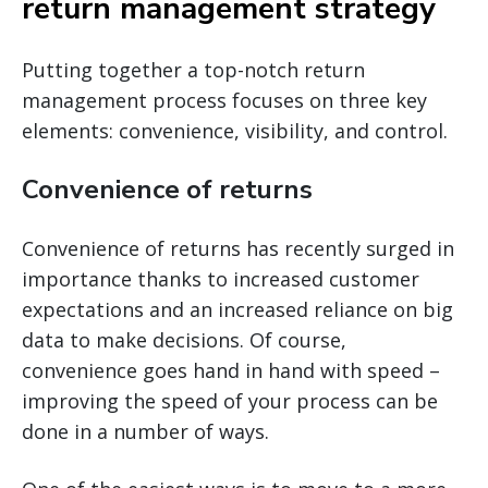
return management strategy
Putting together a top-notch return
management process focuses on three key
elements: convenience, visibility, and control.
Convenience of returns
Convenience of returns has recently surged in
importance thanks to increased customer
expectations and an increased reliance on big
data to make decisions. Of course,
convenience goes hand in hand with speed –
improving the speed of your process can be
done in a number of ways.