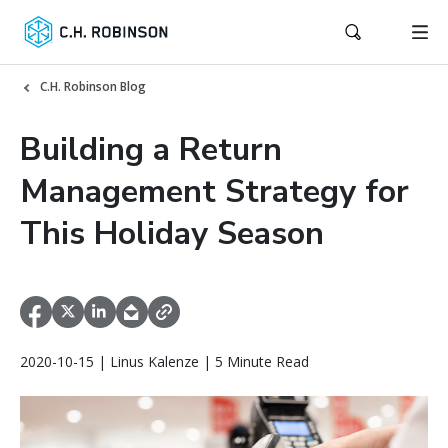
C.H. Robinson Blog
Building a Return
Management Strategy for
This Holiday Season
2020-10-15 | Linus Kalenze | 5 Minute Read