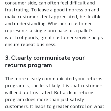
consumer side, can often feel difficult and
frustrating. To leave a good impression and
make customers feel appreciated, be flexible
and understanding. Whether a customer
represents a single purchase or a pallet’s
worth of goods, great customer service helps
ensure repeat business.
3. Clearly communicate your
returns program
The more clearly communicated your returns
program is, the less likely it is that customers
will end up frustrated. But a clear returns
program does more than just satisfy
customers. It leads to greater control on what