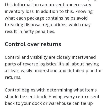
this information can prevent unnecessary
inventory loss. In addition to this, knowing
what each package contains helps avoid
breaking disposal regulations, which may
result in hefty penalties.
Control over returns
Control and visibility are closely intertwined
parts of reverse logistics. It’s all about having
a clear, easily understood and detailed plan for
returns.
Control begins with determining what items
should be sent back. Having every return sent
back to your dock or warehouse can tie up