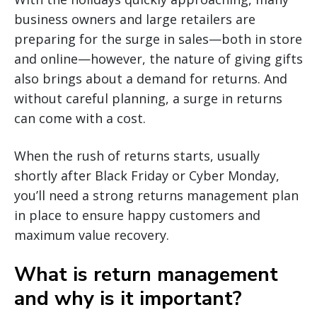
business owners and large retailers are
preparing for the surge in sales—both in store
and online—however, the nature of giving gifts
also brings about a demand for returns. And
without careful planning, a surge in returns
can come with a cost.
When the rush of returns starts, usually
shortly after Black Friday or Cyber Monday,
you’ll need a strong returns management plan
in place to ensure happy customers and
maximum value recovery.
What is return management
and why is it important?