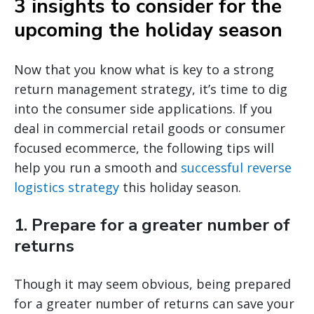
3 insights to consider for the
upcoming the holiday season
Now that you know what is key to a strong
return management strategy, it’s time to dig
into the consumer side applications. If you
deal in commercial retail goods or consumer
focused ecommerce, the following tips will
help you run a smooth and
successful reverse
logistics strategy
this holiday season.
1. Prepare for a greater number of
returns
Though it may seem obvious, being prepared
for a greater number of returns can save your