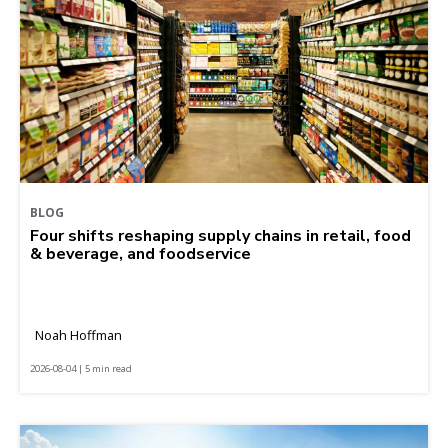
BLOG
Four shifts reshaping supply chains in retail, food
& beverage, and foodservice
Noah Hoffman
2026-08-04 | 5 min read