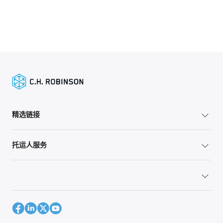
精选链接
托运人服务