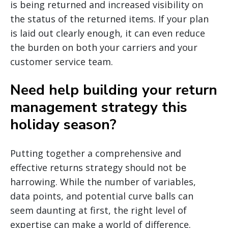
is being returned and increased visibility on
the status of the returned items. If your plan
is laid out clearly enough, it can even reduce
the burden on both your carriers and your
customer service team.
Need help building your return
management strategy this
holiday season?
Putting together a comprehensive and
effective returns strategy should not be
harrowing. While the number of variables,
data points, and potential curve balls can
seem daunting at first, the right level of
expertise can make a world of difference.