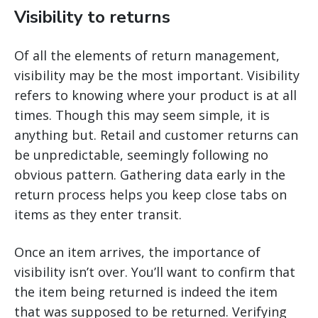
Visibility to returns
Of all the elements of return management,
visibility may be the most important. Visibility
refers to knowing where your product is at all
times. Though this may seem simple, it is
anything but. Retail and customer returns can
be unpredictable, seemingly following no
obvious pattern. Gathering data early in the
return process helps you keep close tabs on
items as they enter transit.
Once an item arrives, the importance of
visibility isn’t over. You’ll want to confirm that
the item being returned is indeed the item
that was supposed to be returned. Verifying