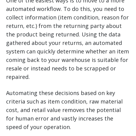
One of the easiest ways is to move to a more
automated workflow. To do this, you need to
collect information (item condition, reason for
return, etc.) from the returning party about
the product being returned. Using the data
gathered about your returns, an automated
system can quickly determine whether an item
coming back to your warehouse is suitable for
resale or instead needs to be scrapped or
repaired.
Automating these decisions based on key
criteria such as item condition, raw material
cost, and retail value removes the potential
for human error and vastly increases the
speed of your operation.