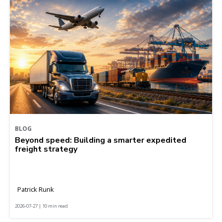
BLOG
Beyond speed: Building a smarter expedited
freight strategy
Patrick Runk
2026-07-27 | 10 min read