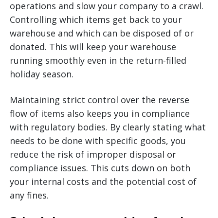
operations and slow your company to a crawl.
Controlling which items get back to your
warehouse and which can be disposed of or
donated. This will keep your warehouse
running smoothly even in the return-filled
holiday season.
Maintaining strict control over the reverse
flow of items also keeps you in compliance
with regulatory bodies. By clearly stating what
needs to be done with specific goods, you
reduce the risk of improper disposal or
compliance issues. This cuts down on both
your internal costs and the potential cost of
any fines.