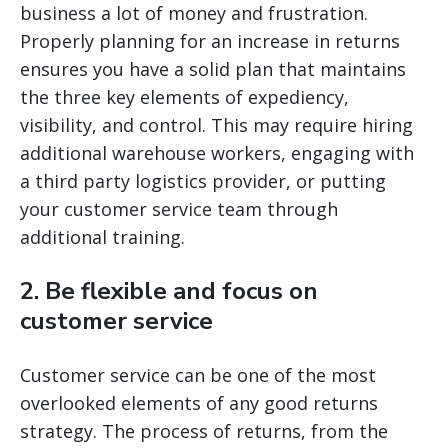
business a lot of money and frustration.
Properly planning for an increase in returns
ensures you have a solid plan that maintains
the three key elements of expediency,
visibility, and control. This may require hiring
additional warehouse workers, engaging with
a third party logistics provider, or putting
your customer service team through
additional training.
2. Be flexible and focus on
customer service
Customer service can be one of the most
overlooked elements of any good returns
strategy. The process of returns, from the