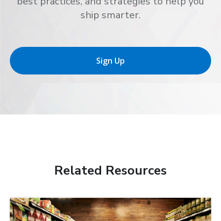
best practices, and strategies to help you
ship smarter.
Sign Up
Related Resources