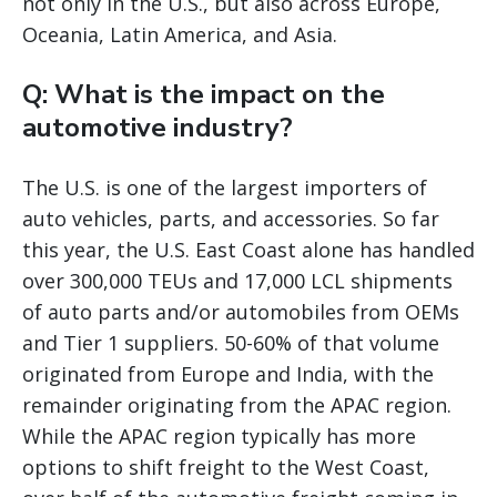
not only in the U.S., but also across Europe,
Oceania, Latin America, and Asia.
Q: What is the impact on the
automotive industry?
The U.S. is one of the largest importers of
auto vehicles, parts, and accessories. So far
this year, the U.S. East Coast alone has handled
over 300,000 TEUs and 17,000 LCL shipments
of auto parts and/or automobiles from OEMs
and Tier 1 suppliers. 50-60% of that volume
originated from Europe and India, with the
remainder originating from the APAC region.
While the APAC region typically has more
options to shift freight to the West Coast,