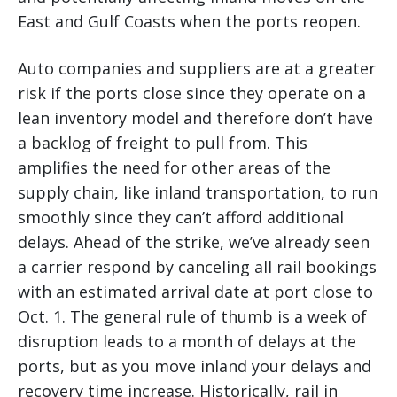
East and Gulf Coasts when the ports reopen.
Auto companies and suppliers are at a greater
risk if the ports close since they operate on a
lean inventory model and therefore don’t have
a backlog of freight to pull from. This
amplifies the need for other areas of the
supply chain, like inland transportation, to run
smoothly since they can’t afford additional
delays. Ahead of the strike, we’ve already seen
a carrier respond by canceling all rail bookings
with an estimated arrival date at port close to
Oct. 1. The general rule of thumb is a week of
disruption leads to a month of delays at the
ports, but as you move inland your delays and
recovery time increase. Historically, rail in