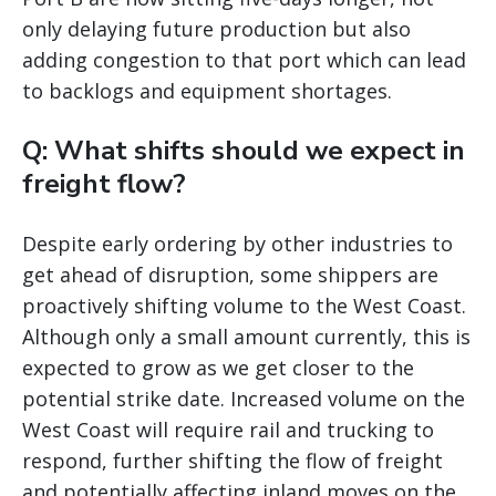
only delaying future production but also
adding congestion to that port which can lead
to backlogs and equipment shortages.
Q: What shifts should we expect in
freight flow?
Despite early ordering by other industries to
get ahead of disruption, some shippers are
proactively shifting volume to the West Coast.
Although only a small amount currently, this is
expected to grow as we get closer to the
potential strike date. Increased volume on the
West Coast will require rail and trucking to
respond, further shifting the flow of freight
and potentially affecting inland moves on the