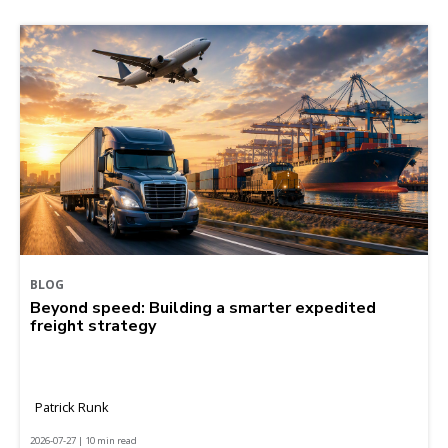
BLOG
Beyond speed: Building a smarter expedited
freight strategy
Patrick Runk
2026-07-27 | 10 min read