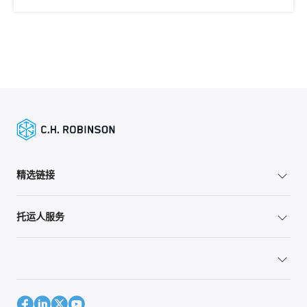
精选链接
托运人服务