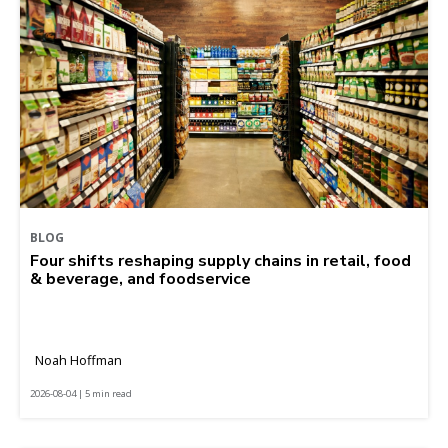
BLOG
Four shifts reshaping supply chains in retail, food
& beverage, and foodservice
Noah Hoffman
2026-08-04 | 5 min read