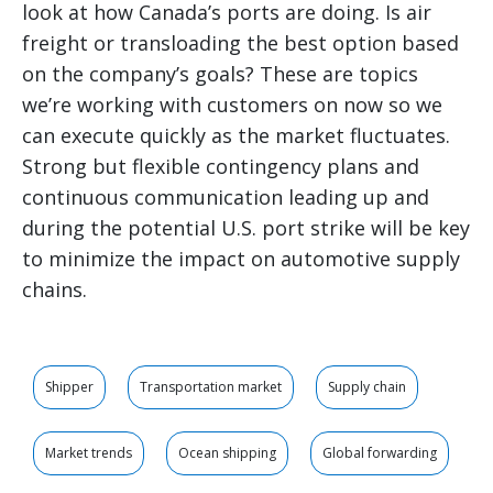
look at how Canada’s ports are doing. Is air
freight or transloading the best option based
on the company’s goals? These are topics
we’re working with customers on now so we
can execute quickly as the market fluctuates.
Strong but flexible contingency plans and
continuous communication leading up and
during the potential U.S. port strike will be key
to minimize the impact on automotive supply
chains.
Shipper
Transportation market
Supply chain
Market trends
Ocean shipping
Global forwarding