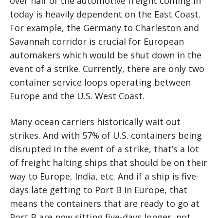
over half of the automotive freight coming in
today is heavily dependent on the East Coast.
For example, the Germany to Charleston and
Savannah corridor is crucial for European
automakers which would be shut down in the
event of a strike. Currently, there are only two
container service loops operating between
Europe and the U.S. West Coast.
Many ocean carriers historically wait out
strikes. And with 57% of U.S. containers being
disrupted in the event of a strike, that’s a lot
of freight halting ships that should be on their
way to Europe, India, etc. And if a ship is five-
days late getting to Port B in Europe, that
means the containers that are ready to go at
Port B are now sitting five-days longer, not