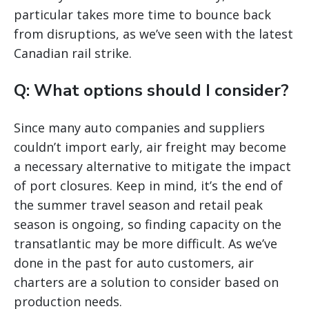
particular takes more time to bounce back
from disruptions, as we’ve seen with the latest
Canadian rail strike.
Q: What options should I consider?
Since many auto companies and suppliers
couldn’t import early, air freight may become
a necessary alternative to mitigate the impact
of port closures. Keep in mind, it’s the end of
the summer travel season and retail peak
season is ongoing, so finding capacity on the
transatlantic may be more difficult. As we’ve
done in the past for auto customers, air
charters are a solution to consider based on
production needs.