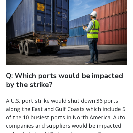
Q: Which ports would be impacted
by the strike?
A U.S. port strike would shut down 36 ports
along the East and Gulf Coasts which include 5
of the 10 busiest ports in North America. Auto
companies and suppliers would be impacted