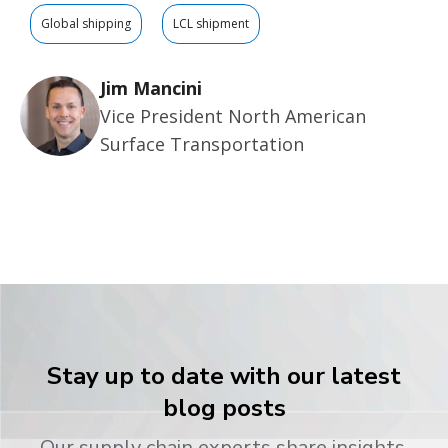
Global shipping
LCL shipment
Jim Mancini
Vice President North American
Surface Transportation
Stay up to date with our latest
blog posts
Our supply chain experts share insights,