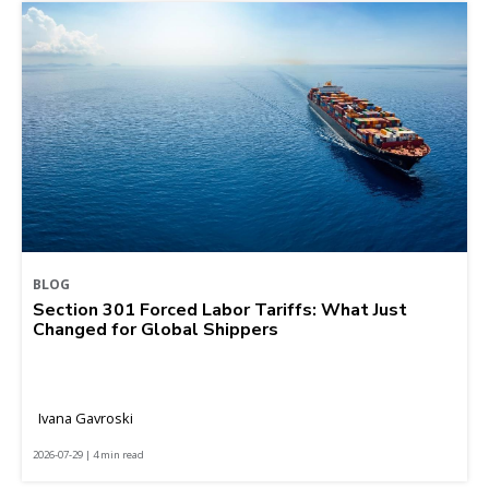
BLOG
Section 301 Forced Labor Tariffs: What Just
Changed for Global Shippers
Ivana Gavroski
2026-07-29 | 4 min read