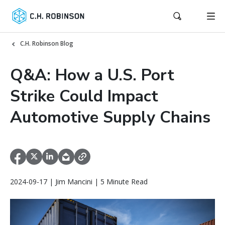
C.H. Robinson Blog
Q&A: How a U.S. Port
Strike Could Impact
Automotive Supply Chains
2024-09-17 | Jim Mancini | 5 Minute Read