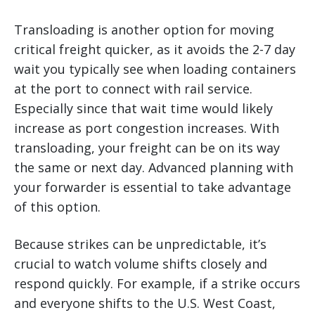
Transloading is another option for moving
critical freight quicker, as it avoids the 2-7 day
wait you typically see when loading containers
at the port to connect with rail service.
Especially since that wait time would likely
increase as port congestion increases. With
transloading, your freight can be on its way
the same or next day. Advanced planning with
your forwarder is essential to take advantage
of this option.
Because strikes can be unpredictable, it’s
crucial to watch volume shifts closely and
respond quickly. For example, if a strike occurs
and everyone shifts to the U.S. West Coast,