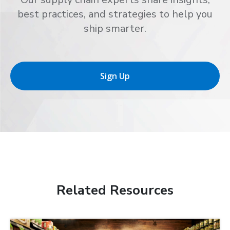
best practices, and strategies to help you
ship smarter.
Sign Up
Related Resources