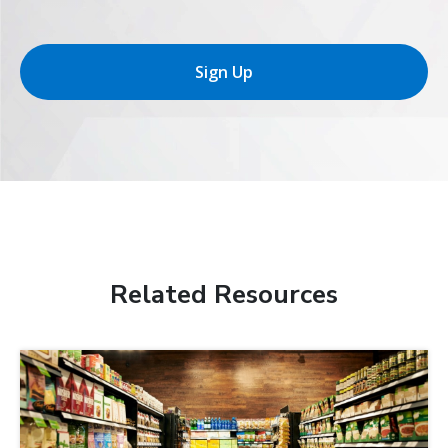
Sign Up
Related Resources