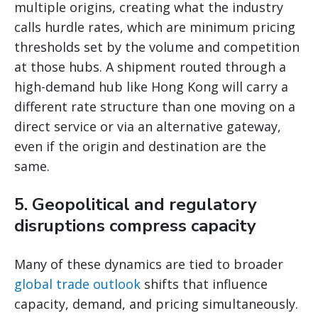
multiple origins, creating what the industry
calls hurdle rates, which are minimum pricing
thresholds set by the volume and competition
at those hubs. A shipment routed through a
high-demand hub like Hong Kong will carry a
different rate structure than one moving on a
direct service or via an alternative gateway,
even if the origin and destination are the
same.
5. Geopolitical and regulatory
disruptions compress capacity
Many of these dynamics are tied to broader
global trade outlook
shifts that influence
capacity, demand, and pricing simultaneously.