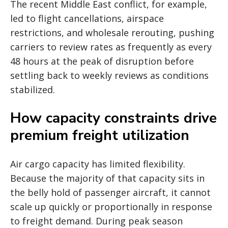
The recent Middle East conflict, for example,
led to flight cancellations, airspace
restrictions, and wholesale rerouting, pushing
carriers to review rates as frequently as every
48 hours at the peak of disruption before
settling back to weekly reviews as conditions
stabilized.
How capacity constraints drive
premium freight utilization
Air cargo capacity has limited flexibility.
Because the majority of that capacity sits in
the belly hold of passenger aircraft, it cannot
scale up quickly or proportionally in response
to freight demand. During peak season