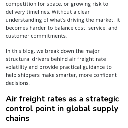
competition for space, or growing risk to
delivery timelines. Without a clear
understanding of what’s driving the market, it
becomes harder to balance cost, service, and
customer commitments.
In this blog, we break down the major
structural drivers behind air freight rate
volatility and provide practical guidance to
help shippers make smarter, more confident
decisions.
Air freight rates as a strategic
control point in global supply
chains