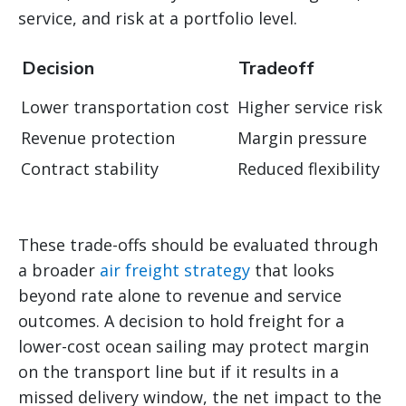
service, and risk at a portfolio level.
Decision
Tradeoff
Lower transportation cost
Higher service risk
Revenue protection
Margin pressure
Contract stability
Reduced flexibility
These trade-offs should be evaluated through
a broader
air freight strategy
that looks
beyond rate alone to revenue and service
outcomes. A decision to hold freight for a
lower-cost ocean sailing may protect margin
on the transport line but if it results in a
missed delivery window, the net impact to the