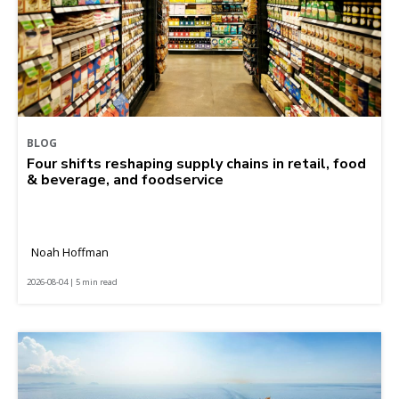
BLOG
Four shifts reshaping supply chains in retail, food
& beverage, and foodservice
Noah Hoffman
2026-08-04 | 5 min read