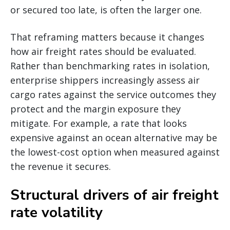
or secured too late, is often the larger one.
That reframing matters because it changes
how air freight rates should be evaluated.
Rather than benchmarking rates in isolation,
enterprise shippers increasingly assess air
cargo rates against the service outcomes they
protect and the margin exposure they
mitigate. For example, a rate that looks
expensive against an ocean alternative may be
the lowest-cost option when measured against
the revenue it secures.
Structural drivers of air freight
rate volatility