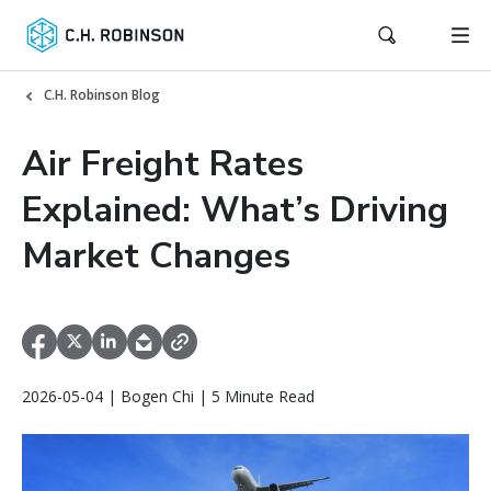
C.H. Robinson Blog
Air Freight Rates
Explained: What’s Driving
Market Changes
2026-05-04 | Bogen Chi | 5 Minute Read