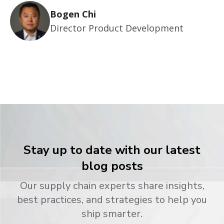
Bogen Chi
Director Product Development
Stay up to date with our latest
blog posts
Our supply chain experts share insights,
best practices, and strategies to help you
ship smarter.