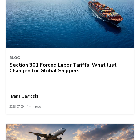
BLOG
Section 301 Forced Labor Tariffs: What Just
Changed for Global Shippers
Ivana Gavroski
2026-07-29 | 4 min read