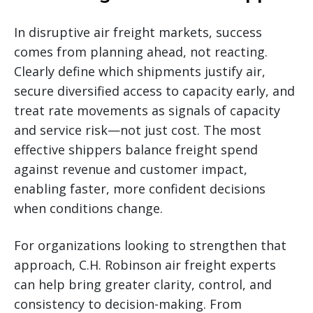
In disruptive air freight markets, success
comes from planning ahead, not reacting.
Clearly define which shipments justify air,
secure diversified access to capacity early, and
treat rate movements as signals of capacity
and service risk—not just cost. The most
effective shippers balance freight spend
against revenue and customer impact,
enabling faster, more confident decisions
when conditions change.
For organizations looking to strengthen that
approach, C.H. Robinson air freight experts
can help bring greater clarity, control, and
consistency to decision-making. From