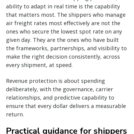
ability to adapt in real time is the capability
that matters most. The shippers who manage
air freight rates most effectively are not the
ones who secure the lowest spot rate on any
given day. They are the ones who have built
the frameworks, partnerships, and visibility to
make the right decision consistently, across
every shipment, at speed.
Revenue protection is about spending
deliberately, with the governance, carrier
relationships, and predictive capability to
ensure that every dollar delivers a measurable
return.
Practical guidance for shippers