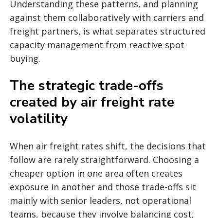
Understanding these patterns, and planning
against them collaboratively with carriers and
freight partners, is what separates structured
capacity management from reactive spot
buying.
The strategic trade-offs
created by air freight rate
volatility
When air freight rates shift, the decisions that
follow are rarely straightforward. Choosing a
cheaper option in one area often creates
exposure in another and those trade-offs sit
mainly with senior leaders, not operational
teams, because they involve balancing cost,