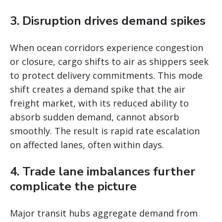
3. Disruption drives demand spikes
When ocean corridors experience congestion
or closure, cargo shifts to air as shippers seek
to protect delivery commitments. This mode
shift creates a demand spike that the air
freight market, with its reduced ability to
absorb sudden demand, cannot absorb
smoothly. The result is rapid rate escalation
on affected lanes, often within days.
4. Trade lane imbalances further
complicate the picture
Major transit hubs aggregate demand from