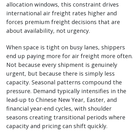
allocation windows, this constraint drives
international air freight rates higher and
forces premium freight decisions that are
about availability, not urgency.
When space is tight on busy lanes, shippers
end up paying more for air freight more often.
Not because every shipment is genuinely
urgent, but because there is simply less
capacity. Seasonal patterns compound the
pressure. Demand typically intensifies in the
lead-up to Chinese New Year, Easter, and
financial year-end cycles, with shoulder
seasons creating transitional periods where
capacity and pricing can shift quickly.