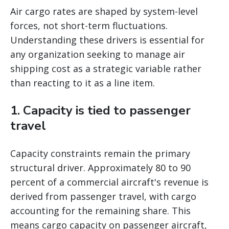
Air cargo rates are shaped by system-level
forces, not short-term fluctuations.
Understanding these drivers is essential for
any organization seeking to manage air
shipping cost as a strategic variable rather
than reacting to it as a line item.
1. Capacity is tied to passenger
travel
Capacity constraints remain the primary
structural driver. Approximately 80 to 90
percent of a commercial aircraft's revenue is
derived from passenger travel, with cargo
accounting for the remaining share. This
means cargo capacity on passenger aircraft,