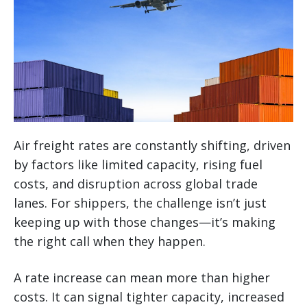
Air freight rates are constantly shifting, driven
by factors like limited capacity, rising fuel
costs, and disruption across global trade
lanes. For shippers, the challenge isn’t just
keeping up with those changes—it’s making
the right call when they happen.
A rate increase can mean more than higher
costs. It can signal tighter capacity, increased