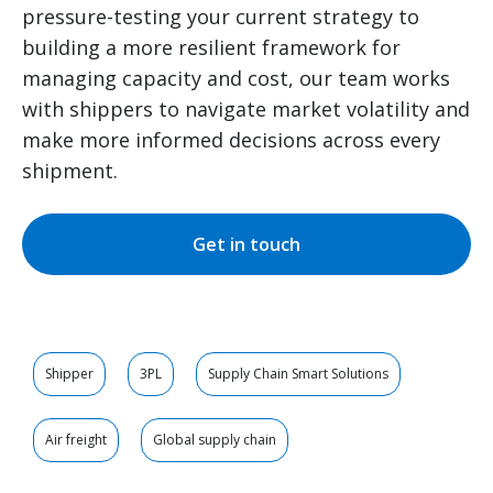
pressure-testing your current strategy to
building a more resilient framework for
managing capacity and cost, our team works
with shippers to navigate market volatility and
make more informed decisions across every
shipment.
Get in touch
Shipper
3PL
Supply Chain Smart Solutions
Air freight
Global supply chain