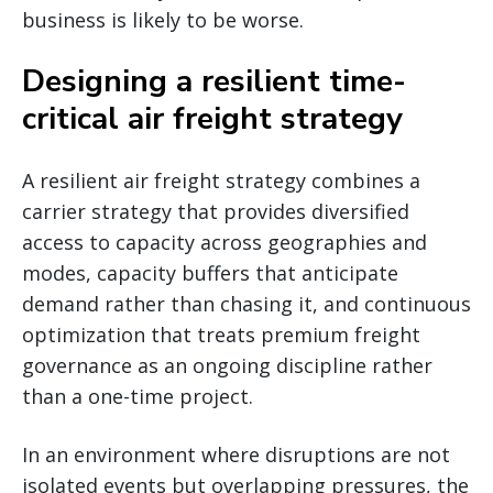
business is likely to be worse.
Designing a resilient time-
critical air freight strategy
A resilient air freight strategy combines a
carrier strategy that provides diversified
access to capacity across geographies and
modes, capacity buffers that anticipate
demand rather than chasing it, and continuous
optimization that treats premium freight
governance as an ongoing discipline rather
than a one-time project.
In an environment where disruptions are not
isolated events but overlapping pressures, the