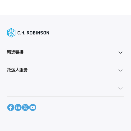
精选链接
托运人服务