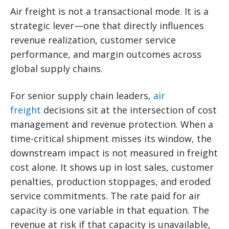
Air freight is not a transactional mode. It is a
strategic lever—one that directly influences
revenue realization, customer service
performance, and margin outcomes across
global supply chains.
For senior supply chain leaders,
air
freight
decisions sit at the intersection of cost
management and revenue protection. When a
time-critical shipment misses its window, the
downstream impact is not measured in freight
cost alone. It shows up in lost sales, customer
penalties, production stoppages, and eroded
service commitments. The rate paid for air
capacity is one variable in that equation. The
revenue at risk if that capacity is unavailable,