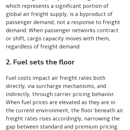
which represents a significant portion of
global air freight supply, is a byproduct of
passenger demand, not a response to freight
demand. When passenger networks contract
or shift, cargo capacity moves with them,
regardless of freight demand.
2. Fuel sets the floor
Fuel costs impact air freight rates both
directly, via surcharge mechanisms, and
indirectly, through carrier pricing behavior.
When fuel prices are elevated as they are in
the current environment, the floor beneath air
freight rates rises accordingly, narrowing the
gap between standard and premium pricing.