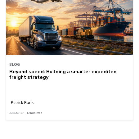
BLOG
Beyond speed: Building a smarter expedited
freight strategy
Patrick Runk
2026-07-27 | 10 min read